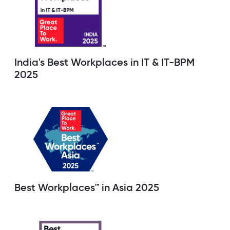
India's Best Workplaces in IT & IT-BPM
2025
Best Workplaces™ in Asia 2025