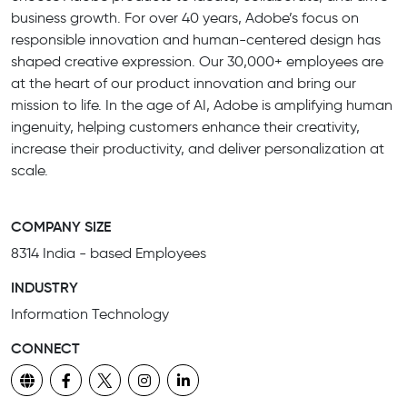
business growth. For over 40 years, Adobe’s focus on
responsible innovation and human-centered design has
shaped creative expression. Our 30,000+ employees are
at the heart of our product innovation and bring our
mission to life. In the age of AI, Adobe is amplifying human
ingenuity, helping customers enhance their creativity,
increase their productivity, and deliver personalization at
scale.
COMPANY SIZE
8314 India - based Employees
INDUSTRY
Information Technology
CONNECT