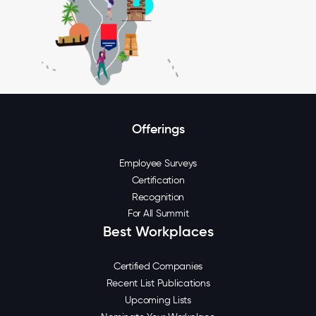
Offerings
Employee Surveys
Certification
Recognition
For All Summit
Best Workplaces
Certified Companies
Recent List Publications
Upcoming Lists