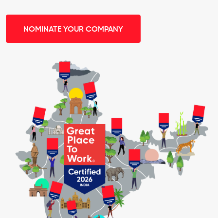
NOMINATE YOUR COMPANY