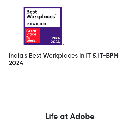
India's Best Workplaces in IT & IT-BPM
2024
Life at Adobe