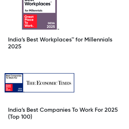
India’s Best Workplaces™ for Millennials
2025
India’s Best Companies To Work For 2025
(Top 100)