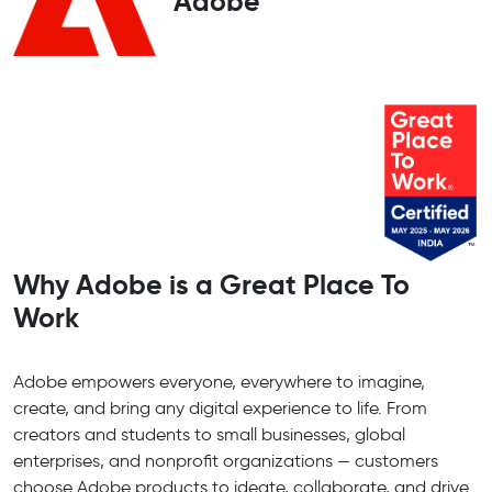
Adobe
Why Adobe is a Great Place To
Work
Adobe empowers everyone, everywhere to imagine,
create, and bring any digital experience to life. From
creators and students to small businesses, global
enterprises, and nonprofit organizations — customers
choose Adobe products to ideate, collaborate, and drive