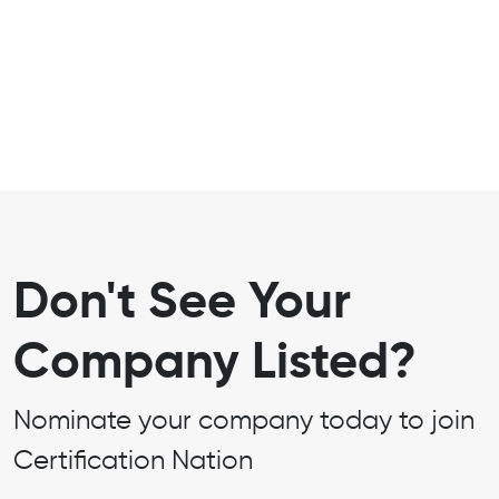
Don't See Your
Company Listed?
Nominate your company today to join
Certification Nation