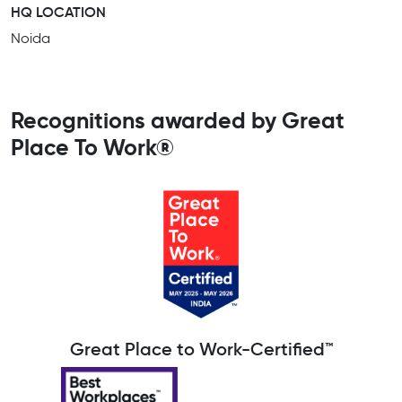
HQ LOCATION
Noida
Recognitions awarded by Great
Place To Work®
Great Place to Work-Certified™