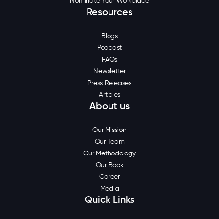
Nominate Your Workplace
Resources
Blogs
Podcast
FAQs
Newsletter
Press Releases
Articles
About us
Our Mission
Our Team
Our Methodology
Our Book
Career
Media
Quick Links