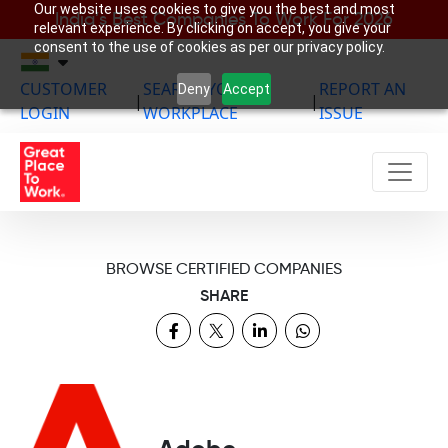
Our website uses cookies to give you the best and most
India’s Best Companies To Work For 2026
relevant experience. By clicking on accept, you give your
consent to the use of cookies as per our privacy policy.
CUSTOMER
SEARCH YOUR
REPORT AN
Deny
Accept
|
|
LOGIN
WORKPLACE
ISSUE
BROWSE CERTIFIED COMPANIES
SHARE