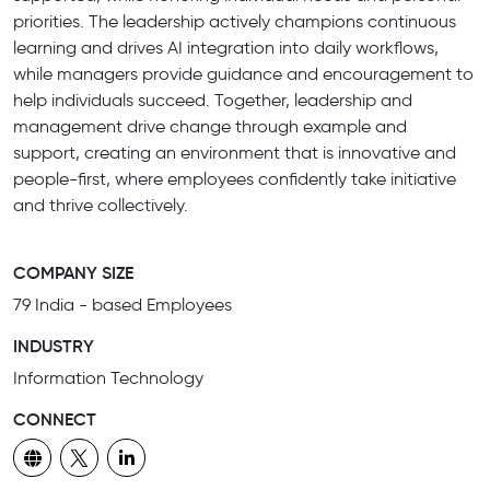
priorities. The leadership actively champions continuous
learning and drives AI integration into daily workflows,
while managers provide guidance and encouragement to
help individuals succeed. Together, leadership and
management drive change through example and
support, creating an environment that is innovative and
people-first, where employees confidently take initiative
and thrive collectively.
COMPANY SIZE
79 India - based Employees
INDUSTRY
Information Technology
CONNECT