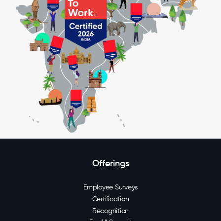
Offerings
Employee Surveys
Certification
Recognition