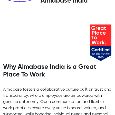
Almabase India
Why Almabase India is a Great
Place To Work
Almabase fosters a collaborative culture built on trust and
transparency, where employees are empowered with
genuine autonomy. Open communication and flexible
work practices ensure every voice is heard, valued, and
supported, while honoring individual needs and personal