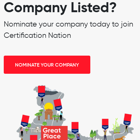
Company Listed?
Nominate your company today to join
Certification Nation
NOMINATE YOUR COMPANY