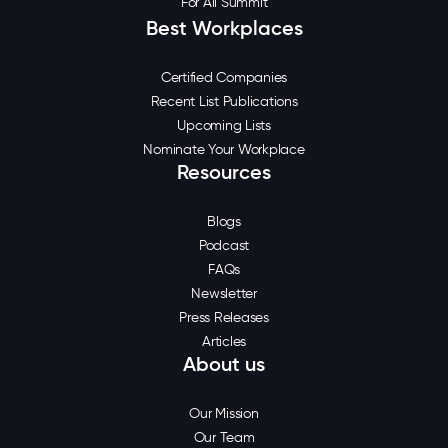
For All Summit
Best Workplaces
Certified Companies
Recent List Publications
Upcoming Lists
Nominate Your Workplace
Resources
Blogs
Podcast
FAQs
Newsletter
Press Releases
Articles
About us
Our Mission
Our Team