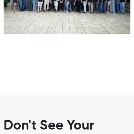
Don't See Your