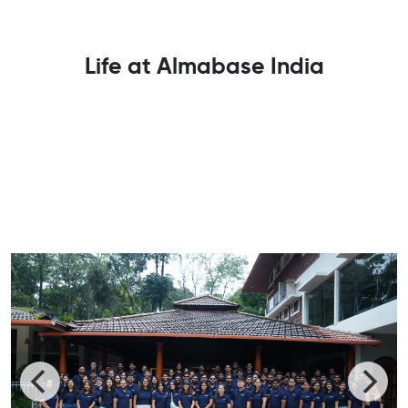
Life at Almabase India