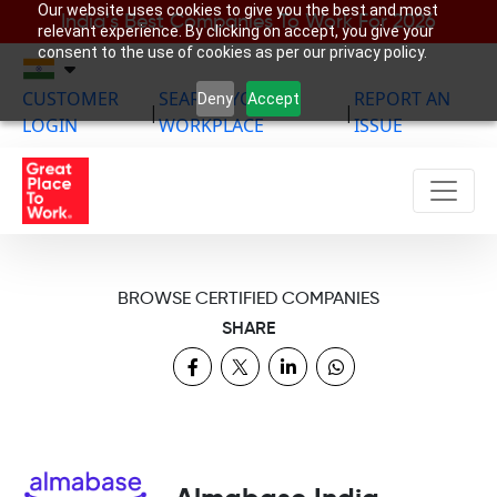
Our website uses cookies to give you the best and most
India’s Best Companies To Work For 2026
relevant experience. By clicking on accept, you give your
consent to the use of cookies as per our privacy policy.
CUSTOMER
SEARCH YOUR
REPORT AN
Deny
Accept
|
|
LOGIN
WORKPLACE
ISSUE
BROWSE CERTIFIED COMPANIES
SHARE