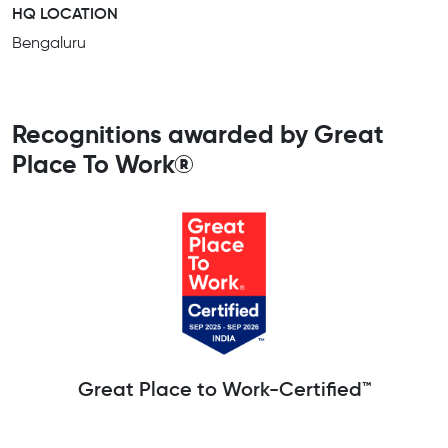
HQ LOCATION
Bengaluru
Recognitions awarded by Great
Place To Work®
Great Place to Work-Certified™