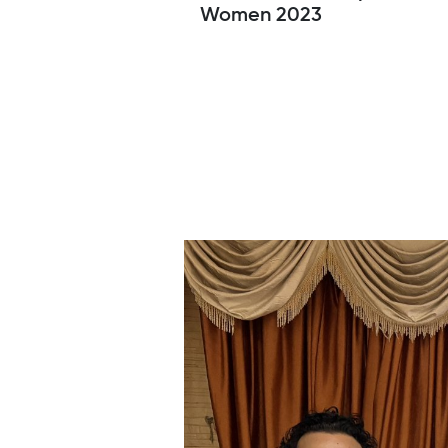
Women 2023