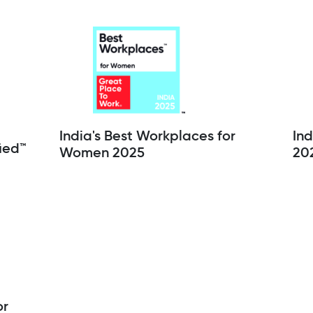
India's Best Workplaces for
Ind
ied™
Women 2025
20
or