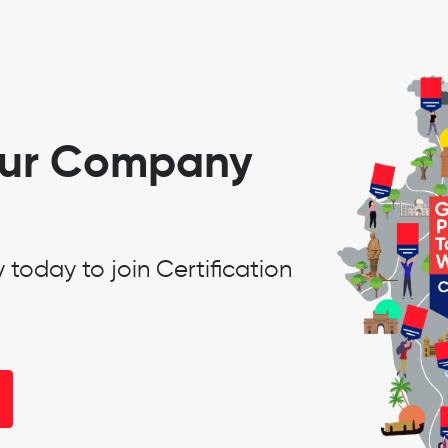
our Company
oday to join Certification