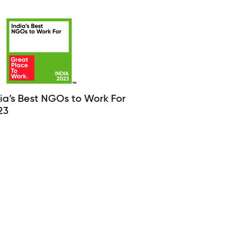
ia’s Best NGOs to Work For
23