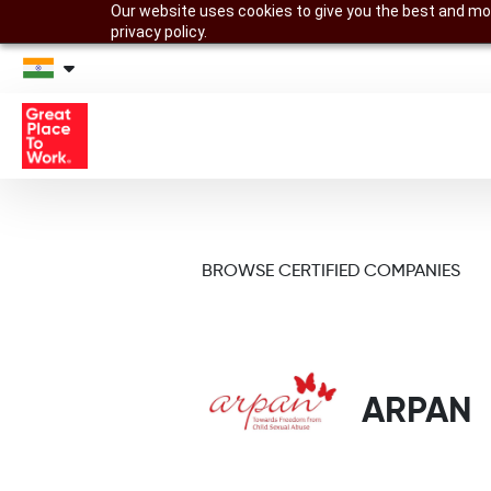
Our website uses cookies to give you the best and mos
privacy policy.
BROWSE CERTIFIED COMPANIES
ARPAN