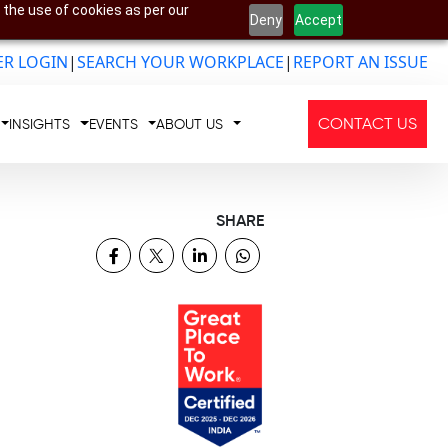
 the use of cookies as per our
Deny
Accept
R LOGIN
|
SEARCH YOUR WORKPLACE
|
REPORT AN ISSUE
CONTACT US
INSIGHTS
EVENTS
ABOUT US
SHARE