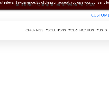
t relevant experience. By clicking on accept, you give your consent to
India’s Best Companies To Work For 2026
CUSTOME
OFFERINGS
SOLUTIONS
CERTIFICATION
LISTS