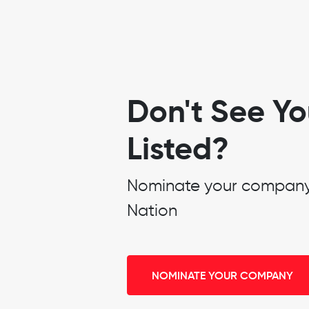
Don't See Y
Listed?
Nominate your company t
Nation
NOMINATE YOUR COMPANY