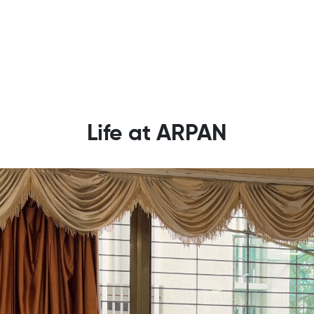
Life at ARPAN