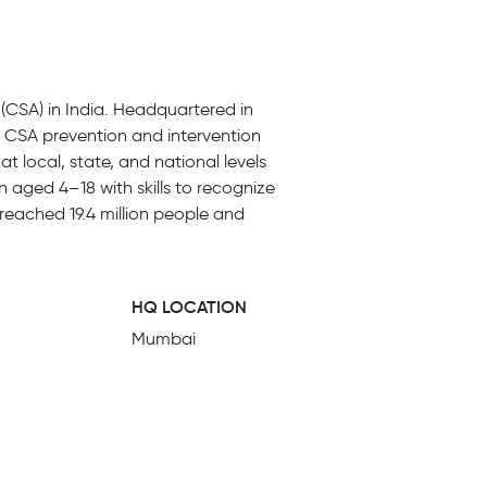
(CSA) in India. Headquartered in
e CSA prevention and intervention
t local, state, and national levels
 aged 4–18 with skills to recognize
reached 19.4 million people and
HQ LOCATION
Mumbai