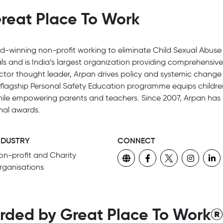
reat Place To Work
d-winning non-profit working to eliminate Child Sexual Abuse 
s and is India’s largest organization providing comprehensiv
ector thought leader, Arpan drives policy and systemic change a
flagship Personal Safety Education programme equips children
hile empowering parents and teachers. Since 2007, Arpan has 
onal awards.
NDUSTRY
CONNECT
on-profit and Charity
rganisations
rded by Great Place To Work®