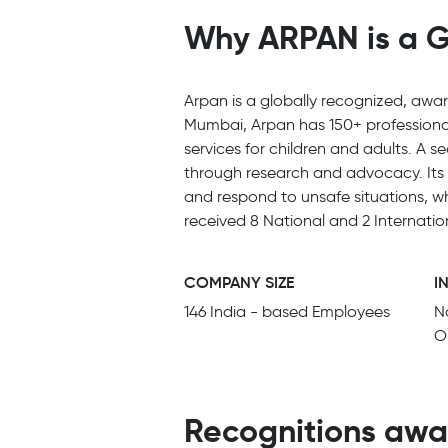
Why ARPAN is a G
Arpan is a globally recognized, awar
Mumbai, Arpan has 150+ professional
services for children and adults. A s
through research and advocacy. Its 
and respond to unsafe situations, w
received 8 National and 2 Internati
COMPANY SIZE
I
146 India - based Employees
N
O
Recognitions awa