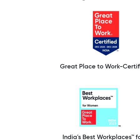
Great Place to Work-Certif
India's Best Workplaces™ f