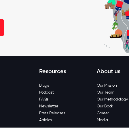
Resources
About us
Blogs
Our Mission
Podcast
Our Team
FAQs
Our Methodology
Newsletter
Our Book
Press Releases
Career
Articles
Media