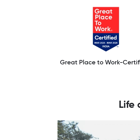
Great Place to Work-Certif
Life