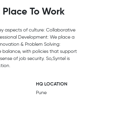
t Place To Work
Key aspects of culture: Collaborative
ofessional Development: We place a
Innovation & Problem Solving:
 balance, with policies that support
ense of job security. So,Syntel is
tion.
HQ LOCATION
Pune