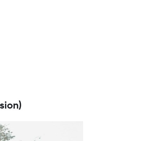
sion)