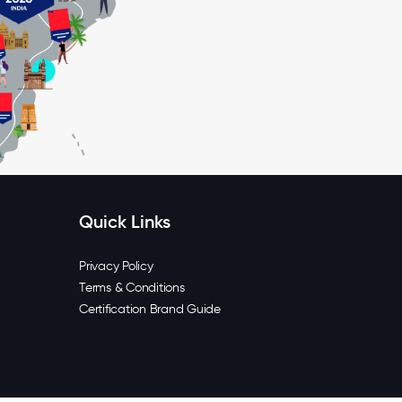
Quick Links
Privacy Policy
Terms & Conditions
Certification Brand Guide