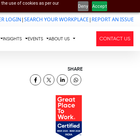
 the use of cookies as per our
Deny
Accept
R LOGIN
|
SEARCH YOUR WORKPLACE
|
REPORT AN ISSUE
CONTACT US
INSIGHTS
EVENTS
ABOUT US
SHARE