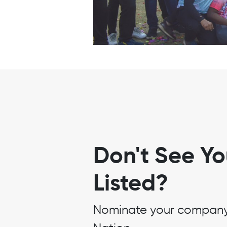
Don't See Y
Listed?
Nominate your company t