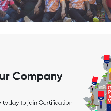
our Company
oday to join Certification