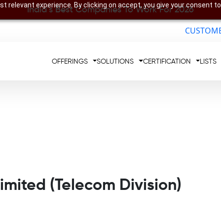
t relevant experience. By clicking on accept, you give your consent to
India’s Best Companies To Work For 2026
CUSTOME
OFFERINGS
SOLUTIONS
CERTIFICATION
LISTS
imited (Telecom Division)