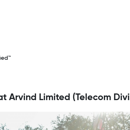
ied™
 at Arvind Limited (Telecom Divi