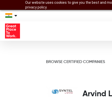
Our website uses cookies to give you the best and mos
privacy policy.
BROWSE CERTIFIED COMPANIES
Arvind L