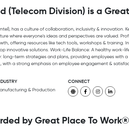
d (Telecom Division) is a Grea
ntel), has a culture of collaboration, inclusivity & innovation. 
lture where everyone's ideas and perspectives are valued. Pr
th, offering resources like tech tools, workshops & training. 
 innovative solutions. Work-Life Balance: A healthy work-life
ity: long-term strategies and plans, providing employees with a s
k, with a strong emphasis on employee engagement & satisfac
NDUSTRY
CONNECT
anufacturing & Production
rded by Great Place To Work®