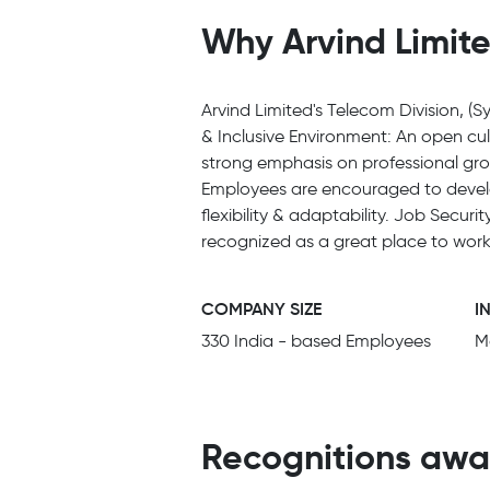
Why Arvind Limite
Arvind Limited's Telecom Division, (Sy
& Inclusive Environment: An open cu
strong emphasis on professional grow
Employees are encouraged to develop
flexibility & adaptability. Job Secur
recognized as a great place to wor
COMPANY SIZE
I
330 India - based Employees
M
Recognitions awa