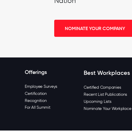
Nation
NOMINATE YOUR COMPANY
Offerings
Best Workplaces
Employee Surveys
Certified Companies
Certification
Recent List Publications
Recognition
Upcoming Lists
For All Summit
Nominate Your Workplace