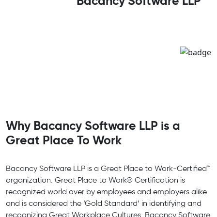
Bacancy Software LLP
Why Bacancy Software LLP is a
Great Place To Work
Bacancy Software LLP is a Great Place to Work-Certified™
organization. Great Place to Work® Certification is
recognized world over by employees and employers alike
and is considered the ‘Gold Standard’ in identifying and
recognizing Great Workplace Cultures. Bacancy Software