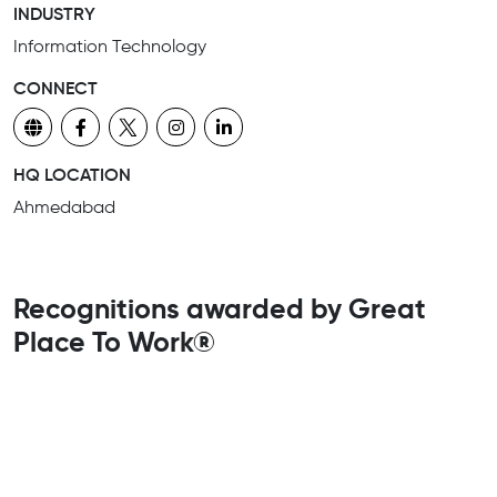
INDUSTRY
Information Technology
CONNECT
HQ LOCATION
Ahmedabad
Recognitions awarded by Great
Place To Work®