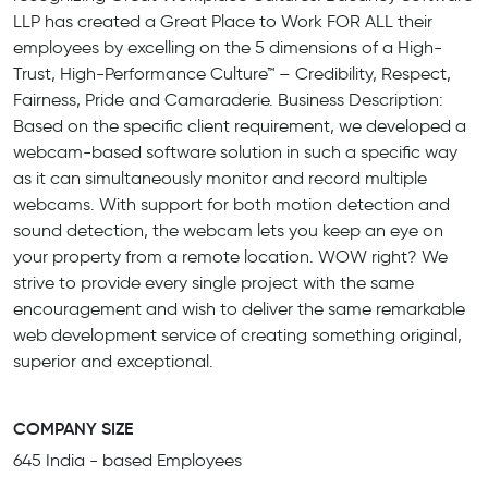
LLP has created a Great Place to Work FOR ALL their
employees by excelling on the 5 dimensions of a High-
Trust, High-Performance Culture™ – Credibility, Respect,
Fairness, Pride and Camaraderie. Business Description:
Based on the specific client requirement, we developed a
webcam-based software solution in such a specific way
as it can simultaneously monitor and record multiple
webcams. With support for both motion detection and
sound detection, the webcam lets you keep an eye on
your property from a remote location. WOW right? We
strive to provide every single project with the same
encouragement and wish to deliver the same remarkable
web development service of creating something original,
superior and exceptional.
COMPANY SIZE
645 India - based Employees