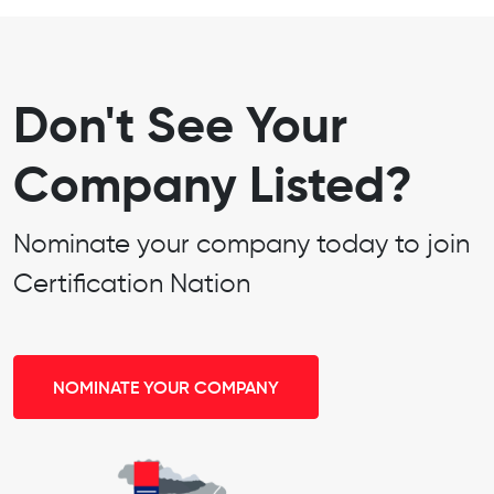
Don't See Your
Company Listed?
Nominate your company today to join
Certification Nation
NOMINATE YOUR COMPANY