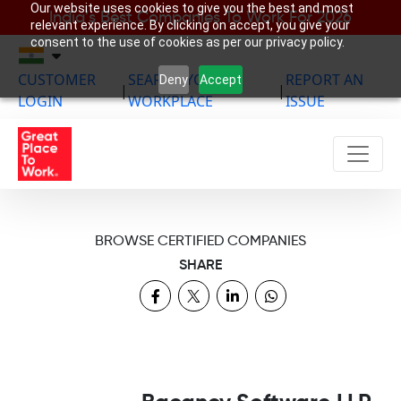
Our website uses cookies to give you the best and most
India’s Best Companies To Work For 2026
relevant experience. By clicking on accept, you give your
consent to the use of cookies as per our privacy policy.
CUSTOMER
SEARCH YOUR
REPORT AN
Deny
Accept
|
|
LOGIN
WORKPLACE
ISSUE
BROWSE CERTIFIED COMPANIES
SHARE