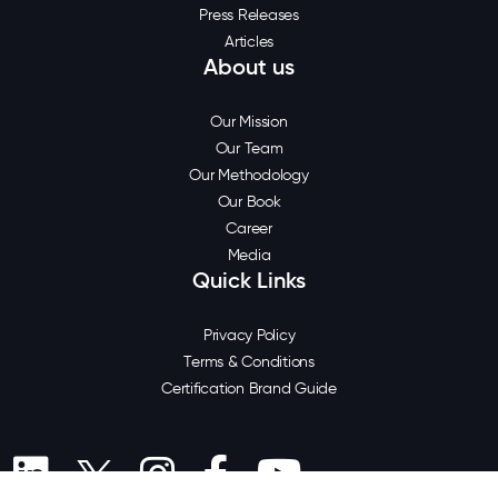
Press Releases
Articles
About us
Our Mission
Our Team
Our Methodology
Our Book
Career
Media
Quick Links
Privacy Policy
Terms & Conditions
Certification Brand Guide