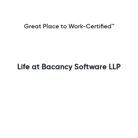
Great Place to Work-Certified™
Life at Bacancy Software LLP