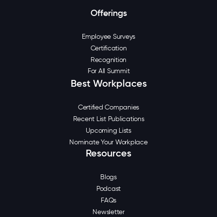
Offerings
Employee Surveys
Certification
Recognition
For All Summit
Best Workplaces
Certified Companies
Recent List Publications
Upcoming Lists
Nominate Your Workplace
Resources
Blogs
Podcast
FAQs
Newsletter