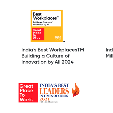
India’s Best WorkplacesTM
Ind
Building a Culture of
Mil
Innovation by All 2024