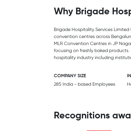
Why Brigade Hospi
Brigade Hospitality Services Limited
convention centres across Bengalur
MLR Convention Centres in JP Nagar 
focusing on freshly baked products.
hospitality industry including insti
COMPANY SIZE
I
285 India - based Employees
Ho
Recognitions awa