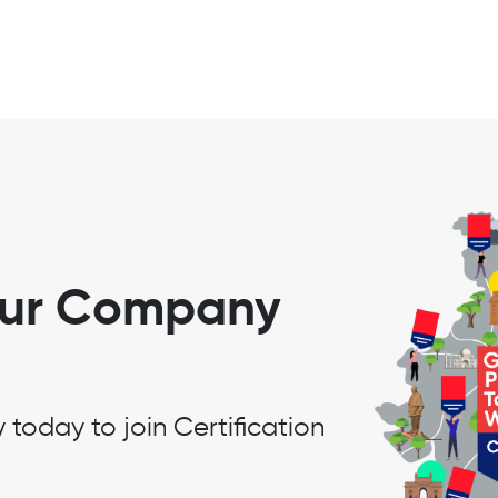
our Company
oday to join Certification