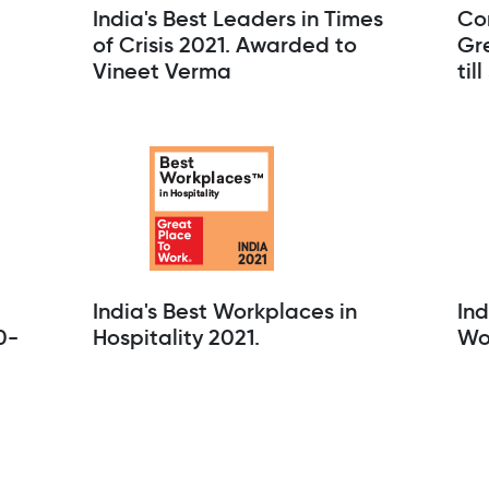
India's Best Leaders in Times
Co
of Crisis 2021. Awarded to
Gre
Vineet Verma
til
India's Best Workplaces in
Ind
0-
Hospitality 2021.
Wo