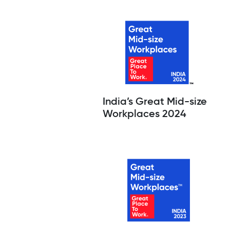
India’s Great Mid-size
Workplaces 2024