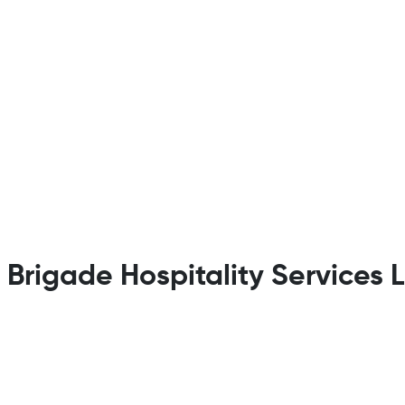
t Brigade Hospitality Services 