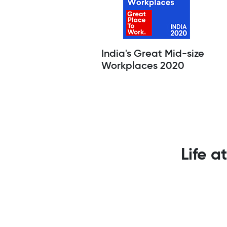
India's Great Mid-size
Workplaces 2020
Life a