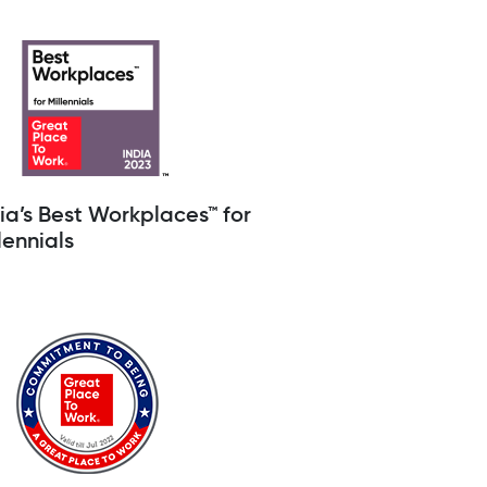
ia’s Best Workplaces™ for
lennials