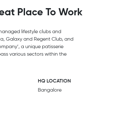
reat Place To Work
managed lifestyle clubs and
ta, Galaxy and Regent Club, and
ompany’, a unique patisserie
ass various sectors within the
HQ LOCATION
Bangalore