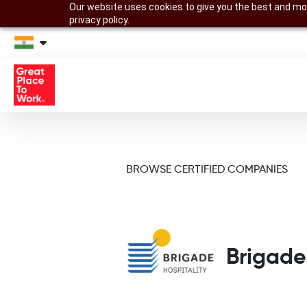
Our website uses cookies to give you the best and mos
privacy policy.
BROWSE CERTIFIED COMPANIES
Brigade