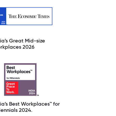
ia’s Great Mid-size
rkplaces 2026
ia’s Best Workplaces™ for
lennials 2024.