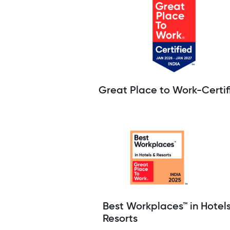
Great Place to Work-Certif
Best Workplaces™ in Hotel
Resorts