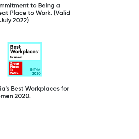
mmitment to Being a
at Place to Work. (Valid
l July 2022)
ia's Best Workplaces for
men 2020.