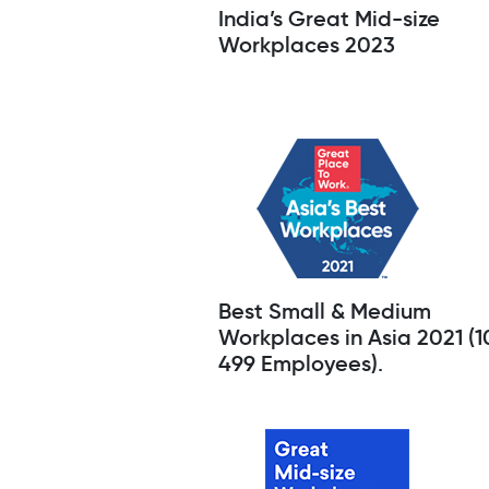
India’s Great Mid-size
Workplaces 2023
Best Small & Medium
Workplaces in Asia 2021 (1
499 Employees).