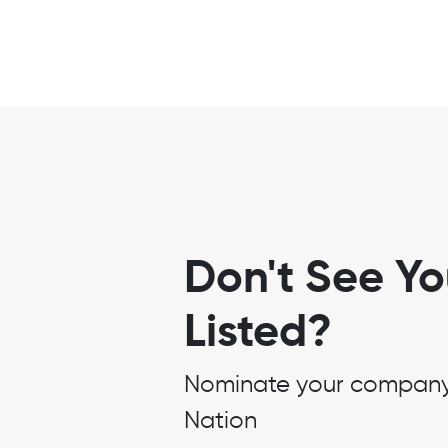
Don't See Y
Listed?
Nominate your company t
Nation