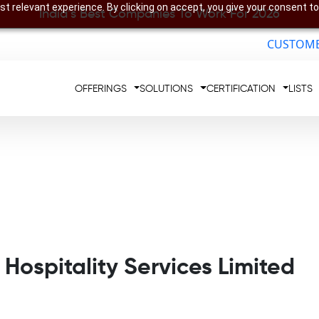
t relevant experience. By clicking on accept, you give your consent to
India’s Best Companies To Work For 2026
CUSTOME
OFFERINGS
SOLUTIONS
CERTIFICATION
LISTS
 Hospitality Services Limited