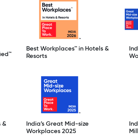
Best Workplaces™ in Hotels &
Ind
ied™
Resorts
Wo
s &
India’s Great Mid-size
Ind
Workplaces 2025
Mil