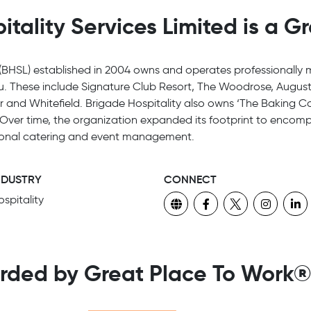
tality Services Limited is a G
 (BHSL) established in 2004 owns and operates professionally 
u. These include Signature Club Resort, The Woodrose, Augus
and Whitefield. Brigade Hospitality also owns ‘The Baking C
 Over time, the organization expanded its footprint to encomp
tutional catering and event management.
NDUSTRY
CONNECT
spitality
rded by Great Place To Work®