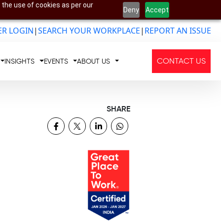
 the use of cookies as per our
Deny
Accept
R LOGIN
|
SEARCH YOUR WORKPLACE
|
REPORT AN ISSUE
CONTACT US
INSIGHTS
EVENTS
ABOUT US
SHARE