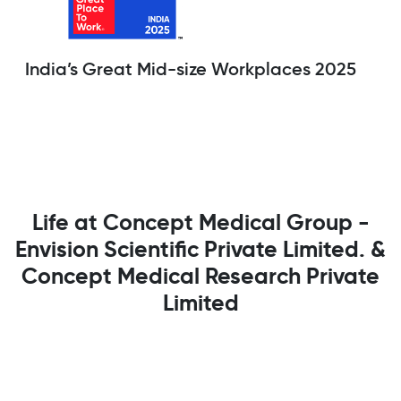
India’s Great Mid-size Workplaces 2025
Life at Concept Medical Group -
Envision Scientific Private Limited. &
Concept Medical Research Private
Limited