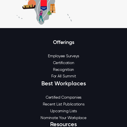
Offerings
Employee Surveys
Certification
Recognition
For All Summit
Best Workplaces
Certified Companies
Recent List Publications
Upcoming Lists
Nominate Your Workplace
Resources