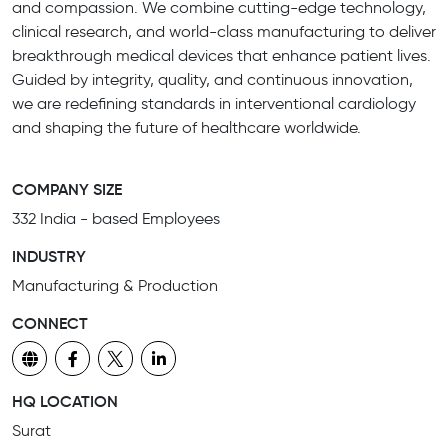
and compassion. We combine cutting-edge technology,
clinical research, and world-class manufacturing to deliver
breakthrough medical devices that enhance patient lives.
Guided by integrity, quality, and continuous innovation,
we are redefining standards in interventional cardiology
and shaping the future of healthcare worldwide.
COMPANY SIZE
332 India - based Employees
INDUSTRY
Manufacturing & Production
CONNECT
HQ LOCATION
Surat