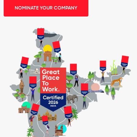
NOMINATE YOUR COMPANY