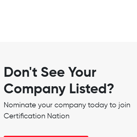
Don't See Your
Company Listed?
Nominate your company today to join
Certification Nation