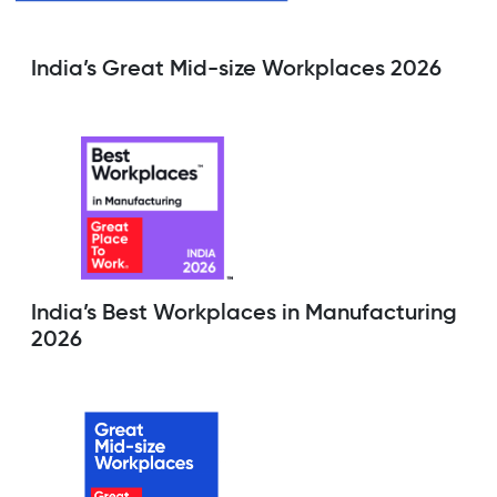
India’s Great Mid-size Workplaces 2026
India’s Best Workplaces in Manufacturing
2026