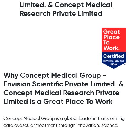
Limited. & Concept Medical
Research Private Limited
Why Concept Medical Group -
Envision Scientific Private Limited. &
Concept Medical Research Private
Limited is a Great Place To Work
Concept Medical Group is a global leader in transforming
cardiovascular treatment through innovation, science,