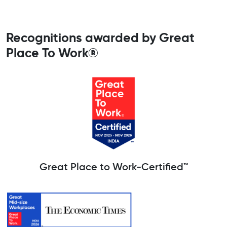
Recognitions awarded by Great
Place To Work®
Great Place to Work-Certified™