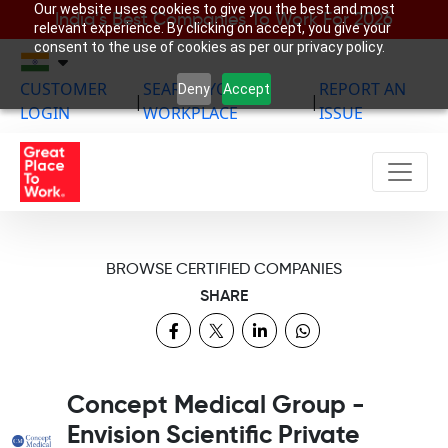
Our website uses cookies to give you the best and most
India’s Best Companies To Work For 2026
relevant experience. By clicking on accept, you give your
consent to the use of cookies as per our privacy policy.
CUSTOMER
SEARCH YOUR
REPORT AN
Deny
Accept
|
|
LOGIN
WORKPLACE
ISSUE
BROWSE CERTIFIED COMPANIES
SHARE
Concept Medical Group -
Envision Scientific Private