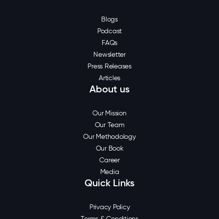
Blogs
Podcast
FAQs
Newsletter
Press Releases
Articles
About us
Our Mission
Our Team
Our Methodology
Our Book
Career
Media
Quick Links
Privacy Policy
Terms & Conditions