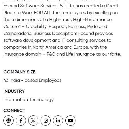
Fecund Software Services Pvt. Ltd has created a Great
Place to Work FOR ALL their employees by excelling on
the 5 dimensions of a High-Trust, High-Performance
Culture™ – Credibility, Respect, Fairness, Pride and
Camaraderie. Business Description: Fecund provides
software development and IT consulting services to
companies in North America and Europe, with the
Insurance domain – P&C and Life Insurance as our forte.
COMPANY SIZE
43 India - based Employees
INDUSTRY
Information Technology
CONNECT