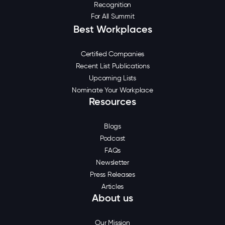
Recognition
For All Summit
Best Workplaces
Certified Companies
Recent List Publications
Upcoming Lists
Nominate Your Workplace
Resources
Blogs
Podcast
FAQs
Newsletter
Press Releases
Articles
About us
Our Mission