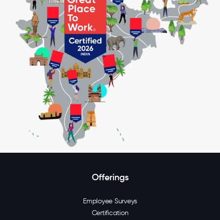
Offerings
Employee Surveys
Certification