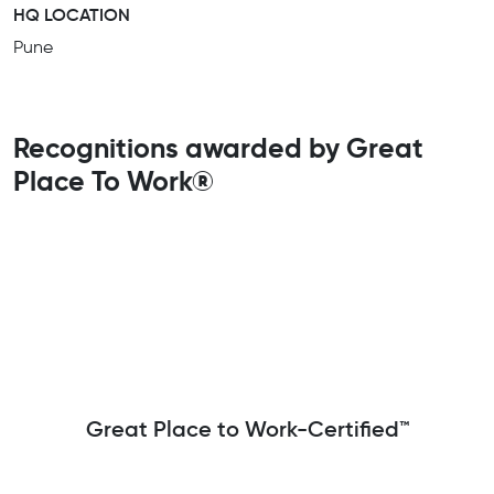
HQ LOCATION
Pune
Recognitions awarded by Great
Place To Work®
Great Place to Work-Certified™