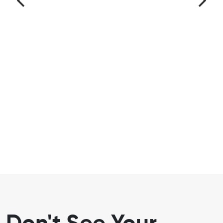
Don't See Your