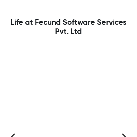
Life at Fecund Software Services
Pvt. Ltd