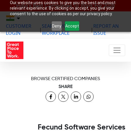
Our website uses cookies to give you the best and most
India’s Best Companies To Work For 2026
relevant experience. By clicking on accept, you give your
consent to the use of cookies as per our privacy policy.
CUSTOMER
SEARCH YOUR
REPORT AN
Deny
Accept
|
|
LOGIN
WORKPLACE
ISSUE
BROWSE CERTIFIED COMPANIES
SHARE
Fecund Software Services