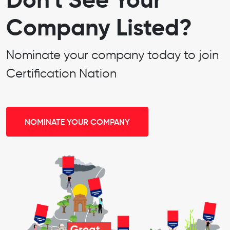
Company Listed?
Nominate your company today to join
Certification Nation
NOMINATE YOUR COMPANY