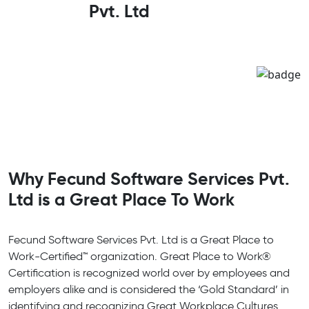
Pvt. Ltd
Why Fecund Software Services Pvt.
Ltd is a Great Place To Work
Fecund Software Services Pvt. Ltd is a Great Place to
Work-Certified™ organization. Great Place to Work®
Certification is recognized world over by employees and
employers alike and is considered the ‘Gold Standard’ in
identifying and recognizing Great Workplace Cultures.