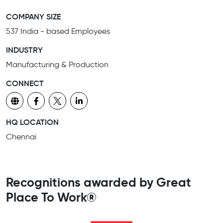
COMPANY SIZE
537 India - based Employees
INDUSTRY
Manufacturing & Production
CONNECT
HQ LOCATION
Chennai
Recognitions awarded by Great
Place To Work®