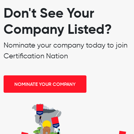
Don't See Your
Company Listed?
Nominate your company today to join
Certification Nation
NOMINATE YOUR COMPANY