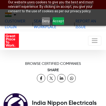
Our website uses cookies to give you the best and most
India’s Best Companies To Work For 2026
relevant experience. By clicking on accept, you give your
consent to the use of cookies as per our privacy policy.
CUSTOMER
SEARCH YOUR
REPORT AN
Deny
Accept
|
|
LOGIN
WORKPLACE
ISSUE
BROWSE CERTIFIED COMPANIES
SHARE
India Nippon Electricals