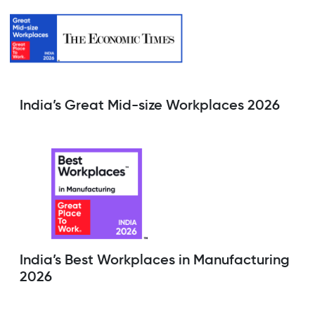
India’s Great Mid-size Workplaces 2026
India’s Best Workplaces in Manufacturing
2026