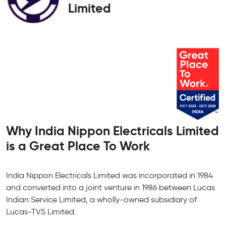
Limited
Why India Nippon Electricals Limited
is a Great Place To Work
India Nippon Electricals Limited was incorporated in 1984
and converted into a joint venture in 1986 between Lucas
Indian Service Limited, a wholly-owned subsidiary of
Lucas-TVS Limited.