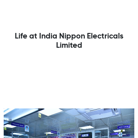
Life at India Nippon Electricals
Limited