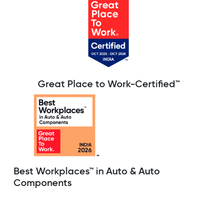
Great Place to Work-Certified™
Best Workplaces™ in Auto & Auto
Components