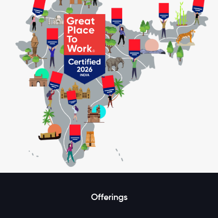
Offerings