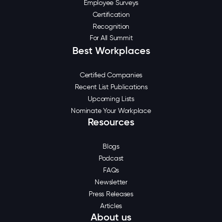
Employee Surveys
Certification
Recognition
For All Summit
Best Workplaces
Certified Companies
Recent List Publications
Upcoming Lists
Nominate Your Workplace
Resources
Blogs
Podcast
FAQs
Newsletter
Press Releases
Articles
About us