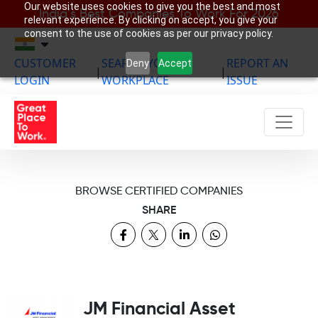
Our website uses cookies to give you the best and most
India’s Best Companies To Work For 2026
relevant experience. By clicking on accept, you give your
consent to the use of cookies as per our privacy policy.
CUSTOMER
SEARCH YOUR
REPORT AN
Deny
Accept
|
|
LOGIN
WORKPLACE
ISSUE
BROWSE CERTIFIED COMPANIES
SHARE
JM Financial Asset