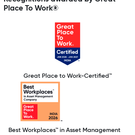
Place To Work®
Great Place to Work-Certified™
Best Workplaces™ in Asset Management