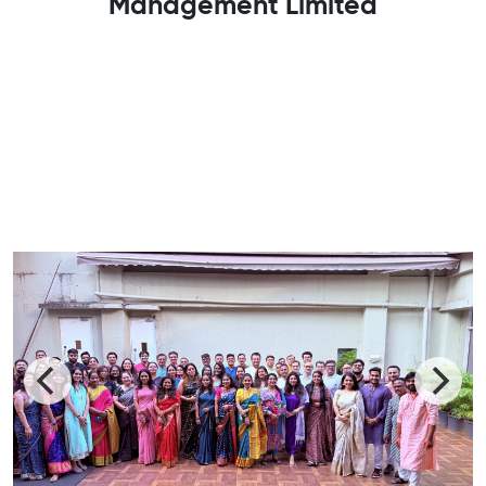
Management Limited