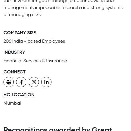
their investment goals through prudent advice, fund
management, impeccable research and strong systems
of managing risks.
COMPANY SIZE
206 India - based Employees
INDUSTRY
Financial Services & Insurance
CONNECT
HQ LOCATION
Mumbai
Recognitions awarded by Great