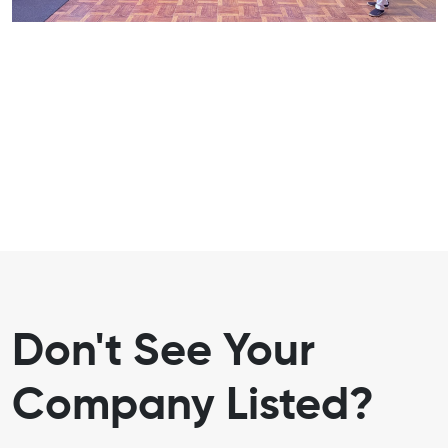
Don't See Your
Company Listed?