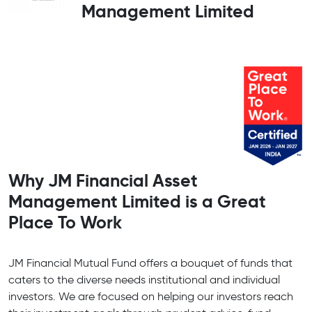
Management Limited
Why JM Financial Asset
Management Limited is a Great
Place To Work
JM Financial Mutual Fund offers a bouquet of funds that
caters to the diverse needs institutional and individual
investors. We are focused on helping our investors reach