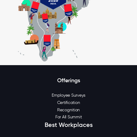
Offerings
Employee Surveys
Certification
Recognition
For All Summit
Best Workplaces