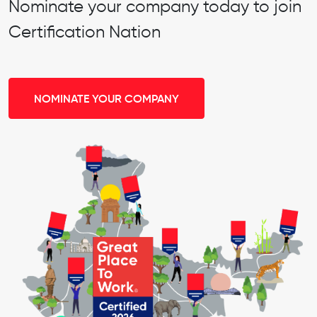
Nominate your company today to join
Certification Nation
NOMINATE YOUR COMPANY