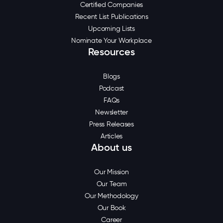
Certified Companies
Recent List Publications
Upcoming Lists
Nominate Your Workplace
Resources
Blogs
Podcast
FAQs
Newsletter
Press Releases
Articles
About us
Our Mission
Our Team
Our Methodology
Our Book
Career