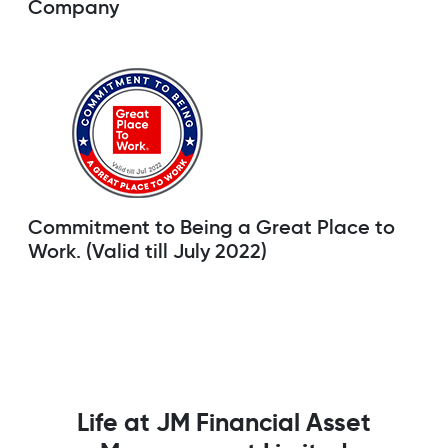
Company
Commitment to Being a Great Place to
Work. (Valid till July 2022)
Life at JM Financial Asset