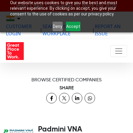
Our website uses cookies to give you the best and most
India’s Best Companies To Work For 2026
relevant experience. By clicking on accept, you give your
consent to the use of cookies as per our privacy policy.
CUSTOMER
SEARCH YOUR
REPORT AN
Deny
Accept
|
|
LOGIN
WORKPLACE
ISSUE
BROWSE CERTIFIED COMPANIES
SHARE
Padmini VNA