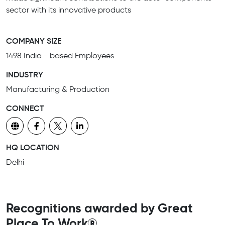
sector with its innovative products
COMPANY SIZE
1498 India - based Employees
INDUSTRY
Manufacturing & Production
CONNECT
HQ LOCATION
Delhi
Recognitions awarded by Great
Place To Work®