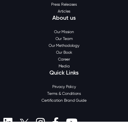
Press Releases
Articles
About us
Our Mission
Our Team
Our Methodology
Our Book
Career
Media
Quick Links
Privacy Policy
Terms & Conditions
Certification Brand Guide