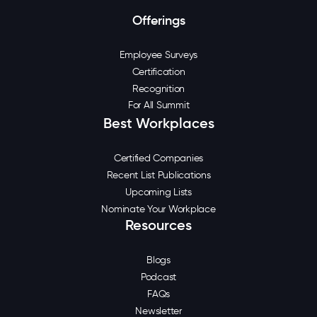
Offerings
Employee Surveys
Certification
Recognition
For All Summit
Best Workplaces
Certified Companies
Recent List Publications
Upcoming Lists
Nominate Your Workplace
Resources
Blogs
Podcast
FAQs
Newsletter