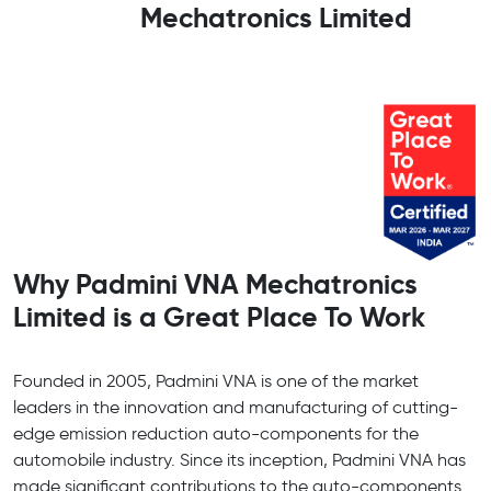
Mechatronics Limited
Why Padmini VNA Mechatronics
Limited is a Great Place To Work
Founded in 2005, Padmini VNA is one of the market
leaders in the innovation and manufacturing of cutting-
edge emission reduction auto-components for the
automobile industry. Since its inception, Padmini VNA has
made significant contributions to the auto-components