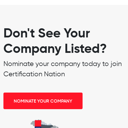
Don't See Your
Company Listed?
Nominate your company today to join
Certification Nation
NOMINATE YOUR COMPANY