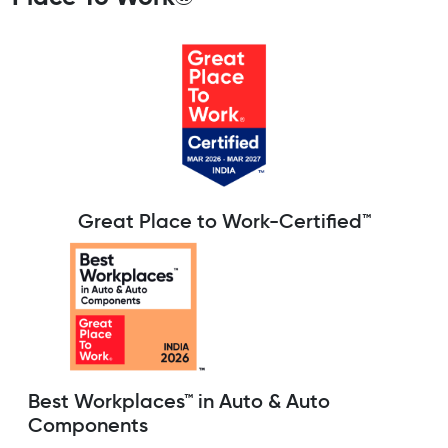
Great Place to Work-Certified™
Best Workplaces™ in Auto & Auto
Components