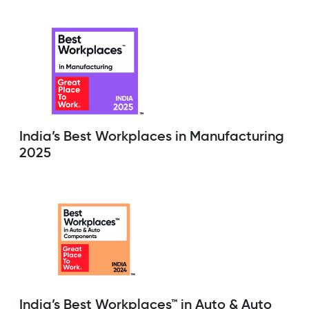
India’s Best Workplaces in Manufacturing
2025
India’s Best Workplaces™ in Auto & Auto