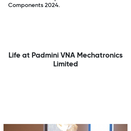
Components 2024.
Life at Padmini VNA Mechatronics
Limited