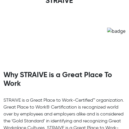
STRAIVE
Why STRAIVE is a Great Place To
Work
STRAIVE is a Great Place to Work-Certified™ organization.
Great Place to Work® Certification is recognized world
over by employees and employers alike and is considered
the ‘Gold Standard’ in identifying and recognizing Great
Workplace Cultures. STRAIVE is a Great Place to Work-