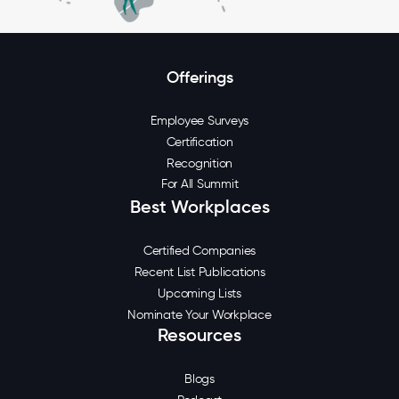
Offerings
Employee Surveys
Certification
Recognition
For All Summit
Best Workplaces
Certified Companies
Recent List Publications
Upcoming Lists
Nominate Your Workplace
Resources
Blogs