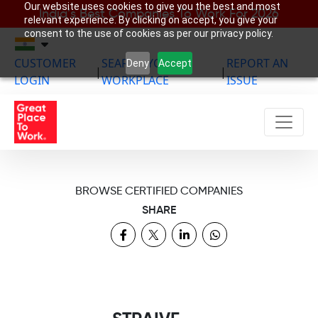
Our website uses cookies to give you the best and most
India’s Best Companies To Work For 2026
relevant experience. By clicking on accept, you give your
consent to the use of cookies as per our privacy policy.
CUSTOMER
SEARCH YOUR
REPORT AN
Deny
Accept
|
|
LOGIN
WORKPLACE
ISSUE
BROWSE CERTIFIED COMPANIES
SHARE