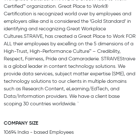
Certified™ organization. Great Place to Work®
Certification is recognized world over by employees and
employers alike and is considered the ‘Gold Standard’ in
identifying and recognizing Great Workplace
Cultures.STRAIVE, has created a Great Place to Work FOR
ALL their employees by excelling on the 5 dimensions of a
High-Trust, High-Performance Culture™ – Credibility,
Respect, Fairness, Pride and Camaraderie. STRAIVEStraive
is a global leader in content technology solutions. We
provide data services, subject matter expertise (SME), and
technology solutions to our clients in multiple domains
such as Research Content, eLearning/EdTech, and
Data/Information providers. We have a client base
scoping 30 countries worldwide. `
COMPANY SIZE
10694 India - based Employees