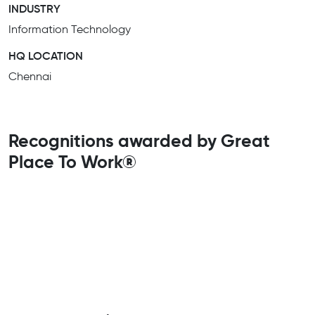
INDUSTRY
Information Technology
HQ LOCATION
Chennai
Recognitions awarded by Great
Place To Work®