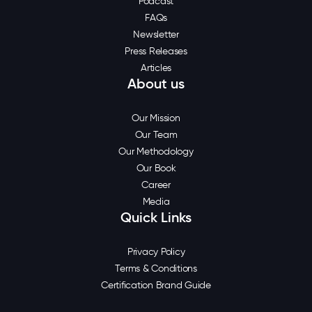
Podcast
FAQs
Newsletter
Press Releases
Articles
About us
Our Mission
Our Team
Our Methodology
Our Book
Career
Media
Quick Links
Privacy Policy
Terms & Conditions
Certification Brand Guide