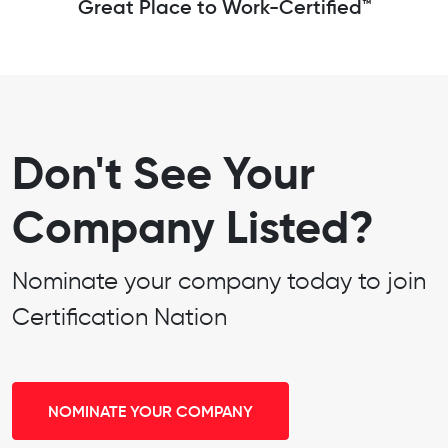
Great Place to Work-Certified™
Don't See Your
Company Listed?
Nominate your company today to join
Certification Nation
NOMINATE YOUR COMPANY