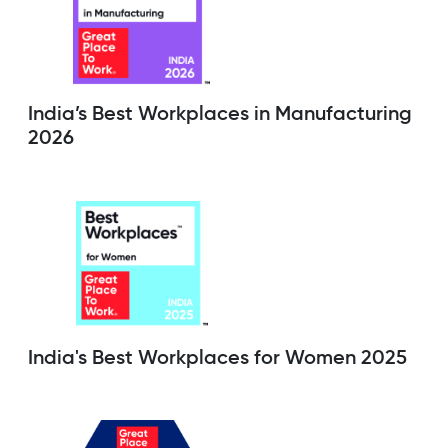
India’s Best Workplaces in Manufacturing
2026
India's Best Workplaces for Women 2025