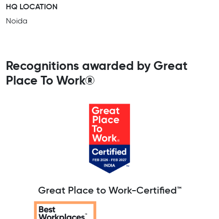
HQ LOCATION
Noida
Recognitions awarded by Great
Place To Work®
Great Place to Work-Certified™