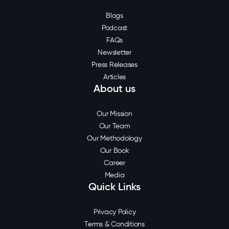
Blogs
Podcast
FAQs
Newsletter
Press Releases
Articles
About us
Our Mission
Our Team
Our Methodology
Our Book
Career
Media
Quick Links
Privacy Policy
Terms & Conditions