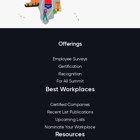
Offerings
Employee Surveys
Certification
Recognition
For All Summit
Best Workplaces
Certified Companies
Recent List Publications
Upcoming Lists
Nominate Your Workplace
Resources