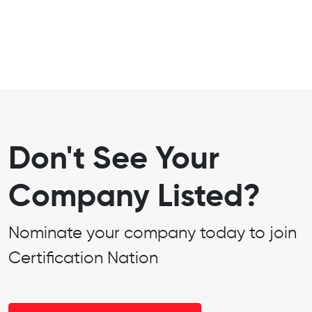
Don't See Your
Company Listed?
Nominate your company today to join
Certification Nation