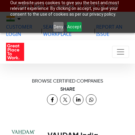
Our website uses cookies to give you the best and most
India’s Best Companies To Work For 2026
relevant experience. By clicking on accept, you give your
consent to the use of cookies as per our privacy policy.
CUSTOMER
SEARCH YOUR
REPORT AN
Deny
Accept
|
|
LOGIN
WORKPLACE
ISSUE
BROWSE CERTIFIED COMPANIES
SHARE