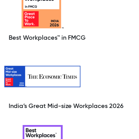
Best Workplaces™ in FMCG
India’s Great Mid-size Workplaces 2026