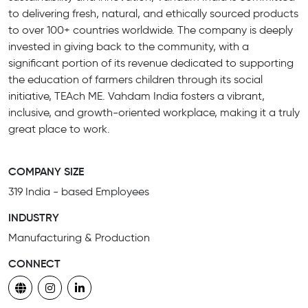
to delivering fresh, natural, and ethically sourced products
to over 100+ countries worldwide. The company is deeply
invested in giving back to the community, with a
significant portion of its revenue dedicated to supporting
the education of farmers children through its social
initiative, TEAch ME. Vahdam India fosters a vibrant,
inclusive, and growth-oriented workplace, making it a truly
great place to work.
COMPANY SIZE
319 India - based Employees
INDUSTRY
Manufacturing & Production
CONNECT