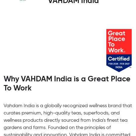
VAHDAM India
Why VAHDAM India is a Great Place
To Work
Vahdam India is a globally recognized wellness brand that
curates premium, high-quality teas, superfoods, and
wellness products directly sourced from India's finest tea
gardens and farms. Founded on the principles of
sustainability and innovation, Vahdam India is committed