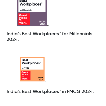
India’s Best Workplaces™ for Millennials
2024.
India’s Best Workplaces™ in FMCG 2024.