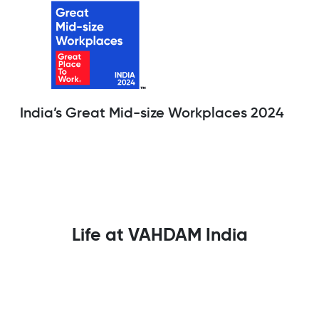
India’s Great Mid-size Workplaces 2024
Life at VAHDAM India