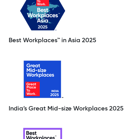
Best Workplaces™ in Asia 2025
India’s Great Mid-size Workplaces 2025