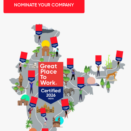
NOMINATE YOUR COMPANY