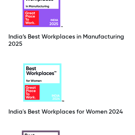
India’s Best Workplaces in Manufacturing
2025
India's Best Workplaces for Women 2024