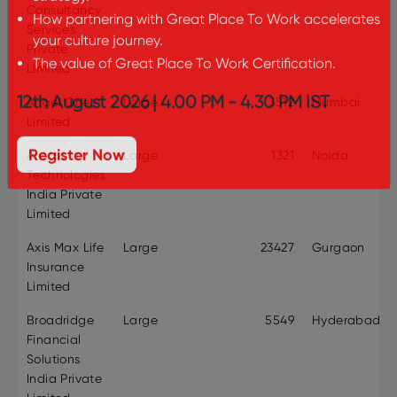
Consultancy
strategy.
Services
How partnering with Great Place To Work accelerates
Private
your culture journey.
Limited
The value of Great Place To Work Certification.
Angel One
Large
3512
Mumbai
12th August 2026 | 4.00 PM - 4.30 PM IST
Limited
Aristocrat
Large
1321
Noida
Register Now
Technologies
India Private
Limited
Axis Max Life
Large
23427
Gurgaon
Insurance
Limited
Broadridge
Large
5549
Hyderabad
Financial
Solutions
India Private