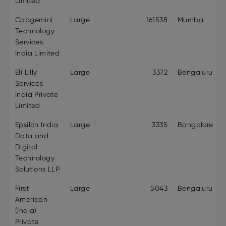
Limited
Capgemini
Large
161538
Mumbai
Technology
Services
India Limited
Eli Lilly
Large
3372
Bengaluru
Services
India Private
Limited
Epsilon India
Large
3335
Bangalore
Data and
Digital
Technology
Solutions LLP
First
Large
5043
Bengaluru
American
(India)
Private