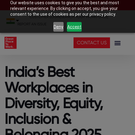
Our website uses cookies to give you the best and most
India’s Best Companies To Work For 2026
relevant experience. By clicking on accept, you give your
consent to the use of cookies as per our privacy policy.
CUSTOMER LOGIN
|
SEARCH YOUR WORKPLACE
|
REPORT AN ISSUE
Deny
Accept
CONTACT US
India’s Best
Workplaces in
Diversity, Equity,
Inclusion &
Belonging 2025