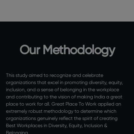
Our Methodology
This study aimed to recognize and celebrate
organizations that excel in promoting diversity, equity,
inclusion, and a sense of belonging in the workplace
and contributing to the vision of making India a great
place to work for all. Great Place To Work applied an
extremely robust methodology to determine which
organizations genuinely reflect the spirit of creating
Best Workplaces in Diversity, Equity, Inclusion &
Belonging.