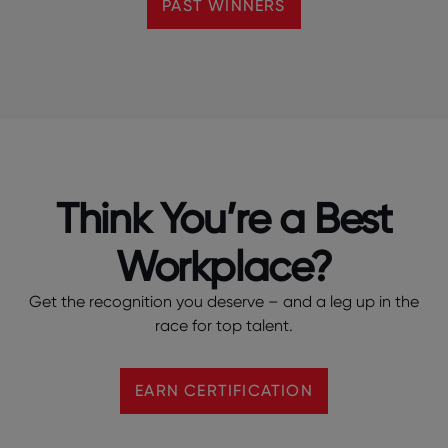
PAST WINNERS
Think You’re a Best
Workplace?
Get the recognition you deserve – and a leg up in the
race for top talent.
EARN CERTIFICATION