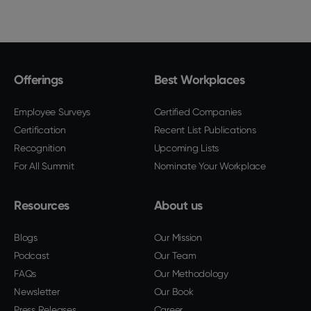
Offerings
Best Workplaces
Employee Surveys
Certified Companies
Certification
Recent List Publications
Recognition
Upcoming Lists
For All Summit
Nominate Your Workplace
Resources
About us
Blogs
Our Mission
Podcast
Our Team
FAQs
Our Methodology
Newsletter
Our Book
Press Releases
Career