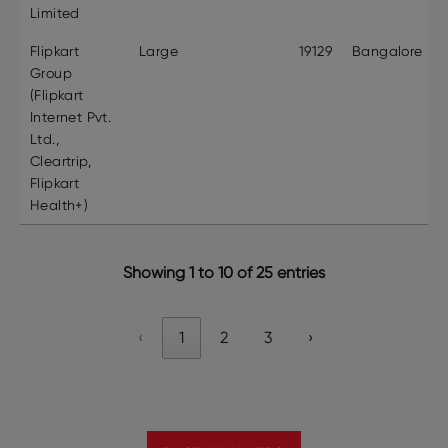
Limited
Flipkart
Large
19129
Bangalore
Group
(Flipkart
Internet Pvt.
Ltd.,
Cleartrip,
Flipkart
Health+)
Showing 1 to 10 of 25 entries
‹
1
2
3
›