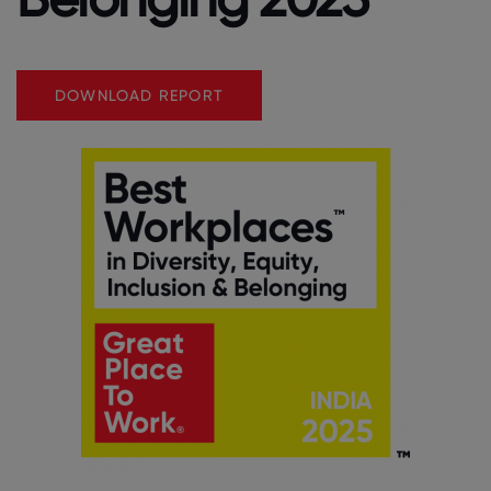
DOWNLOAD REPORT