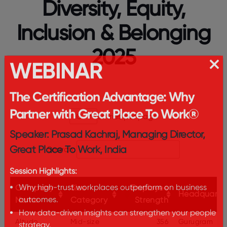
Diversity, Equity,
Inclusion & Belonging
2025
WEBINAR
The Certification Advantage: Why
entries per page
Partner with Great Place To Work®
Speaker: Prasad Kachraj, Managing Director,
Search:
Great Place To Work, India
Session Highlights:
Company
Size
Employee
Headquarte
Why high-trust workplaces outperform on business
Name
Category
Strength
outcomes.
Altudo
Mid-size
356
Gurugram
How data-driven insights can strengthen your people