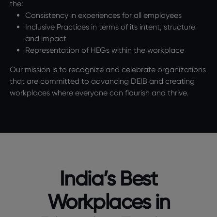
the:
Consistency in experiences for all employees
Inclusive Practices in terms of its intent, structure
and impact
Representation of HEGs within the workplace
Our mission is to recognize and celebrate organizations
that are committed to advancing DEIB and creating
workplaces where everyone can flourish and thrive.
India’s Best
Workplaces in