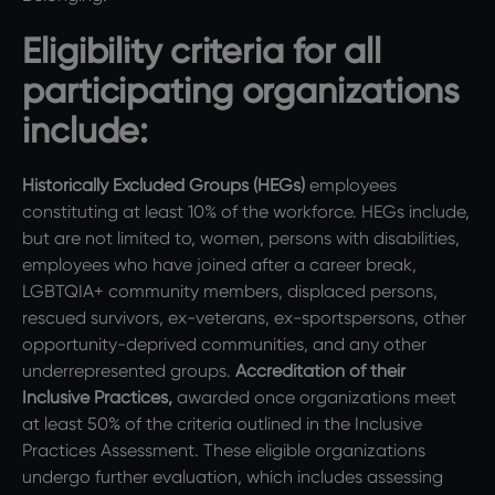
Eligibility criteria for all
participating organizations
include:
Historically Excluded Groups (HEGs)
employees
constituting at least 10% of the workforce. HEGs include,
but are not limited to, women, persons with disabilities,
employees who have joined after a career break,
LGBTQIA+ community members, displaced persons,
rescued survivors, ex-veterans, ex-sportspersons, other
opportunity-deprived communities, and any other
underrepresented groups.
Accreditation of their
Inclusive Practices,
awarded once organizations meet
at least 50% of the criteria outlined in the Inclusive
Practices Assessment. These eligible organizations
undergo further evaluation, which includes assessing