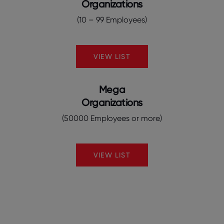
Organizations
(10 – 99 Employees)
VIEW LIST
Mega
Organizations
(50000 Employees or more)
VIEW LIST