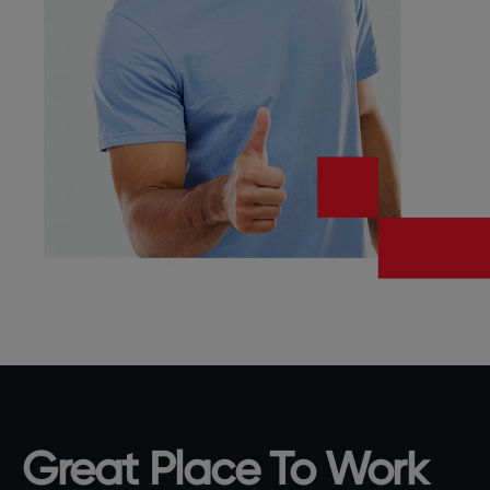
Great Place To Work