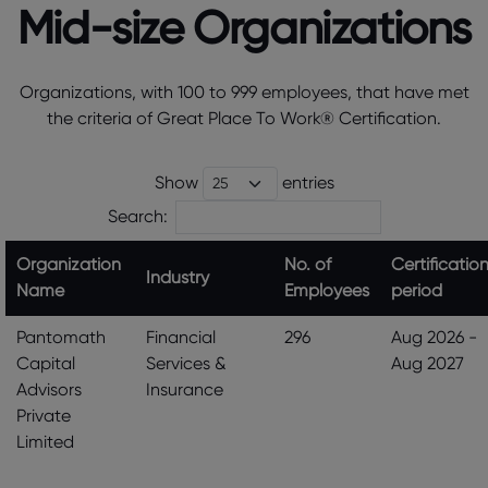
Mid-size Organizations
Organizations, with 100 to 999 employees, that have met
the criteria of Great Place To Work® Certification.
Show
entries
Search:
Organization
No. of
Certificatio
Industry
Name
Employees
period
Pantomath
Financial
296
Aug 2026 -
Capital
Services &
Aug 2027
Advisors
Insurance
Private
Limited