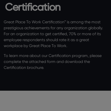
Certification
Great Place To Work Certification™ is among the most
prestigious achievements for any organization globally.
For an organization to get certified, 70% or more of its
employee respondents should rate it as a great
workplace by Great Place To Work.
To learn more about our Certification program, please
complete the attached form and download the
Certification brochure.