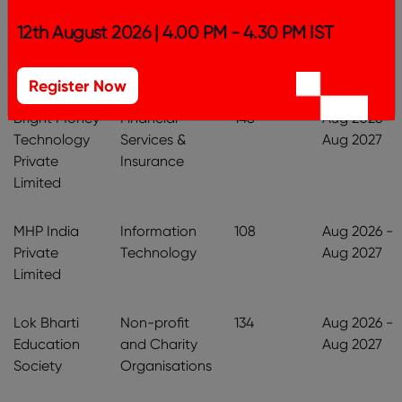
SAEL
Manufacturing
604
Aug 2026 -
12th August 2026 | 4.00 PM - 4.30 PM IST
Industries
& Production
Aug 2027
Limited
Register Now
Bright Money
Financial
148
Aug 2026 -
Technology
Services &
Aug 2027
Private
Insurance
Limited
MHP India
Information
108
Aug 2026 -
Private
Technology
Aug 2027
Limited
Lok Bharti
Non-profit
134
Aug 2026 -
Education
and Charity
Aug 2027
Society
Organisations