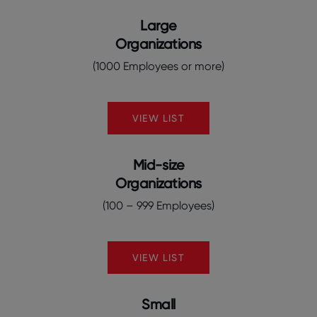
Large
Organizations
(1000 Employees or more)
VIEW LIST
Mid-size
Organizations
(100 – 999 Employees)
VIEW LIST
Small