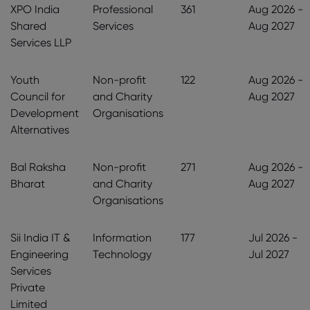
XPO India
Professional
361
Aug 2026 -
Shared
Services
Aug 2027
Services LLP
Youth
Non-profit
122
Aug 2026 -
Council for
and Charity
Aug 2027
Development
Organisations
Alternatives
Bal Raksha
Non-profit
271
Aug 2026 -
Bharat
and Charity
Aug 2027
Organisations
Sii India IT &
Information
177
Jul 2026 -
Engineering
Technology
Jul 2027
Services
Private
Limited