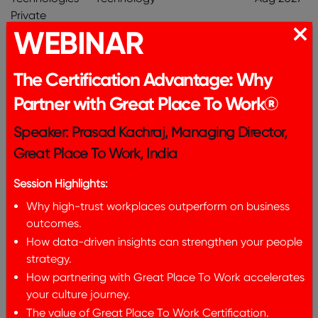
Private
WEBINAR
Limited
V I Point
Information
316
Aug 2026 -
The Certification Advantage: Why
Solutions
Technology
Aug 2027
Partner with Great Place To Work®
Private
Limited
Speaker: Prasad Kachraj, Managing Director,
Great Place To Work, India
Matangi
Manufacturing
325
Aug 2026 -
Industries LLP
& Production
Aug 2027
Session Highlights:
Why high-trust workplaces outperform on business
Freudenberg
Manufacturing
336
Aug 2026 -
outcomes.
Gala
& Production
Aug 2027
How data-driven insights can strengthen your people
Household
strategy.
Product
How partnering with Great Place To Work accelerates
Private
your culture journey.
Limited
The value of Great Place To Work Certification.