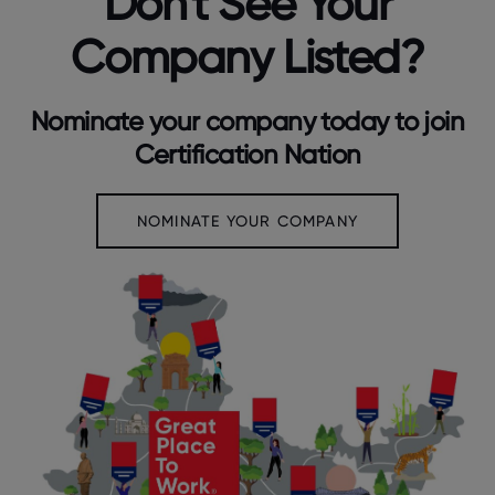
Don't See Your
Company Listed?
Nominate your company today to join
Certification Nation
NOMINATE YOUR COMPANY