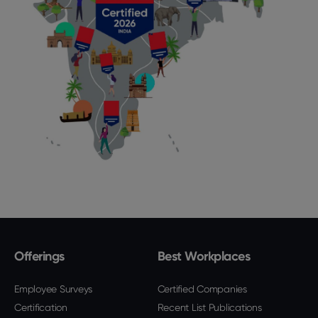
Offerings
Best Workplaces
Employee Surveys
Certified Companies
Certification
Recent List Publications