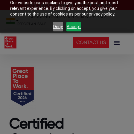
Our website uses cookies to give you the best and most
India’s Best Companies To Work For 2026
relevant experience. By clicking on accept, you give your
consent to the use of cookies as per our privacy policy.
CUSTOMER LOGIN
|
SEARCH YOUR WORKPLACE
|
REPORT AN ISSUE
Deny
Accept
CONTACT US
Certified