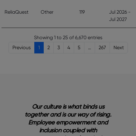
ReliaQuest
Other
119
Jul 2026 -
Jul 2027
Showing 1 to 25 of 6,670 entries
Previous
1
2
3
4
5
…
267
Next
nd
Our culture is what binds us
 to
together and is our way of rising.
e
a’s
Employee empowerment and
p
inclusion coupled with