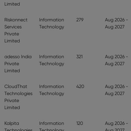
Limited
Riskonnect
Information
279
Aug 2026 -
Services
Technology
Aug 2027
Private
Limited
adesso India
Information
321
Aug 2026 -
Private
Technology
Aug 2027
Limited
CloudThat
Information
420
Aug 2026 -
Technologies
Technology
Aug 2027
Private
Limited
Kalpita
Information
120
Aug 2026 -
Technologies
Technology
Aug 2027