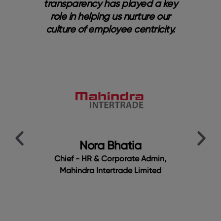
ng
transparency has played a key
s
role in helping us nurture our
b
nal
culture of employee centricity.
bri
a
y
me.
cu
ur
t
Em
t
t
Nora Bhatia
Chief - HR & Corporate Admin,
Mahindra Intertrade Limited