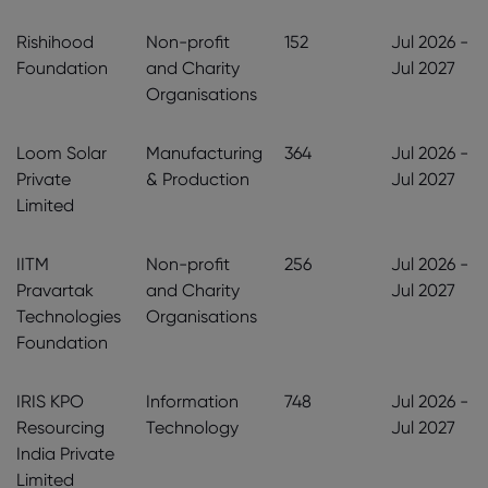
Rishihood
Non-profit
152
Jul 2026 -
Foundation
and Charity
Jul 2027
Organisations
Loom Solar
Manufacturing
364
Jul 2026 -
Private
& Production
Jul 2027
Limited
IITM
Non-profit
256
Jul 2026 -
Pravartak
and Charity
Jul 2027
Technologies
Organisations
Foundation
IRIS KPO
Information
748
Jul 2026 -
Resourcing
Technology
Jul 2027
India Private
Limited