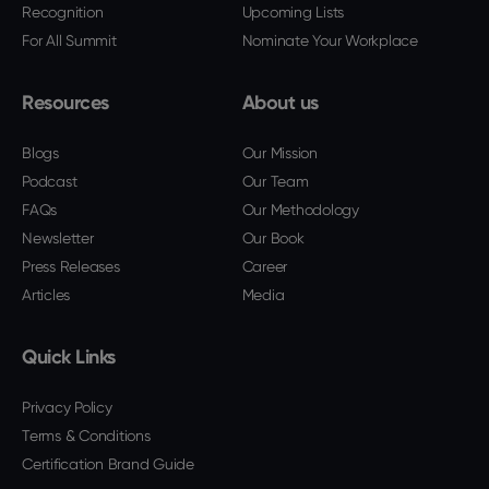
Recognition
Upcoming Lists
For All Summit
Nominate Your Workplace
Resources
About us
Blogs
Our Mission
Podcast
Our Team
FAQs
Our Methodology
Newsletter
Our Book
Press Releases
Career
Articles
Media
Quick Links
Privacy Policy
Terms & Conditions
Certification Brand Guide