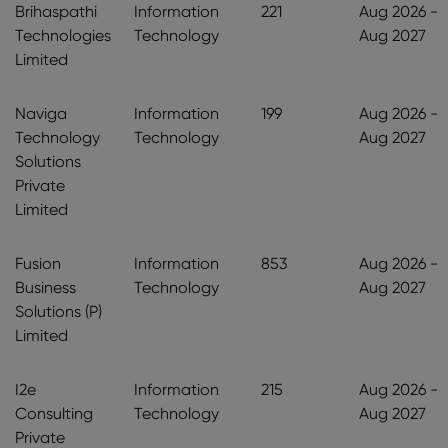
Brihaspathi
Information
221
Aug 2026 -
Technologies
Technology
Aug 2027
Limited
Naviga
Information
199
Aug 2026 -
Technology
Technology
Aug 2027
Solutions
Private
Limited
Fusion
Information
853
Aug 2026 -
Business
Technology
Aug 2027
Solutions (P)
Limited
I2e
Information
215
Aug 2026 -
Consulting
Technology
Aug 2027
Private