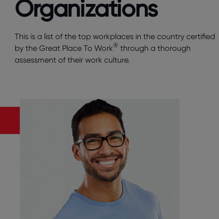
Organizations
This is a list of the top workplaces in the country certified
®
by the Great Place To Work
through a thorough
assessment of their work culture.