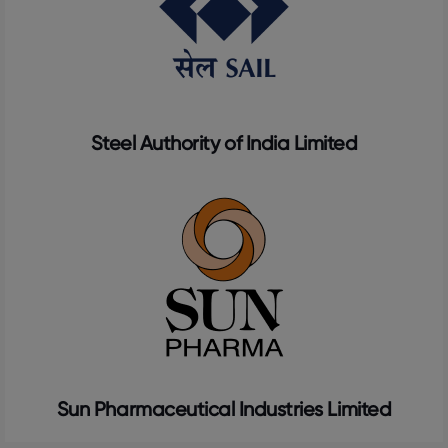
Steel Authority of India Limited
Sun Pharmaceutical Industries Limited