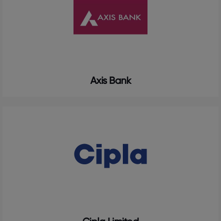
Axis Bank