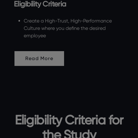
Eligibility Criteria
Create a High-Trust, High-Performance
Culture where you define the desired
employee
Read More
Eligibility Criteria for
the Study