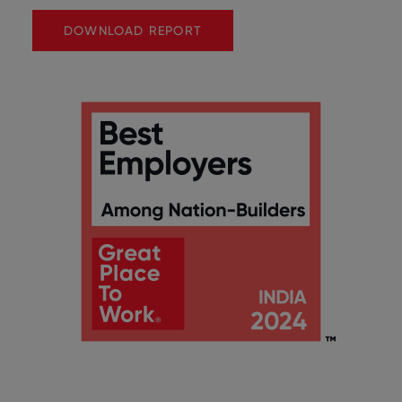
DOWNLOAD REPORT