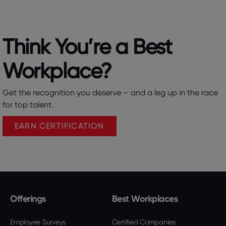
Think You’re a Best
Workplace?​
Get the recognition you deserve – and a leg up in the race
for top talent.
EARN CERTIFICATION
Offerings
Best Workplaces
Employee Surveys
Certified Companies