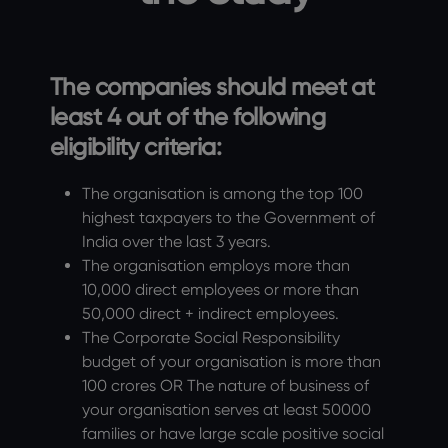
The companies should meet at
least 4 out of the following
eligibility criteria:
The organisation is among the top 100
highest taxpayers to the Government of
India over the last 3 years.
The organisation employs more than
10,000 direct employees or more than
50,000 direct + indirect employees.
The Corporate Social Responsibility
budget of your organisation is more than
100 crores OR The nature of business of
your organisation serves at least 50000
families or have large scale positive social