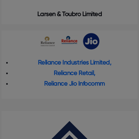
Larsen & Toubro Limited
Reliance Industries Limited,
Reliance Retail,
Reliance Jio Infocomm