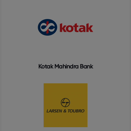
Kotak Mahindra Bank