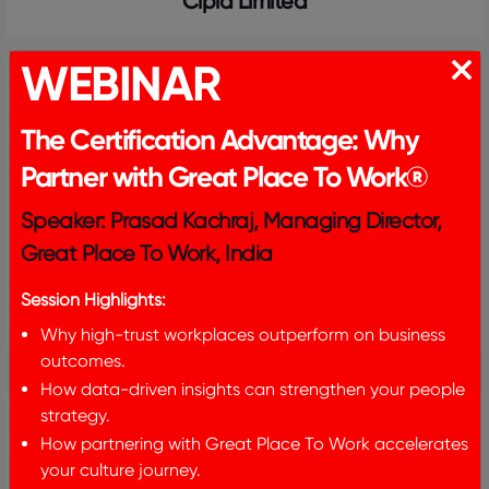
Cipla Limited
WEBINAR
The Certification Advantage: Why
Partner with Great Place To Work®
Speaker: Prasad Kachraj, Managing Director,
Great Place To Work, India
Session Highlights:
CK Birla Group
Why high-trust workplaces outperform on business
outcomes.
How data-driven insights can strengthen your people
strategy.
How partnering with Great Place To Work accelerates
your culture journey.