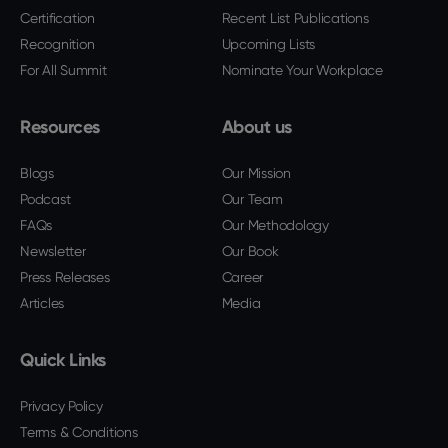
Certification
Recent List Publications
Recognition
Upcoming Lists
For All Summit
Nominate Your Workplace
Resources
About us
Blogs
Our Mission
Podcast
Our Team
FAQs
Our Methodology
Newsletter
Our Book
Press Releases
Career
Articles
Media
Quick Links
Privacy Policy
Terms & Conditions