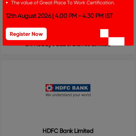
The value of Great Place To Work Certification.
12th August 2026 | 4.00 PM - 4.30 PM IST
Register Now
Dr. Reddy's Laboratories Limited
HDFC Bank Limited