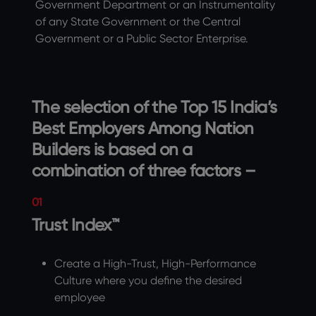
Government Department or an Instrumentality
of any State Government or the Central
Government or a Public Sector Enterprise.
The selection of the Top 15 India’s
Best Employers Among Nation
Builders is based on a
combination of three factors –
01
Trust Index™
Create a High-Trust, High-Performance
Culture where you define the desired
employee