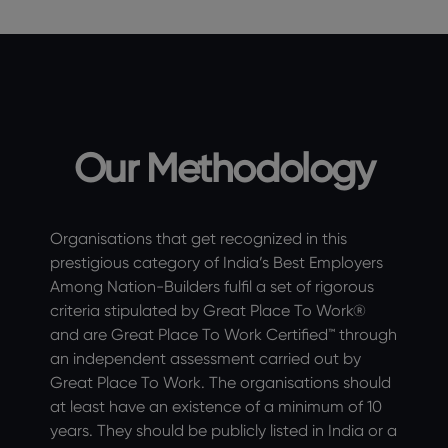
Our Methodology
Organisations that get recognized in this
prestigious category of India’s Best Employers
Among Nation-Builders fulfil a set of rigorous
criteria stipulated by Great Place To Work®
and are Great Place To Work Certified™ through
an independent assessment carried out by
Great Place To Work. The organisations should
at least have an existence of a minimum of 10
years. They should be publicly listed in India or a