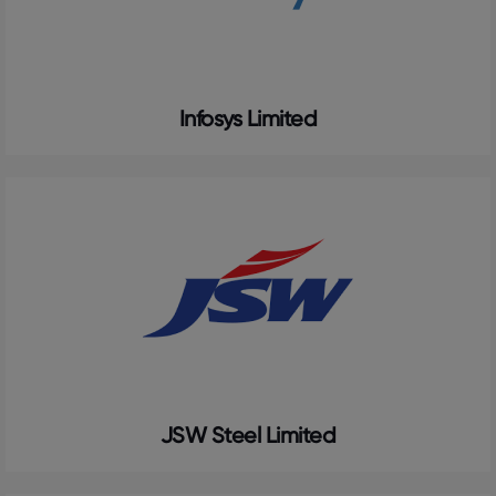
Infosys Limited
JSW Steel Limited