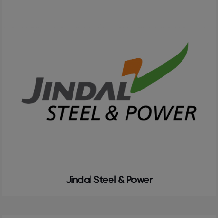
Jindal Steel & Power