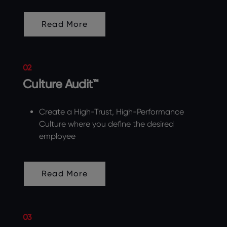
Read More
02
Culture Audit™
Create a High-Trust, High-Performance
Culture where you define the desired
employee
Read More
03