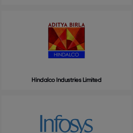
Hindalco Industries Limited