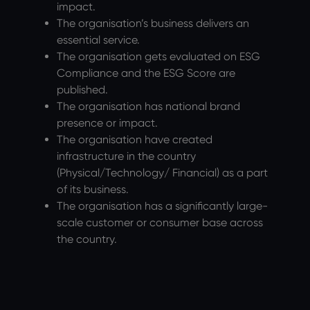
impact.
The organisation’s business delivers an
essential service.
The organisation gets evaluated on ESG
Compliance and the ESG Score are
published.
The organisation has national brand
presence or impact.
The organisation have created
infrastructure in the country
(Physical/Technology/ Financial) as a part
of its business.
The organisation has a significantly large-
scale customer or consumer base across
the country.