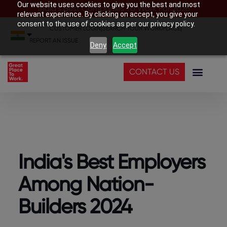
Our website uses cookies to give you the best and most
India’s Best Companies To Work For 2026
relevant experience. By clicking on accept, you give your
consent to the use of cookies as per our privacy policy.
CUSTOMER LOGIN
|
SEARCH YOUR WORKPLACE
|
REPORT AN ISSUE
Deny
Accept
CONTACT US
India's Best Employers
Among Nation-
Builders 2024