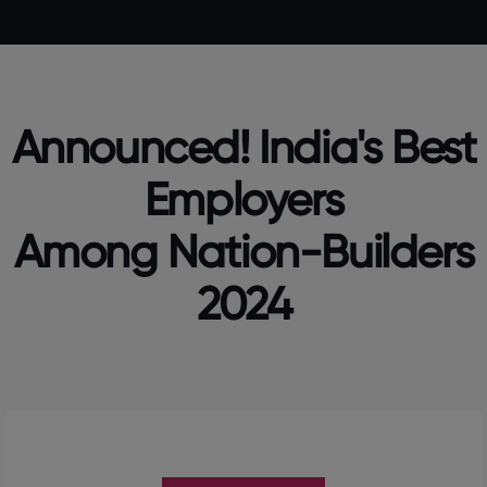
Announced! India's Best
Employers
Among Nation-Builders
2024