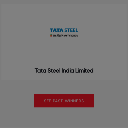
Tata Steel India Limited
SEE PAST WINNERS