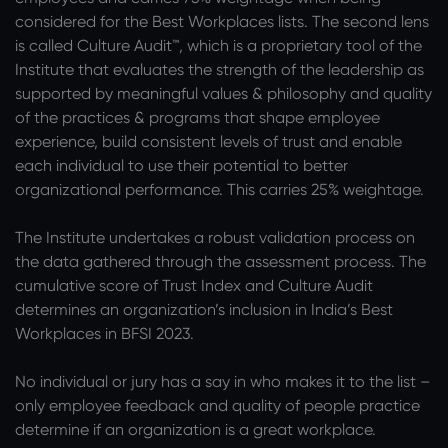
considered for the Best Workplaces lists. The second lens
is called Culture Audit™, which is a proprietary tool of the
Institute that evaluates the strength of the leadership as
supported by meaningful values & philosophy and quality
of the practices & programs that shape employee
experience, build consistent levels of trust and enable
each individual to use their potential to better
organizational performance. This carries 25% weightage.
The Institute undertakes a robust validation process on
the data gathered through the assessment process. The
cumulative score of Trust Index and Culture Audit
determines an organization’s inclusion in India’s Best
Workplaces in BFSI 2023.
No individual or jury has a say in who makes it to the list –
only employee feedback and quality of people practice
determine if an organization is a great workplace.