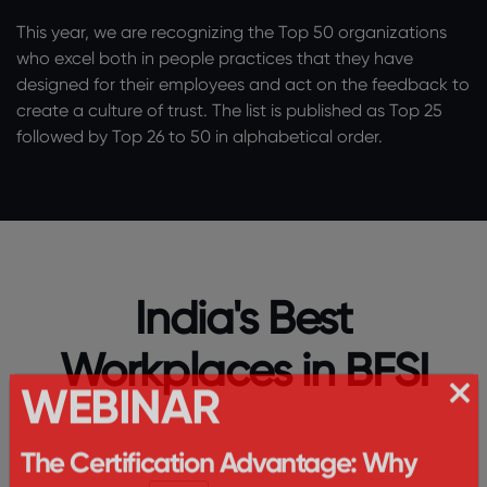
This year, we are recognizing the Top 50 organizations
who excel both in people practices that they have
designed for their employees and act on the feedback to
create a culture of trust. The list is published as Top 25
followed by Top 26 to 50 in alphabetical order.
India's Best
Workplaces in BFSI
WEBINAR