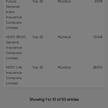
Future
Top 25
Mumbai
2038
Generali
India
Insurance
Company
Limited
HDFC ERGO
Top 25
Mumbai
10148
General
Insurance
Company
Limited
HDFC Life
Top 25
Mumbai
28510
Insurance
Company
Limited
Showing 1 to 10 of 50 entries