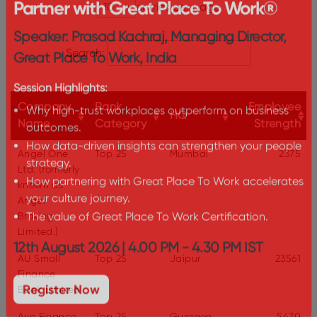
The Certification Advantage: Why
entries per page
Partner with Great Place To Work®
Speaker: Prasad Kachraj, Managing Director,
Search:
Great Place To Work, India
Session Highlights:
Company
Rank
Employee
HQ
Name
Category
Strength
Why high-trust workplaces outperform on business
outcomes.
Angel One
Top 25
Mumbai
2375
How data-driven insights can strengthen your people
Ltd. (formerly
strategy.
known as
How partnering with Great Place To Work accelerates
Angel
your culture journey.
Broking
Limited.)
The value of Great Place To Work Certification.
AU Small
Top 25
Jaipur
23561
12th August 2026 | 4.00 PM - 4.30 PM IST
Finance
Bank Limited
Register Now
Aye Finance
Top 25
Gurgaon
5470