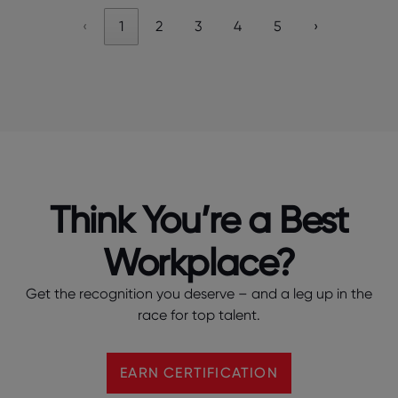
‹
1
2
3
4
5
›
Think You’re a Best
Workplace?
Get the recognition you deserve – and a leg up in the
race for top talent.
EARN CERTIFICATION