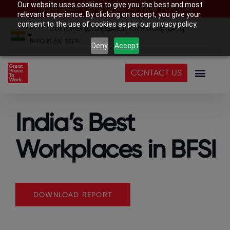
Our website uses cookies to give you the best and most
India’s Best Companies To Work For 2026
relevant experience. By clicking on accept, you give your
consent to the use of cookies as per our privacy policy.
CUSTOMER LOGIN
|
SEARCH YOUR WORKPLACE
|
REPORT AN ISSUE
Deny
Accept
CONTACT US
India’s Best
Workplaces in BFSI
DOWNLOAD REPORT