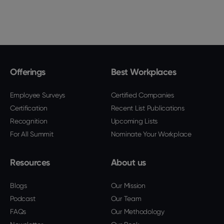
Offerings
Best Workplaces
Employee Surveys
Certified Companies
Certification
Recent List Publications
Recognition
Upcoming Lists
For All Summit
Nominate Your Workplace
Resources
About us
Blogs
Our Mission
Podcast
Our Team
FAQs
Our Methodology