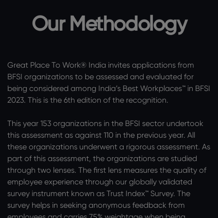
Our Methodology
Great Place To Work® India invites applications from
BFSI organizations to be assessed and evaluated for
being considered among India’s Best Workplaces™ in BFSI
2023. This is the 6th edition of the recognition.
This year 153 organizations in the BFSI sector undertook
this assessment as against 110 in the previous year. All
these organizations underwent a rigorous assessment. As
part of this assessment, the organizations are studied
through two lenses. The first lens measures the quality of
employee experience through our globally validated
survey instrument known as Trust Index™ Survey. The
survey helps in seeking anonymous feedback from
employees and carries 75% weightage when being