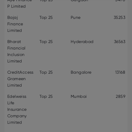
P Limited
Bajaj
Top 25
Pune
35253
Finance
Limited
Bharat
Top 25
Hyderabad
36563
Financial
Inclusion
Limited
CreditAccess
Top 25
Bangalore
13168
Grameen
Limited
Edelweiss
Top 25
Mumbai
2859
Life
Insurance
Company
Limited