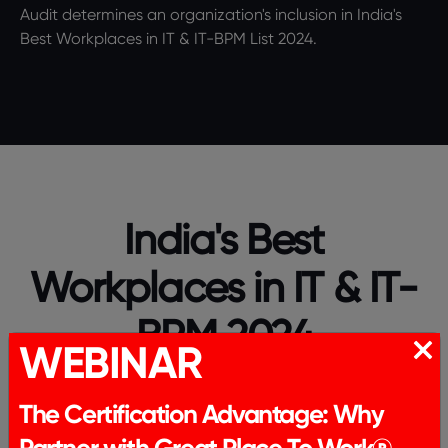
Audit determines an organization's inclusion in India's
Best Workplaces in IT & IT-BPM List 2024.
India's Best
Workplaces in IT & IT-
BPM 2024
WEBINAR
The Certification Advantage: Why