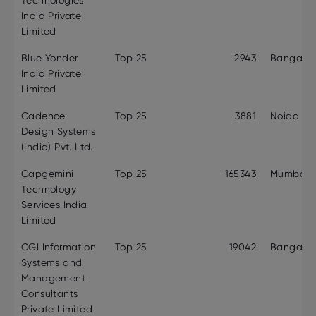
Technologies
India Private
Limited
Blue Yonder
Top 25
2943
Bangalor
India Private
Limited
Cadence
Top 25
3881
Noida
Design Systems
(India) Pvt. Ltd.
Capgemini
Top 25
165343
Mumbai
Technology
Services India
Limited
CGI Information
Top 25
19042
Bangalor
Systems and
Management
Consultants
Private Limited