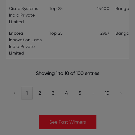
Cisco Systems
Top 25
15400
Bangalor
India Private
Limited
Encora
Top 25
2967
Bangalor
Innovation Labs
India Private
Limited
Showing 1 to 10 of 100 entries
…
‹
1
2
3
4
5
10
›
See Past Winners