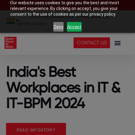
Our website uses cookies to give you the best and most
India’s Best Companies To Work For 2026
relevant experience. By clicking on accept, you give your
consent to the use of cookies as per our privacy policy.
CUSTOMER LOGIN
|
SEARCH YOUR WORKPLACE
|
REPORT AN ISSUE
Deny
Accept
CONTACT US
India's Best
Workplaces in IT &
IT-BPM 2024
READ INFOSTORY