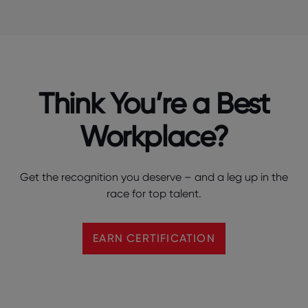
Think You’re a Best
Workplace?
Get the recognition you deserve – and a leg up in the
race for top talent.
EARN CERTIFICATION