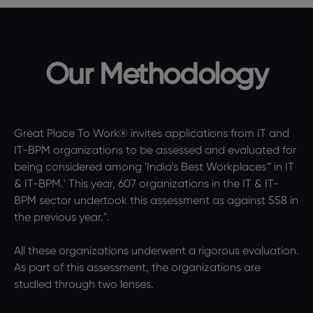
Our Methodology
Great Place To Work® invites applications from IT and
IT-BPM organizations to be assessed and evaluated for
being considered among 'India's Best Workplaces™ in IT
& IT-BPM.' This year, 607 organizations in the IT & IT-
BPM sector undertook this assessment as against 558 in
the previous year.".
All these organizations underwent a rigorous evaluation.
As part of this assessment, the organizations are
studied through two lenses.