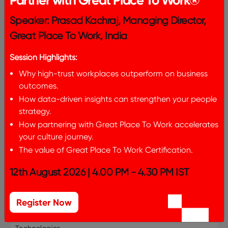
Partner with Great Place To Work®
entries per page
Speaker: Prasad Kachraj, Managing Director,
Great Place To Work, India
Search:
Session Highlights:
Why high-trust workplaces outperform on business
Number of
outcomes.
Organization
Category
Locatio
Employees
Name
How data-driven insights can strengthen your people
strategy.
VOIS
Top 25
15856
Pune
How partnering with Great Place To Work accelerates
your culture journey.
Accenture
Top 25
316528
Mumbai
The value of Great Place To Work Certification.
Solutions Private
Limited
12th August 2026 | 4.00 PM - 4.30 PM IST
Adobe
Top 25
8119
Noida
Register Now
Akamai
Top 25
2659
Bangalor