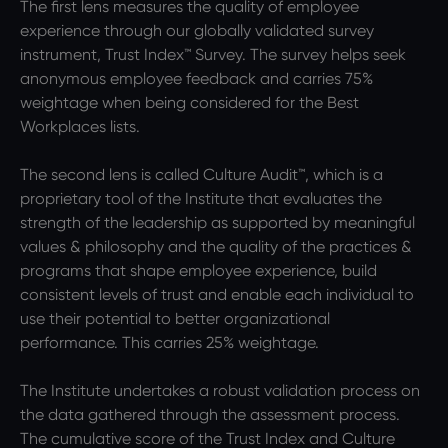
The first lens measures the quality of employee
experience through our globally validated survey
instrument, Trust Index™ Survey. The survey helps seek
anonymous employee feedback and carries 75%
weightage when being considered for the Best
Workplaces lists.
The second lens is called Culture Audit™, which is a
proprietary tool of the Institute that evaluates the
strength of the leadership as supported by meaningful
values & philosophy and the quality of the practices &
programs that shape employee experience, build
consistent levels of trust and enable each individual to
use their potential to better organizational
performance. This carries 25% weightage.
The Institute undertakes a robust validation process on
the data gathered through the assessment process.
The cumulative score of the Trust Index and Culture