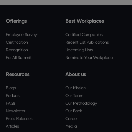
Offerings
Best Workplaces
Employee Surveys
Certified Companies
Certification
Recent List Publications
Recognition
Upcoming Lists
For All Summit
Nominate Your Workplace
Resources
About us
Blogs
Our Mission
Podcast
Our Team
FAQs
Our Methodology
Newsletter
Our Book
Press Releases
Career
Articles
Media