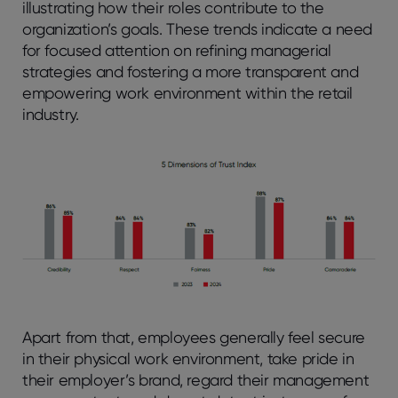
illustrating how their roles contribute to the
organization’s goals. These trends indicate a need
for focused attention on refining managerial
strategies and fostering a more transparent and
empowering work environment within the retail
industry.
Apart from that, employees generally feel secure
in their physical work environment, take pride in
their employer’s brand, regard their management