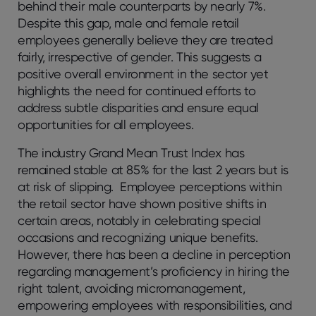
behind their male counterparts by nearly 7%.
Despite this gap, male and female retail
employees generally believe they are treated
fairly, irrespective of gender. This suggests a
positive overall environment in the sector yet
highlights the need for continued efforts to
address subtle disparities and ensure equal
opportunities for all employees.
The industry Grand Mean Trust Index has
remained stable at 85% for the last 2 years but is
at risk of slipping. Employee perceptions within
the retail sector have shown positive shifts in
certain areas, notably in celebrating special
occasions and recognizing unique benefits.
However, there has been a decline in perception
regarding management’s proficiency in hiring the
right talent, avoiding micromanagement,
empowering employees with responsibilities, and