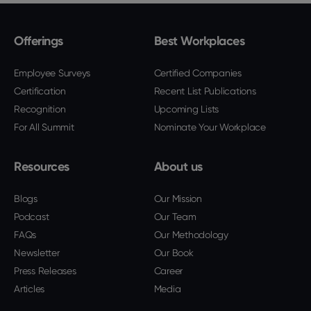
Offerings
Best Workplaces
Employee Surveys
Certified Companies
Certification
Recent List Publications
Recognition
Upcoming Lists
For All Summit
Nominate Your Workplace
Resources
About us
Blogs
Our Mission
Podcast
Our Team
FAQs
Our Methodology
Newsletter
Our Book
Press Releases
Career
Articles
Media