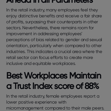
In the retail industry, many employees feel they
enjoy distinctive benefits and receive a fair share
of profits, surpassing their counterparts in other
sectors. Nevertheless, there remains room for
improvement in addressing employees’
perceptions of bias related to gender and sexual
orientation, particularly when compared to other
industries. This indicates a crucial area where the
retail sector can focus efforts to create more
inclusive and equitable workplaces.
Best Workplaces Maintain
a Trust Index score of 88%
In the retail industry, female employees report a
lower positive experience with
micromanagement compared to their male peers.