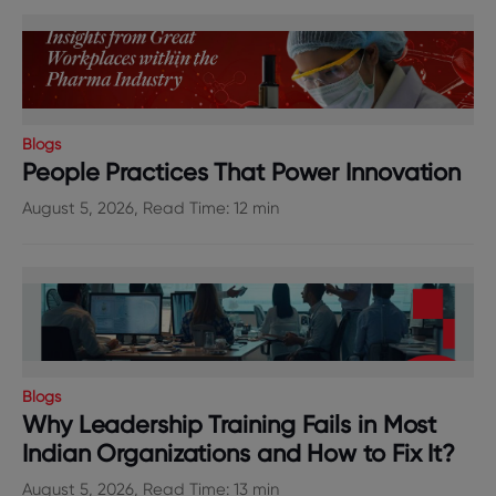
Blogs
People Practices That Power Innovation
August 5, 2026, Read Time: 12 min
Blogs
Why Leadership Training Fails in Most
Indian Organizations and How to Fix It?
August 5, 2026, Read Time: 13 min