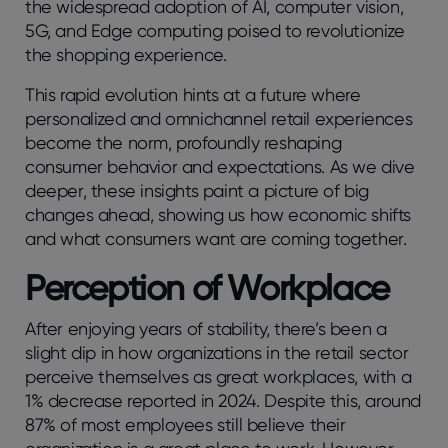
the widespread adoption of AI, computer vision,
5G, and Edge computing poised to revolutionize
the shopping experience.
This rapid evolution hints at a future where
personalized and omnichannel retail experiences
become the norm, profoundly reshaping
consumer behavior and expectations. As we dive
deeper, these insights paint a picture of big
changes ahead, showing us how economic shifts
and what consumers want are coming together.
Perception of Workplace
After enjoying years of stability, there’s been a
slight dip in how organizations in the retail sector
perceive themselves as great workplaces, with a
1% decrease reported in 2024. Despite this, around
87% of most employees still believe their