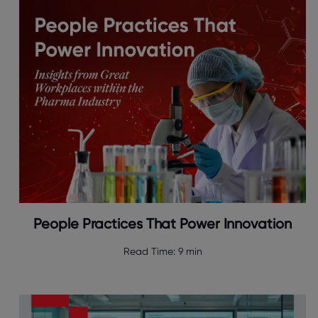
People Practices That Power Innovation
Read Time:
9 min