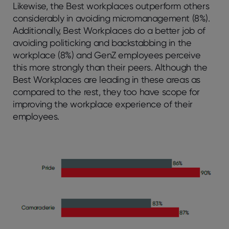
Likewise, the Best workplaces outperform others
considerably in avoiding micromanagement (8%).
Additionally, Best Workplaces do a better job of
avoiding politicking and backstabbing in the
workplace (8%) and GenZ employees perceive
this more strongly than their peers. Although the
Best Workplaces are leading in these areas as
compared to the rest, they too have scope for
improving the workplace experience of their
employees.