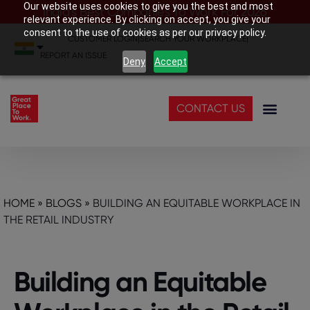
Our website uses cookies to give you the best and most
India’s Best Companies To Work For 2026
relevant experience. By clicking on accept, you give your
consent to the use of cookies as per our privacy policy.
CUSTOMER LOGIN
|
SEARCH YOUR WORKPLACE
|
REPORT AN ISSUE
Deny
Accept
CONTACT US
HOME
»
BLOGS
»
BUILDING AN EQUITABLE WORKPLACE IN
THE RETAIL INDUSTRY
Building an Equitable