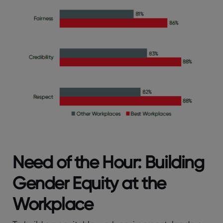
Need of the Hour: Building
Gender Equity at the
Workplace