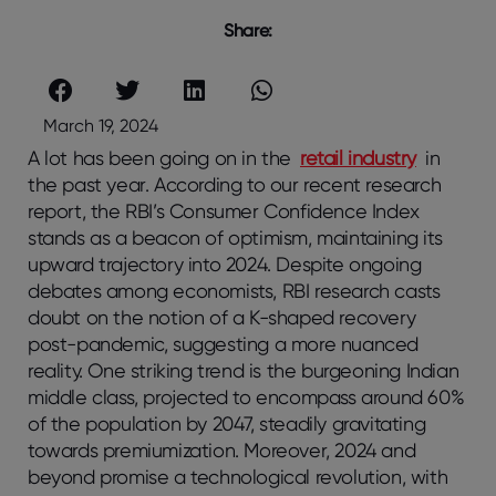
Share:
March 19, 2024
A lot has been going on in the
retail industry
in
the past year. According to our recent research
report, the RBI’s Consumer Confidence Index
stands as a beacon of optimism, maintaining its
upward trajectory into 2024. Despite ongoing
debates among economists, RBI research casts
doubt on the notion of a K-shaped recovery
post-pandemic, suggesting a more nuanced
reality. One striking trend is the burgeoning Indian
middle class, projected to encompass around 60%
of the population by 2047, steadily gravitating
towards premiumization. Moreover, 2024 and
beyond promise a technological revolution, with