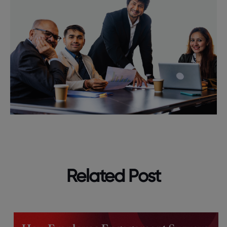
Related Post