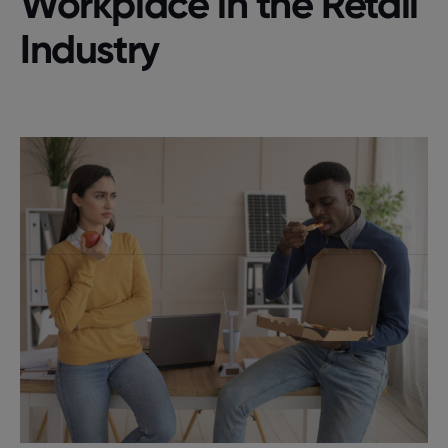
Workplace in the Retail
Industry