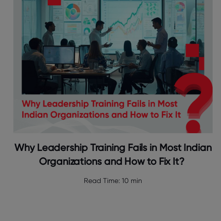
Why Leadership Training Fails in Most Indian
Organizations and How to Fix It?
Read Time:
10 min