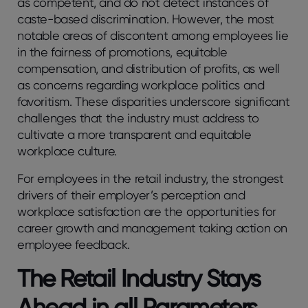
as competent, and do not detect instances of
caste-based discrimination. However, the most
notable areas of discontent among employees lie
in the fairness of promotions, equitable
compensation, and distribution of profits, as well
as concerns regarding workplace politics and
favoritism. These disparities underscore significant
challenges that the industry must address to
cultivate a more transparent and equitable
workplace culture.
For employees in the retail industry, the strongest
drivers of their employer’s perception and
workplace satisfaction are the opportunities for
career growth and management taking action on
employee feedback.
The Retail Industry Stays
Ahead in all Parameters