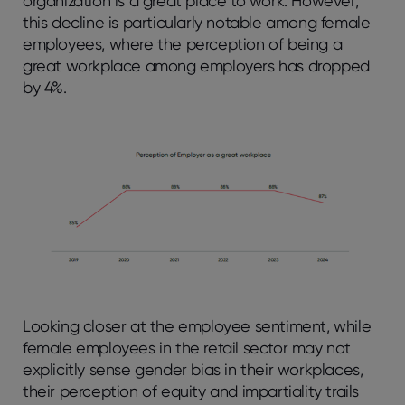
organization is a great place to work. However,
this decline is particularly notable among female
employees, where the perception of being a
great workplace among employers has dropped
by 4%.
Looking closer at the employee sentiment, while
female employees in the retail sector may not
explicitly sense gender bias in their workplaces,
their perception of equity and impartiality trails