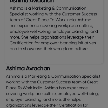
Ashima Avrachan
Ashima is a Marketing & Communication
Specialist working with the Customer Success
team of Great Place To Work India. Ashima
has experience covering workplace culture,
employee well-being, employer branding, and
more. She helps organizations leverage their
Certification for employer branding initiatives
and to showcase their workplace culture.
Ashima Avrachan
Ashima is a Marketing & Communication Specialist
working with the Customer Success team of Great
Place To Work India. Ashima has experience
covering workplace culture, employee well-being,
employer branding, and more. She helps
organizations leverage their Certification for