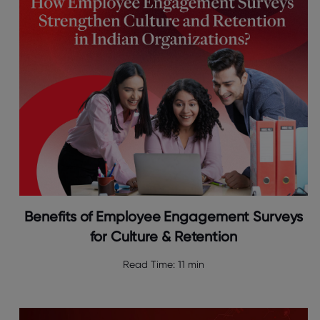
Benefits of Employee Engagement Surveys
for Culture & Retention
Read Time:
11 min