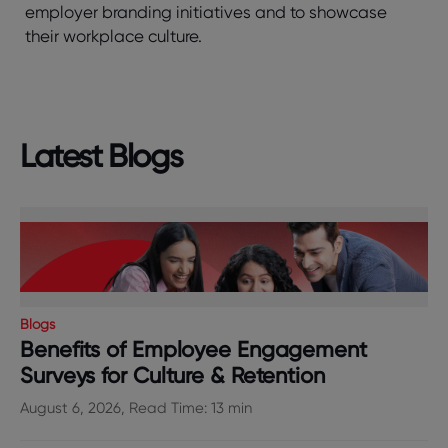
employer branding initiatives and to showcase
their workplace culture.
Latest Blogs
Blogs
Benefits of Employee Engagement
Surveys for Culture & Retention
August 6, 2026, Read Time: 13 min