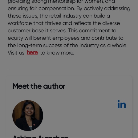
providing strong mentorship for women, and
ensuring fair compensation. By actively addressing
these issues, the retail industry can build a
workforce that thrives and reflects the diverse
customer base it serves. This commitment to
equity will benefit employees and contribute to
the long-term success of the industry as a whole.
Visit us
here
to know more.
Meet the author​