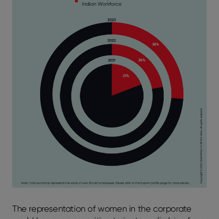
The representation of women in the corporate