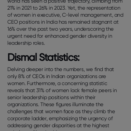
world has seen a positive trajectory, climbing from
21% in 2021 to 26% in 2023. Yet, the representation
of women in executive, C-level management, and
CEO positions in India has remained stagnant at
16% over the past two years, underscoring the
urgent need for enhanced gender diversity in
leadership roles.
Dismal Statistics:
Delving deeper into the numbers, we find that
only 8% of CEOs in Indian organizations are
women. Furthermore, a concerning statistic
reveals that 31% of women lack female peers in
senior leadership positions within their
organizations. These figures illuminate the
challenges that women face as they climb the
corporate ladder, emphasizing the urgency of
addressing gender disparities at the highest