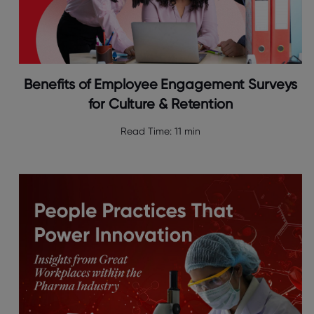
Benefits of Employee Engagement Surveys
for Culture & Retention
Read Time:
11 min