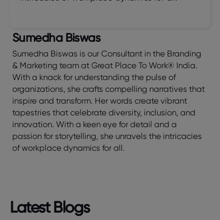
Sumedha Biswas
Sumedha Biswas is our Consultant in the Branding
& Marketing team at Great Place To Work® India.
With a knack for understanding the pulse of
organizations, she crafts compelling narratives that
inspire and transform. Her words create vibrant
tapestries that celebrate diversity, inclusion, and
innovation. With a keen eye for detail and a
passion for storytelling, she unravels the intricacies
of workplace dynamics for all.
Latest Blogs