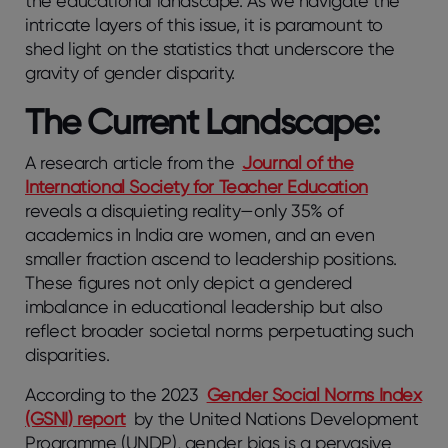
the educational landscape. As we navigate the
intricate layers of this issue, it is paramount to
shed light on the statistics that underscore the
gravity of gender disparity.
The Current Landscape:
A research article from the
Journal of the
International Society for Teacher Education
reveals a disquieting reality—only 35% of
academics in India are women, and an even
smaller fraction ascend to leadership positions.
These figures not only depict a gendered
imbalance in educational leadership but also
reflect broader societal norms perpetuating such
disparities.
According to the 2023
Gender Social Norms Index
(GSNI) report
by the United Nations Development
Programme (UNDP), gender bias is a pervasive