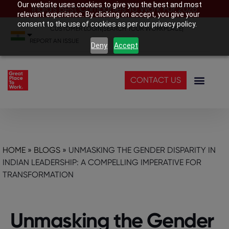
Our website uses cookies to give you the best and most
India’s Best Companies To Work For 2026
relevant experience. By clicking on accept, you give your
consent to the use of cookies as per our privacy policy.
CUSTOMER LOGIN
|
SEARCH YOUR WORKPLACE
|
REPORT AN ISSUE
Deny
Accept
CONTACT US
HOME
»
BLOGS
»
UNMASKING THE GENDER DISPARITY IN
INDIAN LEADERSHIP: A COMPELLING IMPERATIVE FOR
TRANSFORMATION
Unmasking the Gender