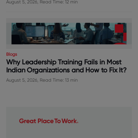
August 5, 2026, Read Time: 12 min
Blogs
Why Leadership Training Fails in Most
Indian Organizations and How to Fix It?
August 5, 2026, Read Time: 13 min