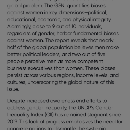
global problem. The GSNI quantifies biases
against women in key dimensions—political,
educational, economic, and physical integrity.
Alarmingly, close to 9 out of 10 individuals,
regardless of gender, harbor fundamental biases
against women. The report reveals that nearly
half of the global population believes men make
better political leaders, and two out of five
people perceive men as more competent
business executives than women. These biases
persist across various regions, income levels, and
cultures, underscoring the global nature of this
issue.
Despite increased awareness and efforts to
address gender inequality, the UNDP’s Gender
Inequality Index (GII) has remained stagnant since
2019. This lack of progress emphasizes the need for
concrete actions to dismantle the systemic