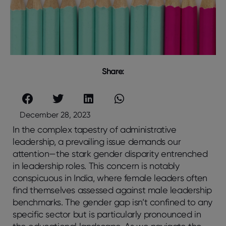
Share:
December 28, 2023
In the complex tapestry of administrative
leadership, a prevailing issue demands our
attention—the stark gender disparity entrenched
in leadership roles. This concern is notably
conspicuous in India, where female leaders often
find themselves assessed against male leadership
benchmarks. The gender gap isn’t confined to any
specific sector but is particularly pronounced in