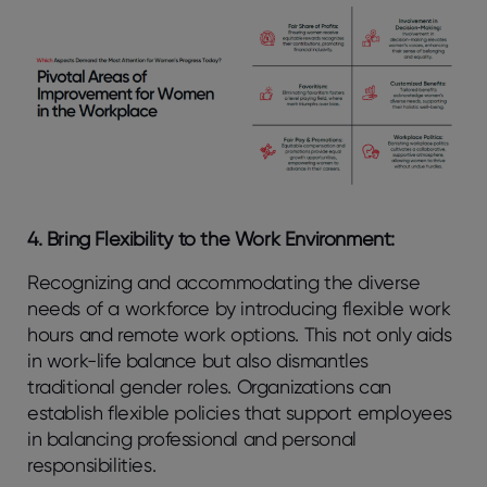
4. Bring Flexibility to the Work Environment:
Recognizing and accommodating the diverse
needs of a workforce by introducing flexible work
hours and remote work options. This not only aids
in work-life balance but also dismantles
traditional gender roles. Organizations can
establish flexible policies that support employees
in balancing professional and personal
responsibilities.