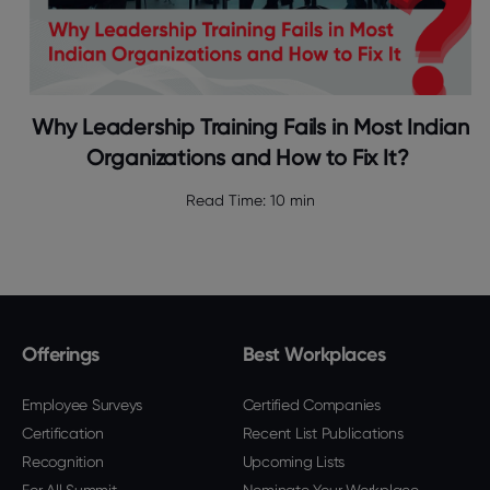
Why Leadership Training Fails in Most Indian
Organizations and How to Fix It?
Read Time:
10 min
Offerings
Best Workplaces
Employee Surveys
Certified Companies
Certification
Recent List Publications
Recognition
Upcoming Lists