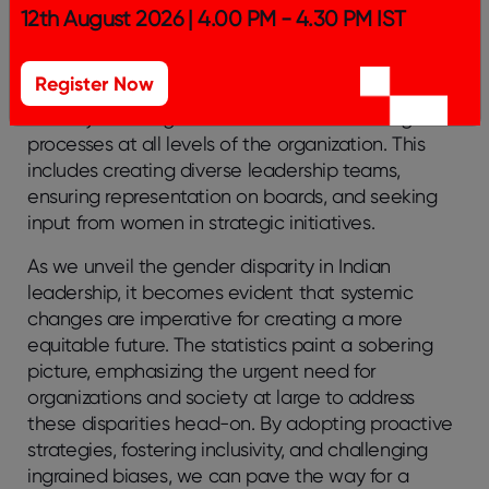
meet the special difficulties that women in
12th August 2026 | 4.00 PM - 4.30 PM IST
leadership encounter.
7. Promote Inclusive Decision-Making Processes:
Register Now
Actively involving women in decision-making
processes at all levels of the organization. This
includes creating diverse leadership teams,
ensuring representation on boards, and seeking
input from women in strategic initiatives.
As we unveil the gender disparity in Indian
leadership, it becomes evident that systemic
changes are imperative for creating a more
equitable future. The statistics paint a sobering
picture, emphasizing the urgent need for
organizations and society at large to address
these disparities head-on. By adopting proactive
strategies, fostering inclusivity, and challenging
ingrained biases, we can pave the way for a