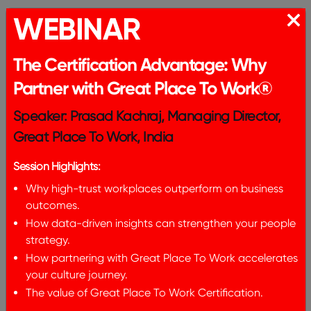
5. Embrace Non-Linear Career Paths:
WEBINAR
Encouraging and supporting non-linear career
trajectories for employees, especially women.
The Certification Advantage: Why
Acknowledging that career progression may not
Partner with Great Place To Work®
always follow a linear path and creating
opportunities for individuals to grow and advance
Speaker: Prasad Kachraj, Managing Director,
at their own pace. This involves mentoring
Great Place To Work, India
programs, skill development initiatives, and
policies that allow for career breaks and re-entry.
Session Highlights:
6. Invest in Leadership Development Programs for
Why high-trust workplaces outperform on business
Women:
outcomes.
How data-driven insights can strengthen your people
Establishing targeted leadership development
strategy.
programs for women to equip them with the skills
How partnering with Great Place To Work accelerates
and confidence needed to advance in their
your culture journey.
careers. This entails training courses, coaching,
The value of Great Place To Work Certification.
and mentorship that are specifically designed to