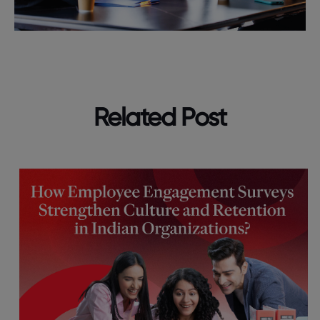
Related Post