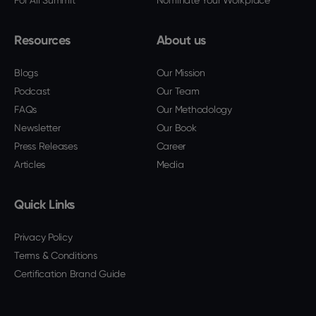
For All Summit
Nominate Your Workplace
Resources
About us
Blogs
Our Mission
Podcast
Our Team
FAQs
Our Methodology
Newsletter
Our Book
Press Releases
Career
Articles
Media
Quick Links
Privacy Policy
Terms & Conditions
Certification Brand Guide