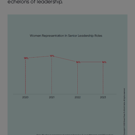
echelons of leadership.