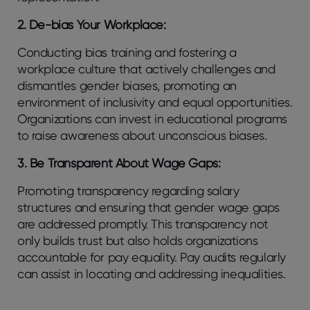
2. De-bias Your Workplace:
Conducting bias training and fostering a
workplace culture that actively challenges and
dismantles gender biases, promoting an
environment of inclusivity and equal opportunities.
Organizations can invest in educational programs
to raise awareness about unconscious biases.
3. Be Transparent About Wage Gaps:
Promoting transparency regarding salary
structures and ensuring that gender wage gaps
are addressed promptly. This transparency not
only builds trust but also holds organizations
accountable for pay equality. Pay audits regularly
can assist in locating and addressing inequalities.