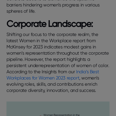
barriers hindering women’s progress in various
spheres of life.
Corporate Landscape:
Shifting our focus to the corporate realm, the
latest Women in the Workplace report from
McKinsey for 2023 indicates modest gains in
women’s representation throughout the corporate
pipeline. However, the report highlights a
persistent underrepresentation of women of color.
According to the Insights from our
India’s Best
Workplaces for Women 2023 report
, women’s
evolving roles, skills, and contributions enrich
corporate diversity, innovation, and success.