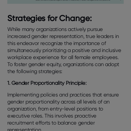
Strategies for Change:
While many organizations actively pursue
increased gender representation, true leaders in
this endeavor recognize the importance of
simultaneously prioritizing a positive and inclusive
workplace experience for all female employees.
To foster gender equity, organizations can adopt
the following strategies:
1. Gender Proportionality Principle:
Implementing policies and practices that ensure
gender proportionality across all levels of an
organization, from entry-level positions to
executive roles. This involves proactive
recruitment efforts to balance gender
representation.