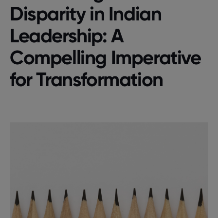
Disparity in Indian
Leadership: A
Compelling Imperative
for Transformation