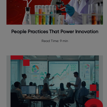
People Practices That Power Innovation
Read Time:
9 min