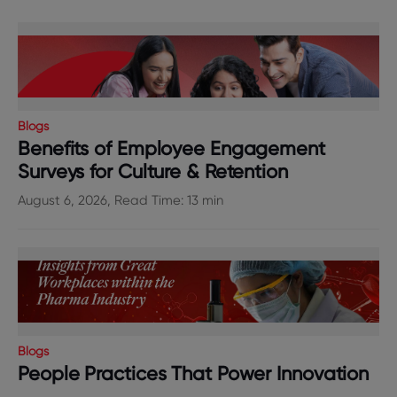
Blogs
Benefits of Employee Engagement
Surveys for Culture & Retention
August 6, 2026, Read Time: 13 min
Blogs
People Practices That Power Innovation