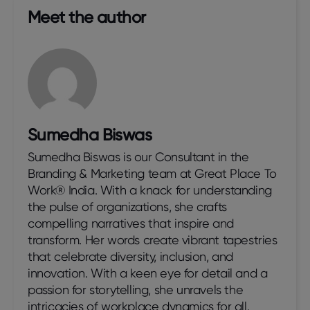
Meet the author​
Sumedha Biswas
Sumedha Biswas is our Consultant in the
Branding & Marketing team at Great Place To
Work® India. With a knack for understanding
the pulse of organizations, she crafts
compelling narratives that inspire and
transform. Her words create vibrant tapestries
that celebrate diversity, inclusion, and
innovation. With a keen eye for detail and a
passion for storytelling, she unravels the
intricacies of workplace dynamics for all.