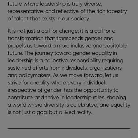
future where leadership is truly diverse,
representative, and reflective of the rich tapestry
of talent that exists in our society.
It is not just a call for change; it is a call for a
transformation that transcends gender and
propels us toward a more inclusive and equitable
future. The journey toward gender equality in
leadership is a collective responsibility requiring
sustained efforts from individuals, organizations,
and policymakers. As we move forward, let us
strive for a reality where every individual,
irrespective of gender, has the opportunity to
contribute and thrive in leadership roles, shaping
a world where diversity is celebrated, and equality
is not just a goal but a lived reality.