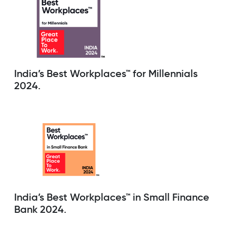
India’s Best Workplaces™ for Millennials
2024.
India’s Best Workplaces™ in Small Finance
Bank 2024.