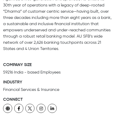
30th year of operations with a legacy of deep-rooted
“Dharma” of customer centric service—having built, over
three decades including more than eight years as a bank,
a sustainable and inclusive financial institution that
empowers underserved and under-reached communities
through a robust retail banking model. AU SFB’s wide
network of over 2,626 banking touchpoints across 21
States and 4 Union Territories.
COMPANY SIZE
59216 India - based Employees
INDUSTRY
Financial Services & Insurance
CONNECT