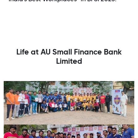
Life at AU Small Finance Bank
Limited