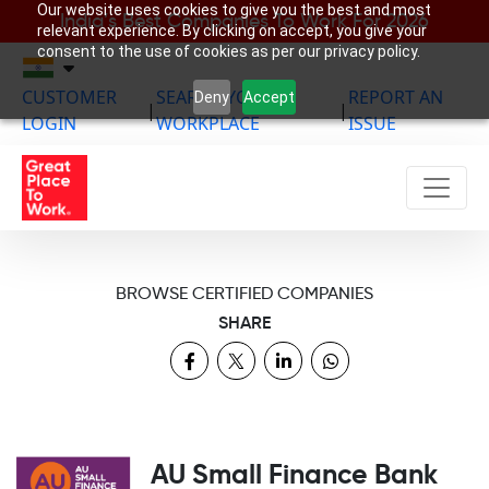
Our website uses cookies to give you the best and most
India’s Best Companies To Work For 2026
relevant experience. By clicking on accept, you give your
consent to the use of cookies as per our privacy policy.
CUSTOMER
SEARCH YOUR
REPORT AN
Deny
Accept
|
|
LOGIN
WORKPLACE
ISSUE
BROWSE CERTIFIED COMPANIES
SHARE
AU Small Finance Bank