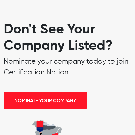
Don't See Your
Company Listed?
Nominate your company today to join
Certification Nation
NOMINATE YOUR COMPANY