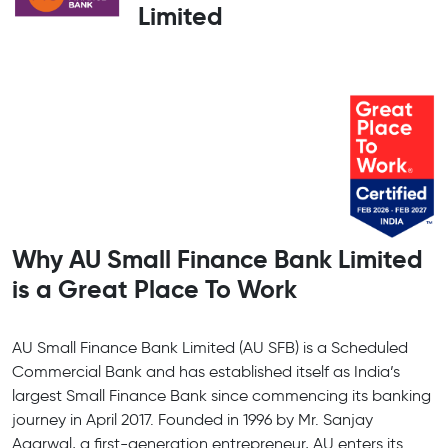
Limited
Why AU Small Finance Bank Limited
is a Great Place To Work
AU Small Finance Bank Limited (AU SFB) is a Scheduled
Commercial Bank and has established itself as India’s
largest Small Finance Bank since commencing its banking
journey in April 2017. Founded in 1996 by Mr. Sanjay
Agarwal, a first-generation entrepreneur, AU enters its