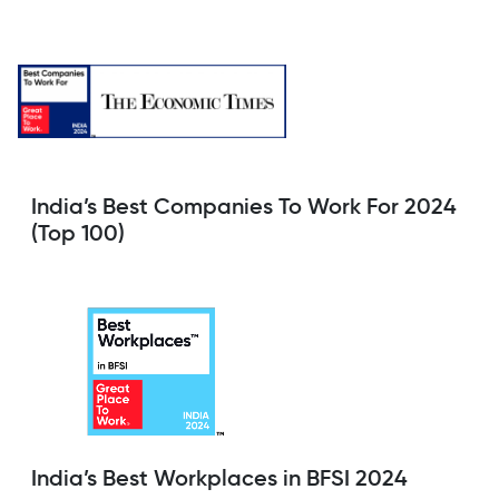
India’s Best Companies To Work For 2024
(Top 100)
India’s Best Workplaces in BFSI 2024