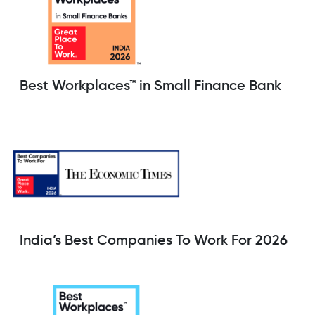
Best Workplaces™ in Small Finance Bank
India’s Best Companies To Work For 2026