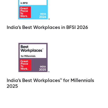
India’s Best Workplaces in BFSI 2026
India’s Best Workplaces™ for Millennials
2025