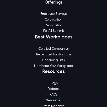
Offerings
Employee Surveys
Certification
Recognition
For All Summit
Best Workplaces
Certified Companies
Recent List Publications
Upcoming Lists
Nominate Your Workplace
Resources
Blogs
Podcast
FAQs
Newsletter
Press Releases