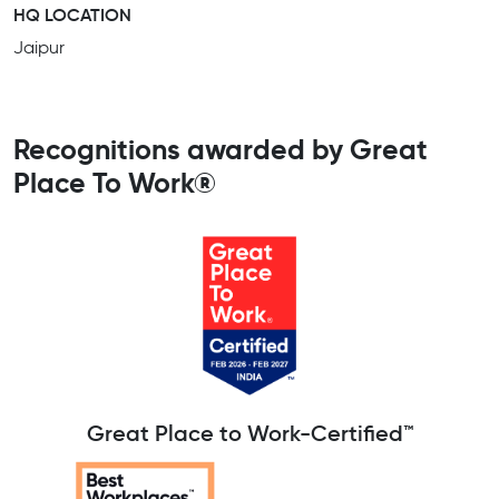
HQ LOCATION
Jaipur
Recognitions awarded by Great
Place To Work®
Great Place to Work-Certified™