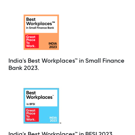
India's Best Workplaces™ in Small Finance
Bank 2023.
India's Best Workplaces™ in BFSI 2023.