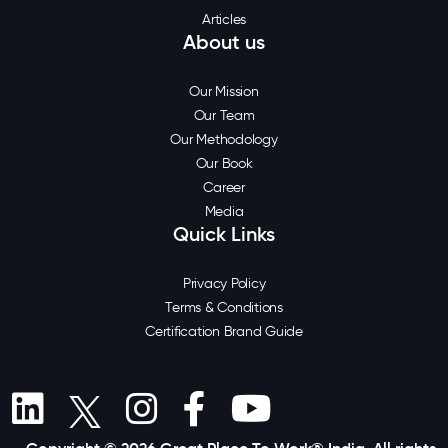
Articles
About us
Our Mission
Our Team
Our Methodology
Our Book
Career
Media
Quick Links
Privacy Policy
Terms & Conditions
Certification Brand Guide
Copyright © 2026 Great Place To Work® India. All rights