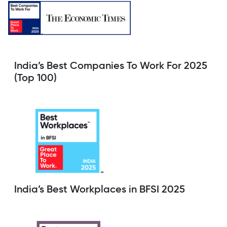
India’s Best Companies To Work For 2025
(Top 100)
India’s Best Workplaces in BFSI 2025