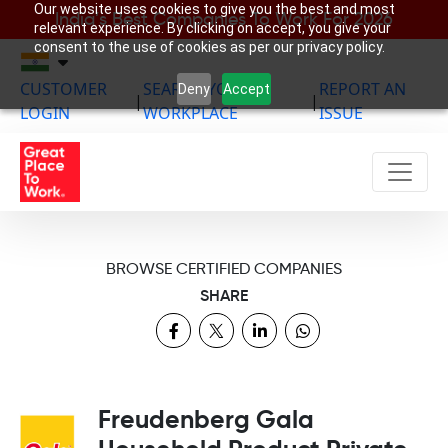
Our website uses cookies to give you the best and most
India’s Best Companies To Work For 2026
relevant experience. By clicking on accept, you give your
consent to the use of cookies as per our privacy policy.
CUSTOMER
SEARCH YOUR
REPORT AN
Deny
Accept
|
|
LOGIN
WORKPLACE
ISSUE
BROWSE CERTIFIED COMPANIES
SHARE
Freudenberg Gala