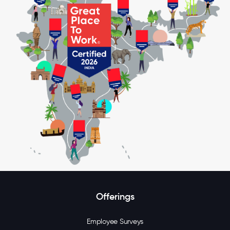
Offerings
Employee Surveys