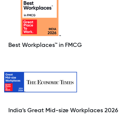
Best Workplaces™ in FMCG
India’s Great Mid-size Workplaces 2026