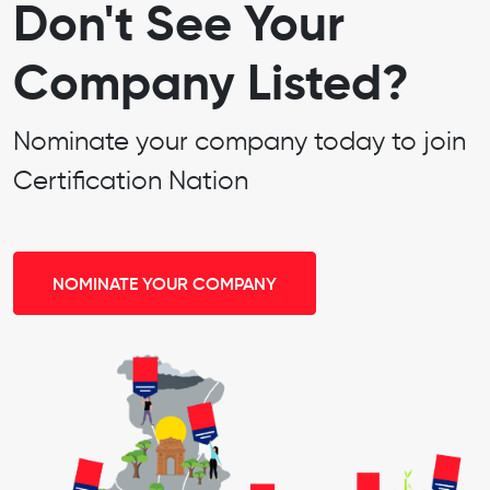
Don't See Your
Company Listed?
Nominate your company today to join
Certification Nation
NOMINATE YOUR COMPANY