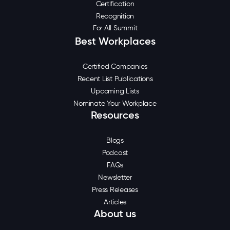
Certification
Recognition
For All Summit
Best Workplaces
Certified Companies
Recent List Publications
Upcoming Lists
Nominate Your Workplace
Resources
Blogs
Podcast
FAQs
Newsletter
Press Releases
Articles
About us