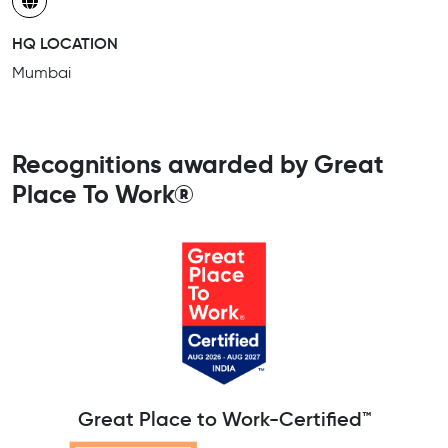
HQ LOCATION
Mumbai
Recognitions awarded by Great
Place To Work®
Great Place to Work-Certified™