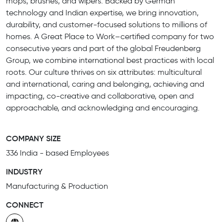
mops, brushes, and wipers. Backed by German
technology and Indian expertise, we bring innovation,
durability, and customer-focused solutions to millions of
homes. A Great Place to Work–certified company for two
consecutive years and part of the global Freudenberg
Group, we combine international best practices with local
roots. Our culture thrives on six attributes: multicultural
and international, caring and belonging, achieving and
impacting, co-creative and collaborative, open and
approachable, and acknowledging and encouraging.
COMPANY SIZE
336 India - based Employees
INDUSTRY
Manufacturing & Production
CONNECT