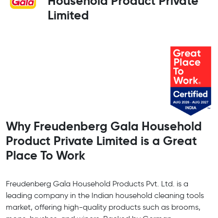
Household Product Private
Limited
Why Freudenberg Gala Household
Product Private Limited is a Great
Place To Work
Freudenberg Gala Household Products Pvt. Ltd. is a
leading company in the Indian household cleaning tools
market, offering high-quality products such as brooms,