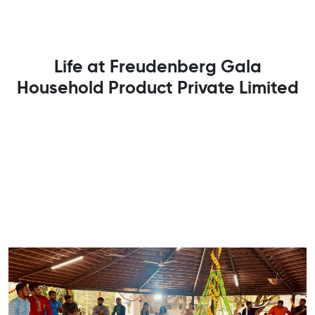
Life at Freudenberg Gala
Household Product Private Limited