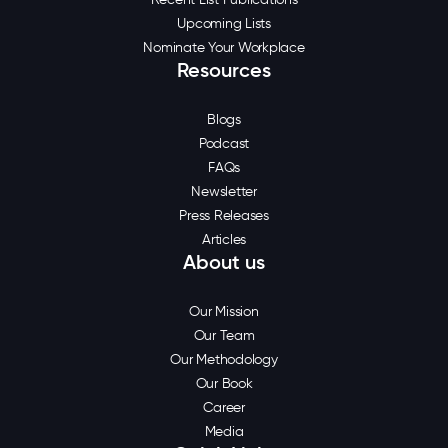
Upcoming Lists
Nominate Your Workplace
Resources
Blogs
Podcast
FAQs
Newsletter
Press Releases
Articles
About us
Our Mission
Our Team
Our Methodology
Our Book
Career
Media