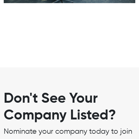
Don't See Your
Company Listed?
Nominate your company today to join