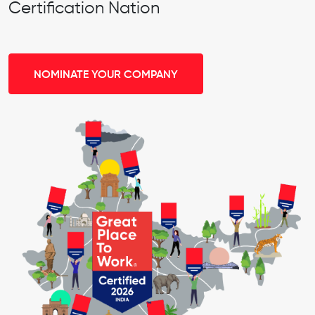
Certification Nation
NOMINATE YOUR COMPANY