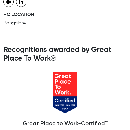
HQ LOCATION
Bangalore
Recognitions awarded by Great
Place To Work®
Great Place to Work-Certified™