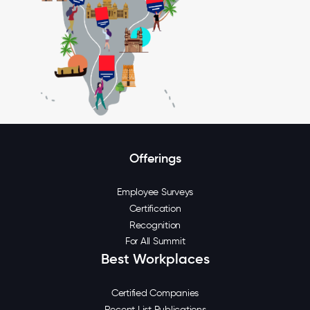
Offerings
Employee Surveys
Certification
Recognition
For All Summit
Best Workplaces
Certified Companies
Recent List Publications