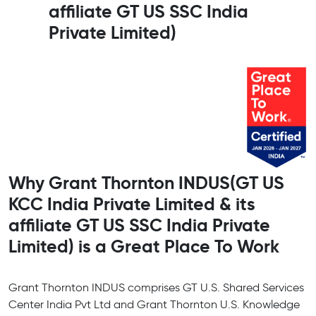
affiliate GT US SSC India
Private Limited)
Why Grant Thornton INDUS(GT US
KCC India Private Limited & its
affiliate GT US SSC India Private
Limited) is a Great Place To Work
Grant Thornton INDUS comprises GT U.S. Shared Services
Center India Pvt Ltd and Grant Thornton U.S. Knowledge