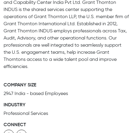
and Capability Center India Pvt Ltd. Grant Thornton
INDUS is the shared services center supporting the
operations of Grant Thornton LLP, the U.S. member firm of
Grant Thornton International Ltd. Established in 2012,
Grant Thornton INDUS employs professionals across Tax,
Audit, Advisory, and other operational functions. Our
professionals are well integrated to seamlessly support
the U.S. engagement teams, help increase Grant
Thorntons access to a wide talent pool and improve
efficiencies.
COMPANY SIZE
2947 India - based Employees
INDUSTRY
Professional Services
CONNECT