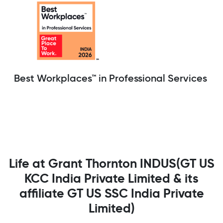
Best Workplaces™ in Professional Services
Life at Grant Thornton INDUS(GT US
KCC India Private Limited & its
affiliate GT US SSC India Private
Limited)