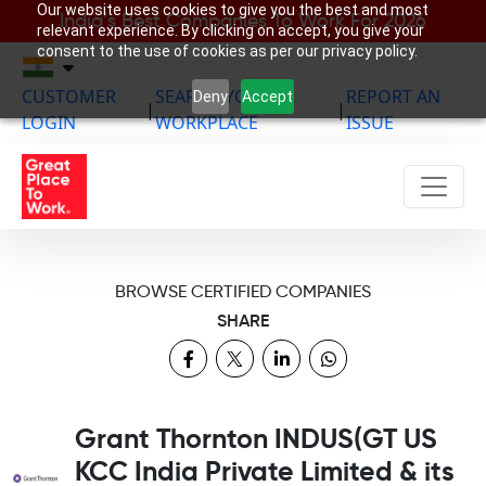
Our website uses cookies to give you the best and most
India’s Best Companies To Work For 2026
relevant experience. By clicking on accept, you give your
consent to the use of cookies as per our privacy policy.
CUSTOMER
SEARCH YOUR
REPORT AN
Deny
Accept
|
|
LOGIN
WORKPLACE
ISSUE
BROWSE CERTIFIED COMPANIES
SHARE
Grant Thornton INDUS(GT US
KCC India Private Limited & its