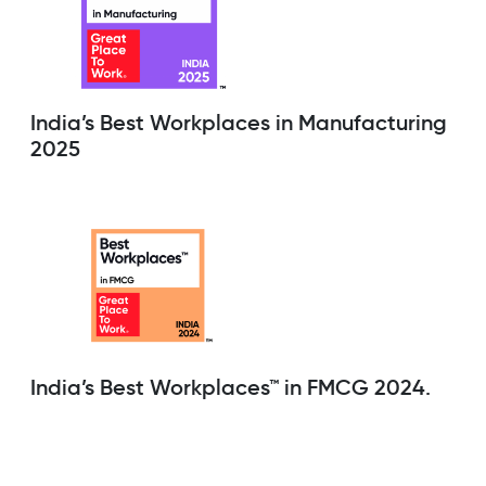
India’s Best Workplaces in Manufacturing
2025
India’s Best Workplaces™ in FMCG 2024.