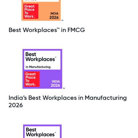
Best Workplaces™ in FMCG
India’s Best Workplaces in Manufacturing
2026