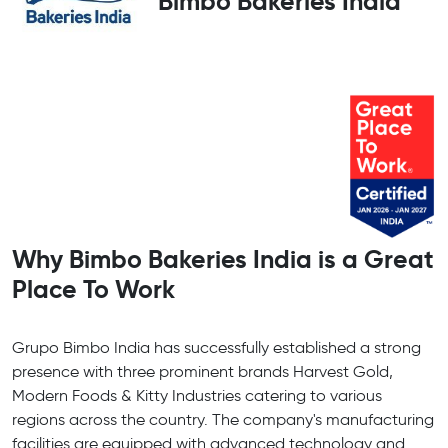
Bimbo Bakeries India
Why Bimbo Bakeries India is a Great
Place To Work
Grupo Bimbo India has successfully established a strong
presence with three prominent brands Harvest Gold,
Modern Foods & Kitty Industries catering to various
regions across the country. The company's manufacturing
facilities are equipped with advanced technology and