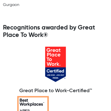
Gurgaon
Recognitions awarded by Great
Place To Work®
Great Place to Work-Certified™