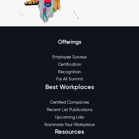
Offerings
Employee Surveys
Certification
Recognition
For All Summit
Best Workplaces
Certified Companies
Recent List Publications
Upcoming Lists
Nominate Your Workplace
Resources