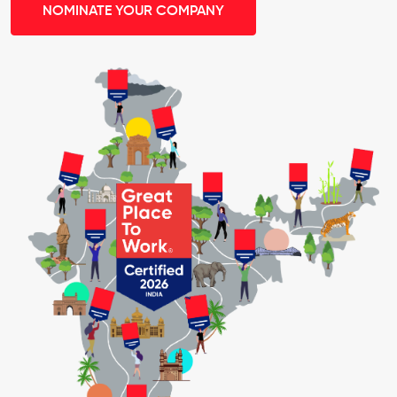
NOMINATE YOUR COMPANY