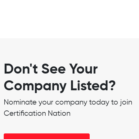
Don't See Your
Company Listed?
Nominate your company today to join
Certification Nation