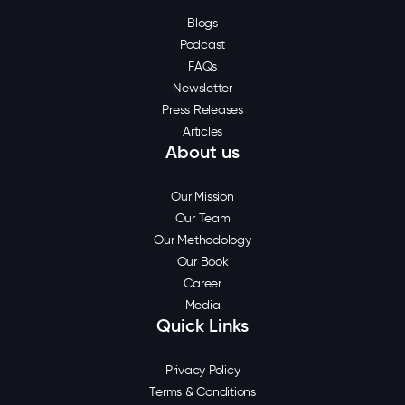
Blogs
Podcast
FAQs
Newsletter
Press Releases
Articles
About us
Our Mission
Our Team
Our Methodology
Our Book
Career
Media
Quick Links
Privacy Policy
Terms & Conditions