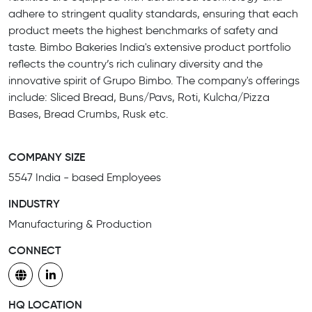
adhere to stringent quality standards, ensuring that each
product meets the highest benchmarks of safety and
taste. Bimbo Bakeries India's extensive product portfolio
reflects the country’s rich culinary diversity and the
innovative spirit of Grupo Bimbo. The company's offerings
include: Sliced Bread, Buns/Pavs, Roti, Kulcha/Pizza
Bases, Bread Crumbs, Rusk etc.
COMPANY SIZE
5547 India - based Employees
INDUSTRY
Manufacturing & Production
CONNECT
HQ LOCATION