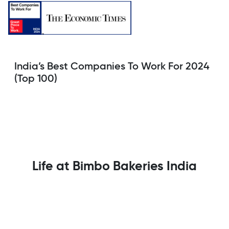
India’s Best Companies To Work For 2024
(Top 100)
Life at Bimbo Bakeries India