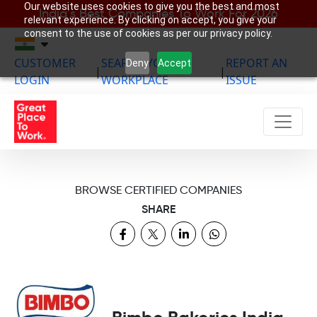
Our website uses cookies to give you the best and most
India’s Best Companies To Work For 2026
relevant experience. By clicking on accept, you give your
consent to the use of cookies as per our privacy policy.
CUSTOMER
SEARCH YOUR
REPORT AN
Deny
Accept
|
|
LOGIN
WORKPLACE
ISSUE
BROWSE CERTIFIED COMPANIES
SHARE