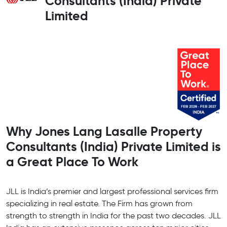
Consultants (India) Private
Limited
Why Jones Lang Lasalle Property
Consultants (India) Private Limited is
a Great Place To Work
JLL is India’s premier and largest professional services firm
specializing in real estate. The Firm has grown from
strength to strength in India for the past two decades. JLL