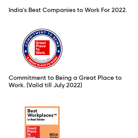
India's Best Companies to Work For 2022.
Commitment to Being a Great Place to
Work. (Valid till July 2022)