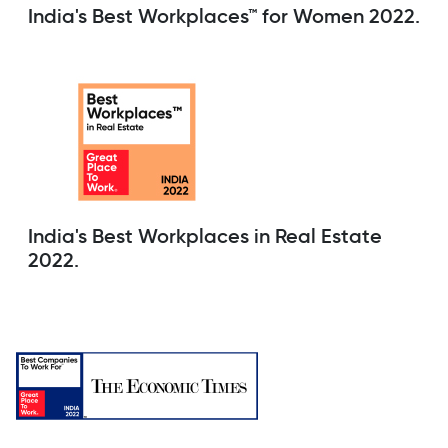
India's Best Workplaces™ for Women 2022.
India's Best Workplaces in Real Estate
2022.