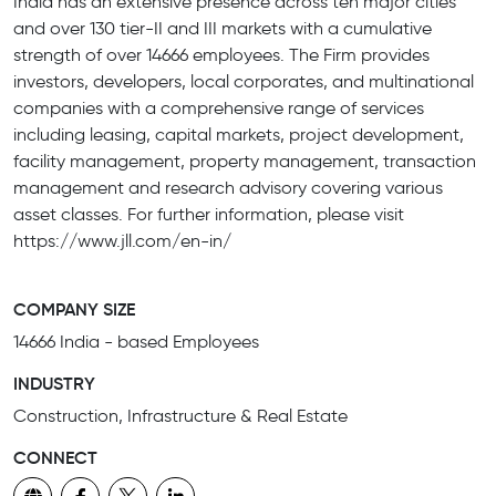
India has an extensive presence across ten major cities
and over 130 tier-II and III markets with a cumulative
strength of over 14666 employees. The Firm provides
investors, developers, local corporates, and multinational
companies with a comprehensive range of services
including leasing, capital markets, project development,
facility management, property management, transaction
management and research advisory covering various
asset classes. For further information, please visit
https://www.jll.com/en-in/
COMPANY SIZE
14666 India - based Employees
INDUSTRY
Construction, Infrastructure & Real Estate
CONNECT