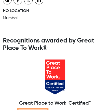
HQ LOCATION
Mumbai
Recognitions awarded by Great
Place To Work®
Great Place to Work-Certified™