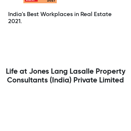
India's Best Workplaces in Real Estate
2021.
Life at Jones Lang Lasalle Property
Consultants (India) Private Limited