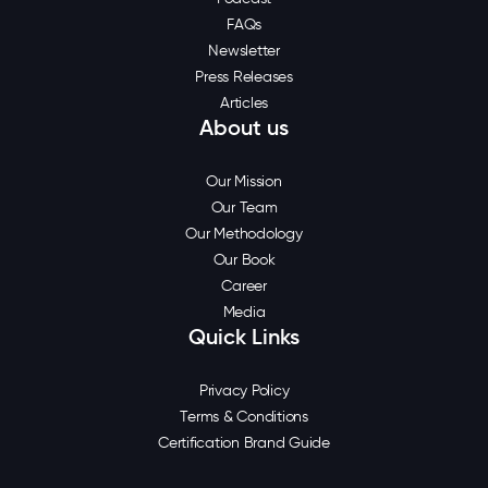
FAQs
Newsletter
Press Releases
Articles
About us
Our Mission
Our Team
Our Methodology
Our Book
Career
Media
Quick Links
Privacy Policy
Terms & Conditions
Certification Brand Guide