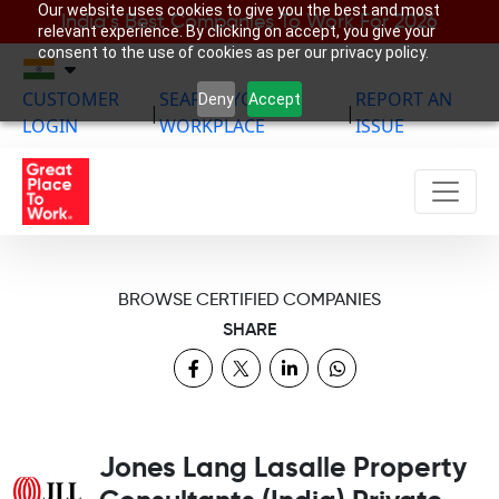
Our website uses cookies to give you the best and most
India’s Best Companies To Work For 2026
relevant experience. By clicking on accept, you give your
consent to the use of cookies as per our privacy policy.
CUSTOMER
SEARCH YOUR
REPORT AN
Deny
Accept
|
|
LOGIN
WORKPLACE
ISSUE
BROWSE CERTIFIED COMPANIES
SHARE
Jones Lang Lasalle Property