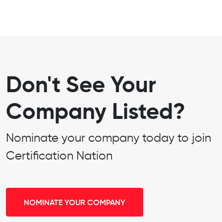
Don't See Your
Company Listed?
Nominate your company today to join
Certification Nation
NOMINATE YOUR COMPANY