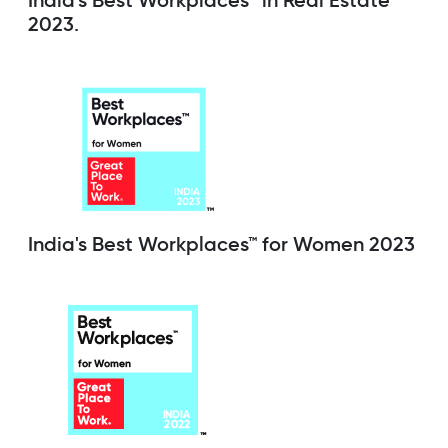
India's Best Workplaces™ in Real Estate
2023.
India's Best Workplaces™ for Women 2023