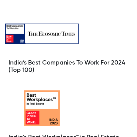
India’s Best Companies To Work For 2024
(Top 100)