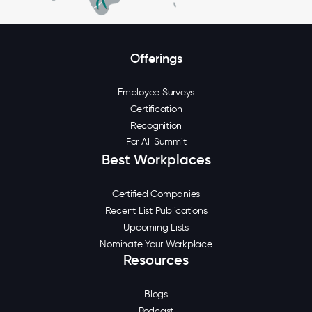
Offerings
Employee Surveys
Certification
Recognition
For All Summit
Best Workplaces
Certified Companies
Recent List Publications
Upcoming Lists
Nominate Your Workplace
Resources
Blogs
Podcast