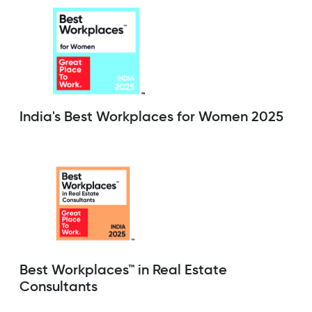
India's Best Workplaces for Women 2025
Best Workplaces™ in Real Estate
Consultants