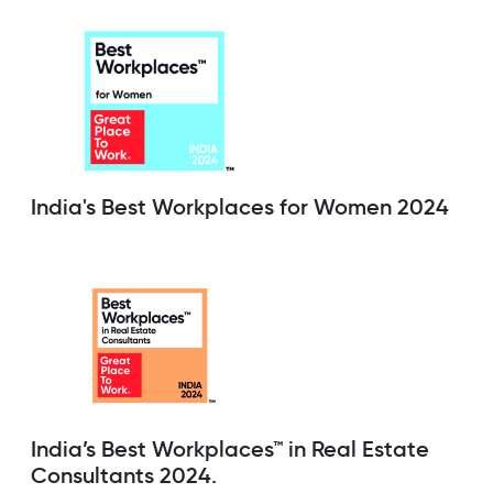
India's Best Workplaces for Women 2024
India’s Best Workplaces™ in Real Estate
Consultants 2024.