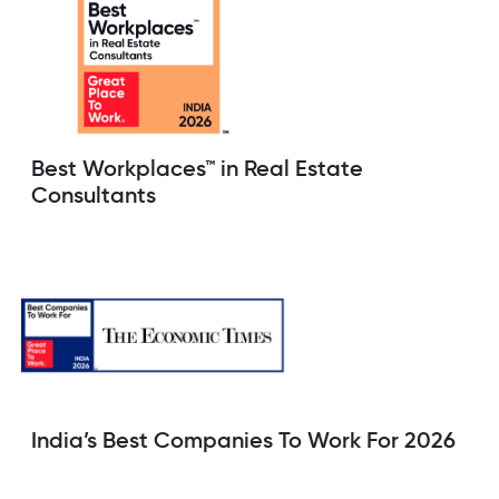
Best Workplaces™ in Real Estate
Consultants
India’s Best Companies To Work For 2026