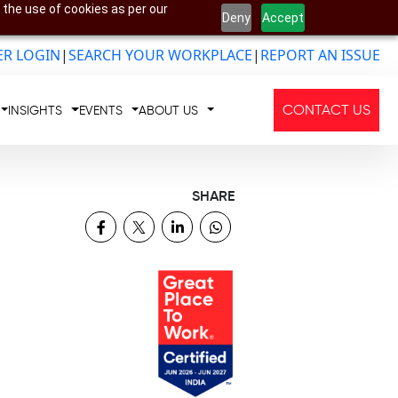
 the use of cookies as per our
Deny
Accept
R LOGIN
|
SEARCH YOUR WORKPLACE
|
REPORT AN ISSUE
CONTACT US
INSIGHTS
EVENTS
ABOUT US
SHARE