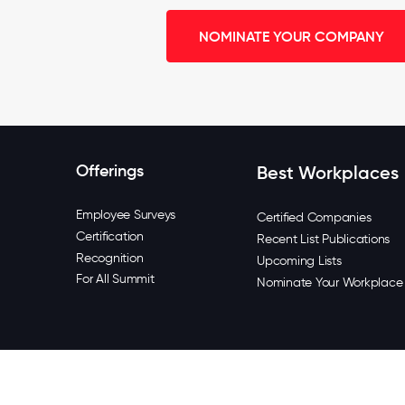
NOMINATE YOUR COMPANY
Offerings
Best Workplaces
Employee Surveys
Certified Companies
Certification
Recent List Publications
Recognition
Upcoming Lists
For All Summit
Nominate Your Workplace