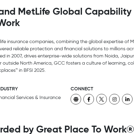
and MetLife Global Capability
 Work
 life insurance companies, combining the global expertise of Me
ivered reliable protection and financial solutions to millions a
ed in 2007, drives enterprise-wide solutions from Noida, Jaip
er outside North America, GCC fosters a culture of learning, 
places™ in BFSI 2025.
NDUSTRY
CONNECT
inancial Services & Insurance
rded by Great Place To Work®