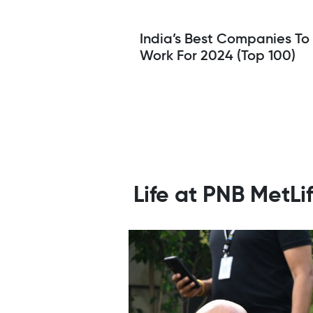
India’s Best Companies To
Work For 2024 (Top 100)
Life at PNB MetL