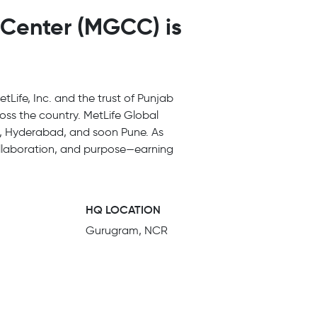
 Center (MGCC) is
tLife, Inc. and the trust of Punjab
cross the country. MetLife Global
ur, Hyderabad, and soon Pune. As
collaboration, and purpose—earning
HQ LOCATION
Gurugram, NCR