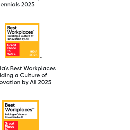
lennials 2025
ia's Best Workplaces
lding a Culture of
ovation by All 2025