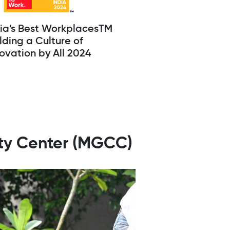
dia’s Best WorkplacesTM
lding a Culture of
ovation by All 2024
ity Center (MGCC)