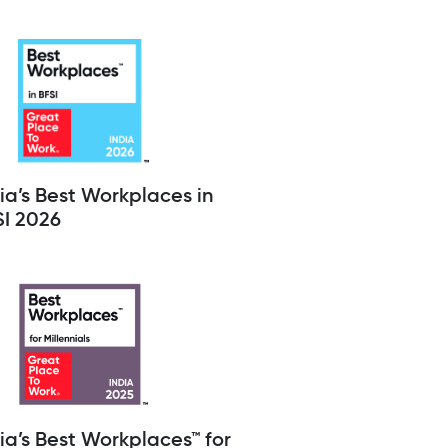
ia’s Best Workplaces in
SI 2026
ia’s Best Workplaces™ for