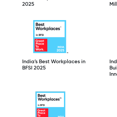
2025
Mil
India’s Best Workplaces in
Ind
BFSI 2025
Bui
Inn