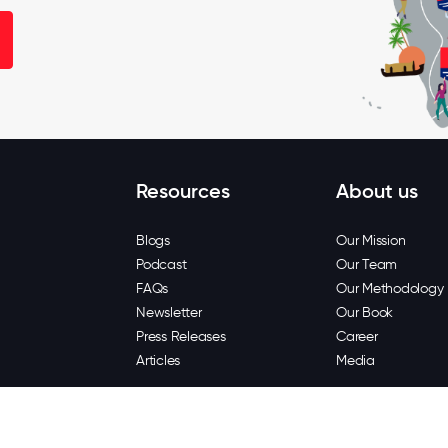
Resources
About us
Blogs
Our Mission
Podcast
Our Team
FAQs
Our Methodology
Newsletter
Our Book
Press Releases
Career
Articles
Media
Copyright © 202