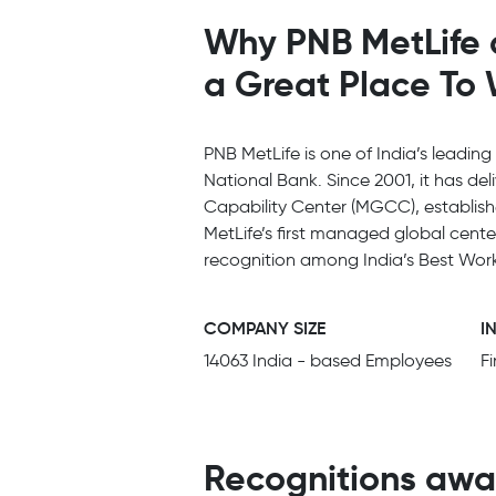
Why PNB MetLife 
a Great Place To
PNB MetLife is one of India’s leading
National Bank. Since 2001, it has del
Capability Center (MGCC), establish
MetLife’s first managed global cent
recognition among India’s Best Work
COMPANY SIZE
I
14063 India - based Employees
F
Recognitions awa