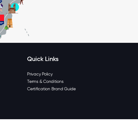
Quick Links
Privacy Policy
Terms & Conditions
Certification Brand Guide
6 Great Place To Work® India. All rights reserved.