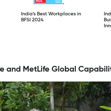
India’s Best Workplaces in
In
BFSI 2024
Bui
Inn
ife and MetLife Global Capabil