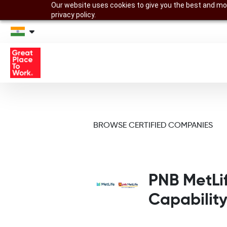
Our website uses cookies to give you the best and mos
privacy policy.
BROWSE CERTIFIED COMPANIES
PNB MetLi
Capabilit