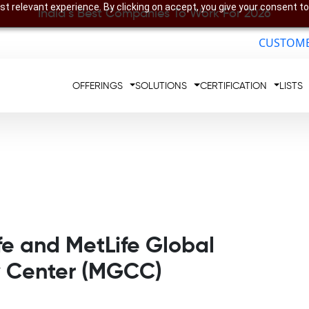
t relevant experience. By clicking on accept, you give your consent to
India’s Best Companies To Work For 2026
CUSTOME
OFFERINGS
SOLUTIONS
CERTIFICATION
LISTS
fe and MetLife Global
y Center (MGCC)