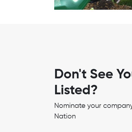
Don't See Y
Listed?
Nominate your company t
Nation