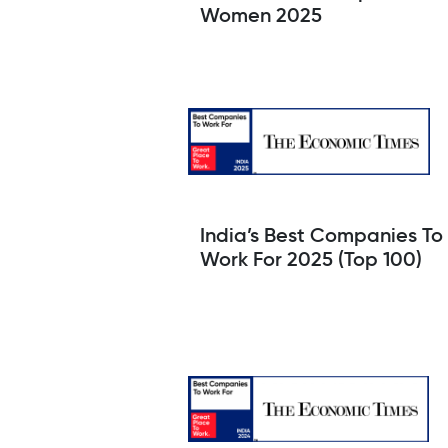
Women 2025
India’s Best Companies To
Work For 2025 (Top 100)