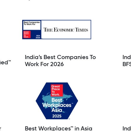
India’s Best Companies To
Ind
ied™
Work For 2026
BF
r
Best Workplaces™ in Asia
Ind