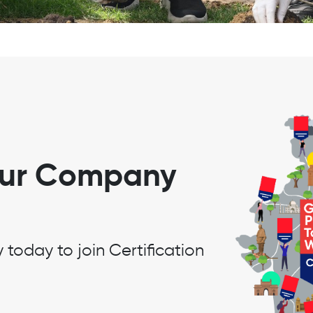
our Company
oday to join Certification