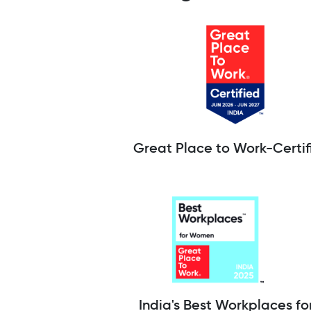
Great Place to Work-Certif
India's Best Workplaces fo