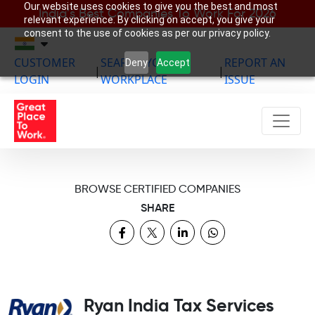
Our website uses cookies to give you the best and most
India’s Best Companies To Work For 2026
relevant experience. By clicking on accept, you give your
consent to the use of cookies as per our privacy policy.
CUSTOMER
SEARCH YOUR
REPORT AN
Deny
Accept
|
|
LOGIN
WORKPLACE
ISSUE
BROWSE CERTIFIED COMPANIES
SHARE
Ryan India Tax Services