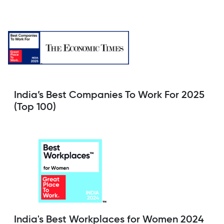
India’s Best Companies To Work For 2025
(Top 100)
India's Best Workplaces for Women 2024