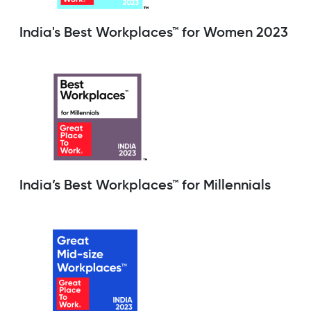
India's Best Workplaces™ for Women 2023
India’s Best Workplaces™ for Millennials