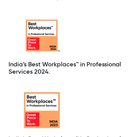
India’s Best Workplaces™ in Professional
Services 2024.