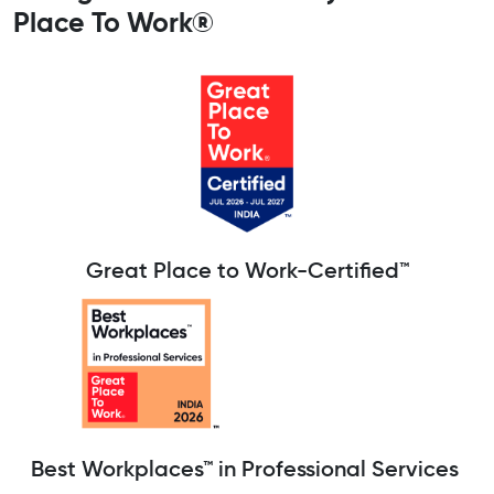
Place To Work®
Great Place to Work-Certified™
Best Workplaces™ in Professional Services