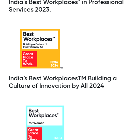
India's Best Workplaces™ in Professional
Services 2023.
India’s Best WorkplacesTM Building a
Culture of Innovation by All 2024