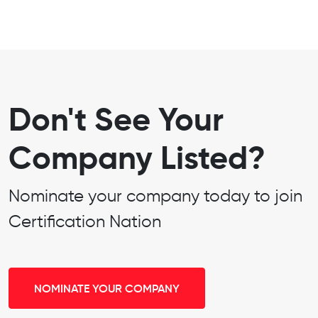
Don't See Your
Company Listed?
Nominate your company today to join
Certification Nation
NOMINATE YOUR COMPANY