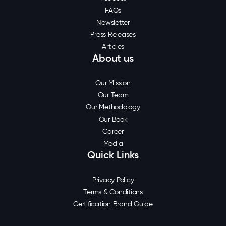
FAQs
Newsletter
Press Releases
Articles
About us
Our Mission
Our Team
Our Methodology
Our Book
Career
Media
Quick Links
Privacy Policy
Terms & Conditions
Certification Brand Guide