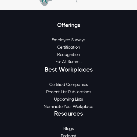
Offerings
Employee Surveys
Certification
Recognition
For All Summit
Best Workplaces
Certified Companies
Recent List Publications
Upcoming Lists
Nominate Your Workplace
Resources
Blogs
Podcast