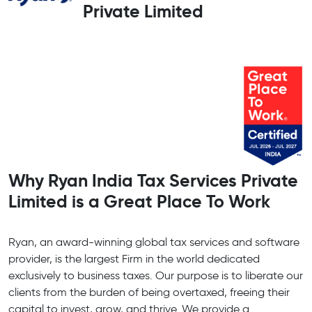
Private Limited
Why Ryan India Tax Services Private
Limited is a Great Place To Work
Ryan, an award-winning global tax services and software
provider, is the largest Firm in the world dedicated
exclusively to business taxes. Our purpose is to liberate our
clients from the burden of being overtaxed, freeing their
capital to invest, grow, and thrive. We provide a