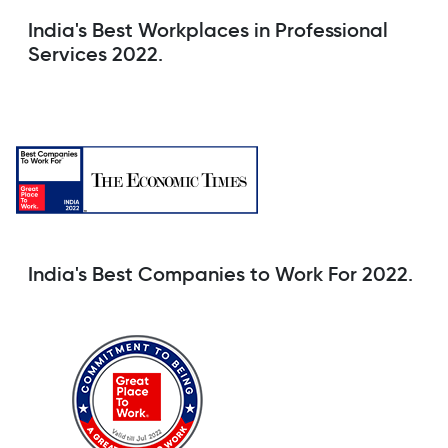
India's Best Workplaces in Professional
Services 2022.
India's Best Companies to Work For 2022.