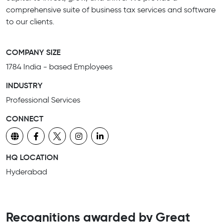
comprehensive suite of business tax services and software
to our clients.
COMPANY SIZE
1784 India - based Employees
INDUSTRY
Professional Services
CONNECT
HQ LOCATION
Hyderabad
Recognitions awarded by Great