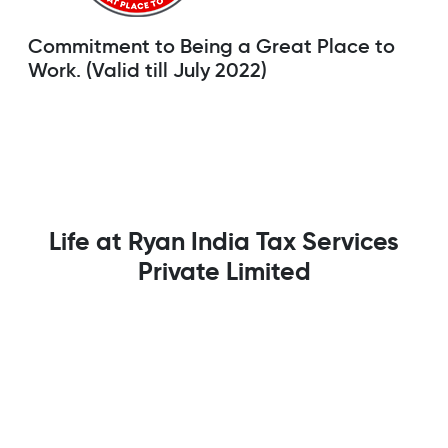
Commitment to Being a Great Place to
Work. (Valid till July 2022)
Life at Ryan India Tax Services
Private Limited