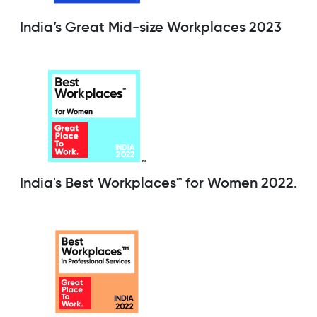
India’s Great Mid-size Workplaces 2023
India's Best Workplaces™ for Women 2022.