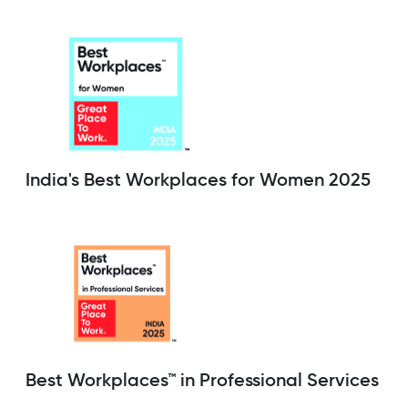
India's Best Workplaces for Women 2025
Best Workplaces™ in Professional Services