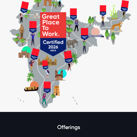
Offerings