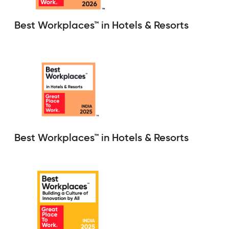
Best Workplaces™ in Hotels & Resorts
Best Workplaces™ in Hotels & Resorts