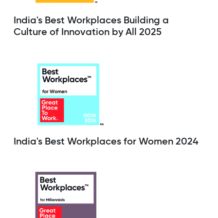
India's Best Workplaces Building a
Culture of Innovation by All 2025
India's Best Workplaces for Women 2024