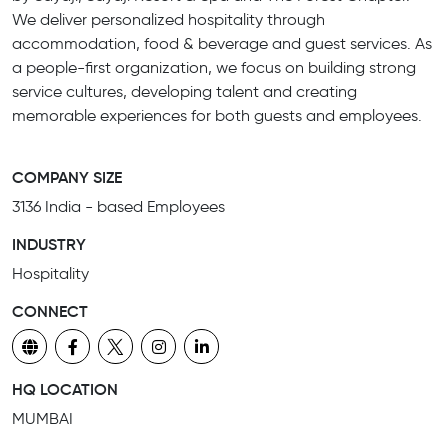
We deliver personalized hospitality through
accommodation, food & beverage and guest services. As
a people-first organization, we focus on building strong
service cultures, developing talent and creating
memorable experiences for both guests and employees.
COMPANY SIZE
3136 India - based Employees
INDUSTRY
Hospitality
CONNECT
HQ LOCATION
MUMBAI