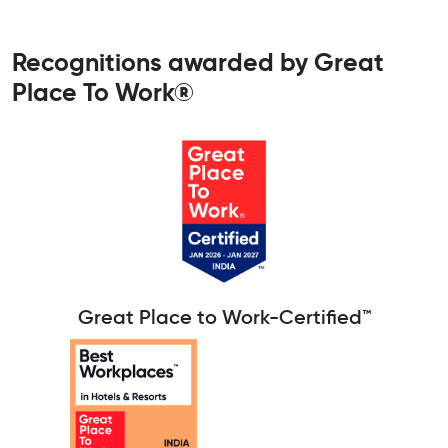
Recognitions awarded by Great
Place To Work®
Great Place to Work-Certified™