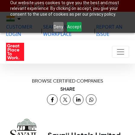
Our website uses cookies to give you the best and most
India’s Best Companies To Work For 2026
relevant experience. By clicking on accept, you give your
consent to the use of cookies as per our privacy policy.
CUSTOMER
SEARCH YOUR
REPORT AN
Deny
Accept
|
|
LOGIN
WORKPLACE
ISSUE
BROWSE CERTIFIED COMPANIES
SHARE