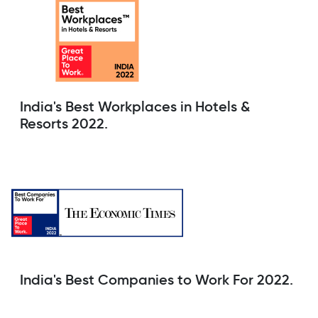
India's Best Workplaces in Hotels &
Resorts 2022.
India's Best Companies to Work For 2022.