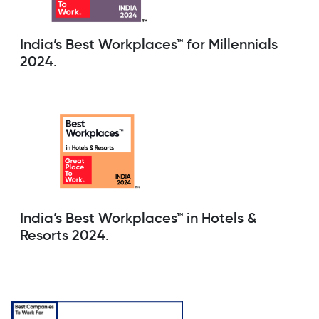
India’s Best Workplaces™ for Millennials
2024.
India’s Best Workplaces™ in Hotels &
Resorts 2024.