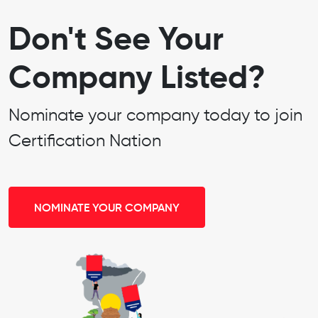
Don't See Your
Company Listed?
Nominate your company today to join
Certification Nation
NOMINATE YOUR COMPANY