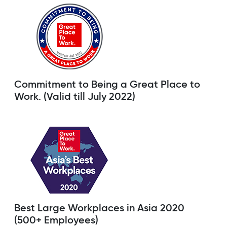
Commitment to Being a Great Place to
Work. (Valid till July 2022)
Best Large Workplaces in Asia 2020
(500+ Employees)