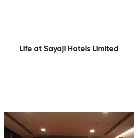
Life at Sayaji Hotels Limited