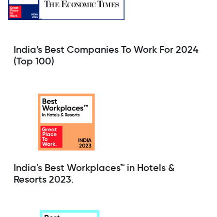
India’s Best Companies To Work For 2024
(Top 100)
India's Best Workplaces™ in Hotels &
Resorts 2023.