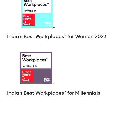
India's Best Workplaces™ for Women 2023
India’s Best Workplaces™ for Millennials