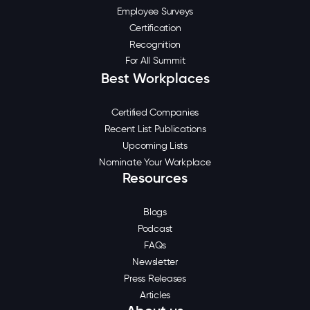
Employee Surveys
Certification
Recognition
For All Summit
Best Workplaces
Certified Companies
Recent List Publications
Upcoming Lists
Nominate Your Workplace
Resources
Blogs
Podcast
FAQs
Newsletter
Press Releases
Articles