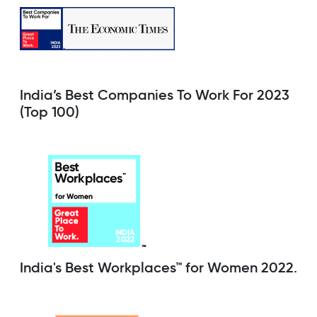
India’s Best Companies To Work For 2023
(Top 100)
India's Best Workplaces™ for Women 2022.