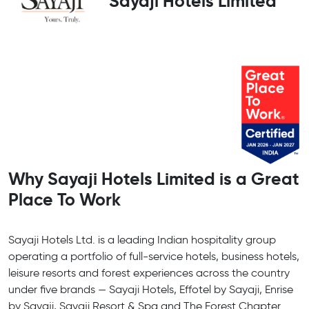
Sayaji Hotels Limited
Why Sayaji Hotels Limited is a Great
Place To Work
Sayaji Hotels Ltd. is a leading Indian hospitality group
operating a portfolio of full-service hotels, business hotels,
leisure resorts and forest experiences across the country
under five brands — Sayaji Hotels, Effotel by Sayaji, Enrise
by Sayaji, Sayaji Resort & Spa and The Forest Chapter.