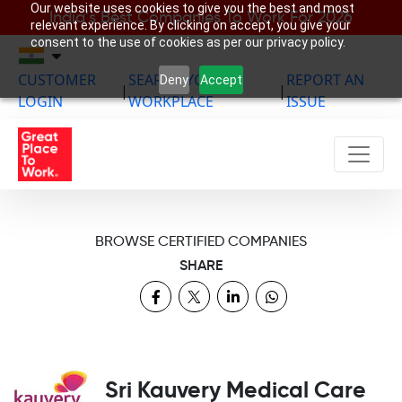
Our website uses cookies to give you the best and most
India’s Best Companies To Work For 2026
relevant experience. By clicking on accept, you give your
consent to the use of cookies as per our privacy policy.
CUSTOMER
SEARCH YOUR
REPORT AN
Deny
Accept
|
|
LOGIN
WORKPLACE
ISSUE
BROWSE CERTIFIED COMPANIES
SHARE
Sri Kauvery Medical Care