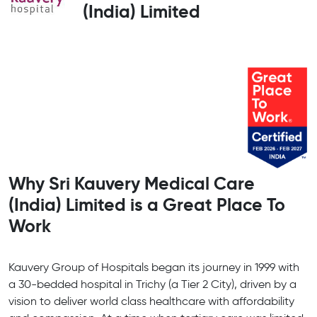
(India) Limited
Why Sri Kauvery Medical Care
(India) Limited is a Great Place To
Work
Kauvery Group of Hospitals began its journey in 1999 with
a 30-bedded hospital in Trichy (a Tier 2 City), driven by a
vision to deliver world class healthcare with affordability