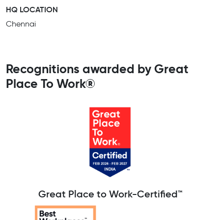
HQ LOCATION
Chennai
Recognitions awarded by Great
Place To Work®
Great Place to Work-Certified™