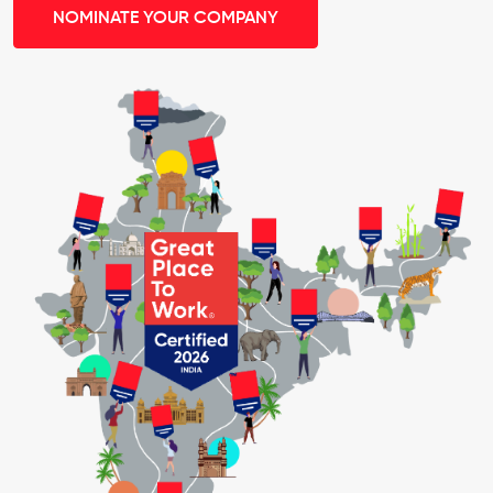
NOMINATE YOUR COMPANY