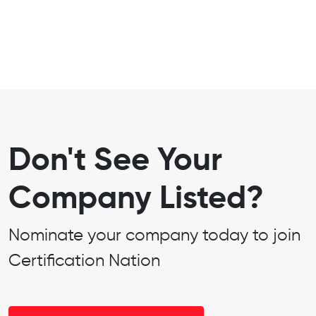
Don't See Your
Company Listed?
Nominate your company today to join
Certification Nation