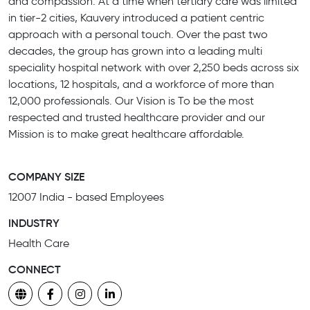
and compassion. At a time when tertiary care was limited
in tier-2 cities, Kauvery introduced a patient centric
approach with a personal touch. Over the past two
decades, the group has grown into a leading multi
speciality hospital network with over 2,250 beds across six
locations, 12 hospitals, and a workforce of more than
12,000 professionals. Our Vision is To be the most
respected and trusted healthcare provider and our
Mission is to make great healthcare affordable.
COMPANY SIZE
12007 India - based Employees
INDUSTRY
Health Care
CONNECT