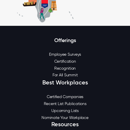
Offerings
Employee Surveys
Certification
Recognition
For All Summit
Best Workplaces
Certified Companies
Recent List Publications
Upcoming Lists
Nominate Your Workplace
Resources