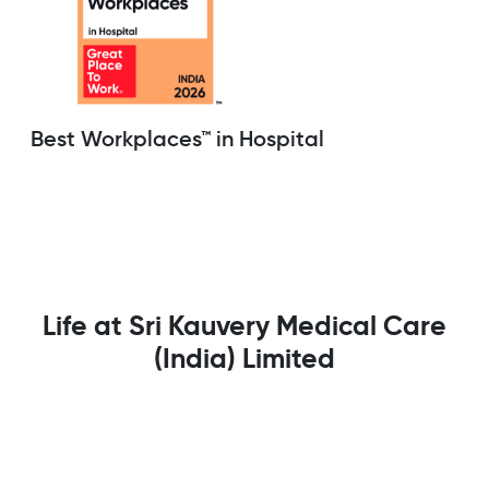
Best Workplaces™ in Hospital
Life at Sri Kauvery Medical Care
(India) Limited