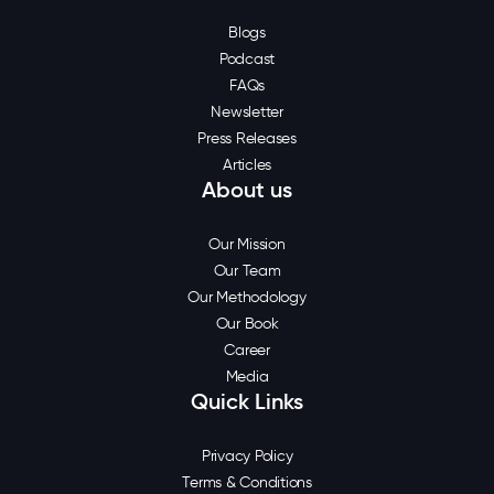
Blogs
Podcast
FAQs
Newsletter
Press Releases
Articles
About us
Our Mission
Our Team
Our Methodology
Our Book
Career
Media
Quick Links
Privacy Policy
Terms & Conditions