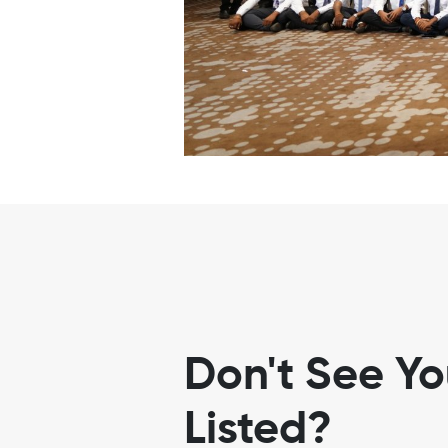
Don't See Y
Listed?