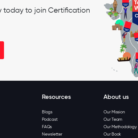
oday to join Certification
Resources
About us
Blogs
Our Mission
Podcast
Our Team
FAQs
Our Methodology
Newsletter
Our Book