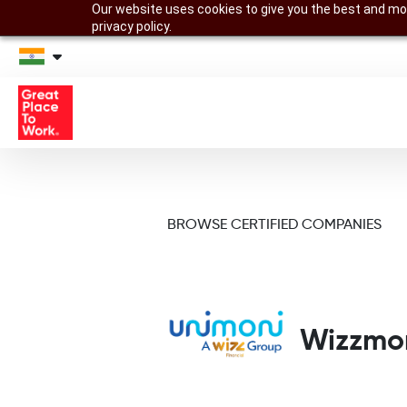
Our website uses cookies to give you the best and mos
privacy policy.
BROWSE CERTIFIED COMPANIES
Wizzmon