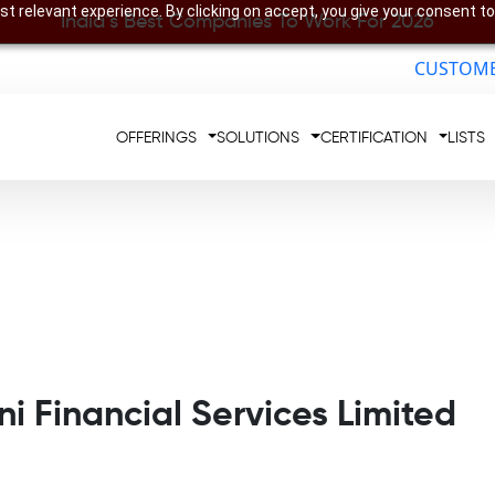
t relevant experience. By clicking on accept, you give your consent to
India’s Best Companies To Work For 2026
CUSTOME
OFFERINGS
SOLUTIONS
CERTIFICATION
LISTS
i Financial Services Limited