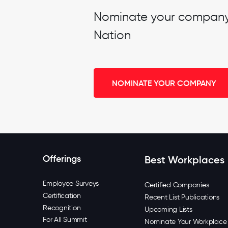
Nominate your company t
Nation
NOMINATE YOUR COMPANY
Offerings
Best Workplaces
Employee Surveys
Certified Companies
Certification
Recent List Publications
Recognition
Upcoming Lists
For All Summit
Nominate Your Workplace