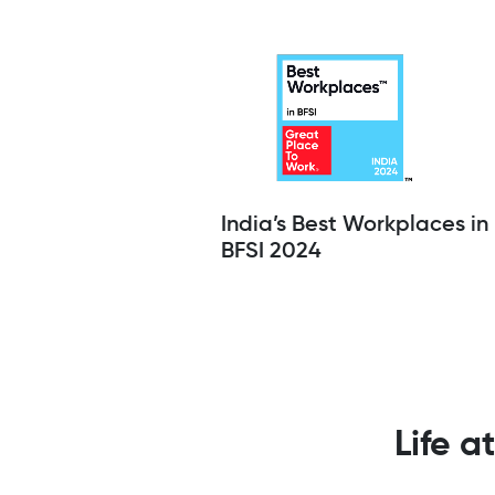
India’s Best Workplaces in
BFSI 2024
Life a