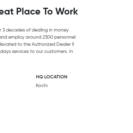
reat Place To Work
r 3 decades of dealing in money
y and employ around 2300 personnel.
evated to the Authorized Dealer II
days services to our customers. In
HQ LOCATION
Kochi