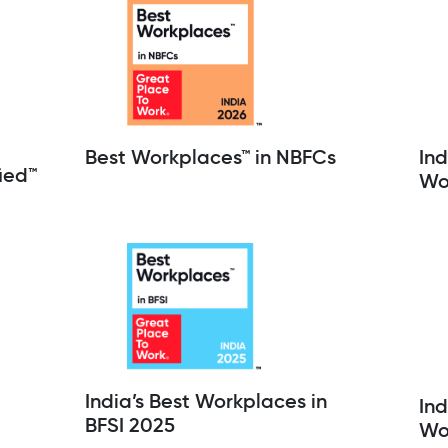
Best Workplaces™ in NBFCs
Ind
ied™
Wo
India’s Best Workplaces in
Ind
BFSI 2025
Wo