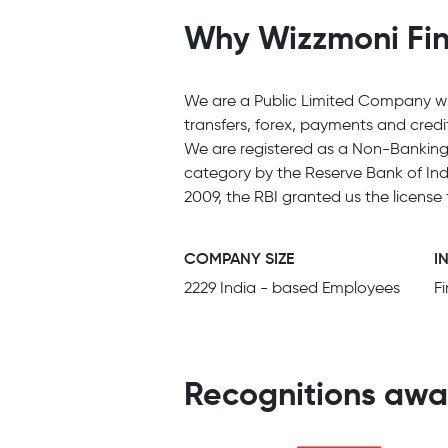
Why Wizzmoni Fina
We are a Public Limited Company wit
transfers, forex, payments and cred
We are registered as a Non-Banking 
category by the Reserve Bank of Indi
2009, the RBI granted us the license
COMPANY SIZE
I
2229 India - based Employees
F
Recognitions awa