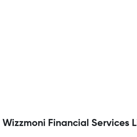
t Wizzmoni Financial Services 