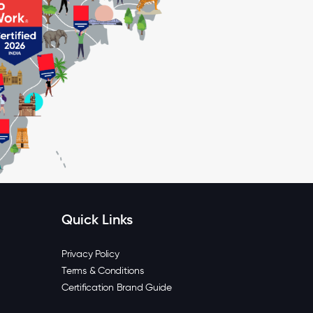
Quick Links
Privacy Policy
Terms & Conditions
Certification Brand Guide