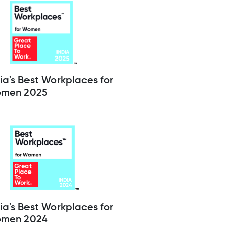
ia's Best Workplaces for
men 2025
ia's Best Workplaces for
men 2024