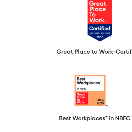
Great Place to Work-Certif
Best Workplaces™ in NBFC