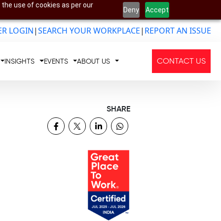
 the use of cookies as per our
Deny
Accept
R LOGIN
|
SEARCH YOUR WORKPLACE
|
REPORT AN ISSUE
CONTACT US
INSIGHTS
EVENTS
ABOUT US
SHARE