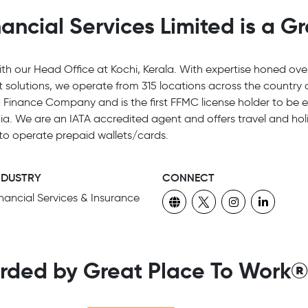
ncial Services Limited is a G
h our Head Office at Kochi, Kerala. With expertise honed ove
it solutions, we operate from 315 locations across the countr
Finance Company and is the first FFMC license holder to be el
a. We are an IATA accredited agent and offers travel and holi
 to operate prepaid wallets/cards.
NDUSTRY
CONNECT
inancial Services & Insurance
rded by Great Place To Work®