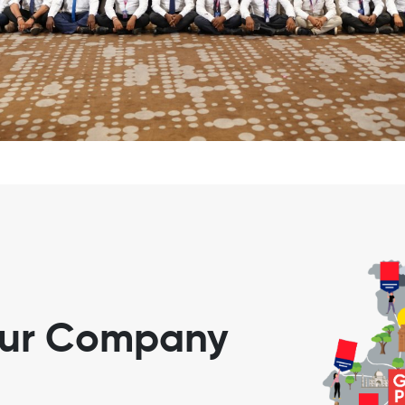
our Company