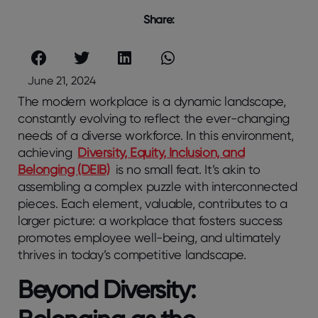
Share:
June 21, 2024
The modern workplace is a dynamic landscape,
constantly evolving to reflect the ever-changing
needs of a diverse workforce. In this environment,
achieving
Diversity, Equity, Inclusion, and
Belonging (DEIB)
is no small feat. It’s akin to
assembling a complex puzzle with interconnected
pieces. Each element, valuable, contributes to a
larger picture: a workplace that fosters success
promotes employee well-being, and ultimately
thrives in today’s competitive landscape.
Beyond Diversity: