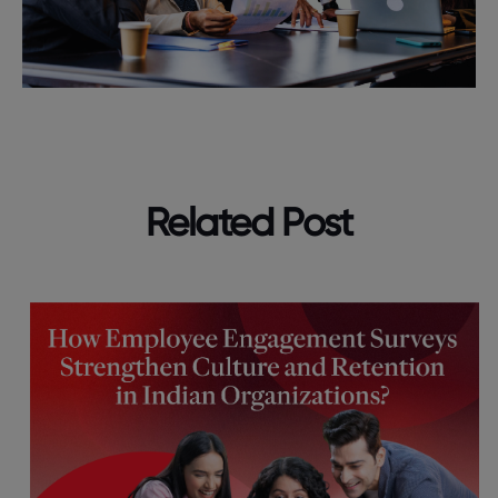
Related Post