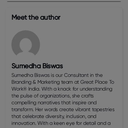
Meet the author​
Sumedha Biswas
Sumedha Biswas is our Consultant in the
Branding & Marketing team at Great Place To
Work® India. With a knack for understanding
the pulse of organizations, she crafts
compelling narratives that inspire and
transform. Her words create vibrant tapestries
that celebrate diversity, inclusion, and
innovation. With a keen eye for detail and a