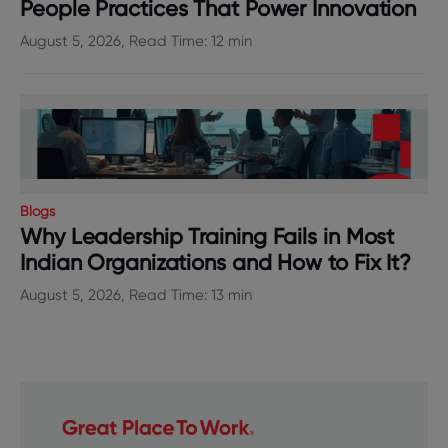
People Practices That Power Innovation
August 5, 2026, Read Time: 12 min
Blogs
Why Leadership Training Fails in Most
Indian Organizations and How to Fix It?
August 5, 2026, Read Time: 13 min