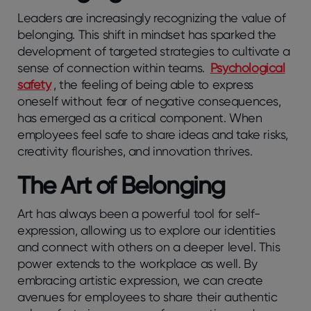
Leaders are increasingly recognizing the value of
belonging. This shift in mindset has sparked the
development of targeted strategies to cultivate a
sense of connection within teams.
Psychological
safety
, the feeling of being able to express
oneself without fear of negative consequences,
has emerged as a critical component. When
employees feel safe to share ideas and take risks,
creativity flourishes, and innovation thrives.
The Art of Belonging
Art has always been a powerful tool for self-
expression, allowing us to explore our identities
and connect with others on a deeper level. This
power extends to the workplace as well. By
embracing artistic expression, we can create
avenues for employees to share their authentic