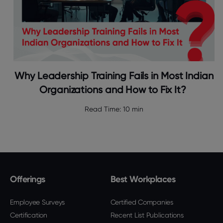
Why Leadership Training Fails in Most Indian
Organizations and How to Fix It?
Read Time:
10 min
Offerings
Best Workplaces
Employee Surveys
Certified Companies
Certification
Recent List Publications