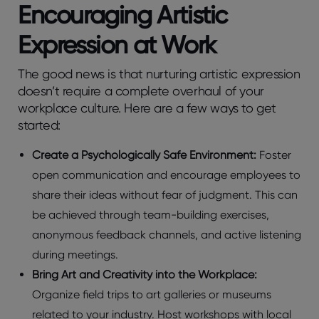
Encouraging Artistic
Expression at Work
The good news is that nurturing artistic expression
doesn’t require a complete overhaul of your
workplace culture. Here are a few ways to get
started:
Create a Psychologically Safe Environment:
Foster
open communication and encourage employees to
share their ideas without fear of judgment. This can
be achieved through team-building exercises,
anonymous feedback channels, and active listening
during meetings.
Bring Art and Creativity into the Workplace:
Organize field trips to art galleries or museums
related to your industry. Host workshops with local