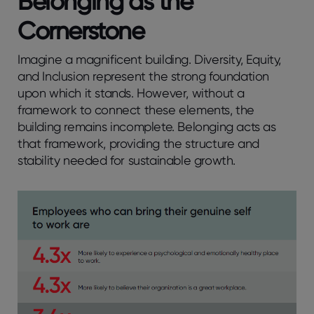
Belonging as the
Cornerstone
Imagine a magnificent building. Diversity, Equity,
and Inclusion represent the strong foundation
upon which it stands. However, without a
framework to connect these elements, the
building remains incomplete. Belonging acts as
that framework, providing the structure and
stability needed for sustainable growth.