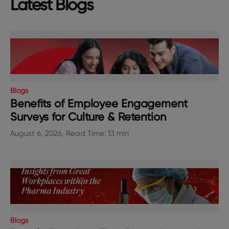
Latest Blogs
Blogs
Benefits of Employee Engagement
Surveys for Culture & Retention
August 6, 2026, Read Time: 13 min
Blogs