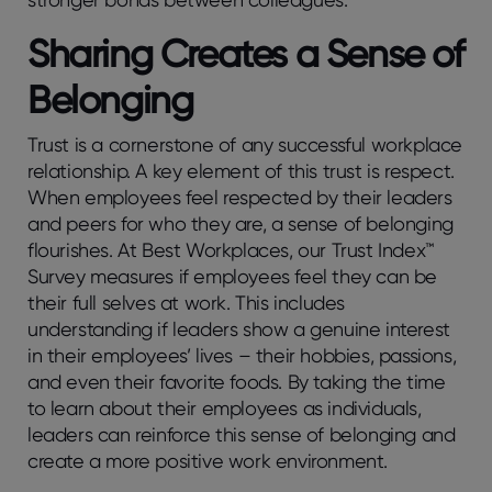
Sharing Creates a Sense of
Belonging
Trust is a cornerstone of any successful workplace
relationship. A key element of this trust is respect.
When employees feel respected by their leaders
and peers for who they are, a sense of belonging
flourishes. At Best Workplaces, our Trust Index™
Survey measures if employees feel they can be
their full selves at work. This includes
understanding if leaders show a genuine interest
in their employees’ lives – their hobbies, passions,
and even their favorite foods. By taking the time
to learn about their employees as individuals,
leaders can reinforce this sense of belonging and
create a more positive work environment.