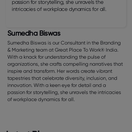
passion for storytelling, she unravels the
intricacies of workplace dynamics for all.
Sumedha Biswas
Sumedha Biswas is our Consultant in the Branding
& Marketing team at Great Place To Work® India.
With a knack for understanding the pulse of
organizations, she crafts compelling narratives that
inspire and transform. Her words create vibrant
tapestries that celebrate diversity, inclusion, and
innovation. With a keen eye for detail and a
passion for storytelling, she unravels the intricacies
of workplace dynamics for all.