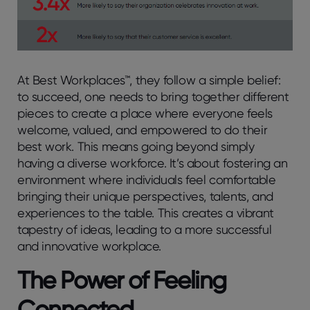
At Best Workplaces™, they follow a simple belief:
to succeed, one needs to bring together different
pieces to create a place where everyone feels
welcome, valued, and empowered to do their
best work. This means going beyond simply
having a diverse workforce. It’s about fostering an
environment where individuals feel comfortable
bringing their unique perspectives, talents, and
experiences to the table. This creates a vibrant
tapestry of ideas, leading to a more successful
and innovative workplace.
The Power of Feeling
Connected