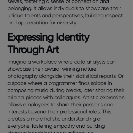
selves, fostering a sense of connection and
belonging. It allows individuals to showcase their
unique talents and perspectives, building respect
and appreciation for diversity.
Expressing Identity
Through Art
Imagine a workplace where data analysts can
showcase their award-winning nature
photography alongside their statistical reports. Or
a space where a programmer finds solace in
composing music during breaks, later sharing their
original pieces with colleagues. Artistic expression
allows employees to share their passions and
interests beyond their professional roles. This
creates a more holistic understanding of
everyone, fostering empathy and building
stronger bonds between colleagues.