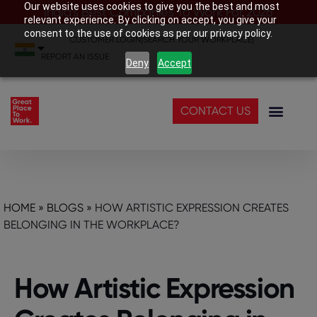
Our website uses cookies to give you the best and most
India’s Best Companies To Work For 2026
relevant experience. By clicking on accept, you give your
consent to the use of cookies as per our privacy policy.
CUSTOMER LOGIN
|
SEARCH YOUR WORKPLACE
|
REPORT AN ISSUE
Deny
Accept
CONTACT US
HOME
»
BLOGS
»
HOW ARTISTIC EXPRESSION CREATES
BELONGING IN THE WORKPLACE?
How Artistic Expression