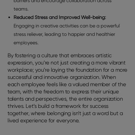
barriers and encourage collaboration across
teams.
Reduced Stress and Improved Well-being:
Engaging in creative activities can be a powerful
stress reliever, leading to happier and healthier
employees.
By fostering a culture that embraces artistic
expression, you’re not just creating a more vibrant
workplace; you’re laying the foundation for a more
successful and innovative organization. When
each employee feels like a valued member of the
team, with the freedom to express their unique
talents and perspectives, the entire organization
thrives. Let’s build a framework for success
together, where belonging isn’t just a word but a
lived experience for everyone.