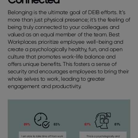
Belonging is the ultimate goal of DEIB efforts. It’s
more than just physical presence; it’s the feeling of
being truly connected to your colleagues and
valued as an equal member of the team. Best
Workplaces prioritize employee well-being and
create a psychologically healthy, fun, and open
culture that promotes work-life balance and
offers unique benefits. This fosters a sense of
security and encourages employees to bring their
whole selves to work, leading to greater
engagement and productivity.