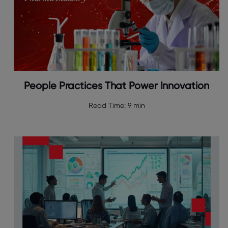
People Practices That Power Innovation
Read Time:
9 min