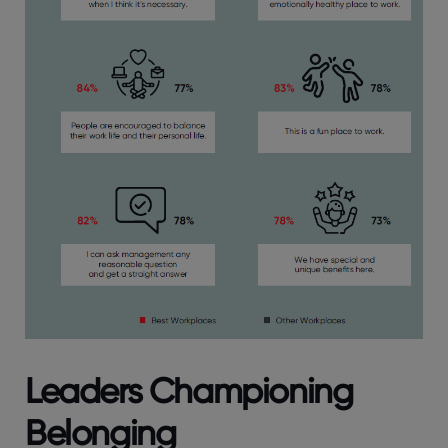
Leaders Championing
Belonging