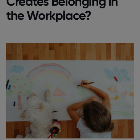
Creates Belonging in
the Workplace?