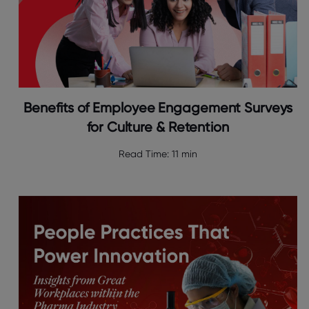
Benefits of Employee Engagement Surveys
for Culture & Retention
Read Time:
11 min