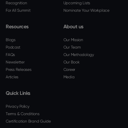
Recognition
Upcoming Lists
For All Summit
Nominate Your Workplace
Resources
About us
Blogs
Our Mission
Podcast
Our Team
FAQs
Our Methodology
Newsletter
Our Book
Press Releases
Career
Articles
Media
Quick Links
Privacy Policy
Terms & Conditions
Certification Brand Guide