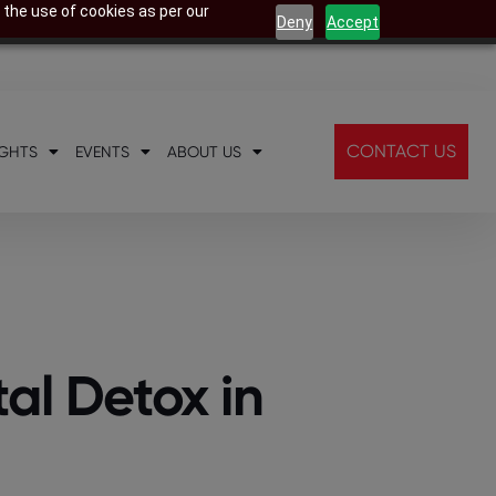
 the use of cookies as per our
Deny
Accept
CONTACT US
IGHTS
EVENTS
ABOUT US
al Detox in