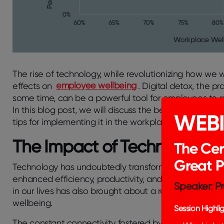
The rise of technology, while revolutionizing how we
effects on
employee wellbeing
. Digital detox, the p
some time, can be a powerful tool for employees to re
In this blog post, we will discuss the benefits of digi
WEB
tips for implementing it in the workplace.
The Impact of Technology o
The Cer
Great 
Technology has undoubtedly transformed how we work
enhanced efficiency, productivity, and communicatio
Speaker: Pr
in our lives has also brought about a range of challen
wellbeing.
Session Highlig
The constant connectivity fostered by smartphones, la