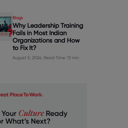
Blogs
Why Leadership Training
Fails in Most Indian
Organizations and How
to Fix It?
August 5, 2026, Read Time: 13 min