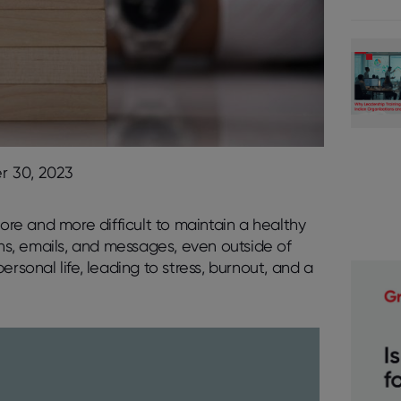
 30, 2023
e and more difficult to maintain a healthy
ons, emails, and messages, even outside of
rsonal life, leading to stress, burnout, and a