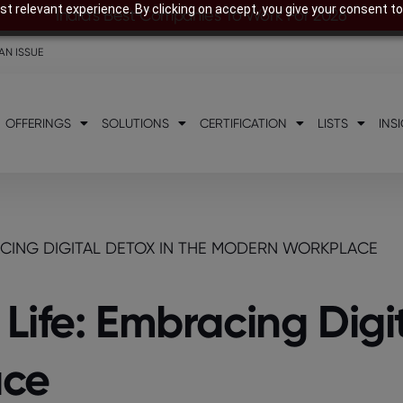
t relevant experience. By clicking on accept, you give your consent to
India’s Best Companies To Work For 2026
AN ISSUE
OFFERINGS
SOLUTIONS
CERTIFICATION
LISTS
INS
ACING DIGITAL DETOX IN THE MODERN WORKPLACE
ife: Embracing Digit
ace