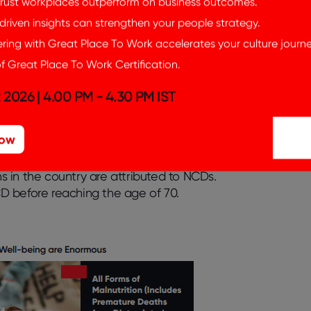
rust workplaces outperform on business outcomes.
an “always-on” culture that can contribute to
riven insights can strengthen your people strategy.
d to respond to emails, messages, and
ing with Great Place To Work accelerates your culture journe
isrupting their ability to relax and recharge.
f Great Place To Work Certification.
d to decreased focus and concentration as
 distractions. The constant interruptions and
 2026 | 4.00 PM - 4.30 PM IST
vity, making it difficult to complete work
lectronic devices can interfere with sleep
Now
m. This can lead to fatigue, impaired
roblems.
According to the World Health
 in the country are attributed to NCDs.
NCD before reaching the age of 70.