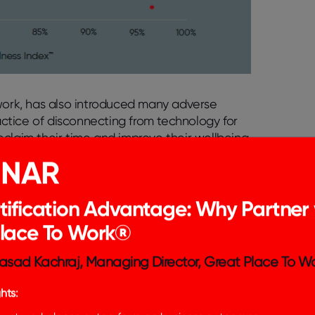
 work, has also introduced many adverse
ractice of disconnecting from technology for
claim their time and improve their wellbeing.
tal detox for employees and provide practical
INAR
n Employee Wellbeing
tification Advantage: Why Partner 
Place To Work®
, offering many benefits that have
n. However, the pervasiveness of technology
asad Kachraj, Managing Director, Great Place To Wo
ges, particularly in the realm of employee
hts:
ptops, and other digital devices has blurred