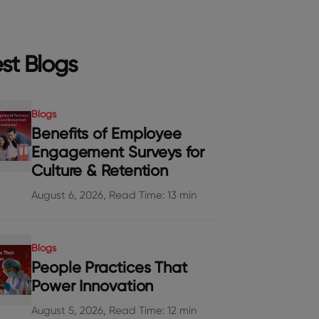
st Blogs
Blogs
Benefits of Employee
Engagement Surveys for
Culture & Retention
August 6, 2026, Read Time: 13 min
Blogs
People Practices That
Power Innovation
August 5, 2026, Read Time: 12 min