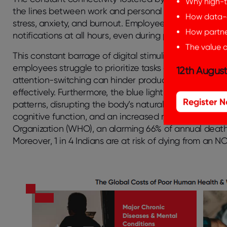
Why high-t
the lines between work and personal life, leading to 
How data-d
stress, anxiety, and burnout. Employees feel pressure
How partner
notifications at all hours, even during personal time, d
The value o
This constant barrage of digital stimuli can also lea
employees struggle to prioritize tasks amidst a sea of
12th August
attention-switching can hinder productivity and creati
effectively. Furthermore, the blue light emitted from e
Register 
patterns, disrupting the body’s natural circadian rhyth
cognitive function, and an increased risk of health p
Organization (WHO), an alarming 66% of annual deaths
Moreover, 1 in 4 Indians are at risk of dying from an 