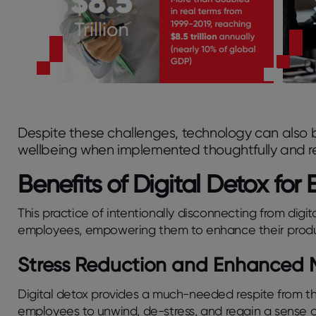
Despite these challenges, technology can also
wellbeing when implemented thoughtfully and re
Benefits of Digital Detox fo
This practice of intentionally disconnecting from digit
employees, empowering them to enhance their productiv
Stress Reduction and Enhanced 
Digital detox provides a much-needed respite from this
employees to unwind, de-stress, and regain a sense of 