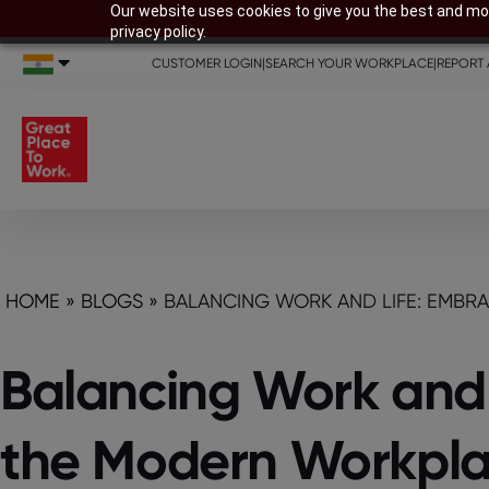
Our website uses cookies to give you the best and mos
privacy policy.
CUSTOMER LOGIN
|
SEARCH YOUR WORKPLACE
|
REPORT 
HOME
»
BLOGS
»
BALANCING WORK AND LIFE: EMBR
Balancing Work and L
the Modern Workpl