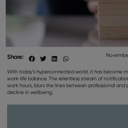
November
Share:
With today’s hyperconnected world, it has become mor
work-life balance. The relentless stream of notificati
work hours, blurs the lines between professional and pe
decline in wellbeing.