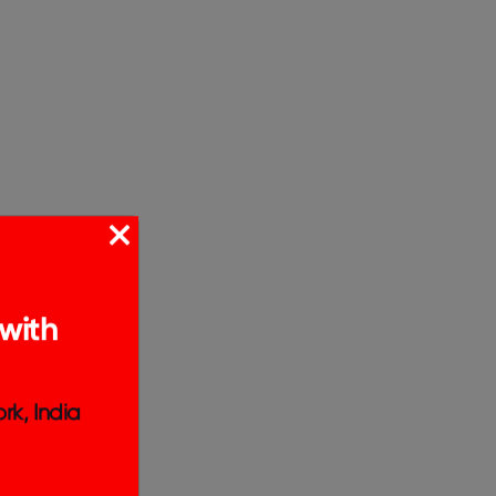
with
rk, India