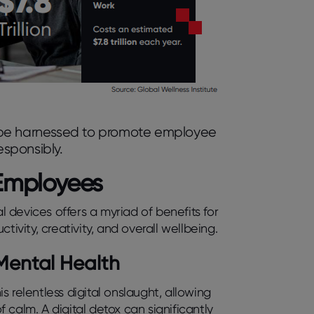
 be harnessed to promote employee
sponsibly.
r Employees
al devices offers a myriad of benefits for
ity, creativity, and overall wellbeing.
Mental Health
 relentless digital onslaught, allowing
calm. A digital detox can significantly