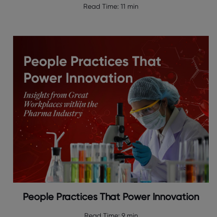
Read Time:
11 min
People Practices That Power Innovation
Read Time:
9 min