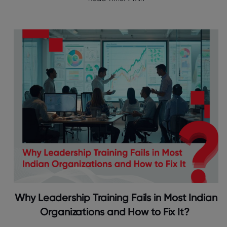
Why Leadership Training Fails in Most Indian
Organizations and How to Fix It?