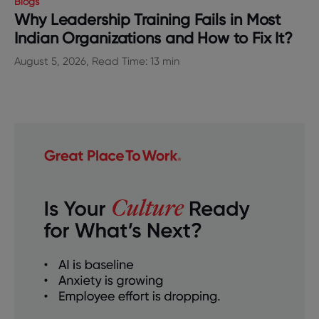
Blogs
Why Leadership Training Fails in Most
Indian Organizations and How to Fix It?
August 5, 2026, Read Time: 13 min