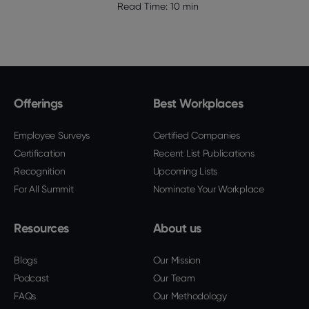
Read Time:
10 min
Offerings
Best Workplaces
Employee Surveys
Certified Companies
Certification
Recent List Publications
Recognition
Upcoming Lists
For All Summit
Nominate Your Workplace
Resources
About us
Blogs
Our Mission
Podcast
Our Team
FAQs
Our Methodology