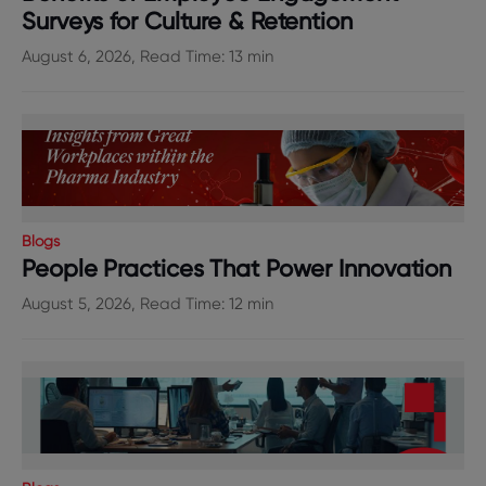
Surveys for Culture & Retention
August 6, 2026, Read Time: 13 min
Blogs
People Practices That Power Innovation
August 5, 2026, Read Time: 12 min