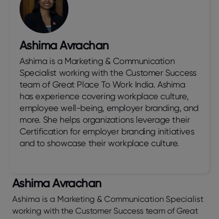
Ashima Avrachan
Ashima is a Marketing & Communication
Specialist working with the Customer Success
team of Great Place To Work India. Ashima
has experience covering workplace culture,
employee well-being, employer branding, and
more. She helps organizations leverage their
Certification for employer branding initiatives
and to showcase their workplace culture.
Ashima Avrachan
Ashima is a Marketing & Communication Specialist
working with the Customer Success team of Great