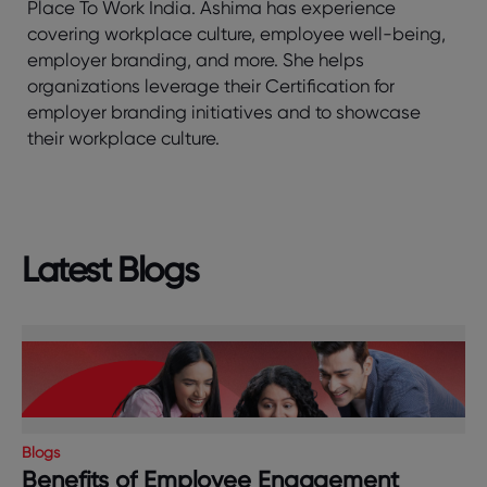
Place To Work India. Ashima has experience
covering workplace culture, employee well-being,
employer branding, and more. She helps
organizations leverage their Certification for
employer branding initiatives and to showcase
their workplace culture.
Latest Blogs
Blogs
Benefits of Employee Engagement