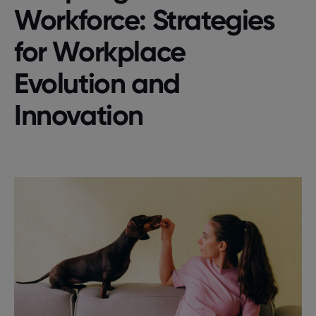
Workforce: Strategies
for Workplace
Evolution and
Innovation