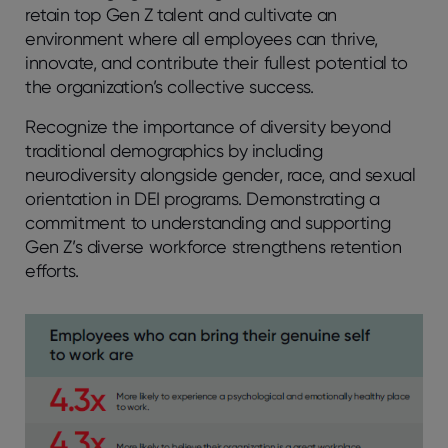
retain top Gen Z talent and cultivate an
environment where all employees can thrive,
innovate, and contribute their fullest potential to
the organization’s collective success.
Recognize the importance of diversity beyond
traditional demographics by including
neurodiversity alongside gender, race, and sexual
orientation in DEI programs. Demonstrating a
commitment to understanding and supporting
Gen Z’s diverse workforce strengthens retention
efforts.