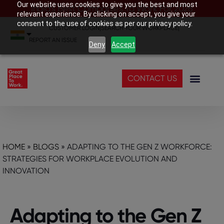
Our website uses cookies to give you the best and most
India’s Best Companies To Work For 2026
relevant experience. By clicking on accept, you give your
consent to the use of cookies as per our privacy policy.
CUSTOMER LOGIN
|
SEARCH YOUR WORKPLACE
|
REPORT AN ISSUE
Deny
Accept
CONTACT US
HOME
»
BLOGS
»
ADAPTING TO THE GEN Z WORKFORCE:
STRATEGIES FOR WORKPLACE EVOLUTION AND
INNOVATION
Adapting to the Gen Z