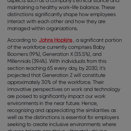
aspects such as a company’s ethical stance and
maintaining a healthy work-life balance. These
distinctions significantly shape how employees
interact with each other and how they are
managed within organizations.
According to
Johns Hopkins
, a significant portion
of the workforce currently comprises Baby
Boomers (19%), Generation X (35.5%), and
Millennials (39.4%). With individuals from this
section reaching 65 every day, by 2030, it’s
projected that Generation Z will constitute
approximately 30% of the workforce. Their
innovative perspectives on work and technology
are poised to significantly impact our work
environments in the near future. Hence,
recognizing and appreciating the similarities as
well as the distinctions is essential for employers
seeking to create inclusive environments where