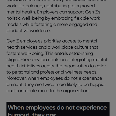
work-life balance, contributing to improved
mental health. Employers can support Gen Z’s
holistic well-being by embracing flexible work
models while fostering a more engaged and
productive workforce.
Gen Z employees prioritize access to mental
health services and a workplace culture that
fosters well-being. This entails establishing
stigma-free environments and integrating mental
health initiatives across the organization to cater
to personal and professional wellness needs.
Moreover, when employees do not experience
burnout, they are twice more likely to be happier
and contribute more to the organization.