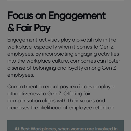
Focus on Engagement
& Fair Pay
Engagement activities play a pivotal role in the
workplace, especially when it comes to Gen Z
employees. By incorporating engaging activities
into the workplace culture, companies can foster
a sense of belonging and loyalty among Gen Z
employees.
Commitment to equal pay reinforces employer
attractiveness to Gen Z. Offering fair
compensation aligns with their values and
increases the likelihood of employee retention.