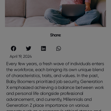
Share:
April 19, 2024
Every few years, a fresh wave of individuals enters
the workforce, each bringing its own unique blend
of characteristics, traits, and values. In the past,
Baby Boomers prioritized job security, Generation
X emphasized achieving a balance between work
and personal life alongside professional
advancement, and currently, Millennials and
Generation Z place importance on various