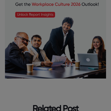
Related Post