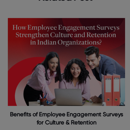
Benefits of Employee Engagement Surveys
for Culture & Retention