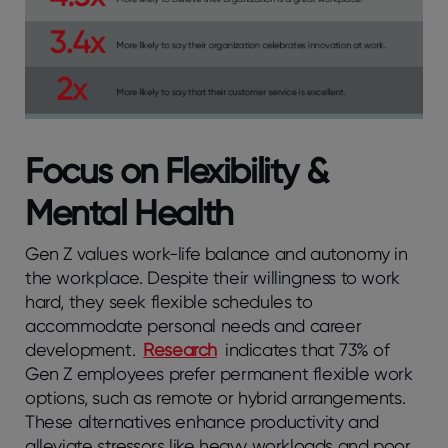
Focus on Flexibility &
Mental Health
Gen Z values work-life balance and autonomy in
the workplace. Despite their willingness to work
hard, they seek flexible schedules to
accommodate personal needs and career
development.
Research
indicates that 73% of
Gen Z employees prefer permanent flexible work
options, such as remote or hybrid arrangements.
These alternatives enhance productivity and
alleviate stressors like heavy workloads and poor