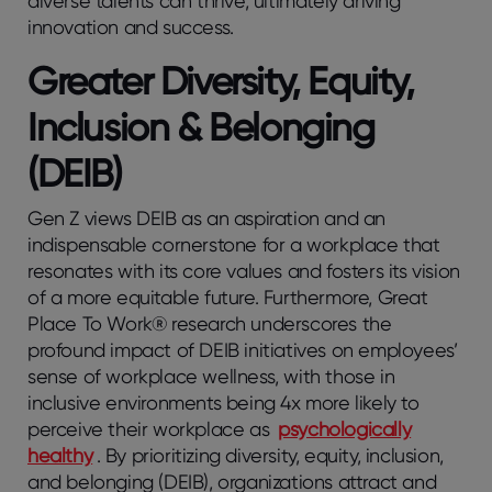
diverse talents can thrive, ultimately driving
innovation and success.
Greater Diversity, Equity,
Inclusion & Belonging
(DEIB)
Gen Z views DEIB as an aspiration and an
indispensable cornerstone for a workplace that
resonates with its core values and fosters its vision
of a more equitable future. Furthermore, Great
Place To Work® research underscores the
profound impact of DEIB initiatives on employees’
sense of workplace wellness, with those in
inclusive environments being 4x more likely to
perceive their workplace as
psychologically
healthy
. By prioritizing diversity, equity, inclusion,
and belonging (DEIB), organizations attract and