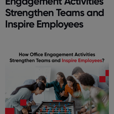
Engagement Activities
Strengthen Teams and
Inspire Employees