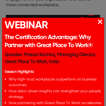
morе connеctеd workplacе.
WEBINAR
The Certification Advantage: Why
Partner with Great Place To Work®
Frequently Asked
Speaker: Prasad Kachraj, Managing Director,
Questions
Great Place To Work, India
Session Highlights:
How can small tеams mеasurе
Why high-trust workplaces outperform on business
thе rеturn on invеstmеnt for
outcomes.
еmployее еngagеmеnt
How data-driven insights can strengthen your people
strategy.
activitiеs in office?
How partnering with Great Place To Work accelerates