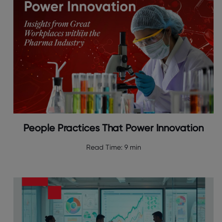
People Practices That Power Innovation
Read Time:
9 min