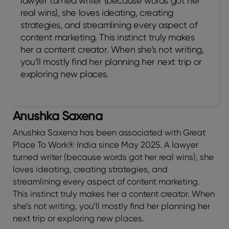
lawyer turned writer (because words got her
real wins), she loves ideating, creating
strategies, and streamlining every aspect of
content marketing. This instinct truly makes
her a content creator. When she’s not writing,
you’ll mostly find her planning her next trip or
exploring new places.
Anushka Saxena
Anushka Saxena has been associated with Great
Place To Work® India since May 2025. A lawyer
turned writer (because words got her real wins), she
loves ideating, creating strategies, and
streamlining every aspect of content marketing.
This instinct truly makes her a content creator. When
she’s not writing, you’ll mostly find her planning her
next trip or exploring new places.