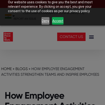
Our website uses cookies to give you the best and most
India’s Best Companies To Work For 2026
relevant experience. By clicking on accept, you give your
consent to the use of cookies as per our privacy policy.
CUSTOMER LOGIN
|
SEARCH YOUR WORKPLACE
|
REPORT AN ISSUE
Deny
Accept
CONTACT US
HOME
»
BLOGS
»
HOW EMPLOYEE ENGAGEMENT
ACTIVITIES STRENGTHEN TEAMS AND INSPIRE EMPLOYEES
How Employee