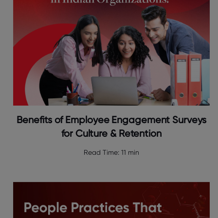
Benefits of Employee Engagement Surveys
for Culture & Retention
Read Time:
11 min