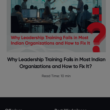
Why Leadership Training Fails in Most Indian
Organizations and How to Fix It?
Read Time:
10 min