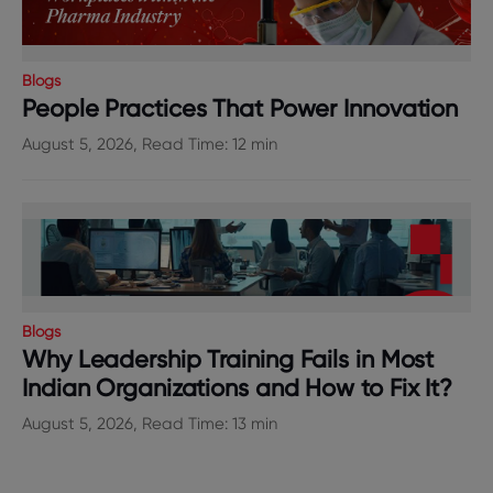
Blogs
People Practices That Power Innovation
August 5, 2026, Read Time: 12 min
Blogs
Why Leadership Training Fails in Most
Indian Organizations and How to Fix It?
August 5, 2026, Read Time: 13 min