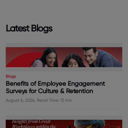
Latest Blogs
Blogs
Benefits of Employee Engagement
Surveys for Culture & Retention
August 6, 2026, Read Time: 13 min