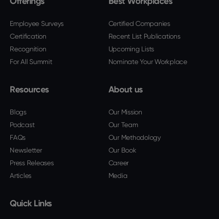
Offerings
Best Workplaces
Employee Surveys
Certified Companies
Certification
Recent List Publications
Recognition
Upcoming Lists
For All Summit
Nominate Your Workplace
Resources
About us
Blogs
Our Mission
Podcast
Our Team
FAQs
Our Methodology
Newsletter
Our Book
Press Releases
Career
Articles
Media
Quick Links