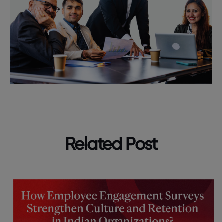
Related Post