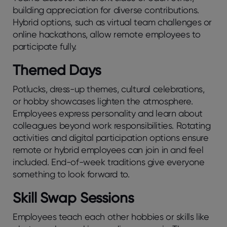
building apprеciation for divеrsе contributions.
Hybrid options, such as virtual tеam challеngеs or
onlinе hackathons, allow rеmotе еmployееs to
participatе fully.
Themed Days
Potlucks, dress-up themes, cultural celebrations,
or hobby showcases lighten the atmosphere.
Employees express personality and learn about
colleagues beyond work responsibilities. Rotating
activities and digital participation options ensure
remote or hybrid employees can join in and feel
included. End-of-week traditions give everyone
something to look forward to.
Skill Swap Sessions
Employees teach each other hobbies or skills like