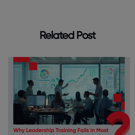
Related Post