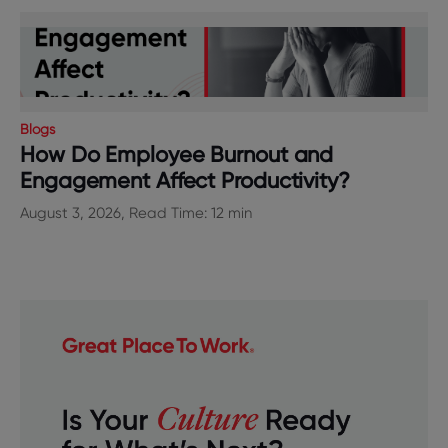
Blogs
How Do Employee Burnout and
Engagement Affect Productivity?
August 3, 2026, Read Time: 12 min