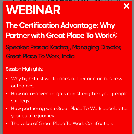
champion
For All Leadership
. Mindful leadership
WEBINAR
serves as a key driver in this vision. By equipping
leaders with the tools and practices to cultivate
mindfulness, we can create a work world where
The Certification Advantage: Why
everyone thrives, feels valued, and can contribute
Partner with Great Place To Work®
their best selves.
Remember:
The journey toward
mindful leadership is a continuous one, filled with
Speaker: Prasad Kachraj, Managing Director,
opportunities for learning and growth. Adopting
Great Place To Work, India
this strategy enables leaders to surpass their own
capabilities and enable their teams to attain
Session Highlights:
remarkable achievements, creating a more
Why high-trust workplaces outperform on business
meaningful and fulfilling
outcomes.
How data-driven insights can strengthen your people
strategy.
How partnering with Great Place To Work accelerates
Meet the author​
your culture journey.
The value of Great Place To Work Certification.