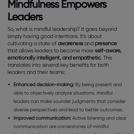
Mindfulness Empowers
Leaders
So, what is mindful leadership? It goes beyond
simply having good intentions. It’s about
cultivating a state of
awareness
and
presence
that allows leaders to become more
self-aware,
emotionally intelligent, and empathetic
. This
translates into several key benefits for both
leaders and their teams:
Enhanced decision-making:
By being present and
able to objectively analyze situations, mindful
leaders can make sounder judgments that consider
diverse perspectives and lead to better outcomes.
Improved communication:
Active listening and clear
communication are cornerstones of mindful