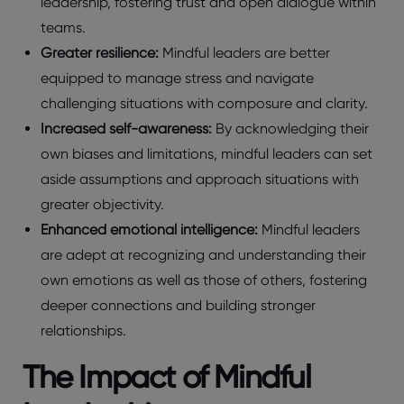
leadership, fostering trust and open dialogue within
teams.
Greater resilience:
Mindful leaders are better
equipped to manage stress and navigate
challenging situations with composure and clarity.
Increased self-awareness:
By acknowledging their
own biases and limitations, mindful leaders can set
aside assumptions and approach situations with
greater objectivity.
Enhanced emotional intelligence:
Mindful leaders
are adept at recognizing and understanding their
own emotions as well as those of others, fostering
deeper connections and building stronger
relationships.
The Impact of Mindful