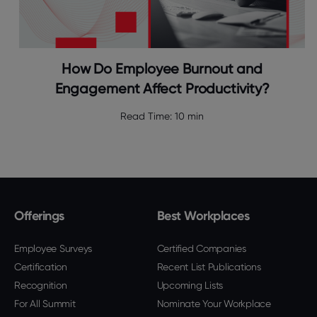
How Do Employee Burnout and
Engagement Affect Productivity?
Read Time:
10 min
Offerings
Best Workplaces
Employee Surveys
Certified Companies
Certification
Recent List Publications
Recognition
Upcoming Lists
For All Summit
Nominate Your Workplace