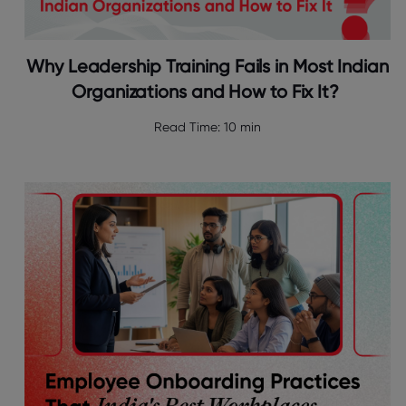
Why Leadership Training Fails in Most Indian
Organizations and How to Fix It?
Read Time:
10 min