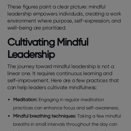
These figures paint a clear picture: mindful
leadership empowers individuals, creating a work
environment where purpose, self-expression, and
well-being are prioritized.
Cultivating Mindful
Leadership
The journey toward mindful leadership is not a
linear one. It requires continuous learning and
self-improvement. Here are a few practices that
can help leaders cultivate mindfulness:
Meditation:
Engaging in regular meditation
practices can enhance focus and self-awareness.
Mindful breathing techniques:
Taking a few mindful
breaths in small intervals throughout the day can