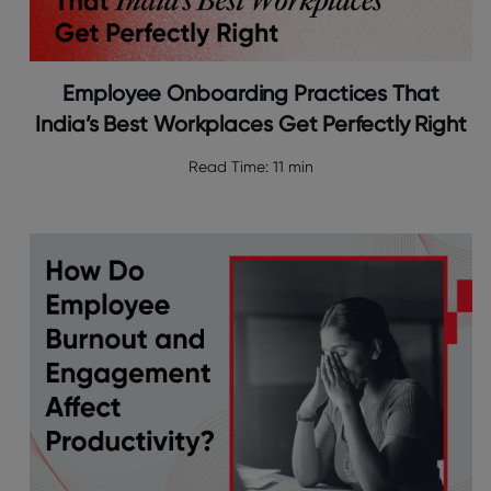
Employee Onboarding Practices That
India’s Best Workplaces Get Perfectly Right
Read Time:
11 min