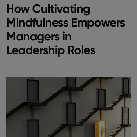
How Cultivating
Mindfulness Empowers
Managers in
Leadership Roles