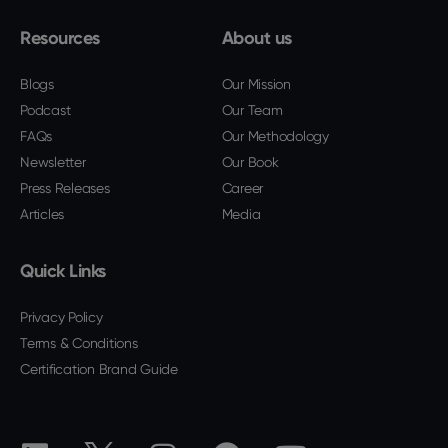
Resources
About us
Blogs
Our Mission
Podcast
Our Team
FAQs
Our Methodology
Newsletter
Our Book
Press Releases
Career
Articles
Media
Quick Links
Privacy Policy
Terms & Conditions
Certification Brand Guide