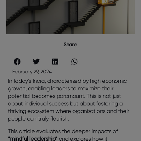
Share:
February 29, 2024
In today’s India, characterized by high economic
growth, enabling leaders to maximize their
potential becomes paramount. This is not just
about individual success but about fostering a
thriving ecosystem where organizations and their
people can truly flourish.
This article evaluates the deeper impacts of
“mindful leadership”
and explores how it