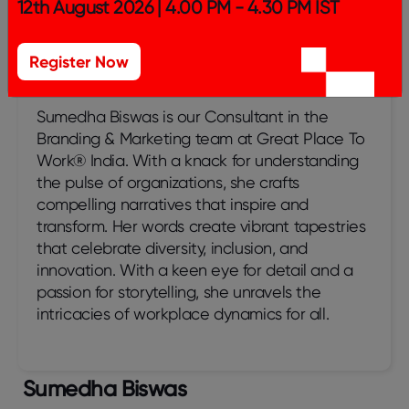
12th August 2026 | 4.00 PM - 4.30 PM IST
Register Now
Sumedha Biswas
Sumedha Biswas is our Consultant in the
Branding & Marketing team at Great Place To
Work® India. With a knack for understanding
the pulse of organizations, she crafts
compelling narratives that inspire and
transform. Her words create vibrant tapestries
that celebrate diversity, inclusion, and
innovation. With a keen eye for detail and a
passion for storytelling, she unravels the
intricacies of workplace dynamics for all.
Sumedha Biswas