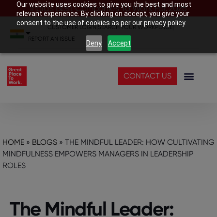
Our website uses cookies to give you the best and most
India’s Best Companies To Work For 2026
relevant experience. By clicking on accept, you give your
consent to the use of cookies as per our privacy policy.
CUSTOMER LOGIN
|
SEARCH YOUR WORKPLACE
|
REPORT AN ISSUE
Deny
Accept
CONTACT US
HOME
»
BLOGS
»
THE MINDFUL LEADER: HOW CULTIVATING
MINDFULNESS EMPOWERS MANAGERS IN LEADERSHIP
ROLES
The Mindful Leader: