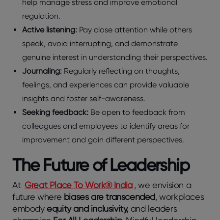
help manage stress and improve emotional
regulation.
Active listening:
Pay close attention while others
speak, avoid interrupting, and demonstrate
genuine interest in understanding their perspectives.
Journaling:
Regularly reflecting on thoughts,
feelings, and experiences can provide valuable
insights and foster self-awareness.
Seeking feedback:
Be open to feedback from
colleagues and employees to identify areas for
improvement and gain different perspectives.
The Future of Leadership
At
Great Place To Work® India
, we envision a
future where
biases are transcended
, workplaces
embody
equity and inclusivity,
and leaders