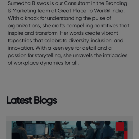
Sumedha Biswas is our Consultant in the Branding
& Marketing team at Great Place To Work® India.
With a knack for understanding the pulse of
organizations, she crafts compelling narratives that
inspire and transform. Her words create vibrant
tapestries that celebrate diversity, inclusion, and
innovation. With a keen eye for detail and a
passion for storytelling, she unravels the intricacies
of workplace dynamics for all.
Latest Blogs