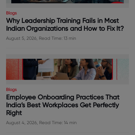
Blogs
Why Leadership Training Fails in Most
Indian Organizations and How to Fix It?
August 5, 2026, Read Time: 13 min
Blogs
Employee Onboarding Practices That
India’s Best Workplaces Get Perfectly
Right
August 4, 2026, Read Time: 14 min