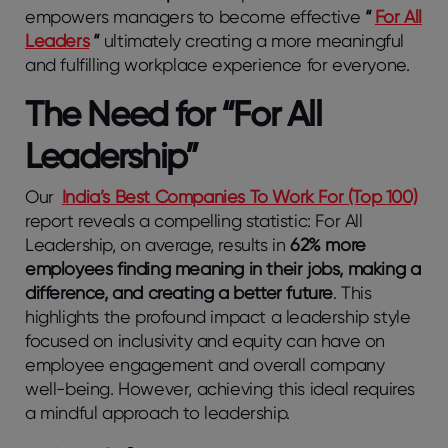
empowers managers to become effective
“
For All
Leaders
“
ultimately creating a more meaningful
and fulfilling workplace experience for everyone.
The Need for “For All
Leadership”
Our
India’s Best Companies To Work For (Top 100)
report reveals a compelling statistic: For All
Leadership, on average, results in
62% more
employees finding meaning in their jobs, making a
difference, and creating a better future
. This
highlights the profound impact a leadership style
focused on inclusivity and equity can have on
employee engagement and overall company
well-being. However, achieving this ideal requires
a mindful approach to leadership.