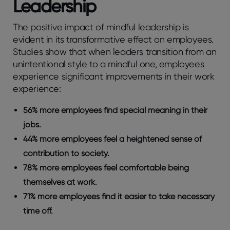
Leadership
The positive impact of mindful leadership is
evident in its transformative effect on employees.
Studies show that when leaders transition from an
unintentional style to a mindful one, employees
experience significant improvements in their work
experience:
56% more employees find special meaning in their
jobs.
44% more employees feel a heightened sense of
contribution to society.
78% more employees feel comfortable being
themselves at work.
71% more employees find it easier to take necessary
time off.