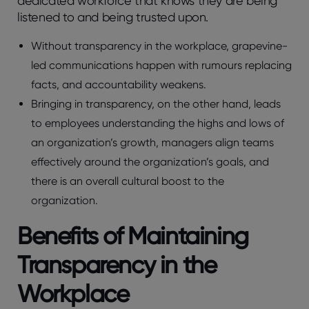
dedicated workforce that knows they are being
listened to and being trusted upon.
Without transparency in the workplace, grapevine-
led communications happen with rumours replacing
facts, and accountability weakens.
Bringing in transparency, on the other hand, leads
to employees understanding the highs and lows of
an organization’s growth, managers align teams
effectively around the organization’s goals, and
there is an overall cultural boost to the
organization.
Benefits of Maintaining
Transparency in the
Workplace