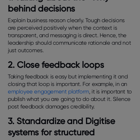
behind decisions
Explain business reason clearly. Tough decisions
are perceived positively when the context is
transparent, and messaging is direct. Hence, the
leadership should communicate rationale and not
just outcomes.
2. Close feedback loops
Taking feedback is easy but implementing it and
closing that loop is important. For example, in an
employee engagement platform
, it is important to
publish what you are going to do about it. Silence
post feedback damages credibility.
3. Standardize and Digitise
systems for structured