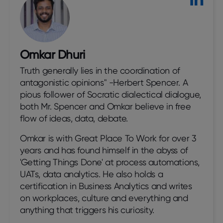
Omkar Dhuri
Truth generally lies in the coordination of
antagonistic opinions" -Herbert Spencer. A
pious follower of Socratic dialectical dialogue,
both Mr. Spencer and Omkar believe in free
flow of ideas, data, debate.
Omkar is with Great Place To Work for over 3
years and has found himself in the abyss of
'Getting Things Done' at process automations,
UATs, data analytics. He also holds a
certification in Business Analytics and writes
on workplaces, culture and everything and
anything that triggers his curiosity.