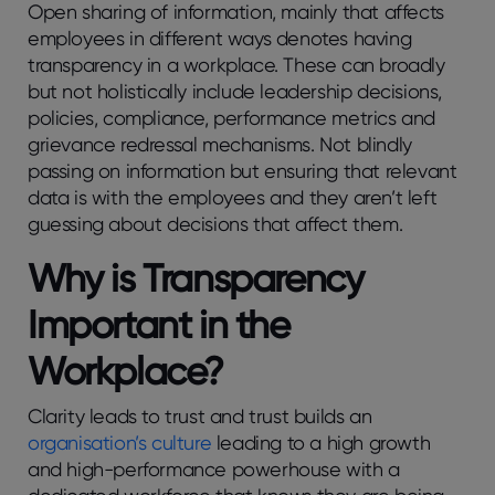
Open sharing of information, mainly that affects
employees in different ways denotes having
transparency in a workplace. These can broadly
but not holistically include leadership decisions,
policies, compliance, performance metrics and
grievance redressal mechanisms. Not blindly
passing on information but ensuring that relevant
data is with the employees and they aren’t left
guessing about decisions that affect them.
Why is Transparency
Important in the
Workplace?
Clarity leads to trust and trust builds an
organisation’s culture
leading to a high growth
and high-performance powerhouse with a