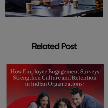
Related Post