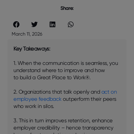
Share:
March 11, 2026
Key Takeaways:
1. When the communication is seamless, you
understand where to improve and how
to build a Great Place to Work®.
2. Organizations that talk openly and
act on
employee feedback
outperform their peers
who work in silos.
3. This in turn improves retention, enhance
employer credibility – hence transparency