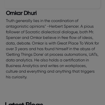
Omkar Dhuri
Truth generally lies in the coordination of
antagonistic opinions" -Herbert Spencer. A pious
follower of Socratic dialectical dialogue, both Mr.
Spencer and Omkar believe in free flow of ideas,
data, debate. Omkar is with Great Place To Work for
over 3 years and has found himself in the abyss of
'Getting Things Done' at process automations, UATs,
data analytics. He also holds a certification in
Business Analytics and writes on workplaces,
culture and everything and anything that triggers
his curiosity.