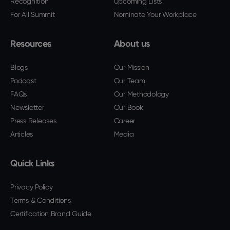
Recognition
Upcoming Lists
For All Summit
Nominate Your Workplace
Resources
About us
Blogs
Our Mission
Podcast
Our Team
FAQs
Our Methodology
Newsletter
Our Book
Press Releases
Career
Articles
Media
Quick Links
Privacy Policy
Terms & Conditions
Certification Brand Guide