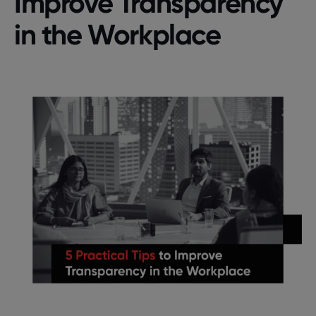
Improve Transparency
in the Workplace