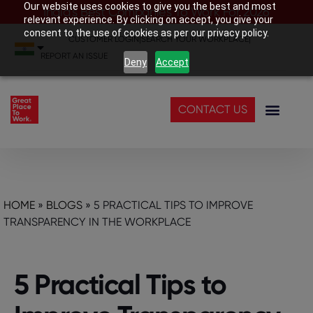
Our website uses cookies to give you the best and most
India’s Best Companies To Work For 2026
relevant experience. By clicking on accept, you give your
consent to the use of cookies as per our privacy policy.
CUSTOMER LOGIN
|
SEARCH YOUR WORKPLACE
|
REPORT AN ISSUE
Deny
Accept
CONTACT US
HOME
»
BLOGS
»
5 PRACTICAL TIPS TO IMPROVE
TRANSPARENCY IN THE WORKPLACE
5 Practical Tips to