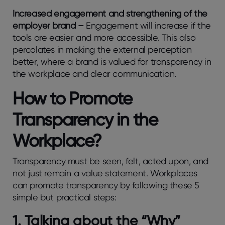
Increased engagement and strengthening of the
employer brand –
Engagement will increase if the
tools are easier and more accessible. This also
percolates in making the external perception
better, where a brand is valued for transparency in
the workplace and clear communication.
How to Promote
Transparency in the
Workplace?
Transparency must be seen, felt, acted upon, and
not just remain a value statement. Workplaces
can promote transparency by following these 5
simple but practical steps:
1. Talking about the “Why”