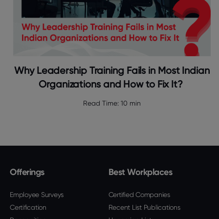
Why Leadership Training Fails in Most Indian
Organizations and How to Fix It?
Read Time:
10 min
Offerings
Best Workplaces
Employee Surveys
Certified Companies
Certification
Recent List Publications