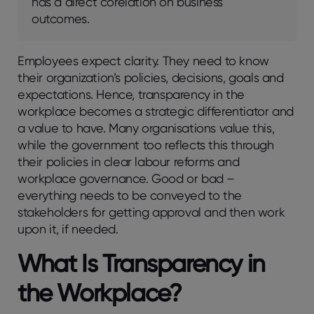
has a direct corelation on business
outcomes.
Employees expect clarity. They need to know
their organization’s policies, decisions, goals and
expectations. Hence, transparency in the
workplace becomes a strategic differentiator and
a value to have. Many organisations value this,
while the government too reflects this through
their policies in clear labour reforms and
workplace governance. Good or bad –
everything needs to be conveyed to the
stakeholders for getting approval and then work
upon it, if needed.
What Is Transparency in
the Workplace?