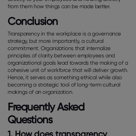
from them how things can be made better.
Conclusion
Transparency in the workplace is a governance
strategy, but more importantly, a cultural
commitment. Organizations that internalize
principles of clarity between employees and
organizational goals lead towards the making of a
cohesive unit of workforce that will deliver growth.
Hence, it serves as something ethical while also
becoming a strategic tool of long-term cultural
makings of an organization.
Frequently Asked
Questions
1. How does transparency