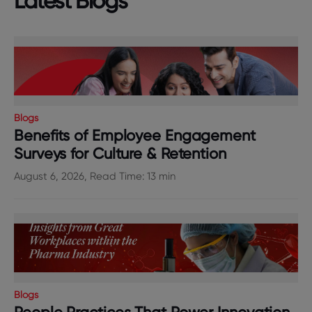
Latest Blogs
Blogs
Benefits of Employee Engagement
Surveys for Culture & Retention
August 6, 2026, Read Time: 13 min
Blogs