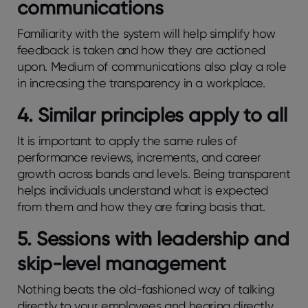
communications
Familiarity with the system will help simplify how
feedback is taken and how they are actioned
upon. Medium of communications also play a role
in increasing the transparency in a workplace.
4. Similar principles apply to all
It is important to apply the same rules of
performance reviews, increments, and career
growth across bands and levels. Being transparent
helps individuals understand what is expected
from them and how they are faring basis that.
5. Sessions with leadership and
skip-level management
Nothing beats the old-fashioned way of talking
directly to your employees and hearing directly