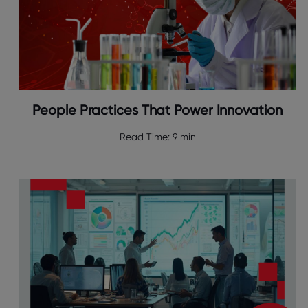
People Practices That Power Innovation
Read Time:
9 min