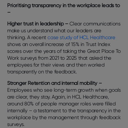
Prioritising transparency in the workplace leads to
–
Higher trust in leadership –
Clear communications
make us understand what our leaders are
thinking. A recent
case study of HCL Healthcare
shows an overall increase of 15% in Trust Index
scores over the years of taking the Great Place To
Work surveys from 2021 to 2025 that asked the
employees for their views and then worked
transparently on the feedback.
Stronger Retention and internal mobility –
Employees who see long-term growth when goals
are clear, they stay. Again, in HCL Healthcare,
around 80% of people manager roles were filled
internally – a testament to the transparency in the
workplace by the management through feedback
surveys.