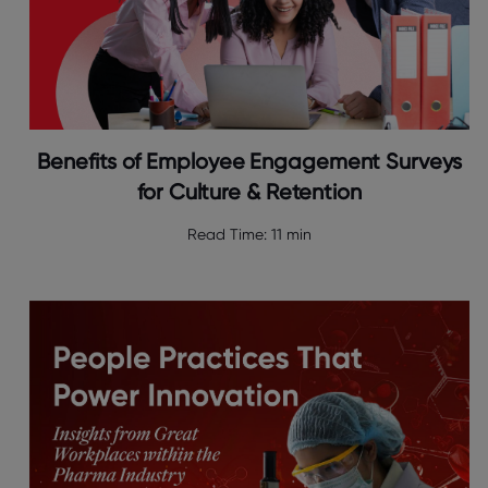
Benefits of Employee Engagement Surveys
for Culture & Retention
Read Time:
11 min