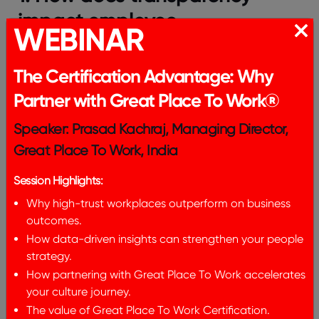
impact employee
WEBINAR
engagement?
The Certification Advantage: Why
Transparency builds trust, and increases
engagement because employees feel respected
Partner with Great Place To Work®
and informed.
Speaker: Prasad Kachraj, Managing Director,
2. How can leaders promote
Great Place To Work, India
transparency effectively?
Session Highlights:
Leaders must communicate reasoning clearly,
Why high-trust workplaces outperform on business
share data consistently, and close feedback loops.
outcomes.
3. What is transparency as a
How data-driven insights can strengthen your people
strategy.
core value?
How partnering with Great Place To Work accelerates
your culture journey.
It is a commitment to openness in communication,
The value of Great Place To Work Certification.
accountability, and decision-making processes.