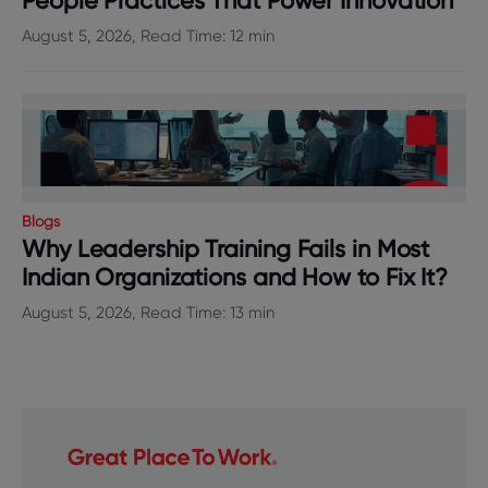
People Practices That Power Innovation
August 5, 2026, Read Time: 12 min
Blogs
Why Leadership Training Fails in Most
Indian Organizations and How to Fix It?
August 5, 2026, Read Time: 13 min