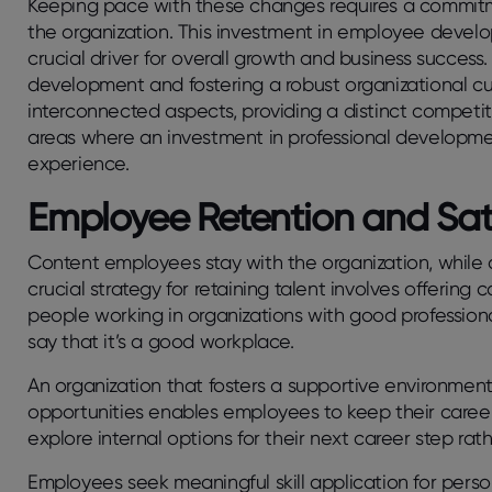
Keeping pace with these changes requires a commitme
the organization. This investment in employee develo
crucial driver for overall growth and business succes
development and fostering a robust organizational cul
interconnected aspects, providing a distinct competitiv
areas where an investment in professional developm
experience.
Employee Retention and Sat
Content employees stay with the organization, while di
crucial strategy for retaining talent involves offerin
people working in organizations with good professio
say that it’s a good workplace.
An organization that fosters a supportive environmen
opportunities enables employees to keep their care
explore internal options for their next career step rat
Employees seek meaningful skill application for perso