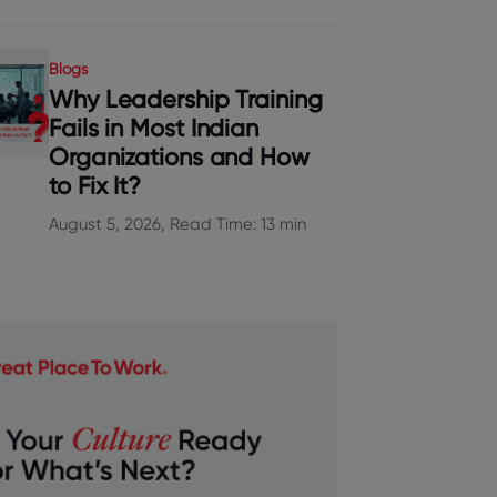
Blogs
Why Leadership Training
Fails in Most Indian
Organizations and How
to Fix It?
August 5, 2026, Read Time: 13 min