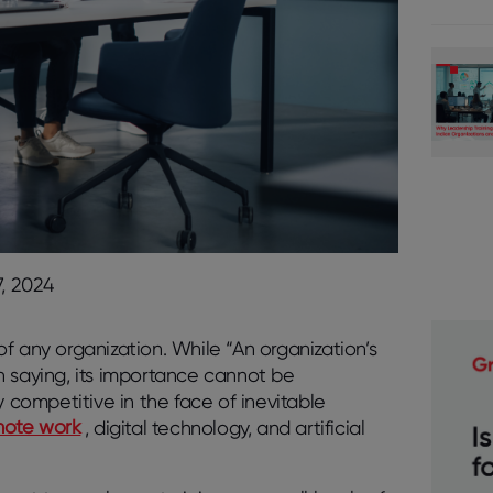
, 2024
f any organization. While “An organization’s
n saying, its importance cannot be
y competitive in the face of inevitable
mote work
, digital technology, and artificial