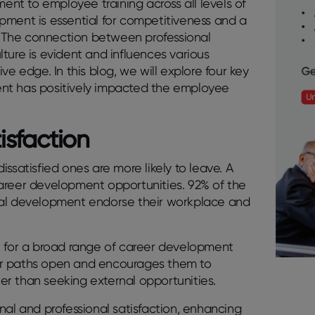
nt to employee training across all levels of
pment is essential for competitiveness and a
s. The connection between professional
ture is evident and influences various
e edge. In this blog, we will explore four key
ent has positively impacted the employee
isfaction
ssatisfied ones are more likely to leave. A
g career development opportunities.
92% of the
nal development endorse their workplace and
t for a broad range of career development
er paths open and encourages them to
her than seeking external opportunities.
nal and professional satisfaction, enhancing