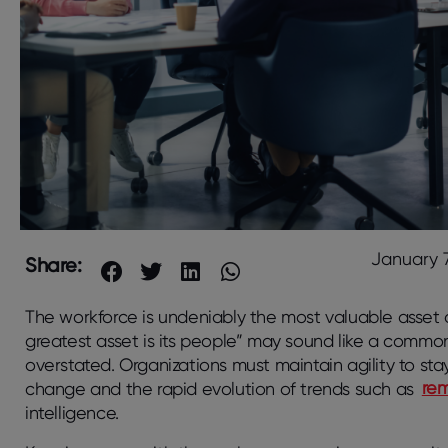
January 7
Share:
The workforce is undeniably the most valuable asset o
greatest asset is its people” may sound like a commo
overstated. Organizations must maintain agility to sta
change and the rapid evolution of trends such as
re
intelligence.