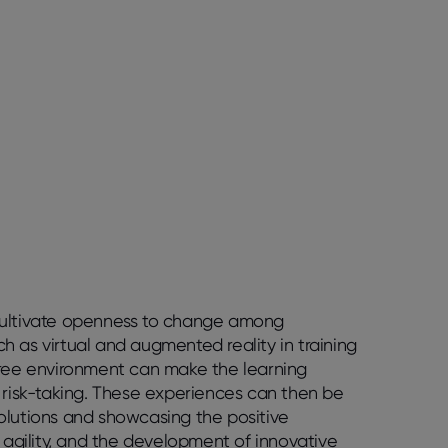
 cultivate openness to change among
uch as virtual and augmented reality in training
k-free environment can make the learning
h risk-taking. These experiences can then be
olutions and showcasing the positive
, agility, and the development of innovative