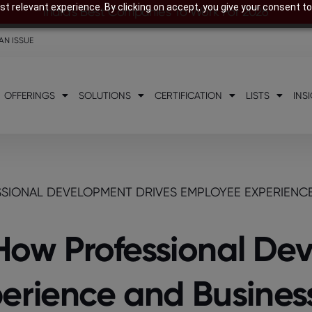
t relevant experience. By clicking on accept, you give your consent to
India’s Best Companies To Work For 2026
AN ISSUE
OFFERINGS
SOLUTIONS
CERTIFICATION
LISTS
INS
SSIONAL DEVELOPMENT DRIVES EMPLOYEE EXPERIENC
: How Professional D
erience and Busines