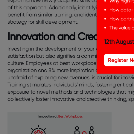
exploring how newly acquired skills can be applied t
Why high-t
of this approach. Additionally, identifying skill gap
How data-d
benefit from similar training, and identifying specifi
How partner
strategy for skill development.
The value o
Innovation and Creativity
12th August
Investing in the development of your workforce not on
satisfaction but also signifies a commitment to conti
Register 
culture.
Employees at best workplaces in
innovation
organization and 8% more inspiration on an individual 
unafraid of exploring new avenues, is crucial for ind
Training stimulates individuals’ minds, fostering critica
exposure to novel methods and technologies that mi
collectively foster innovative and creative thinking, s