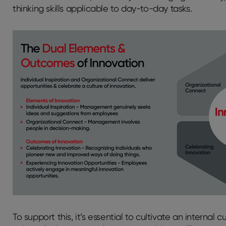
thinking skills applicable to day-to-day tasks.
To support this, it’s essential to cultivate an interna