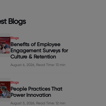
st Blogs
Blogs
Benefits of Employee
Engagement Surveys for
Culture & Retention
August 6, 2026, Read Time: 13 min
Blogs
People Practices That
Power Innovation
August 5, 2026, Read Time: 12 min