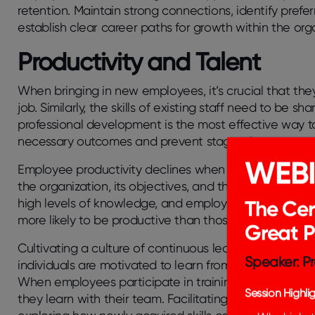
retention. Maintain strong connections, identify prefer
establish clear career paths for growth within the org
Productivity and Talent
When bringing in new employees, it’s crucial that they 
job. Similarly, the skills of existing staff need to be sh
professional development is the most effective way to
necessary outcomes and prevent stagnation.
WEB
Employee productivity declines when individuals beco
the organization, its objectives, and their team. Consis
high levels of knowledge, and employees equipped with
The Cer
more likely to be productive than those without.
Great 
Cultivating a culture of continuous learning and de
Speaker: Pr
individuals are motivated to learn from one another, 
When employees participate in training programs, it 
Session Highlig
they learn with their team. Facilitating open discussi