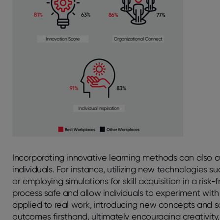
Incorporating innovative learning methods can also
individuals. For instance, utilizing new technologies s
or employing simulations for skill acquisition in a ris
process safe and allow individuals to experiment wit
applied to real work, introducing new concepts and s
outcomes firsthand, ultimately encouraging creativity