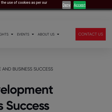
 the use of cookies as per our
Deny
Accept
CONTACT US
IGHTS
EVENTS
ABOUT US
E AND BUSINESS SUCCESS
evelopment
s Success