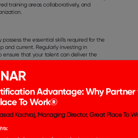
red training areas collaboratively, and
anization.
possess the essential skills required for the
arp and current. Regularly investing in
 ensure that your talent can deliver the
INAR
me bored, leading to diminished interest in
tent training is a key strategy to maintain
 the necessary tools, skills, and training are
tification Advantage: Why Partner 
Place To Work®
velopment fosters an environment where
asad Kachraj, Managing Director, Great Place To Wo
leading to exponential growth within teams.
is beneficial to encourage them to share what
hts:
ons within the team, allowing questions, and