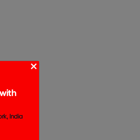
with
rk, India