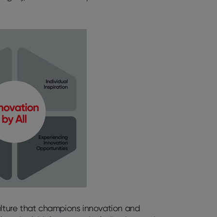
l culture that champions innovation and