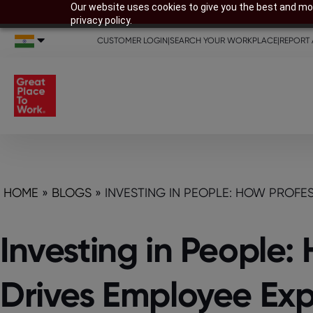
Our website uses cookies to give you the best and mos
privacy policy.
CUSTOMER LOGIN
|
SEARCH YOUR WORKPLACE
|
REPORT 
HOME
»
BLOGS
»
INVESTING IN PEOPLE: HOW PROFE
Investing in People
Drives Employee Exp