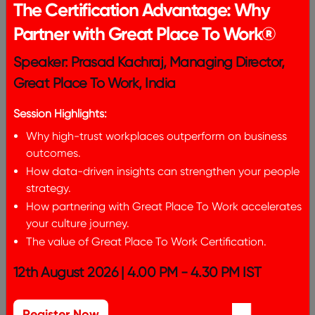
The Certification Advantage: Why
Partner with Great Place To Work®
From Feedback To Action
Speaker: Prasad Kachraj, Managing Director,
Leveraging Insights from Great
Great Place To Work, India
Place To Work
Session Highlights:
Why high-trust workplaces outperform on business
outcomes.
How data-driven insights can strengthen your people
strategy.
How partnering with Great Place To Work accelerates
your culture journey.
The value of Great Place To Work Certification.
12th August 2026 | 4.00 PM - 4.30 PM IST
Register Now