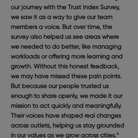
our journey with the Trust Index Survey,
we saw it as a way to give our team
members a voice. But over time, the
survey also helped us see areas where
we needed to do better, like managing
workloads or offering more learning and
growth. Without this honest feedback,
we may have missed these pain points.
But because our people trusted us
enough to share openly, we made it our
mission to act quickly and meaningfully.
Their voices have shaped real changes
across outlets, helping us stay grounded
in our values as we grow across cities.”