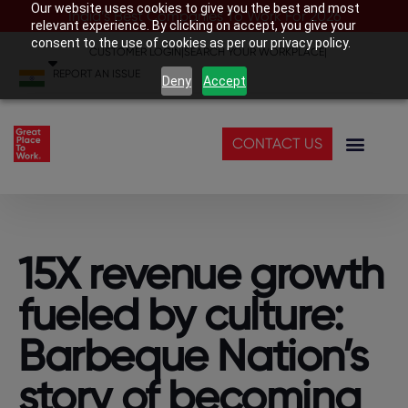
Our website uses cookies to give you the best and most
India’s Best Companies To Work For 2026
relevant experience. By clicking on accept, you give your
consent to the use of cookies as per our privacy policy.
CUSTOMER LOGIN
|
SEARCH YOUR WORKPLACE
|
REPORT AN ISSUE
Deny
Accept
CONTACT US
15X revenue growth
fueled by culture:
Barbeque Nation’s
story of becoming