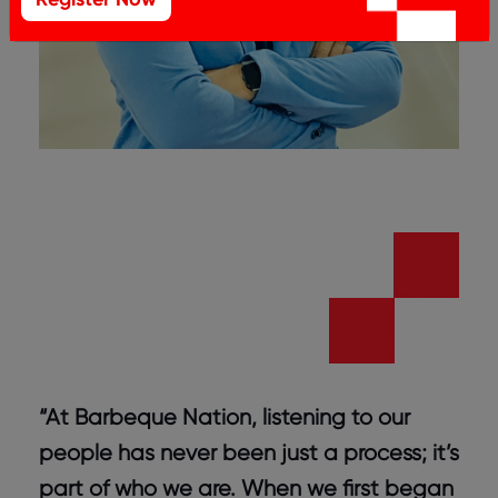
“At Barbeque Nation, listening to our
people has never been just a process; it’s
part of who we are. When we first began