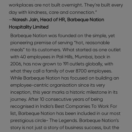
workplaces are not built overnight. They’re built every
day with kindness, care and connection.”
—
Naresh Jain, Head of HR, Barbeque Nation
Hospitality Limited
Barbeque Nation was founded on the simple, yet
pioneering premise of serving “hot, reasonable
meals” to its customers. What started as one outlet
with 40 employees in Pali Hills, Mumbai, back in
2006, has now grown to 191 outlets globally, with
what they call a family of over 8700 employees.
While Barbeque Nation has focused on building an
employee-centric organisation since its very
inception, this year marks a historic milestone in its
journey. After 10 consecutive years of being
recognised in India’s Best Companies To Work For
list, Barbeque Nation has been included in our most
prestigious circle- The Legends. Barbeque Nation’s
story is not just a story of business success, but the