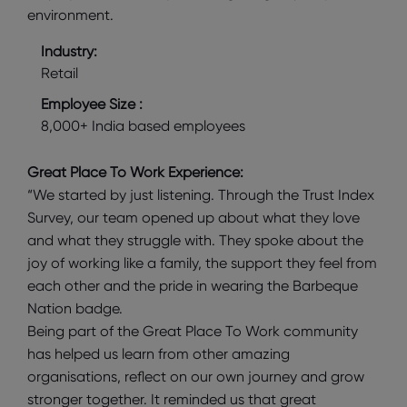
environment.
Industry:
Retail
Employee Size :
8,000+ India based employees
Great Place To Work Experience:
“We started by just listening. Through the Trust Index
Survey, our team opened up about what they love
and what they struggle with. They spoke about the
joy of working like a family, the support they feel from
each other and the pride in wearing the Barbeque
Nation badge.
Being part of the Great Place To Work community
has helped us learn from other amazing
organisations, reflect on our own journey and grow
stronger together. It reminded us that great