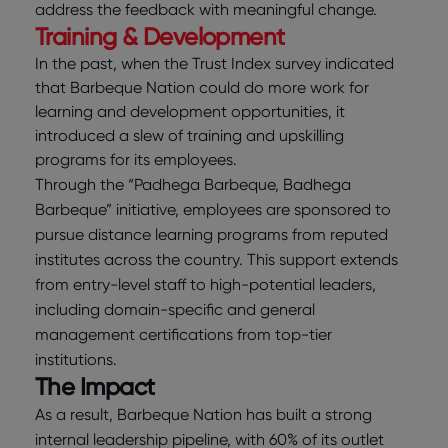
address the feedback with meaningful change.
Training & Development
In the past, when the Trust Index survey indicated
that Barbeque Nation could do more work for
learning and development opportunities, it
introduced a slew of training and upskilling
programs for its employees.
Through the “Padhega Barbeque, Badhega
Barbeque” initiative, employees are sponsored to
pursue distance learning programs from reputed
institutes across the country. This support extends
from entry-level staff to high-potential leaders,
including domain-specific and general
management certifications from top-tier
institutions.
The Impact
As a result, Barbeque Nation has built a strong
internal leadership pipeline, with 60% of its outlet