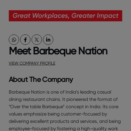
Meet Barbeque Nation
VIEW COMPANY PROFILE
About The Company
Barbeque Nation is one of India’s leading casual
dining restaurant chains. It pioneered the format of
“Over the table Barbeque” concept in India. Its core
values emphasize being customer-focused by
delivering excellent products and services, and being
employee-focused by fostering a high-quality work