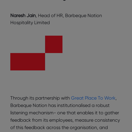
Naresh Jain
, Head of HR, Barbeque Nation
Hospitality Limited
Through its partnership with
Great Place To Work
,
Barbeque Nation has institutionalised a robust
listening mechanism- one that enables it to gather
feedback from its employees, measure consistency
of this feedback across the organisation, and