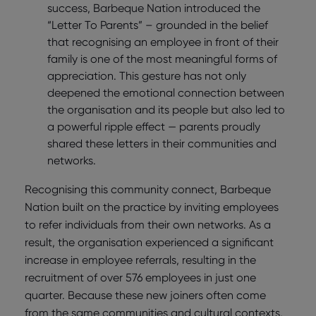
success, Barbeque Nation introduced the
“Letter To Parents” – grounded in the belief
that recognising an employee in front of their
family is one of the most meaningful forms of
appreciation. This gesture has not only
deepened the emotional connection between
the organisation and its people but also led to
a powerful ripple effect — parents proudly
shared these letters in their communities and
networks.
Recognising this community connect, Barbeque
Nation built on the practice by inviting employees
to refer individuals from their own networks. As a
result, the organisation experienced a significant
increase in employee referrals, resulting in the
recruitment of over 576 employees in just one
quarter. Because these new joiners often come
from the same communities and cultural contexts,