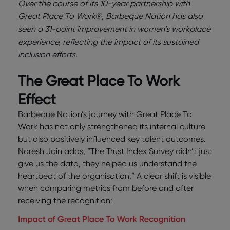
Over the course of its 10-year partnership with
Great Place To Work®, Barbeque Nation has also
seen a 31-point improvement in women’s workplace
experience, reflecting the impact of its sustained
inclusion efforts.
The Great Place To Work
Effect
Barbeque Nation’s journey with Great Place To
Work has not only strengthened its internal culture
but also positively influenced key talent outcomes.
Naresh Jain adds, “The Trust Index Survey didn’t just
give us the data, they helped us understand the
heartbeat of the organisation.” A clear shift is visible
when comparing metrics from before and after
receiving the recognition: