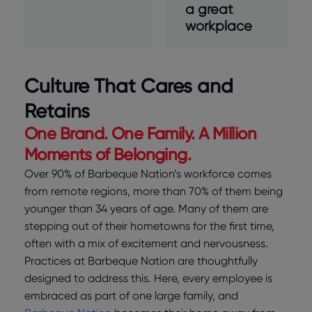
a great
workplace
Culture That Cares and
Retains
One Brand. One Family. A Million
Moments of Belonging.
Over 90% of Barbeque Nation’s workforce comes
from remote regions, more than 70% of them being
younger than 34 years of age. Many of them are
stepping out of their hometowns for the first time,
often with a mix of excitement and nervousness.
Practices at Barbeque Nation are thoughtfully
designed to address this. Here, every employee is
embraced as part of one large family, and