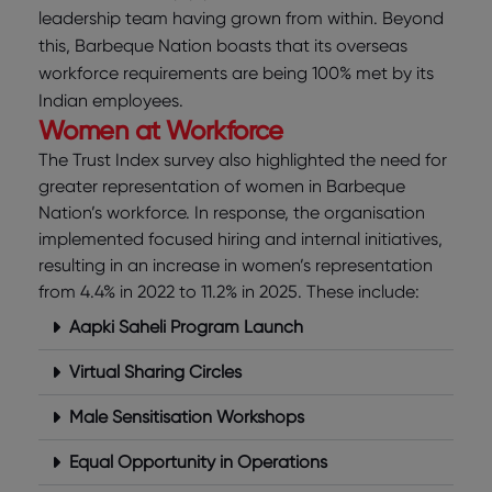
leadership team having grown from within. Beyond
this, Barbeque Nation boasts that its overseas
workforce requirements are being 100% met by its
Indian employees.
Women at Workforce
The Trust Index survey also highlighted the need for
greater representation of women in Barbeque
Nation’s workforce. In response, the organisation
implemented focused hiring and internal initiatives,
resulting in an increase in women’s representation
from 4.4% in 2022 to 11.2% in 2025. These include:
Aapki Saheli Program Launch
Virtual Sharing Circles
Male Sensitisation Workshops
Equal Opportunity in Operations