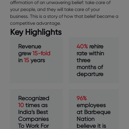
affirmation of an unwavering belief: take care of
your people, and they will take care of your
business. This is a story of how that belief became a
competitive advantage.
Key Highlights
Revenue
40%
rehire
grew
15-fold
rate within
in
15
years
three
months of
departure
Recognized
96%
10
times as
employees
India’s Best
at Barbeque
Companies
Nation
To Work For
believe it is