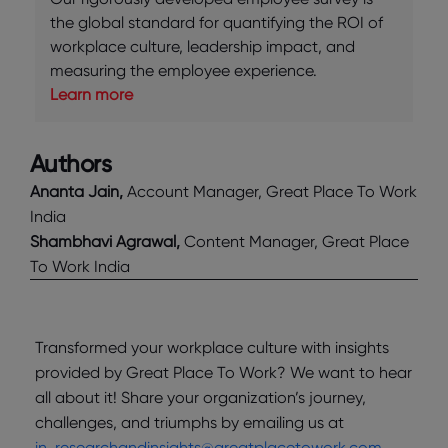
the global standard for quantifying the ROI of
workplace culture, leadership impact, and
measuring the employee experience.
Learn more
Authors
Ananta Jain,
Account Manager, Great Place To Work
India
Shambhavi Agrawal,
Content Manager, Great Place
To Work India
Transformed your workplace culture with insights
provided by Great Place To Work? We want to hear
all about it! Share your organization’s journey,
challenges, and triumphs by emailing us at
in_researchandinsights@greatplacetowork.com
.