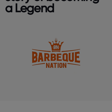
a Legend