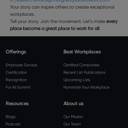
Your story can inspire others to create exceptional
workplaces.
Tell your story. Join the movement. Let’s make
every
place become a great place to work for all.
Offerings
Best Workplaces
Employee Surveys
Certified Companies
Certification
Recent List Publications
Recognition
Upcoming Lists
For All Summit
Nominate Your Workplace
Resources
About us
Blogs
Our Mission
Podcast
Our Team