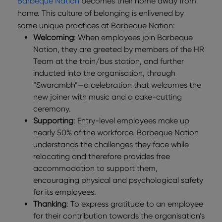
Barbeque Nation
becomes their home away from
home. This culture of belonging is enlivened by
some unique practices at Barbeque Nation:
Welcoming
: When employees join Barbeque
Nation, they are greeted by members of the HR
Team at the train/bus station, and further
inducted into the organisation, through
“Swarambh”—a celebration that welcomes the
new joiner with music and a cake-cutting
ceremony.
Supporting
: Entry-level employees make up
nearly 50% of the workforce. Barbeque Nation
understands the challenges they face while
relocating and therefore provides free
accommodation to support them,
encouraging physical and psychological safety
for its employees.
Thanking
: To express gratitude to an employee
for their contribution towards the organisation’s