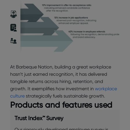
At Barbeque Nation, building a great workplace
hasn’t just earned recognition, it has delivered
tangible returns across hiring, retention, and
growth. It exemplifies how investment in
workplace
culture
strategically fuels sustainable growth.
Products and features used
Trust Index™ Survey
Our rigorously developed employee survey is