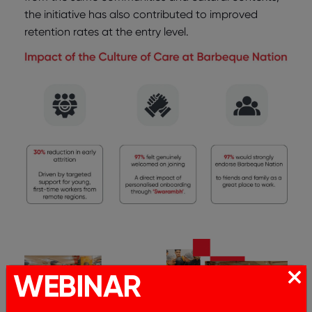
the initiative has also contributed to improved
retention rates at the entry level.
WEBINAR