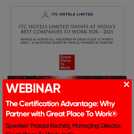
WEBINAR
The Certification Advantage: Why
Partner with Great Place To Work®
Speaker: Prasad Kachraj, Managing Director,