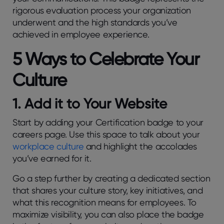
rigorous evaluation process your organization
underwent and the high standards you’ve
achieved in employee experience.
5 Ways to Celebrate Your
Culture
1. Add it to Your Website
Start by adding your Certification badge to your
careers page. Use this space to talk about your
workplace culture
and highlight the accolades
you’ve earned for it.
Go a step further by creating a dedicated section
that shares your culture story, key initiatives, and
what this recognition means for employees. To
maximize visibility, you can also place the badge