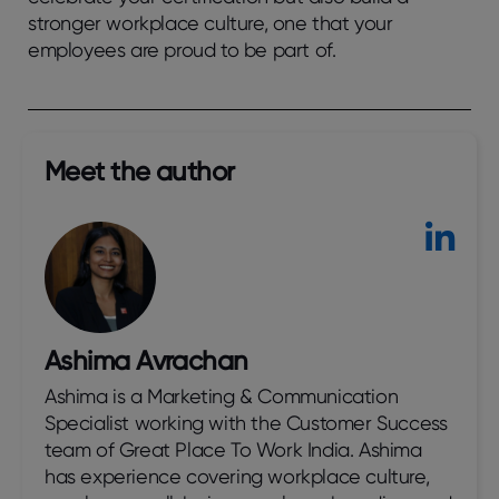
stronger workplace culture, one that your
employees are proud to be part of.
Meet the author​
Ashima Avrachan
Ashima is a Marketing & Communication
Specialist working with the Customer Success
team of Great Place To Work India. Ashima
has experience covering workplace culture,