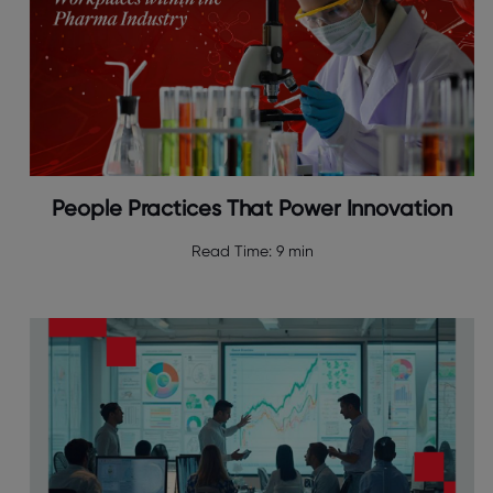
People Practices That Power Innovation
Read Time:
9 min