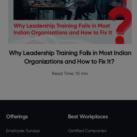
Why Leadership Training Fails in Most Indian
Organizations and How to Fix It?
Read Time:
10 min
Offerings
Best Workplaces
Employee Surveys
Certified Companies