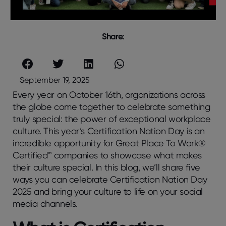
Share:
September 19, 2025
Every year on October 16th, organizations across
the globe come together to celebrate something
truly special: the power of exceptional workplace
culture. This year’s Certification Nation Day is an
incredible opportunity for Great Place To Work®
Certified™ companies to showcase what makes
their culture special. In this blog, we’ll share five
ways you can celebrate Certification Nation Day
2025 and bring your culture to life on your social
media channels.