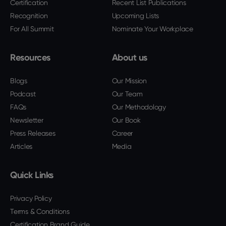
Certification
Recent List Publications
Recognition
Upcoming Lists
For All Summit
Nominate Your Workplace
Resources
About us
Blogs
Our Mission
Podcast
Our Team
FAQs
Our Methodology
Newsletter
Our Book
Press Releases
Career
Articles
Media
Quick Links
Privacy Policy
Terms & Conditions
Certification Brand Guide