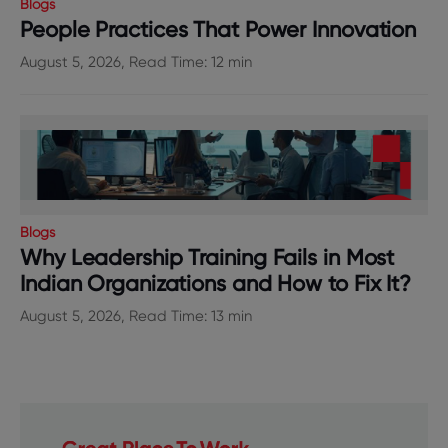
Blogs
People Practices That Power Innovation
August 5, 2026, Read Time: 12 min
Blogs
Why Leadership Training Fails in Most
Indian Organizations and How to Fix It?
August 5, 2026, Read Time: 13 min