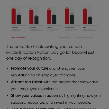
The benefits of celebrating your culture
on Certification Nation Day go far beyond just
one day of recognition.
Promote your culture
and strengthen your
reputation as an employer of choice.
Attract top talent
with real stories that showcase
your employee experience.
Show your values in action
by highlighting how you
support, recognize, and invest in your people.