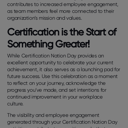
contributes to increased employee engagement,
as team members feel more connected to their
organization’s mission and values.
Certification is the Start of
Something Greater!
While Certification Nation Day provides an
excellent opportunity to celebrate your current
achievement, it also serves as a launching pad for
future success. Use this celebration as a moment
to reflect on your journey, acknowledge the
progress you’ve made, and set intentions for
continued improvement in your workplace
culture.
The visibility and employee engagement
generated through your Certification Nation Day