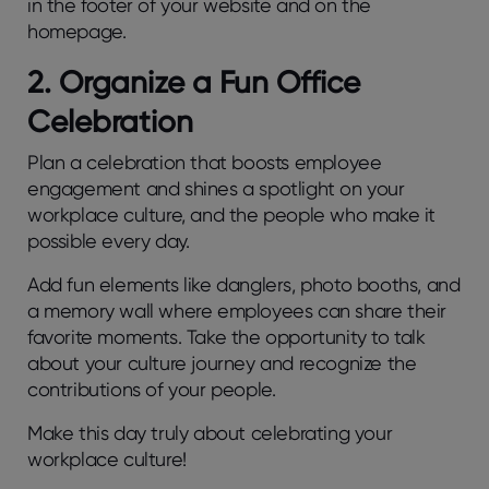
in the footer of your website and on the
homepage.
2. Organize a Fun Office
Celebration
Plan a celebration that boosts employee
engagement and shines a spotlight on your
workplace culture, and the people who make it
possible every day.
Add fun elements like danglers, photo booths, and
a memory wall where employees can share their
favorite moments. Take the opportunity to talk
about your culture journey and recognize the
contributions of your people.
Make this day truly about celebrating your
workplace culture!