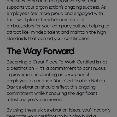
activities contribute to a positive cycle that
supports your organization’s ongoing success. As
employees feel more proud and engaged with
their workplace, they become natural
ambassadors for your company culture, helping to
attract like-minded talent and maintain the high
standards that earned your certification.
The Way Forward
Becoming a Great Place To Work Certified is not
a destination – it’s a commitment to continuous
improvement in creating an exceptional
employee experience. Your Certification Nation
Day celebration should reflect this ongoing
commitment while honouring the significant
milestone you’ve achieved.
By using these six celebration ideas, you’ll not only
celebrate your certification but also build a