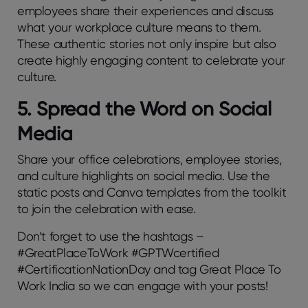
employees share their experiences and discuss
what your workplace culture means to them.
These authentic stories not only inspire but also
create highly engaging content to celebrate your
culture.
5. Spread the Word on Social
Media
Share your office celebrations, employee stories,
and culture highlights on social media. Use the
static posts and Canva templates from the toolkit
to join the celebration with ease.
Don’t forget to use the hashtags –
#GreatPlaceToWork #GPTWcertified
#CertificationNationDay and tag Great Place To
Work India so we can engage with your posts!