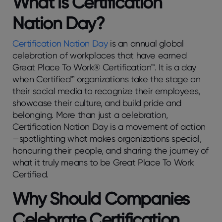
What is Certification
Nation Day?
Certification Nation Day
is an annual global
celebration of workplaces that have earned
Great Place To Work® Certification™. It is a day
when Certified™ organizations take the stage on
their social media to recognize their employees,
showcase their culture, and build pride and
belonging. More than just a celebration,
Certification Nation Day is a movement of action
—spotlighting what makes organizations special,
honouring their people, and sharing the journey of
what it truly means to be Great Place To Work
Certified.
Why Should Companies
Celebrate Certification