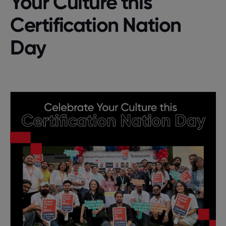
Your Culture this
Certification Nation
Day