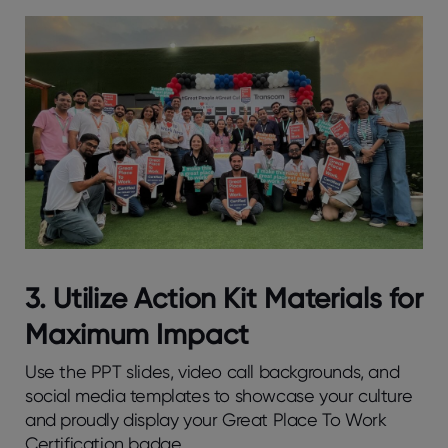
3. Utilize Action Kit Materials for
Maximum Impact
Use the PPT slides, video call backgrounds, and
social media templates to showcase your culture
and proudly display your Great Place To Work
Certification badge.