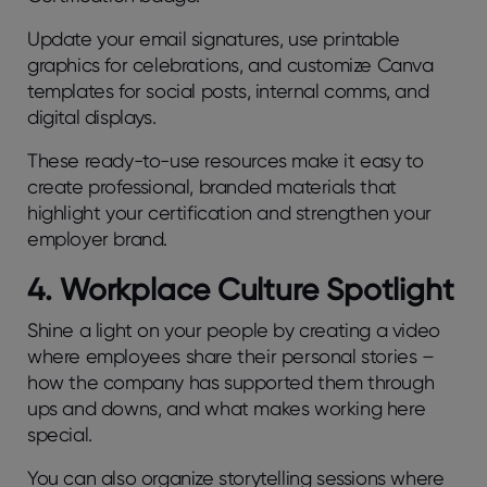
Update your email signatures, use printable
graphics for celebrations, and customize Canva
templates for social posts, internal comms, and
digital displays.
These ready-to-use resources make it easy to
create professional, branded materials that
highlight your certification and strengthen your
employer brand.
4. Workplace Culture Spotlight
Shine a light on your people by creating a video
where employees share their personal stories –
how the company has supported them through
ups and downs, and what makes working here
special.
You can also organize storytelling sessions where