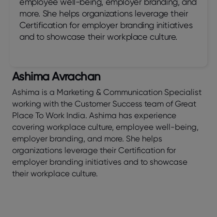
employee well-being, employer branding, and
more. She helps organizations leverage their
Certification for employer branding initiatives
and to showcase their workplace culture.
Ashima Avrachan
Ashima is a Marketing & Communication Specialist
working with the Customer Success team of Great
Place To Work India. Ashima has experience
covering workplace culture, employee well-being,
employer branding, and more. She helps
organizations leverage their Certification for
employer branding initiatives and to showcase
their workplace culture.