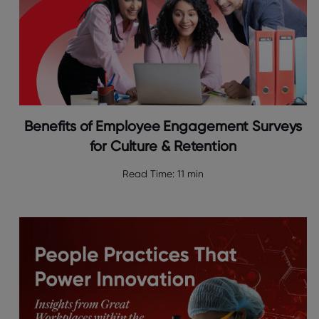
Benefits of Employee Engagement Surveys
for Culture & Retention
Read Time:
11 min