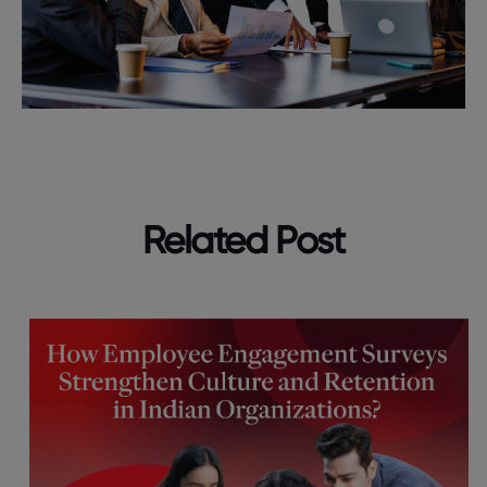
Related Post