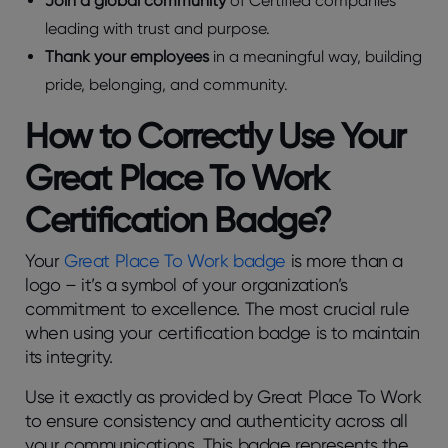
Join a global community
of Certified companies
leading with trust and purpose.
Thank your employees
in a meaningful way, building
pride, belonging, and community.
How to Correctly Use Your
Great Place To Work
Certification Badge?
Your
Great Place To Work badge
is more than a
logo – it’s a symbol of your organization’s
commitment to excellence. The most crucial rule
when using your certification badge is to maintain
its integrity.
Use it exactly as provided by Great Place To Work
to ensure consistency and authenticity across all
your communications. This badge represents the