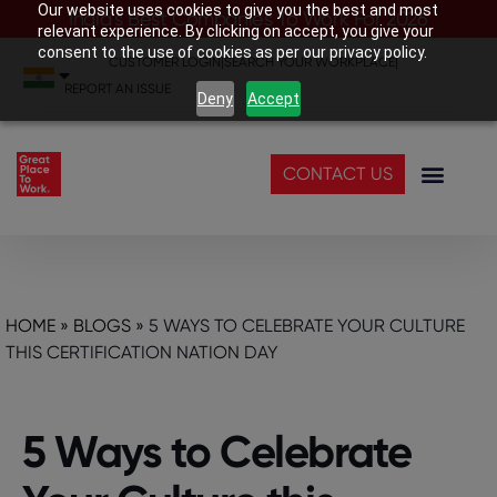
Our website uses cookies to give you the best and most
India’s Best Companies To Work For 2026
relevant experience. By clicking on accept, you give your
consent to the use of cookies as per our privacy policy.
CUSTOMER LOGIN
|
SEARCH YOUR WORKPLACE
|
REPORT AN ISSUE
Deny
Accept
CONTACT US
HOME
»
BLOGS
»
5 WAYS TO CELEBRATE YOUR CULTURE
THIS CERTIFICATION NATION DAY
5 Ways to Celebrate