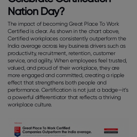
Nation Day?
The impact of becoming Great Place To Work
Certified is clear. As shown in the chart above,
Certified workplaces consistently outperform the
India average across key business drivers such as
productivity, recruitment, retention, customer
service, and agility. When employees feel trusted,
valued, and proud of their workplace, they are
more engaged and committed, creating a ripple
effect that strengthens both people and
performance. Certification is not just a badge—it’s
a powerful differentiator that reflects a thriving
workplace culture.