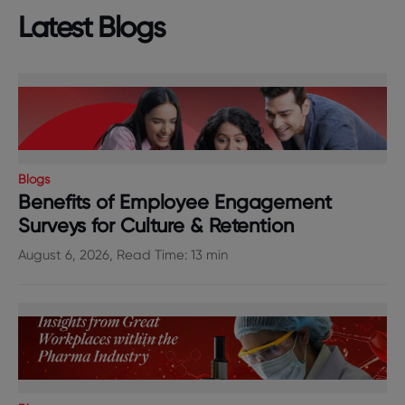
Latest Blogs
Blogs
Benefits of Employee Engagement
Surveys for Culture & Retention
August 6, 2026, Read Time: 13 min