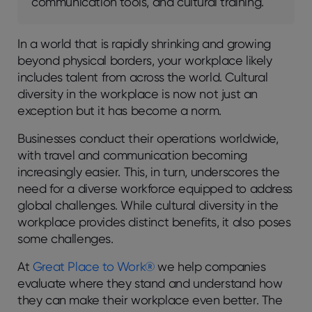
communication tools, and cultural training.
In a world that is rapidly shrinking and growing
beyond physical borders, your workplace likely
includes talent from across the world. Cultural
diversity in the workplace is now not just an
exception but it has become a norm.
Businesses conduct their operations worldwide,
with travel and communication becoming
increasingly easier. This, in turn, underscores the
need for a diverse workforce equipped to address
global challenges. While cultural diversity in the
workplace provides distinct benefits, it also poses
some challenges.
At
Great Place to Work®
we help companies
evaluate where they stand and understand how
they can make their workplace even better. The