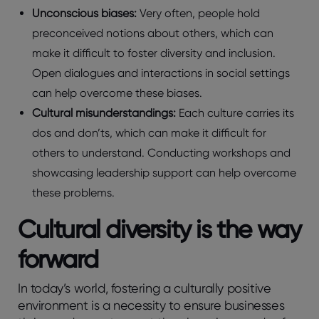
Unconscious biases:
Very often, people hold
preconceived notions about others, which can
make it difficult to foster diversity and inclusion.
Open dialogues and interactions in social settings
can help overcome these biases.
Cultural misunderstandings:
Each culture carries its
dos and don’ts, which can make it difficult for
others to understand. Conducting workshops and
showcasing leadership support can help overcome
these problems.
Cultural diversity is the way
forward
In today’s world, fostering a culturally positive
environment is a necessity to ensure businesses