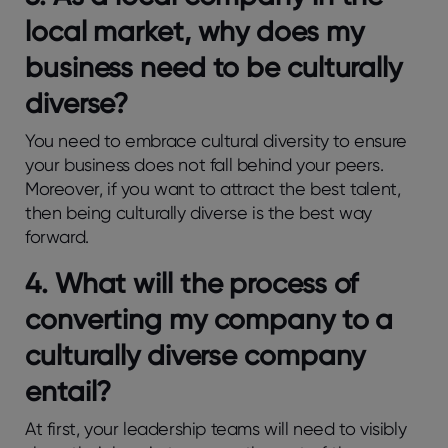
local market, why does my
business need to be culturally
diverse?
You need to embrace cultural diversity to ensure
your business does not fall behind your peers.
Moreover, if you want to attract the best talent,
then being culturally diverse is the best way
forward.
4.
What will the process of
converting my company to a
culturally diverse company
entail?
At first, your leadership teams will need to visibly