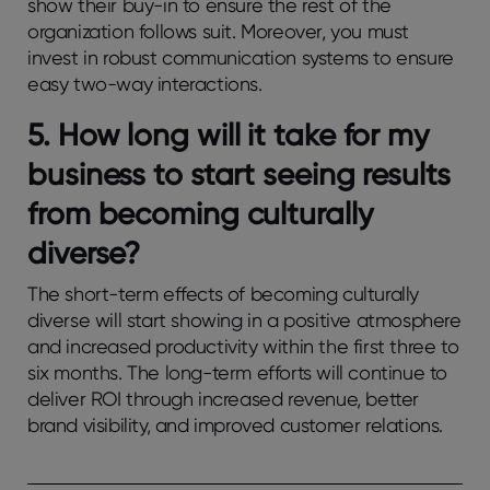
show their buy-in to ensure the rest of the
organization follows suit. Moreover, you must
invest in robust communication systems to ensure
easy two-way interactions.
5.
How long will it take for my
business to start seeing results
from becoming culturally
diverse?
The short-term effects of becoming culturally
diverse will start showing in a positive atmosphere
and increased productivity within the first three to
six months. The long-term efforts will continue to
deliver ROI through increased revenue, better
brand visibility, and improved customer relations.