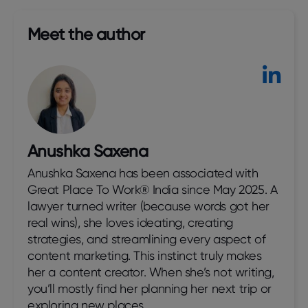
Meet the author​
Anushka Saxena
Anushka Saxena has been associated with
Great Place To Work® India since May 2025. A
lawyer turned writer (because words got her
real wins), she loves ideating, creating
strategies, and streamlining every aspect of
content marketing. This instinct truly makes
her a content creator. When she’s not writing,
you’ll mostly find her planning her next trip or
exploring new places.