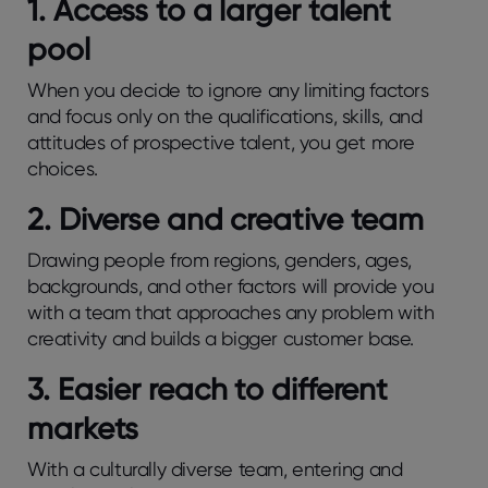
1. Access to a larger talent
pool
When you decide to ignore any limiting factors
and focus only on the qualifications, skills, and
attitudes of prospective talent, you get more
choices.
2. Diverse and creative team
Drawing people from regions, genders, ages,
backgrounds, and other factors will provide you
with a team that approaches any problem with
creativity and builds a bigger customer base.
3. Easier reach to different
markets
With a culturally diverse team, entering and