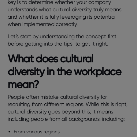
key is to determine whether your company
understands what cultural diversity truly means
and whether it is fully leveraging its potential
when implemented correctly.
Let’s start by understanding the concept first
before getting into the tips to get it right.
What does cultural
diversity in the workplace
mean?
People often mistake cultural diversity for
recruiting from different regions. While this is right,
cultural diversity goes beyond this; it means
including people from all backgrounds, including:
From various regions