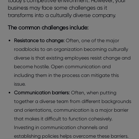
today’s competitive environment. However, your
business may face some challenges as it
transforms into a culturally diverse company.
The common challenges include:
Resistance to change:
Often, one of the major
roadblocks to an organization becoming culturally
diverse is that existing employees resist change and
become hostile. Open communication and
including them in the process can mitigate this
issue.
Communication barriers:
Often, when putting
together a diverse team from different backgrounds
and orientations, communication is a major barrier
that makes it difficult to function cohesively.
Investing in communication channels and
establishing policies helps overcome these barriers.