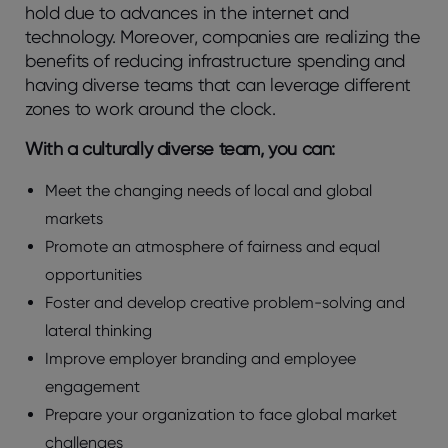
hold due to advances in the internet and
technology. Moreover, companies are realizing the
benefits of reducing infrastructure spending and
having diverse teams that can leverage different
zones to work around the clock.
With a culturally diverse team, you can:
Meet the changing needs of local and global
markets
Promote an atmosphere of fairness and equal
opportunities
Foster and develop creative problem-solving and
lateral thinking
Improve employer branding and employee
engagement
Prepare your organization to face global market
challenges