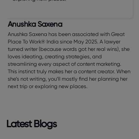
Anushka Saxena
Anushka Saxena has been associated with Great
Place To Work® India since May 2025. A lawyer
turned writer (because words got her real wins), she
loves ideating, creating strategies, and
streamlining every aspect of content marketing.
This instinct truly makes her a content creator. When
she’s not writing, you’ll mostly find her planning her
next trip or exploring new places.
Latest Blogs