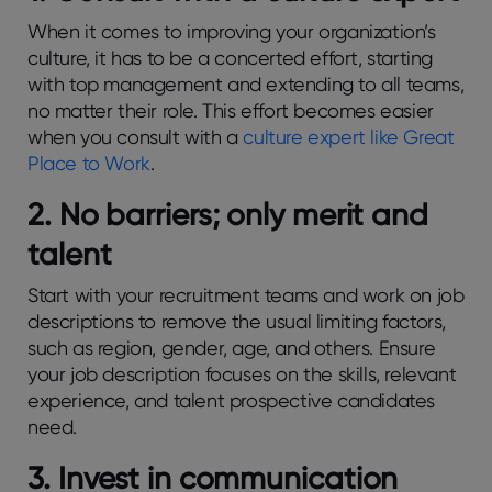
When it comes to improving your organization’s
culture, it has to be a concerted effort, starting
with top management and extending to all teams,
no matter their role. This effort becomes easier
when you consult with a
culture expert like Great
Place to Work
.
2. No barriers; only merit and
talent
Start with your recruitment teams and work on job
descriptions to remove the usual limiting factors,
such as region, gender, age, and others. Ensure
your job description focuses on the skills, relevant
experience, and talent prospective candidates
need.
3. Invest in communication