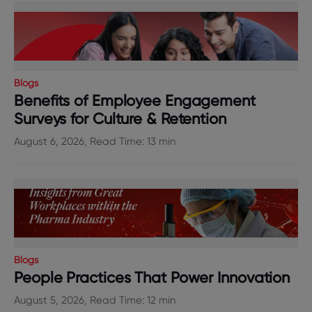
Blogs
Benefits of Employee Engagement
Surveys for Culture & Retention
August 6, 2026, Read Time: 13 min
Blogs
People Practices That Power Innovation
August 5, 2026, Read Time: 12 min