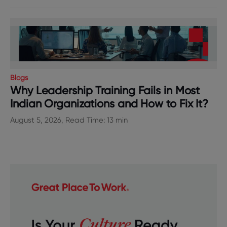
Blogs
Why Leadership Training Fails in Most
Indian Organizations and How to Fix It?
August 5, 2026, Read Time: 13 min