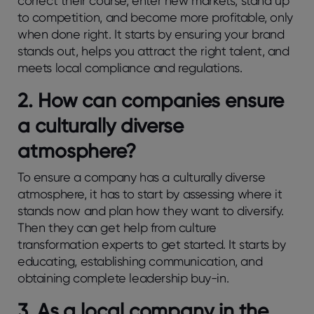
correct their course, enter new markets, stand up
to competition, and become more profitable, only
when done right. It starts by ensuring your brand
stands out, helps you attract the right talent, and
meets local compliance and regulations.
2.
How can companies ensure
a culturally diverse
atmosphere?
To ensure a company has a culturally diverse
atmosphere, it has to start by assessing where it
stands now and plan how they want to diversify.
Then they can get help from culture
transformation experts to get started. It starts by
educating, establishing communication, and
obtaining complete leadership buy-in.
3.
As a local company in the