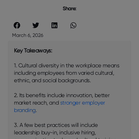
Share:
March 6, 2026
Key Takeaways:
1. Cultural diversity in the workplace means
including employees from varied cultural,
ethnic, and social backgrounds.
2. Its benefits include innovation, better
market reach, and
stronger employer
branding
.
3. A few best practices will include
leadership buy-in, inclusive hiring,