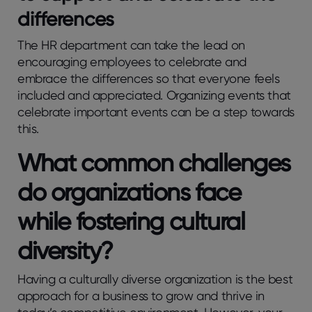
differences
The HR department can take the lead on
encouraging employees to celebrate and
embrace the differences so that everyone feels
included and appreciated. Organizing events that
celebrate important events can be a step towards
this.
What common challenges
do organizations face
while fostering cultural
diversity?
Having a culturally diverse organization is the best
approach for a business to grow and thrive in