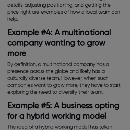
details, adjusting positioning, and getting the
price right are examples of how a local team can
help.
Example #4: A multinational
company wanting to grow
more
By definition, a multinational company has a
presence across the globe and likely has a
culturally diverse team. However, when such
companies want to grow more, they have to start
exploring the need to diversify their team.
Example #5: A business opting
for a hybrid working model
The idea of a hybrid working model has taken