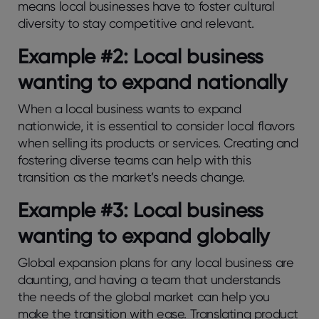
means local businesses have to foster cultural
diversity to stay competitive and relevant.
Example #2: Local business
wanting to expand nationally
When a local business wants to expand
nationwide, it is essential to consider local flavors
when selling its products or services. Creating and
fostering diverse teams can help with this
transition as the market’s needs change.
Example #3: Local business
wanting to expand globally
Global expansion plans for any local business are
daunting, and having a team that understands
the needs of the global market can help you
make the transition with ease. Translating product