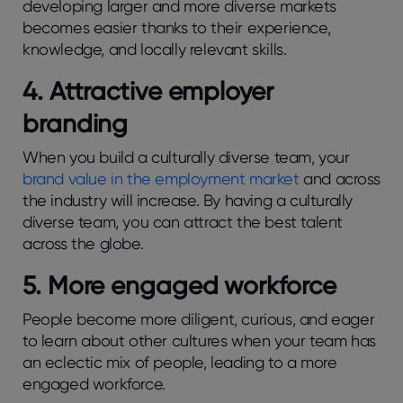
developing larger and more diverse markets
becomes easier thanks to their experience,
knowledge, and locally relevant skills.
4. Attractive employer
branding
When you build a culturally diverse team, your
brand value in the employment market
and across
the industry will increase. By having a culturally
diverse team, you can attract the best talent
across the globe.
5. More engaged workforce
People become more diligent, curious, and eager
to learn about other cultures when your team has
an eclectic mix of people, leading to a more
engaged workforce.