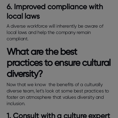
6. Improved compliance with
local laws
A diverse workforce will inherently be aware of
local laws and help the company remain
compliant.
What are the best
practices to ensure cultural
diversity?
Now that we know the benefits of a culturally
diverse team, let’s look at some best practices to
foster an atmosphere that values diversity and
inclusion.
1. Consult with a culture expert