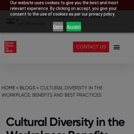
Our website uses cookies to give you the best and most
India’s Best Companies To Work For 2026
relevant experience. By clicking on accept, you give your
consent to the use of cookies as per our privacy policy.
CUSTOMER LOGIN
|
SEARCH YOUR WORKPLACE
|
REPORT AN ISSUE
Deny
Accept
CONTACT US
HOME
»
BLOGS
»
CULTURAL DIVERSITY IN THE
WORKPLACE: BENEFITS AND BEST PRACTICES
Cultural Diversity in the