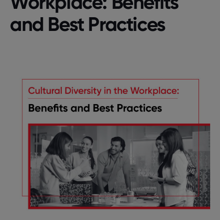
Workplace: Benefits
and Best Practices