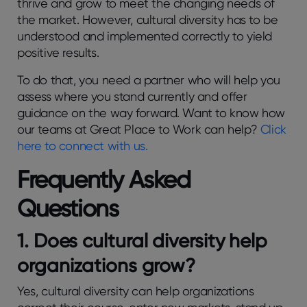
thrive and grow to meet the changing needs of
the market. However, cultural diversity has to be
understood and implemented correctly to yield
positive results.
To do that, you need a partner who will help you
assess where you stand currently and offer
guidance on the way forward. Want to know how
our teams at Great Place to Work can help?
Click
here to connect with us.
Frequently Asked
Questions
1.
Does cultural diversity help
organizations grow?
Yes, cultural diversity can help organizations