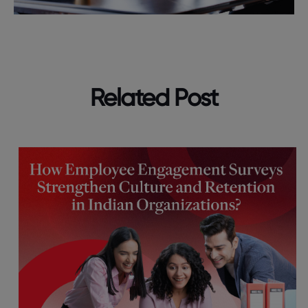
Related Post