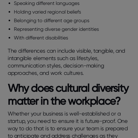
Speaking different languages
Holding varied regional beliefs
Belonging to different age groups
Representing diverse gender identities
With different disabilities
The differences can include visible, tangible, and
intangible elements such as lifestyles,
communication styles, decision-making
approaches, and work cultures.
Why does cultural diversity
matter in the workplace?
Whether your business is well-established or a
startup, you need to ensure it is future-proof. One
way to do that is to ensure your team is prepared
to anticipate and address challenges as they