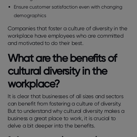
Ensure customer satisfaction even with changing
demographics
Companies that foster a culture of diversity in the
workplace have employees who are committed
and motivated to do their best.
What are the benefits of
cultural diversity in the
workplace?
It is clear that businesses of all sizes and sectors
can benefit from fostering a culture of diversity.
But to understand why cultural diversity makes a
business a great place to work, it is crucial to
delve a bit deeper into the benefits.