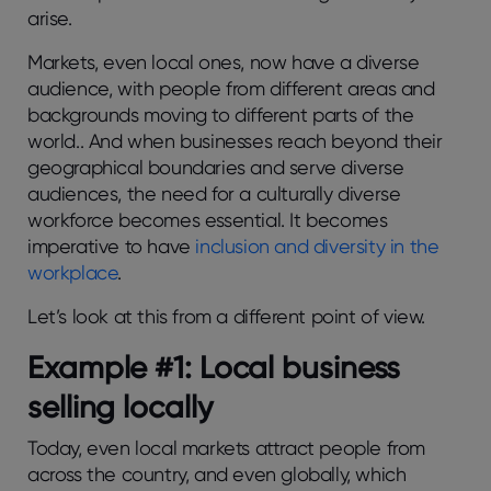
arise.
Markets, even local ones, now have a diverse
audience, with people from different areas and
backgrounds moving to different parts of the
world.. And when businesses reach beyond their
geographical boundaries and serve diverse
audiences, the need for a culturally diverse
workforce becomes essential. It becomes
imperative to have
inclusion and diversity in the
workplace
.
Let’s look at this from a different point of view.
Example #1: Local business
selling locally
Today, even local markets attract people from
across the country, and even globally, which