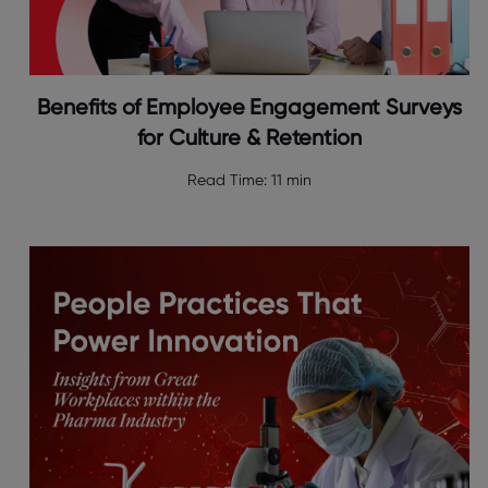
Benefits of Employee Engagement Surveys
for Culture & Retention
Read Time:
11 min