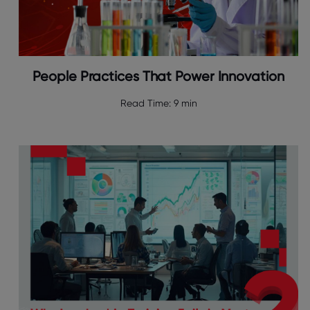
People Practices That Power Innovation
Read Time:
9 min