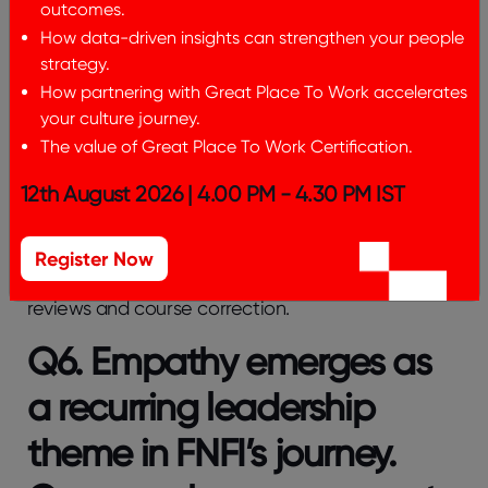
outcomes.
and supported during moments of emotional
vulnerability.
How data-driven insights can strengthen your people
strategy.
Lean On reinforces a culture of care and trust,
How partnering with Great Place To Work accelerates
where mental well-being is treated as a shared
your culture journey.
leadership commitment and support is offered
The value of Great Place To Work Certification.
with empathy, dignity, and timely action
12th August 2026 | 4.00 PM - 4.30 PM IST
This combination, HRBPs as listening sensors and
managers as first-line responders, shifted the
system from administrative touchpoints into
audits
Register Now
of emotional and cultural health
, with pattern
reviews and course correction.
Q6. Empathy emerges as
a recurring leadership
theme in FNFI’s journey.