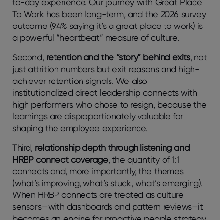
to-day experience. Our journey with Great Place
To Work has been long-term, and the 2026 survey
outcome (94% saying it’s a great place to work) is
a powerful “heartbeat” measure of culture.
Second,
retention and the “story” behind exits
, not
just attrition numbers but exit reasons and high-
achiever retention signals. We also
institutionalized direct leadership connects with
high performers who chose to resign, because the
learnings are disproportionately valuable for
shaping the employee experience.
Third,
relationship depth through listening and
HRBP connect coverage
, the quantity of 1:1
connects and, more importantly, the themes
(what’s improving, what’s stuck, what’s emerging).
When HRBP connects are treated as culture
sensors—with dashboards and pattern reviews—it
becomes an engine for proactive people strategy