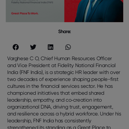
Share:
Varghese C O, Chief Human Resources Officer
and Vice President at Fidelity National Financial
India (FNF India), is a strategic HR leader with over
two decades of experience shaping people-first
cultures in the financial services sector. He has
championed initiatives that embed shared
leadership, empathy, and co‑creation into
organizational DNA, driving trust, engagement,
and resilience across a hybrid workforce. Under his
leadership, FNF India has consistently
strengthened its standing as a Great Place to