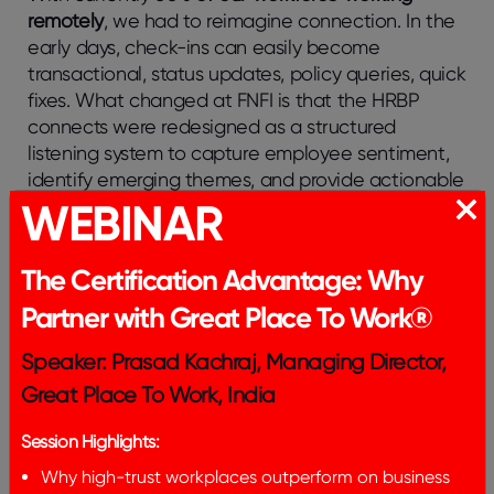
remotely
, we had to reimagine connection. In the
early days, check-ins can easily become
transactional, status updates, policy queries, quick
fixes. What changed at FNFI is that the HRBP
connects were redesigned as a structured
listening system to capture employee sentiment,
identify emerging themes, and provide actionable
WEBINAR
insights to leadership.
With over
95% coverage
through HRBP 1:1
The Certification Advantage: Why
connects, this approach enabled us to move from
anecdotal feedback to
pattern recognition at
Partner with Great Place To Work®
scale
.
Speaker: Prasad Kachraj, Managing Director,
In parallel, through the Lean On program, FNFI
Great Place To Work, India
strengthens psychological safety by equipping
managers as certified first-line responders,
Session Highlights:
equipping them to recognize early signs of stress
Why high-trust workplaces outperform on business
and ensuring employees feel respected, heard,