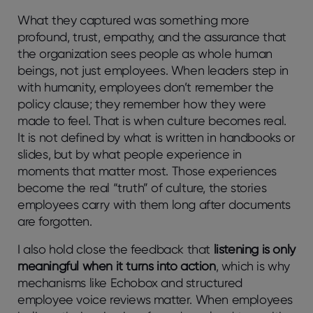
What they captured was something more
profound, trust, empathy, and the assurance that
the organization sees people as whole human
beings, not just employees. When leaders step in
with humanity, employees don’t remember the
policy clause; they remember how they were
made to feel. That is when culture becomes real.
It is not defined by what is written in handbooks or
slides, but by what people experience in
moments that matter most. Those experiences
become the real “truth” of culture, the stories
employees carry with them long after documents
are forgotten.
I also hold close the feedback that
listening is only
meaningful when it turns into action
, which is why
mechanisms like Echobox and structured
employee voice reviews matter. When employees