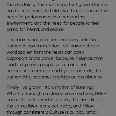
than certainty. The most important growth for me
has been learning to hold two things at once: the
need for performance in a demanding
environment, and the need for people to feel
cared for, heard, and secure.
Uncertainty has also deepened my belief in
authentic communication. I’ve learned that
a
word spoken from the heart
can carry
disproportionate power because it signals that
leadership sees people as humans, not
headcount. In remote and hybrid contexts, that
authenticity becomes a bridge across distance.
Finally, I’ve grown into a rhythm of listening.
Whether through employee voice systems, HRBP
connects, or leadership forums, the discipline is
the same: listen early, act visibly, and follow
through consistently. Culture is built by “small,