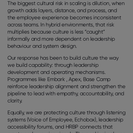
The biggest cultural risk in scaling is dilution, when
growth adds layers, distance, and process, and
the employee experience becomes inconsistent
across teams. In hybrid environments, that risk
multiplies because culture is less “caught”
informally and more dependent on leadership
behaviour and system design.
Our response has been to build culture the way
we build capability: through leadership
development and operating mechanisms.
Programmes like Embark , Apex, Base Camp
reinforce leadership alignment and strengthen the
pipeline to lead with empathy, accountability, and
clarity.
Equally, we are protecting culture through listening
systems (Voice of Employee, Echobox), leadership
accessibility forums, and HRBP connects that