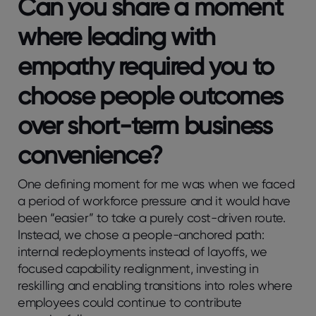
Can you share a moment
where leading with
empathy required you to
choose people outcomes
over short-term business
convenience?
One defining moment for me was when we faced
a period of workforce pressure and it would have
been “easier” to take a purely cost-driven route.
Instead, we chose a people-anchored path:
internal redeployments instead of layoffs, we
focused capability realignment, investing in
reskilling and enabling transitions into roles where
employees could continue to contribute