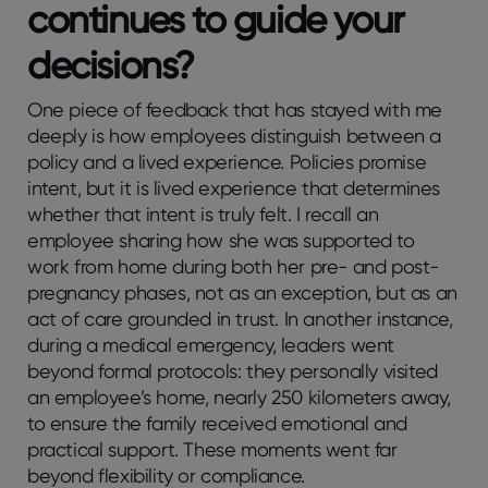
continues to guide your
decisions?
One piece of feedback that has stayed with me
deeply is how employees distinguish between a
policy and a lived experience. Policies promise
intent, but it is lived experience that determines
whether that intent is truly felt. I recall an
employee sharing how she was supported to
work from home during both her pre- and post-
pregnancy phases, not as an exception, but as an
act of care grounded in trust. In another instance,
during a medical emergency, leaders went
beyond formal protocols: they personally visited
an employee’s home, nearly 250 kilometers away,
to ensure the family received emotional and
practical support. These moments went far
beyond flexibility or compliance.