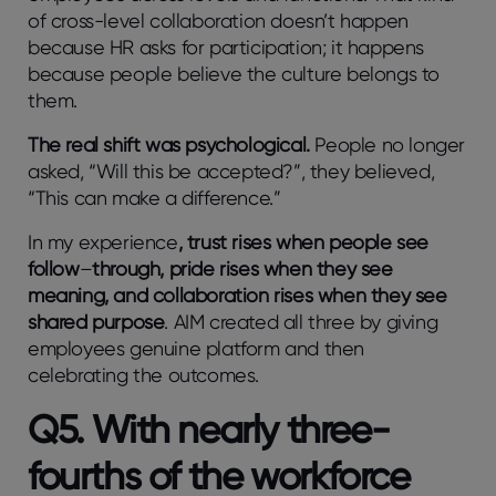
of cross-level collaboration doesn’t happen
because HR asks for participation; it happens
because people believe the culture belongs to
them.
The real shift was psychological.
People no longer
asked, “Will this be accepted?”, they believed,
“This can make a difference.”
In my experience
, trust rises when people see
follow
–
through, pride rises when they see
meaning, and collaboration rises when they see
shared purpose
.
AIM created all three by giving
employees genuine platform and then
celebrating the outcomes.
Q5. With nearly three-
fourths of the workforce