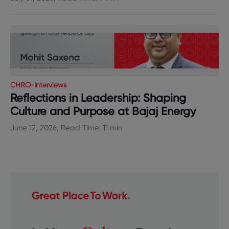
CHRO-Interviews
Reflections in Leadership: Shaping
Culture and Purpose at Bajaj Energy
June 12, 2026, Read Time: 11 min