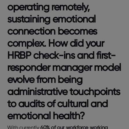
operating remotely,
sustaining emotional
connection becomes
complex. How did your
HRBP check-ins and first-
responder manager model
evolve from being
administrative touchpoints
to audits of cultural and
emotional health?
With currently
60% of our workforce working