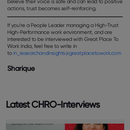
believe their voice is safe and can lead to positive
actions, trust becomes self-reinforcing.
If you’re a People Leader managing a High-Trust
High-Performance work environment, and are
interested to be interviewed with Great Place To
Work India, feel free to write in
to
in_researchandinsights@greatplacetowork.com
Sharique
Latest CHRO-Interviews