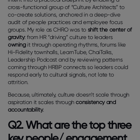
cross-functional group of “Culture Architects” to
co-create solutions, anchored in a deep-dive
audit of people practices and employee focus
groups. My role as CHRO was to
shift the center of
gravity
: from HR “driving” culture to leaders
owning
it through operating rhythms, forums like
Hi-Fidelity townhalls, LearnTube, ChaiTalks,
Leadership Podcast and by reviewing patterns
coming through HRBP connects so leaders could
respond early to cultural signals, not late to
attrition.
Because, ultimately, culture doesn’t scale through
aspiration it scales through
consistency and
accountability
.
Q2. What are the top three
key people/ engagement