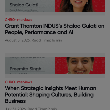
CHRO-Interviews
Grant Thornton INDUS’s Shaloo Gulati on
People, Performance and AI
August 3, 2026, Read Time: 16 min
CHRO-Interviews
When Strategic Insights Meet Human
Potential: Shaping Cultures, Building
Business
July 31, 2026, Read Time: 9 min