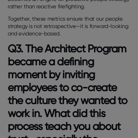
rather than reactive firefighting.
Together, these metrics ensure that our people
strategy is not retrospective—it is forward-looking
and evidence-based.
Q3. The Architect Program
became a defining
moment by inviting
employees to co-create
the culture they wanted to
work in. What did this
process teach you about