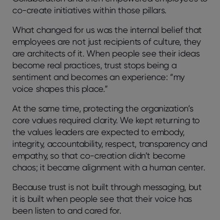
co-create initiatives within those pillars.
What changed for us was the internal belief that
employees are not just recipients of culture, they
are architects of it. When people see their ideas
become real practices, trust stops being a
sentiment and becomes an experience:
“my
voice shapes this place.”
At the same time, protecting the organization’s
core values required clarity. We kept returning to
the values leaders are expected to embody,
integrity, accountability, respect, transparency and
empathy, so that co-creation didn’t become
chaos; it became alignment with a human center.
Because trust is not built through messaging, but
it is built when people see that their voice has
been listen to and cared for.