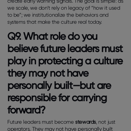
create early warning signals. The goal is simple: as
we scale, we don’t rely on legacy of “how it used
to be”; we institutionalize the behaviors and
systems that make the culture real today.
Q9. What role do you
believe future leaders must
play in protecting a culture
they may not have
personally built—but are
responsible for carrying
forward?
Future leaders must become
stewards
, not just
operators. They may not have personally built