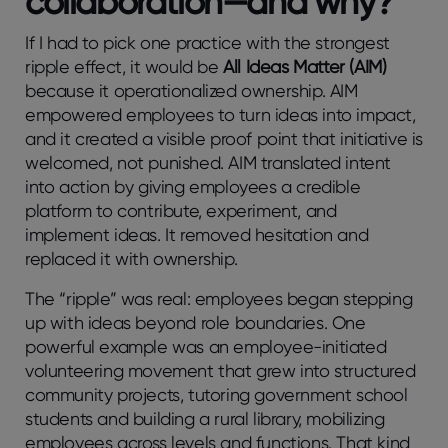
collaboration—and why?
If I had to pick one practice with the strongest
ripple effect, it would be
All Ideas Matter (AIM)
because it operationalized ownership. AIM
empowered employees to turn ideas into impact,
and it created a visible proof point that initiative is
welcomed, not punished. AIM translated intent
into action by giving employees a credible
platform to contribute, experiment, and
implement ideas. It removed hesitation and
replaced it with ownership.
The “ripple” was real: employees began stepping
up with ideas beyond role boundaries. One
powerful example was an employee-initiated
volunteering movement that grew into structured
community projects, tutoring government school
students and building a rural library, mobilizing
employees across levels and functions. That kind