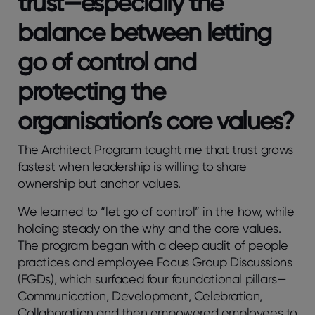
trust—especially the
balance between letting
go of control and
protecting the
organisation’s core values?
The Architect Program taught me that trust grows
fastest when leadership is willing to share
ownership but anchor values.
We learned to “let go of control” in the how, while
holding steady on the why and the core values.
The program began with a deep audit of people
practices and employee Focus Group Discussions
(FGDs), which surfaced four foundational pillars—
Communication, Development, Celebration,
Collaboration and then empowered employees to