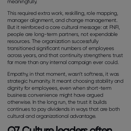
meaningfully.
This required extra work, reskilling, role mapping,
manager alignment, and change management.
But it reinforced a core cultural message: at FNFI,
people are long-term partners, not expendable
resources. The organization successfully
transitioned significant numbers of employees
across years, and that continuity strengthens trust
far more than any internal campaign ever could.
Empathy, in that moment, wasn’t softness, it was
strategic humanity. It meant choosing stability and
dignity for employees, even when short-term
business convenience might have argued
otherwise. In the long run, the trust it builds
continues to pay dividends in ways that are both
cultural and organizational advantage.
Q7. Culture leaders often