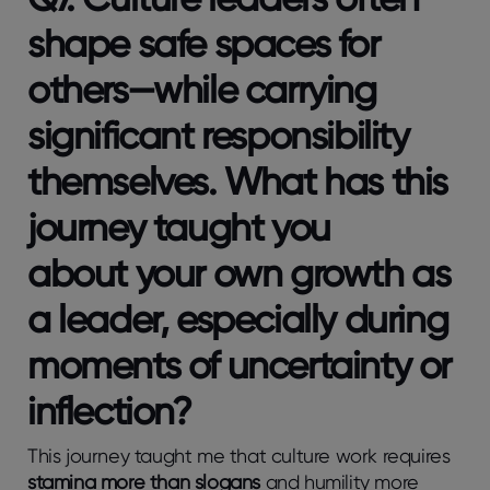
shape safe spaces for
others—while carrying
significant responsibility
themselves. What has this
journey taught you
about
your own growth
as
a leader, especially during
moments of uncertainty or
inflection?
This journey taught me that culture work requires
stamina more than slogans
and humility more