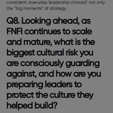
consistent, everyday leadership choices” not only
the “big moments” of strategy.
Q8. Looking ahead, as
FNFI continues to scale
and mature, what is the
biggest cultural risk you
are consciously guarding
against, and how are you
preparing leaders to
protect the culture they
helped build?