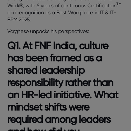
TM
Work®, with 6 years of continuous Certification
and recognition as a Best Workplace in IT & IT-
BPM 2025.
Varghese unpacks his perspectives:
Q1. At FNF India, culture
has been framed as a
shared leadership
responsibility rather than
an HR-led initiative. What
mindset shifts were
required among leaders