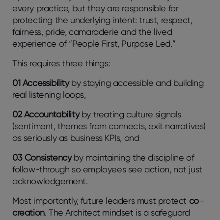
every practice, but they are responsible for
protecting the underlying intent: trust, respect,
fairness, pride, camaraderie and the lived
experience of “People First, Purpose Led.”
This requires three things:
01 Accessibility
by staying accessible and building
real listening loops,
02 Accountability
by treating culture signals
(sentiment, themes from connects, exit narratives)
as seriously as business KPIs, and
03 Consistency
by maintaining the discipline of
follow-through so employees see action, not just
acknowledgement.
Most importantly, future leaders must protect
co
–
creation
. The Architect mindset is a safeguard