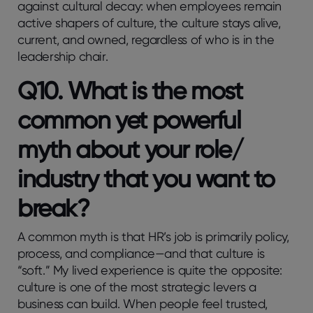
against cultural decay: when employees remain
active shapers of culture, the culture stays alive,
current, and owned, regardless of who is in the
leadership chair.
Q10. What is the most
common yet powerful
myth about your role/
industry that you want to
break?
A common myth is that HR’s job is primarily policy,
process, and compliance—and that culture is
“soft.” My lived experience is quite the opposite:
culture is one of the most strategic levers a
business can build. When people feel trusted,