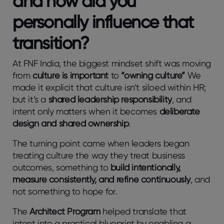
and how did you
personally influence that
transition?
At FNF India, the biggest mindset shift was moving
from
culture is important
to
“owning culture”
We
made it explicit that culture isn’t siloed within HR;
but it’s a
shared leadership responsibility
, and
intent only matters when it becomes
deliberate
design and shared ownership
.
The turning point came when leaders began
treating culture the way they treat business
outcomes, something to
build intentionally,
measure consistently, and refine continuously
, and
not something to hope for.
The
Architect Program
helped translate that
intent into a practical blueprint by enabling a