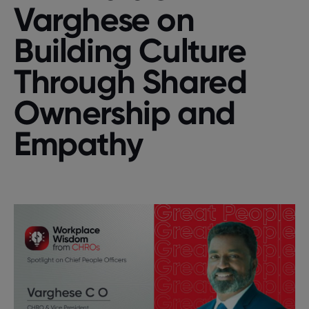
Varghese on
Building Culture
Through Shared
Ownership and
Empathy