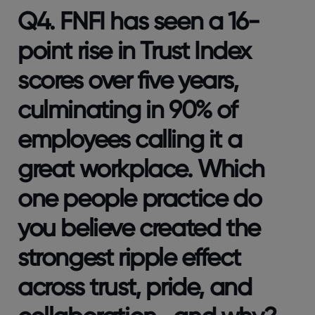
Q4. FNFI has seen a 16-
point rise in Trust Index
scores over five years,
culminating in 90% of
employees calling it a
great workplace. Which
one people practice do
you believe created the
strongest ripple effect
across trust, pride, and