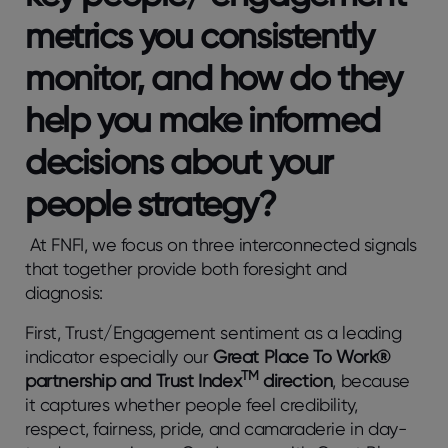
metrics you consistently
monitor, and how do they
help you make informed
decisions about your
people strategy?
At FNFI, we focus on three interconnected signals
that together provide both foresight and
diagnosis:
First, Trust/Engagement sentiment as a leading
indicator especially our
Great Place To Work®
TM
partnership and Trust Index
direction
, because
it captures whether people feel credibility,
respect, fairness, pride, and camaraderie in day-