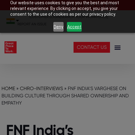
Our website uses cookies to give you the best and most
India’s Best Companies To Work For 2026
relevant experience. By clicking on accept, you give your
consent to the use of cookies as per our privacy policy.
CUSTOMER LOGIN
|
SEARCH YOUR WORKPLACE
|
REPORT AN ISSUE
Deny
Accept
CONTACT US
HOME
»
CHRO-INTERVIEWS
»
FNF INDIA’S VARGHESE ON
BUILDING CULTURE THROUGH SHARED OWNERSHIP AND
EMPATHY
FNF India’s