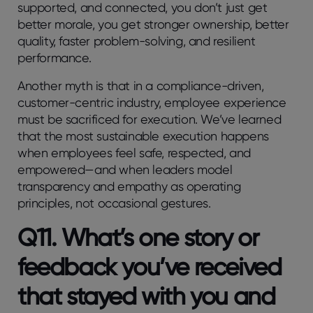
supported, and connected, you don’t just get
better morale, you get stronger ownership, better
quality, faster problem-solving, and resilient
performance.
Another myth is that in a compliance-driven,
customer-centric industry, employee experience
must be sacrificed for execution. We’ve learned
that the most sustainable execution happens
when employees feel safe, respected, and
empowered—and when leaders model
transparency and empathy as operating
principles, not occasional gestures.
Q11. What’s one story or
feedback you’ve received
that stayed with you and