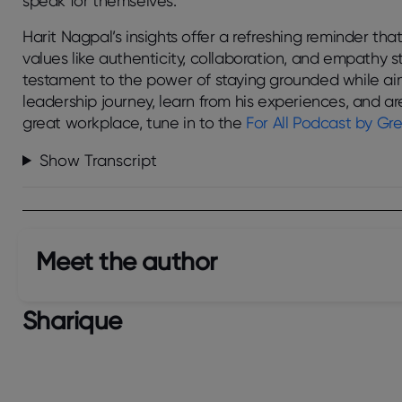
speak for themselves.
Harit Nagpal’s insights offer a refreshing reminder that
values like authenticity, collaboration, and empathy sti
testament to the power of staying grounded while aim
leadership journey, learn from his experiences, and a
great workplace, tune in to the
For All
Podcast by Gre
Show Transcript
Meet the author​
Sharique