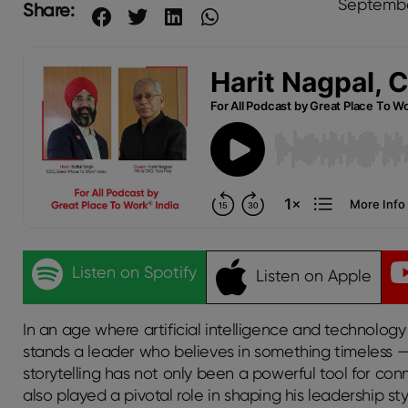
Septembe
Share:
Listen on Spotify
Listen on Apple
In an age where artificial intelligence and technology 
stands a leader who believes in something timeless — th
storytelling has not only been a powerful tool for c
also played a pivotal role in shaping his leadership st