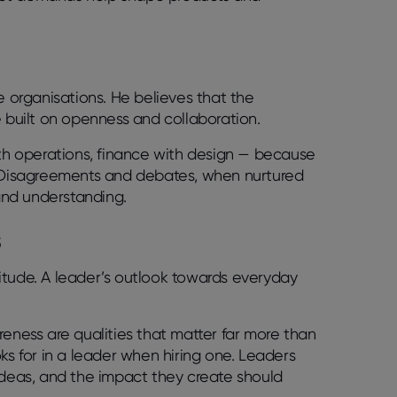
e organisations. He believes that the
e built on openness and collaboration.
ith operations, finance with design — because
e. Disagreements and debates, when nurtured
and understanding.
s
ttitude. A leader’s outlook towards everyday
reness are qualities that matter far more than
ooks for in a leader when hiring one. Leaders
ideas, and the impact they create should