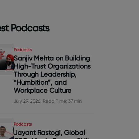
est Podcasts
Podcasts
Sanjiv Mehta on Building
High-Trust Organizations
Through Leadership,
“Humbition”, and
Workplace Culture
July 29, 2026, Read Time: 37 min
Podcasts
Jayant Rastogi, Global