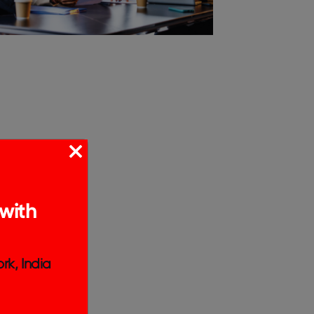
with
rk, India