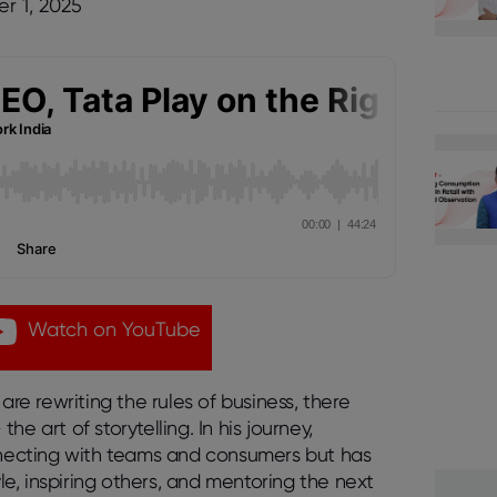
r 1, 2025
Watch on YouTube
are rewriting the rules of business, there
e art of storytelling. In his journey,
onnecting with teams and consumers but has
yle, inspiring others, and mentoring the next