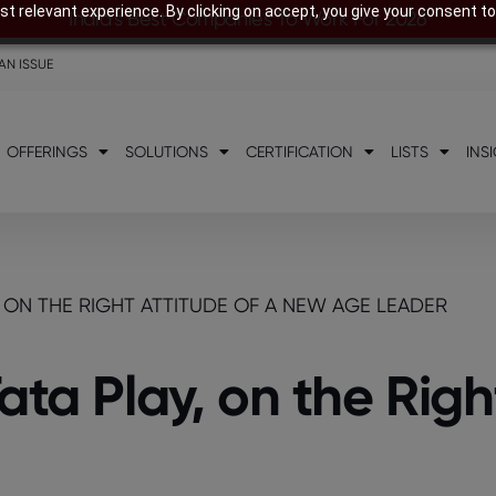
t relevant experience. By clicking on accept, you give your consent to
India’s Best Companies To Work For 2026
AN ISSUE
OFFERINGS
SOLUTIONS
CERTIFICATION
LISTS
INS
Y, ON THE RIGHT ATTITUDE OF A NEW AGE LEADER
ata Play, on the Righ