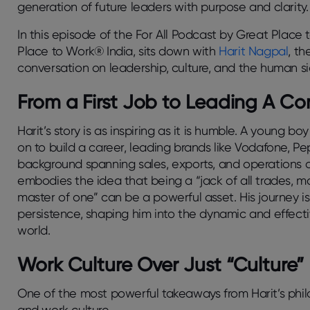
generation of future leaders with purpose and clarity
In this episode of the For All Podcast by Great Place
Place to Work® India, sits down with
Harit Nagpal
, th
conversation on leadership, culture, and the human si
From a First Job to Leading A 
Harit’s story is as inspiring as it is humble. A young b
on to build a career, leading brands like Vodafone, P
background spanning sales, exports, and operations a
embodies the idea that being a “jack of all trades, m
master of one” can be a powerful asset. His journey i
persistence, shaping him into the dynamic and effecti
world.
Work Culture Over Just “Culture”
One of the most powerful takeaways from Harit’s phil
and work
culture
.