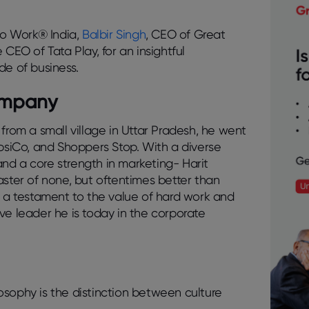
.
 to Work® India,
Balbir Singh
, CEO of Great
e CEO of Tata Play, for an insightful
de of business.
Company
oy from a small village in Uttar Pradesh, he went
epsiCo, and Shoppers Stop. With a diverse
nd a core strength in marketing- Harit
aster of none, but oftentimes better than
s a testament to the value of hard work and
ve leader he is today in the corporate
osophy is the distinction between
culture