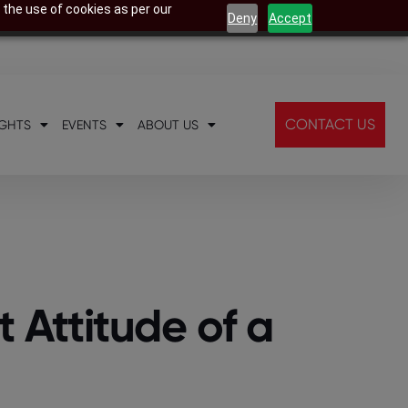
 the use of cookies as per our
Deny
Accept
CONTACT US
IGHTS
EVENTS
ABOUT US
t Attitude of a