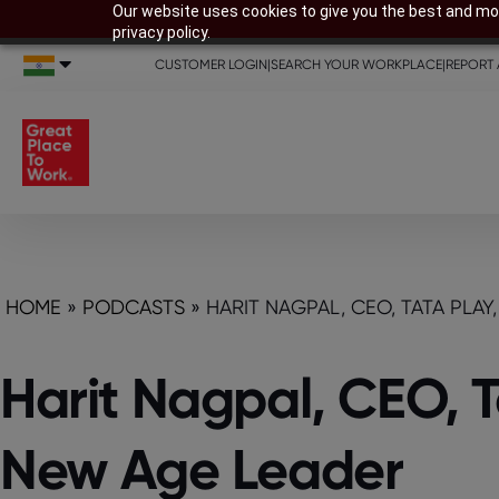
Our website uses cookies to give you the best and mos
privacy policy.
CUSTOMER LOGIN
|
SEARCH YOUR WORKPLACE
|
REPORT 
HOME
»
PODCASTS
»
HARIT NAGPAL, CEO, TATA PLA
Harit Nagpal, CEO, T
New Age Leader