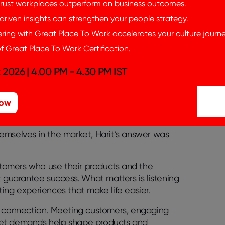
rust workplaces outperform on business outcomes.
riven insights can strengthen your people strategy.
ing with Great Place To Work accelerates your culture journe
f Great Place To Work Certification.
 2026 | 4.00 PM - 4.30 PM IST
Now
emselves in the market, Harit’s answer was
tomers who use their products and the
uarantee success. What matters is listening
ting experiences that make life easier.
t connection
. Meeting customers, engaging
ket demands help shape products and