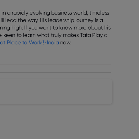
 in a rapidly evolving business world, timeless
ll lead the way. His leadership journey is a
ing high. If you want to know more about his
re keen to learn what truly makes Tata Play a
at Place to Work® India
now.