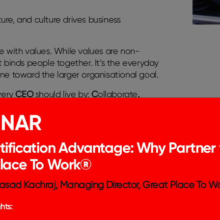
re, and culture drives business
re
with
values
. While values are non-
 binds people together. It’s the everyday
ne toward the larger organisational goal.
every
CEO
should live by:
C
ollaborate
,
INAR
tification Advantage: Why Partner 
Place To Work®
asad Kachraj, Managing Director, Great Place To Wo
hts: