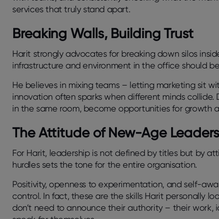
services that truly stand apart.
Breaking Walls, Building Trust
Harit strongly advocates for breaking down silos insid
infrastructure and environment in the office should b
He believes in mixing teams – letting marketing sit w
innovation often sparks when different minds collid
in the same room, become opportunities for growth 
The Attitude of New-Age Leader
For Harit, leadership is not defined by titles but by a
hurdles sets the tone for the entire organisation.
Positivity, openness to experimentation, and self-awa
control. In fact, these are the skills Harit personally l
don’t need to announce their authority – their work, 