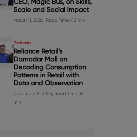
CEO, Magic Bus, on Skills,
Scale and Social Impact
March 11, 2026, Read Time: 43 min
Podcasts
Reliance Retail’s
Damodar Mall on
Decoding Consumption
Patterns in Retail with
Data and Observation
November 5, 2025, Read Time: 42
min