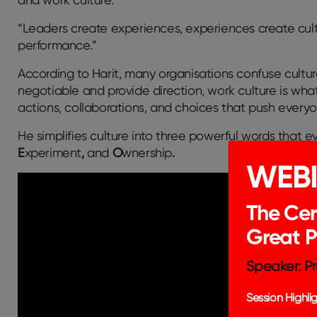
“Leaders create experiences, experiences create cultu
performance.”
According to Harit, many organisations confuse
cultu
negotiable and provide direction,
work culture
is what
actions, collaborations, and choices that push everyo
He simplifies culture into three powerful words that 
E
xperiment
,
and
O
wnership
.
WEB
The Cer
Great 
Speaker: Pr
Session Highlig