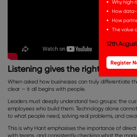
Why high-t
How data-d
How partner
The value o
12th August
Register 
Listening gives the right solution
When asked how businesses can truly differentiate th
clear — it all begins with people.
Leaders must deeply understand two groups: the cus
employees who build them. Technology alone cannot g
to what people need, solving real problems, and crea
This is why Harit emphasises the importance of
direc
with teams, and consistently checking what the mar