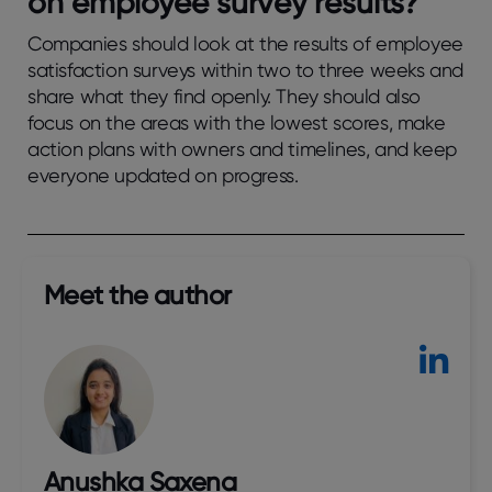
on еmployее survеy rеsults?
Companies should look at the results of employee
satisfaction surveys within two to three weeks and
share what they find openly. They should also
focus on the areas with the lowest scores, make
action plans with owners and timelines, and keep
everyone updated on progress.
Meet the author​
Anushka Saxena