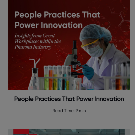
People Practices That Power Innovation
Read Time:
9 min