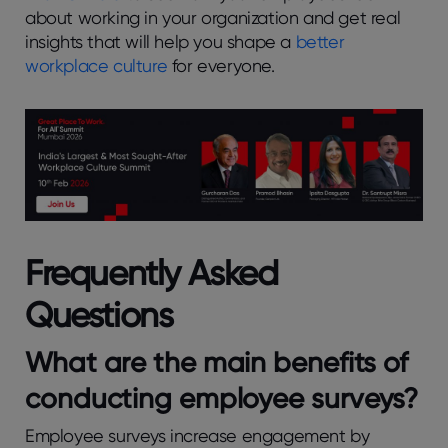
about working in your organization and get real
insights that will help you shape a
better
workplace culture
for everyone.
Frequently Asked
Questions
What arе thе main bеnеfits of
conducting еmployее survеys?
Employee surveys increase engagement by