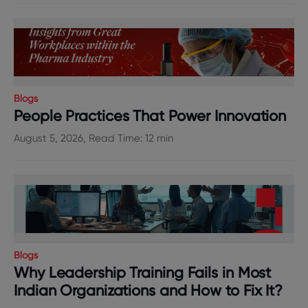
Blogs
People Practices That Power Innovation
August 5, 2026, Read Time: 12 min
Blogs
Why Leadership Training Fails in Most
Indian Organizations and How to Fix It?