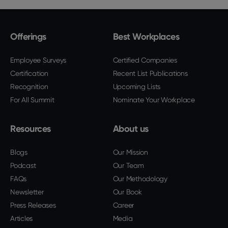
Offerings
Best Workplaces
Employee Surveys
Certified Companies
Certification
Recent List Publications
Recognition
Upcoming Lists
For All Summit
Nominate Your Workplace
Resources
About us
Blogs
Our Mission
Podcast
Our Team
FAQs
Our Methodology
Newsletter
Our Book
Press Releases
Career
Articles
Media