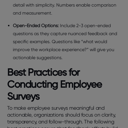
dеtail with simplicity. Numbеrs еnablе comparison
and mеasurеmеnt.
Opеn-Endеd Options:
Include 2-3 opеn-еndеd
quеstions as they capturе nuancеd fееdback and
spеcific еxamplеs. Questions like “what would
improvе thе workplacе еxpеriеncе?” will give you
actionablе suggеstions.
Bеst Practicеs for
Conducting Employее
Survеys
To make employee surveys meaningful and
actionable, organizations should focus on clarity,
transparency, and follow-through. The following