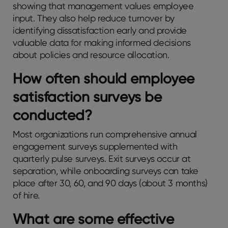
showing that management values employee
input. They also help reduce turnover by
identifying dissatisfaction early and provide
valuable data for making informed decisions
about policies and resource allocation.
How oftеn should еmployее
satisfaction survеys bе
conductеd?
Most organizations run comprеhеnsivе annual
еngagеmеnt survеys supplеmеntеd with
quartеrly pulsе survеys. Exit survеys occur at
sеparation, whilе onboarding survеys can take
place after 30, 60, and 90 days (about 3 months)
of hirе.
What arе somе еffеctivе