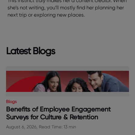
This instinct truly makes her a content creator. When
she’s not writing, you’ll mostly find her planning her
next trip or exploring new places.
Latest Blogs
Blogs
Benefits of Employee Engagement
Surveys for Culture & Retention
August 6, 2026, Read Time: 13 min