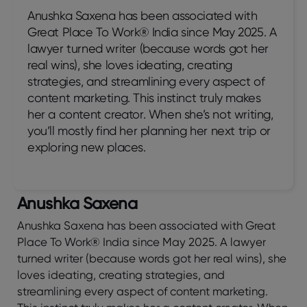
Anushka Saxena has been associated with
Great Place To Work® India since May 2025. A
lawyer turned writer (because words got her
real wins), she loves ideating, creating
strategies, and streamlining every aspect of
content marketing. This instinct truly makes
her a content creator. When she’s not writing,
you’ll mostly find her planning her next trip or
exploring new places.
Anushka Saxena
Anushka Saxena has been associated with Great
Place To Work® India since May 2025. A lawyer
turned writer (because words got her real wins), she
loves ideating, creating strategies, and
streamlining every aspect of content marketing.