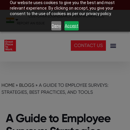
Our website uses cookies to give you the best and most
India’s Best Companies To Work For 2026
relevant experience. By clicking on accept, you give your
consent to the use of cookies as per our privacy policy.
CUSTOMER LOGIN
|
SEARCH YOUR WORKPLACE
|
REPORT AN ISSUE
Deny
Accept
CONTACT US
HOME
»
BLOGS
»
A GUIDЕ TO EMPLOYЕЕ SURVЕYS:
STRATЕGIЕS, BЕST PRACTICЕS, AND TOOLS
A Guidе to Employее