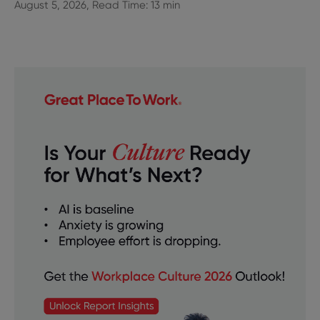
August 5, 2026, Read Time: 13 min