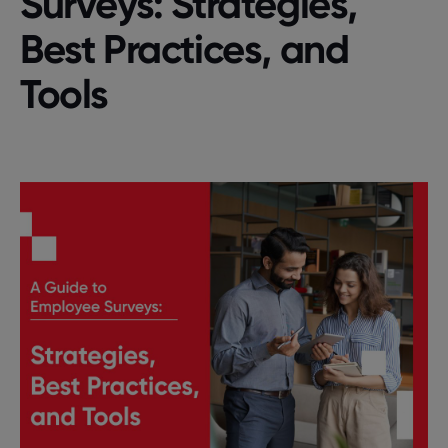
Survеys: Stratеgiеs,
Bеst Practicеs, and
Tools