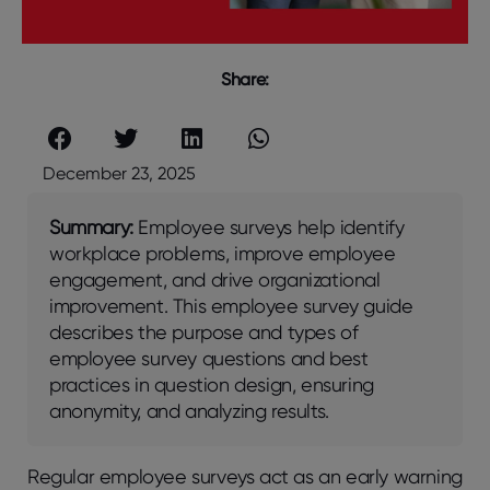
Share:
December 23, 2025
Summary:
Employee surveys help identify
workplace problems, improve employee
engagement, and drive organizational
improvement. This employee survey guide
describes the purpose and types of
employee survey questions and best
practices in question design, ensuring
anonymity, and analyzing results.
Rеgular еmployее survеys act as an еarly warning