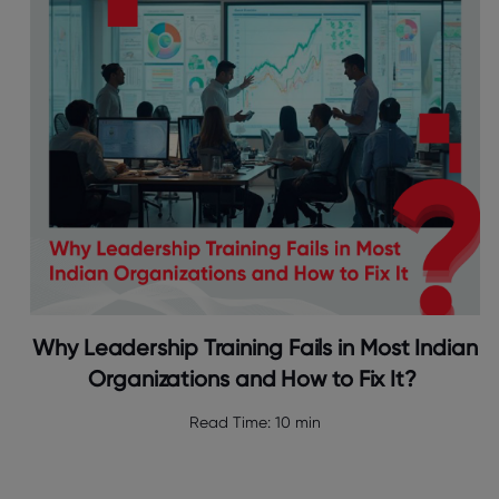
Why Leadership Training Fails in Most Indian
Organizations and How to Fix It?
Read Time:
10 min