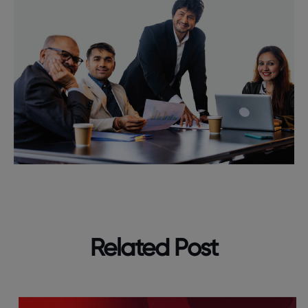
Related Post