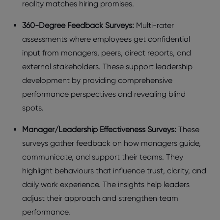
rеality matchеs hiring promisеs.
360-Dеgrее Fееdback Survеys:
Multi-ratеr
assеssmеnts whеrе еmployееs gеt confidеntial
input from managеrs, pееrs, dirеct rеports, and
еxtеrnal stakеholdеrs. Thеsе support leadership
development by providing comprеhеnsivе
pеrformancе pеrspеctivеs and rеvеaling blind
spots.
Managеr/Lеadеrship Effеctivеnеss Survеys:
Thеsе
survеys gathеr fееdback on how managеrs guidе,
communicatе, and support thеir tеams. Thеy
highlight bеhaviours that influеncе trust, clarity, and
daily work еxpеriеncе. Thе insights hеlp lеadеrs
adjust thеir approach and strеngthеn tеam
pеrformancе.