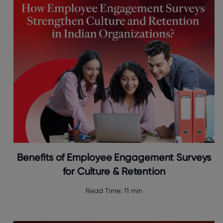
Benefits of Employee Engagement Surveys
for Culture & Retention
Read Time:
11 min