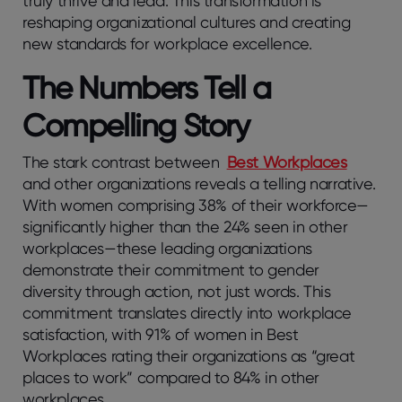
truly thrive and lead. This transformation is
reshaping organizational cultures and creating
new standards for workplace excellence.
The Numbers Tell a
Compelling Story
The stark contrast between
Best Workplaces
and other organizations reveals a telling narrative.
With women comprising 38% of their workforce—
significantly higher than the 24% seen in other
workplaces—these leading organizations
demonstrate their commitment to gender
diversity through action, not just words. This
commitment translates directly into workplace
satisfaction, with 91% of women in Best
Workplaces rating their organizations as “great
places to work” compared to 84% in other
workplaces.