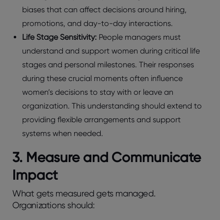
biases that can affect decisions around hiring,
promotions, and day-to-day interactions.
Life Stage Sensitivity:
People managers must
understand and support women during critical life
stages and personal milestones. Their responses
during these crucial moments often influence
women’s decisions to stay with or leave an
organization. This understanding should extend to
providing flexible arrangements and support
systems when needed.
3. Measure and Communicate
Impact
What gets measured gets managed.
Organizations should: