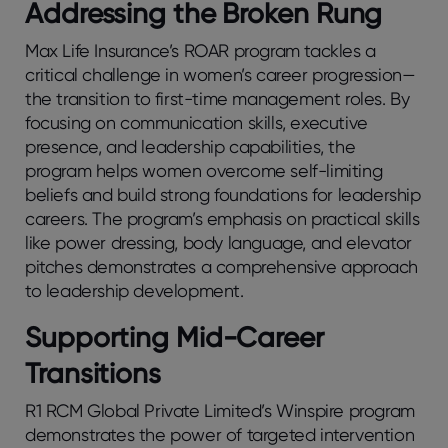
Addressing the Broken Rung
Max Life Insurance’s ROAR program tackles a
critical challenge in women’s career progression—
the transition to first-time management roles. By
focusing on communication skills, executive
presence, and leadership capabilities, the
program helps women overcome self-limiting
beliefs and build strong foundations for leadership
careers. The program’s emphasis on practical skills
like power dressing, body language, and elevator
pitches demonstrates a comprehensive approach
to leadership development.
Supporting Mid-Career
Transitions
R1 RCM Global Private Limited’s Winspire program
demonstrates the power of targeted intervention