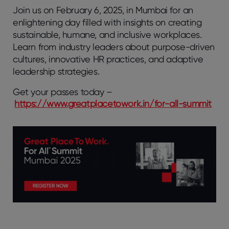
Join us on February 6, 2025, in Mumbai for an
enlightening day filled with insights on creating
sustainable, humane, and inclusive workplaces.
Learn from industry leaders about purpose-driven
cultures, innovative HR practices, and adaptive
leadership strategies.
Get your passes today –
https://www.greatplacetowork.in/for-all-summit