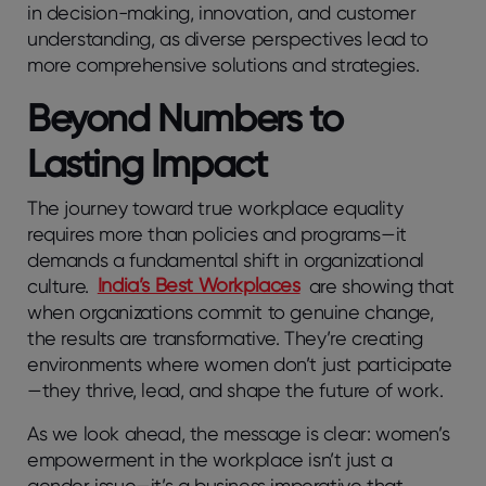
in decision-making, innovation, and customer
understanding, as diverse perspectives lead to
more comprehensive solutions and strategies.
Beyond Numbers to
Lasting Impact
The journey toward true workplace equality
requires more than policies and programs—it
demands a fundamental shift in organizational
culture.
India’s Best Workplaces
are showing that
when organizations commit to genuine change,
the results are transformative. They’re creating
environments where women don’t just participate
—they thrive, lead, and shape the future of work.
As we look ahead, the message is clear: women’s
empowerment in the workplace isn’t just a
gender issue—it’s a business imperative that