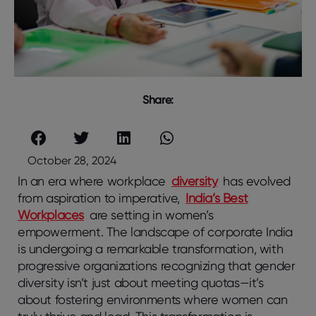
Share:
October 28, 2024
In an era where workplace
diversity
has evolved
from aspiration to imperative,
India’s Best
Workplaces
are setting in women’s
empowerment. The landscape of corporate India
is undergoing a remarkable transformation, with
progressive organizations recognizing that gender
diversity isn’t just about meeting quotas—it’s
about fostering environments where women can