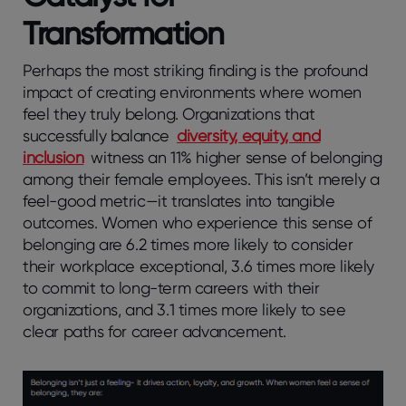
Transformation
Perhaps the most striking finding is the profound
impact of creating environments where women
feel they truly belong. Organizations that
successfully balance
diversity, equity, and
inclusion
witness an 11% higher sense of belonging
among their female employees. This isn’t merely a
feel-good metric—it translates into tangible
outcomes. Women who experience this sense of
belonging are 6.2 times more likely to consider
their workplace exceptional, 3.6 times more likely
to commit to long-term careers with their
organizations, and 3.1 times more likely to see
clear paths for career advancement.