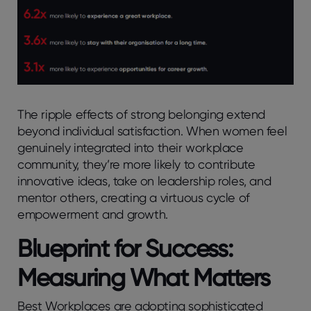
The ripple effects of strong belonging extend
beyond individual satisfaction. When women feel
genuinely integrated into their workplace
community, they’re more likely to contribute
innovative ideas, take on leadership roles, and
mentor others, creating a virtuous cycle of
empowerment and growth.
Blueprint for Success:
Measuring What Matters
Best Workplaces are adopting sophisticated