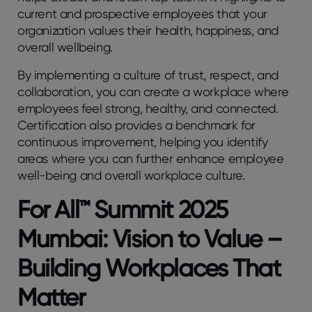
current and prospective employees that your
organization values their health, happiness, and
overall wellbeing.
By implementing a culture of trust, respect, and
collaboration, you can create a workplace where
employees feel strong, healthy, and connected.
Certification also provides a benchmark for
continuous improvement, helping you identify
areas where you can further enhance employee
well-being and overall workplace culture.
For All™ Summit 2025
Mumbai: Vision to Value –
Building Workplaces That
Matter