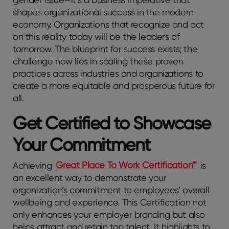
shapes organizational success in the modern
economy. Organizations that recognize and act
on this reality today will be the leaders of
tomorrow. The blueprint for success exists; the
challenge now lies in scaling these proven
practices across industries and organizations to
create a more equitable and prosperous future for
all.
Get Certified to Showcase
Your Commitment
Achieving
Great Place To Work Certification™
is
an excellent way to demonstrate your
organization’s commitment to employees’ overall
wellbeing and experience. This Certification not
only enhances your employer branding but also
helps attract and retain top talent. It highlights to