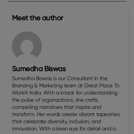
Meet the author​
Sumedha Biswas
Sumedha Biswas is our Consultant in the
Branding & Marketing team at Great Place To
Work® India. With a knack for understanding
the pulse of organizations, she crafts
compelling narratives that inspire and
transform. Her words create vibrant tapestries
that celebrate diversity, inclusion, and
innovation. With a keen eye for detail and a