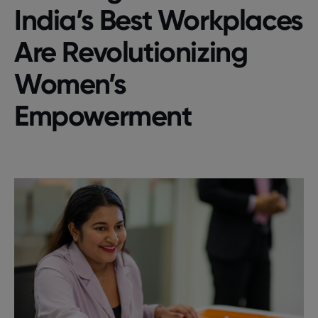
India’s Best Workplaces
Are Revolutionizing
Women’s
Empowerment