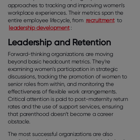
approaches to tracking and improving women’s
workplace experiences. Their metrics span the
entire employee lifecycle, from
recruitment
to
leadership development
:
Leadership and Retention
Forward-thinking organizations are moving
beyond basic headcount metrics. They’re
examining women’s participation in strategic
discussions, tracking the promotion of women to
senior roles from within, and monitoring the
effectiveness of flexible work arrangements.
Critical attention is paid to post-maternity return
rates and the use of support services, ensuring
that parenthood doesn’t become a career
obstacle.
The most successful organizations are also