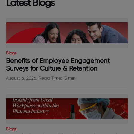
Latest Blogs
Blogs
Benefits of Employee Engagement
Surveys for Culture & Retention
August 6, 2026, Read Time: 13 min
Blogs