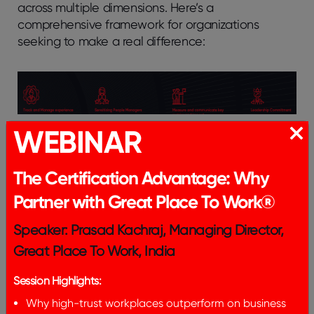
across multiple dimensions. Here’s a
comprehensive framework for organizations
seeking to make a real difference:
WEBINAR
1. Track and Manage
Experiences
The Certification Advantage: Why
Partner with Great Place To Work®
Organizations must go beyond surface-level
metrics to truly understand women’s workplace
Speaker: Prasad Kachraj, Managing Director,
experiences. This requires:
Great Place To Work, India
Establishing Robust Feedback Mechanisms:
Session Highlights:
Creating anonymous channels where women can
voice concerns and suggestions without fear of
Why high-trust workplaces outperform on business