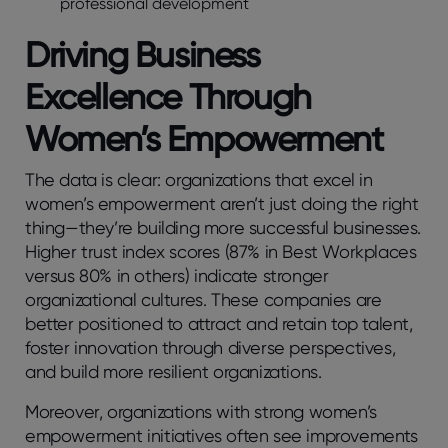
professional development
Driving Business
Excellence Through
Women’s Empowerment
The data is clear: organizations that excel in
women’s empowerment aren’t just doing the right
thing—they’re building more successful businesses.
Higher trust index scores (87% in Best Workplaces
versus 80% in others) indicate stronger
organizational cultures. These companies are
better positioned to attract and retain top talent,
foster innovation through diverse perspectives,
and build more resilient organizations.
Moreover, organizations with strong women’s
empowerment initiatives often see improvements