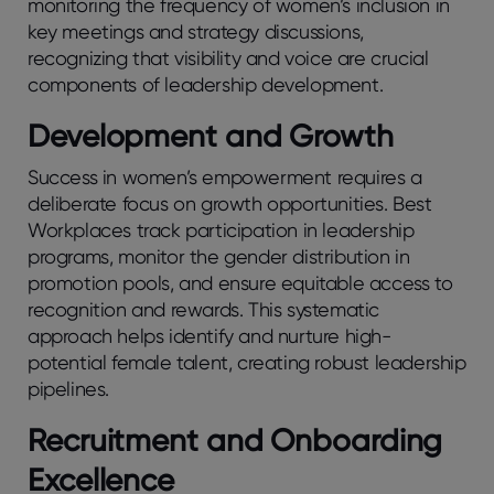
monitoring the frequency of women’s inclusion in
key meetings and strategy discussions,
recognizing that visibility and voice are crucial
components of leadership development.
Development and Growth
Success in women’s empowerment requires a
deliberate focus on growth opportunities. Best
Workplaces track participation in leadership
programs, monitor the gender distribution in
promotion pools, and ensure equitable access to
recognition and rewards. This systematic
approach helps identify and nurture high-
potential female talent, creating robust leadership
pipelines.
Recruitment and Onboarding
Excellence