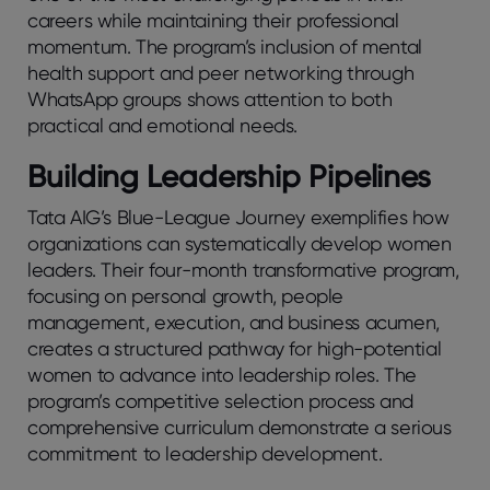
careers while maintaining their professional
momentum. The program’s inclusion of mental
health support and peer networking through
WhatsApp groups shows attention to both
practical and emotional needs.
Building Leadership Pipelines
Tata AIG’s Blue-League Journey exemplifies how
organizations can systematically develop women
leaders. Their four-month transformative program,
focusing on personal growth, people
management, execution, and business acumen,
creates a structured pathway for high-potential
women to advance into leadership roles. The
program’s competitive selection process and
comprehensive curriculum demonstrate a serious
commitment to leadership development.