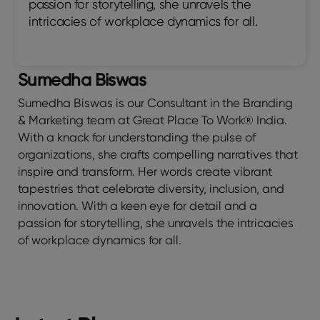
passion for storytelling, she unravels the
intricacies of workplace dynamics for all.
Sumedha Biswas
Sumedha Biswas is our Consultant in the Branding
& Marketing team at Great Place To Work® India.
With a knack for understanding the pulse of
organizations, she crafts compelling narratives that
inspire and transform. Her words create vibrant
tapestries that celebrate diversity, inclusion, and
innovation. With a keen eye for detail and a
passion for storytelling, she unravels the intricacies
of workplace dynamics for all.