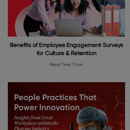
Benefits of Employee Engagement Surveys
for Culture & Retention
Read Time:
11 min