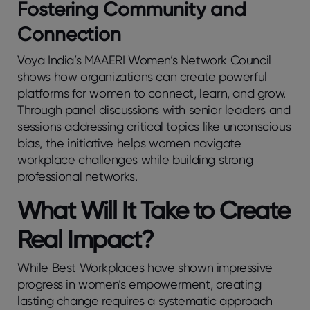
Fostering Community and
Connection
Voya India’s MAAERI Women’s Network Council
shows how organizations can create powerful
platforms for women to connect, learn, and grow.
Through panel discussions with senior leaders and
sessions addressing critical topics like unconscious
bias, the initiative helps women navigate
workplace challenges while building strong
professional networks.
What Will It Take to Create
Real Impact?
While Best Workplaces have shown impressive
progress in women’s empowerment, creating
lasting change requires a systematic approach