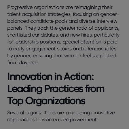
Progressive organizations are reimagining their
talent acquisition strategies, focusing on gender-
balanced candidate pools and diverse interview
panels. They track the gender ratio of applicants,
shortlisted candidates, and new hires, particularly
for leadership positions. Special attention is paid
to early engagement scores and retention rates
by gender, ensuring that women feel supported
from day one.
Innovation in Action:
Leading Practices from
Top Organizations
Several organizations are pioneering innovative
approaches to women’s empowerment: