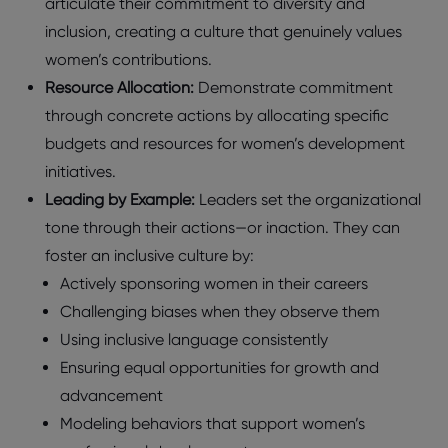
articulate their commitment to diversity and
inclusion, creating a culture that genuinely values
women’s contributions.
Resource Allocation:
Demonstrate commitment
through concrete actions by allocating specific
budgets and resources for women’s development
initiatives.
Leading by Example:
Leaders set the organizational
tone through their actions—or inaction. They can
foster an inclusive culture by:
Actively sponsoring women in their careers
Challenging biases when they observe them
Using inclusive language consistently
Ensuring equal opportunities for growth and
advancement
Modeling behaviors that support women’s