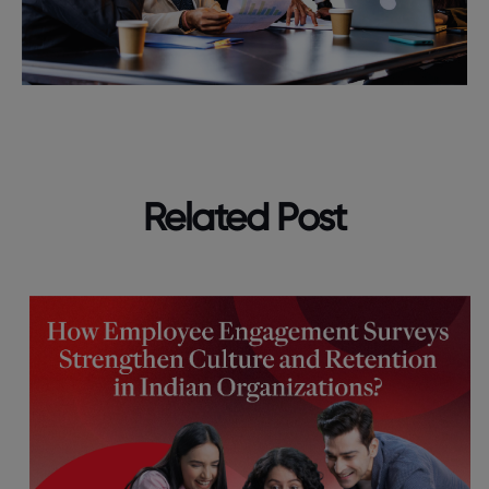
Related Post