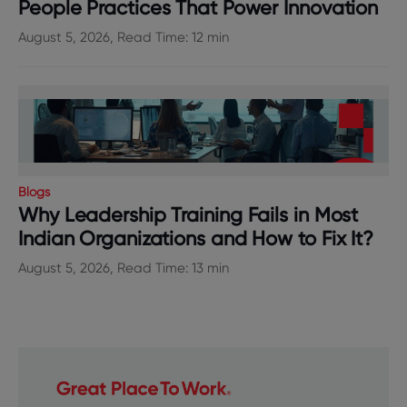
People Practices That Power Innovation
August 5, 2026, Read Time: 12 min
Blogs
Why Leadership Training Fails in Most
Indian Organizations and How to Fix It?
August 5, 2026, Read Time: 13 min