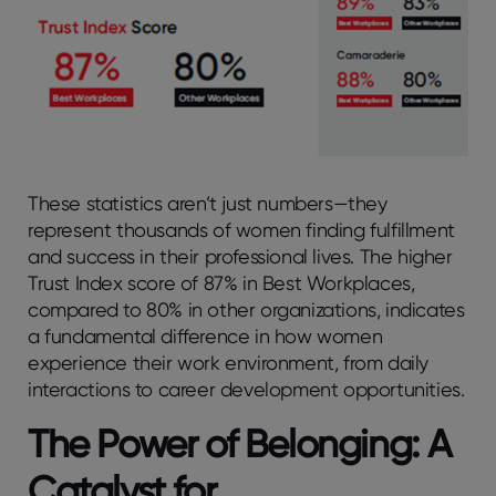
These statistics aren’t just numbers—they
represent thousands of women finding fulfillment
and success in their professional lives. The higher
Trust Index score of 87% in Best Workplaces,
compared to 80% in other organizations, indicates
a fundamental difference in how women
experience their work environment, from daily
interactions to career development opportunities.
The Power of Belonging: A
Catalyst for