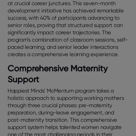
at crucial career junctures. This seven-month
development initiative has achieved remarkable
success, with 40% of participants advancing to
senior roles, proving that structured support can
significantly impact career trajectories. The
program’s combination of classroom sessions, self-
paced learning, and senior leader interactions
creates a comprehensive learning experience.
Comprehensive Maternity
Support
Happiest Minds’ MoMentum program takes a
holistic approach to supporting working mothers
through three crucial phases: pre-maternity
preparation, during-leave engagement, and
post-maternity transition. This comprehensive
support system helps talented women navigate
one of the most challenging periods in their