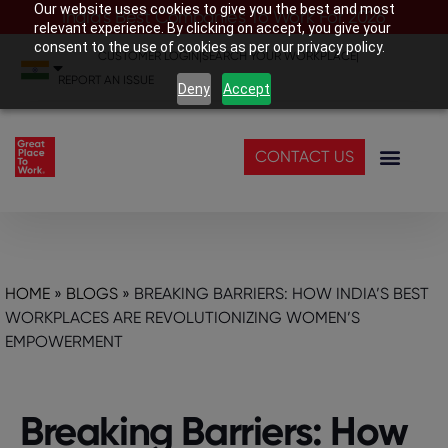
Our website uses cookies to give you the best and most
India’s Best Companies To Work For 2026
relevant experience. By clicking on accept, you give your
consent to the use of cookies as per our privacy policy.
CUSTOMER LOGIN
|
SEARCH YOUR WORKPLACE
|
REPORT AN ISSUE
Deny
Accept
CONTACT US
HOME
»
BLOGS
»
BREAKING BARRIERS: HOW INDIA’S BEST
WORKPLACES ARE REVOLUTIONIZING WOMEN’S
EMPOWERMENT
Breaking Barriers: How