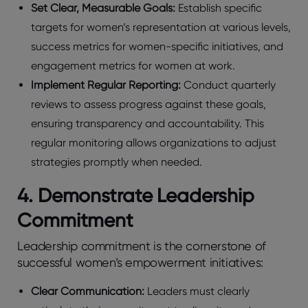
Set Clear, Measurable Goals:
Establish specific
targets for women’s representation at various levels,
success metrics for women-specific initiatives, and
engagement metrics for women at work.
Implement Regular Reporting:
Conduct quarterly
reviews to assess progress against these goals,
ensuring transparency and accountability. This
regular monitoring allows organizations to adjust
strategies promptly when needed.
4. Demonstrate Leadership
Commitment
Leadership commitment is the cornerstone of
successful women’s empowerment initiatives:
Clear Communication:
Leaders must clearly