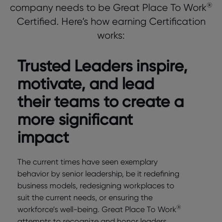
®
company needs to be Great Place To Work
Certified. Here’s how earning Certification
works:
Trusted Leaders inspire,
motivate, and lead
their teams to create a
more significant
impact
The current times have seen exemplary
behavior by senior leadership, be it redefining
business models, redesigning workplaces to
suit the current needs, or ensuring the
®
workforce’s well-being. Great Place To Work
attempts to recognize and honor leaders