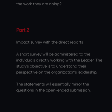
the work they are doing?
Part 2
Impact survey with the direct reports
A short survey will be administered to the
individuals directly working with the Leader. The
study’s objective is to understand their
perspective on the organization’s leadership.
The statements will essentially mirror the
questions in the open-ended submission.