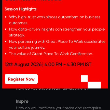
Great Place To Work, India
Session Highlights:
Part 1
Why high-trust workplaces outperform on business
outcomes.
The Leader will need to submit a detailed
How data-driven insights can strengthen your people
response on their best practices across the
strategy.
below themes.
How partnering with Great Place To Work accelerates
your culture journey.
Connect
The value of Great Place To Work Certification.
How do you demonstrate care and build
12th August 2026 | 4.00 PM - 4.30 PM IST
relationships with your direct reports?
Register Now
Develop
How do you enable team development?
Inspire
How do you motivate your team and recognize