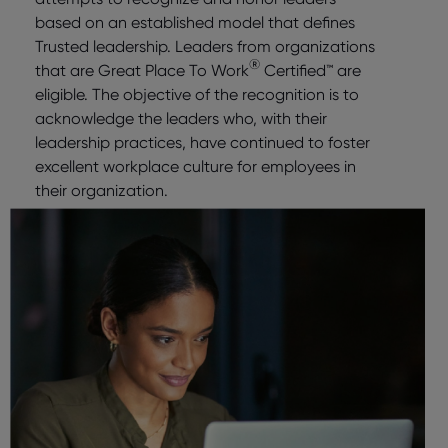
based on an established model that defines
Trusted leadership. Leaders from organizations
®
that are Great Place To Work
Certified™ are
eligible. The objective of the recognition is to
acknowledge the leaders who, with their
leadership practices, have continued to foster
excellent workplace culture for employees in
their organization.