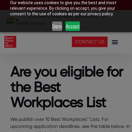
Our website uses cookies to give you the best and most
India’s Best Companies To Work For 2026
relevant experience. By clicking on accept, you give your
consent to the use of cookies as per our privacy policy.
CUSTOMER LOGIN
|
SEARCH YOUR WORKPLACE
|
REPORT AN ISSUE
Deny
Accept
CONTACT US
Are you eligible for
the Best
Workplaces List
We publish over 10 Best Workplaces™ Lists. For
upcoming application deadlines, see the table below. In