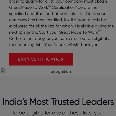
order to qualify for a list, your company must obtain
®
Great Place To Work
Certification™ before the
specified deadline for that particular list. Once your
company has been certified, it will automatically be
evaluated for all the lists for which it is eligible during the
®
next 12 months. Start your Great Place To Work
Certification today, or you could miss out on eligibility
for upcoming lists. Your future self will thank you.
EARN CERTIFICATION
India’s Most Trusted Leaders
To be eligible for any of these lists, your