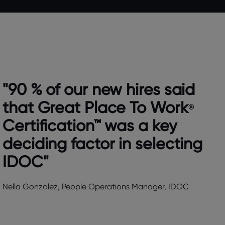
"90 % of our new hires said
that Great Place To Work
®
Certification™ was a key
deciding factor in selecting
IDOC"
Nella Gonzalez, People Operations Manager, IDOC