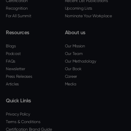
Certification
Recent List Publications
Recognition
Upcoming Lists
For All Summit
Nominate Your Workplace
Resources
About us
Blogs
Our Mission
Podcast
Our Team
FAQs
Our Methodology
Newsletter
Our Book
Press Releases
Career
Articles
Media
Quick Links
Privacy Policy
Terms & Conditions
Certification Brand Guide