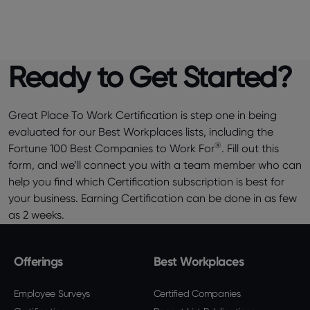
Ready to Get Started?
Great Place To Work Certification is step one in being
evaluated for our Best Workplaces lists, including the
®
Fortune 100 Best Companies to Work For
. Fill out this
form, and we’ll connect you with a team member who can
help you find which Certification subscription is best for
your business. Earning Certification can be done in as few
as 2 weeks.
Offerings
Best Workplaces
Employee Surveys
Certified Companies