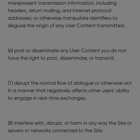
misrepresent transmission information, including
headers, return mailing, and Internet protocol
addresses; or otherwise manipulate identifiers to
disguise the origin of any User Content transmitted;
(6) post or disseminate any User Content you do not
have the right to post, disseminate, or transmit;
(7) disrupt the normal flow of dialogue or otherwise act
in a manner that negatively affects other users’ ability
to engage in real-time exchanges;
(8) interfere with, disrupt, or harm in any way the Site or
servers or networks connected to the Site;