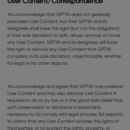
User Content/Correspondence
You acknowledge that GPTW does not generally
prescreen User Content, but that GPTW and its
designees shall have the right (but not the obligation)
in their sole discretion to edit, refuse, remove, or move
any User Content. GPTW and its designees will have
the right to remove any User Content that GPTW
considers, in its sole discretion, objectionable, whether
for legal or for other reasons.
You acknowledge and agree that GPTW may preserve
User Content and may also disclose User Content if
required to do so by law or in the good faith belief that
such preservation or disclosure is reasonably
necessary to (a) comply with legal process; (b) respond
to claims that any User Content violates the rights of
third parties; or (c) protect the rights, property, or