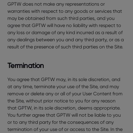
GPTW does not make any representations or
warranties with respect to any goods or services that
may be obtained from such third parties, and you
agree that GPTW will have no liability with respect to
any loss or damage of any kind incurred as a result of
any dealings between you and any third party, or as a
result of the presence of such third parties on the Site.
Termination
You agree that GPTW may, in its sole discretion, and
at any time, terminate your use of the Site, and may
remove or delete any or all of your User Content from
the Site, without prior notice to you for any reason
that GPTW, in its sole discretion, deems appropriate.
You further agree that GPTW will not be liable to you
or to any third party for the consequences of any
termination of your use of or access to the Site. In the