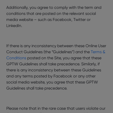
Additionally, you agree to comply with the term and
conditions that are posted on the relevant social
media website – such as Facebook, Twitter or
LinkedIn.
If there is any inconsistency between these Online User
Conduct Guidelines (the “Guidelines”) and the
Terms &
Conditions
posted on the Site, you agree that these
GPTW Guidelines shall take precedence. Similarly, if
there is any inconsistency between these Guidelines
and any terms posted by Facebook or any other
social media website, you agree that these GPTW
Guidelines shall take precedence.
Please note that in the rare case that users violate our