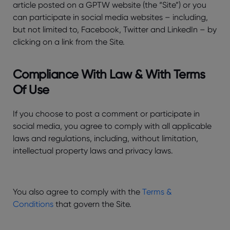
article posted on a GPTW website (the “Site”) or you
can participate in social media websites – including,
but not limited to, Facebook, Twitter and LinkedIn – by
clicking on a link from the Site.
Compliance With Law & With Terms
Of Use
If you choose to post a comment or participate in
social media, you agree to comply with all applicable
laws and regulations, including, without limitation,
intellectual property laws and privacy laws.
You also agree to comply with the
Terms &
Conditions
that govern the Site.