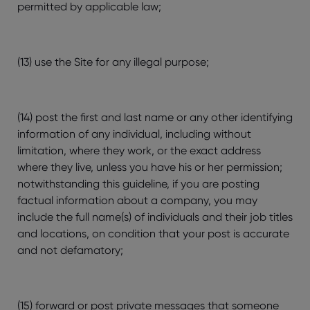
permitted by applicable law;
(13) use the Site for any illegal purpose;
(14) post the first and last name or any other identifying
information of any individual, including without
limitation, where they work, or the exact address
where they live, unless you have his or her permission;
notwithstanding this guideline, if you are posting
factual information about a company, you may
include the full name(s) of individuals and their job titles
and locations, on condition that your post is accurate
and not defamatory;
(15) forward or post private messages that someone