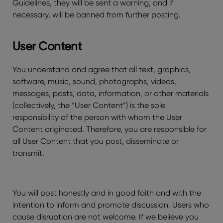
Guidelines, they will be sent a warning, and if
necessary, will be banned from further posting.
User Content
You understand and agree that all text, graphics,
software, music, sound, photographs, videos,
messages, posts, data, information, or other materials
(collectively, the “User Content”) is the sole
responsibility of the person with whom the User
Content originated. Therefore, you are responsible for
all User Content that you post, disseminate or
transmit.
You will post honestly and in good faith and with the
intention to inform and promote discussion. Users who
cause disruption are not welcome. If we believe you