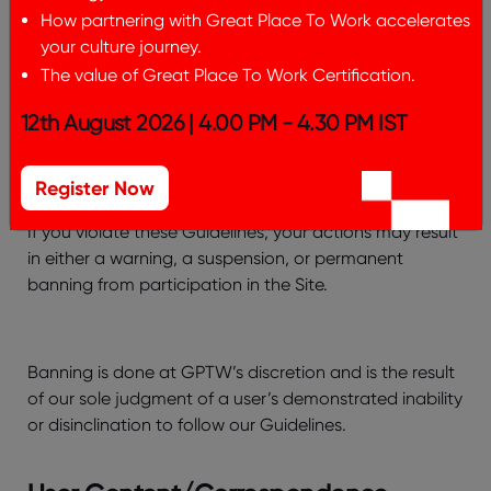
How partnering with Great Place To Work accelerates
(18) You may mention, link to or discuss other websites
your culture journey.
that are of interest to users, provided that websites to
The value of Great Place To Work Certification.
which you link or refer are consistent with our
Guidelines.
12th August 2026 | 4.00 PM - 4.30 PM IST
Violations Of These Guidelines
Register Now
If you violate these Guidelines, your actions may result
in either a warning, a suspension, or permanent
banning from participation in the Site.
Banning is done at GPTW’s discretion and is the result
of our sole judgment of a user’s demonstrated inability
or disinclination to follow our Guidelines.