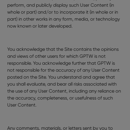
perform, and publicly display such User Content (in
whole or part) and/or to incorporate it (in whole or in
part) in other works in any form, media, or technology
now known or later developed.
You acknowledge that the Site contains the opinions
and views of other users for which GPTW is not
responsible. You acknowledge further that GPTW is
not responsible for the accuracy of any User Content
posted on the Site. You understand and agree that
you shall evaluate, and bear all risks associated with
the use of any User Content, including any reliance on
the accuracy, completeness, or usefulness of such
User Content.
Any comments, materials, or letters sent by you to