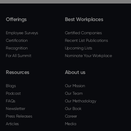
Offerings
Best Workplaces
Employee Surveys
Certified Companies
Certification
Recent List Publications
Recognition
Upcoming Lists
For All Summit
Nominate Your Workplace
Resources
About us
Blogs
Our Mission
Podcast
Our Team
FAQs
Our Methodology
Newsletter
Our Book
Press Releases
Career
Articles
Media