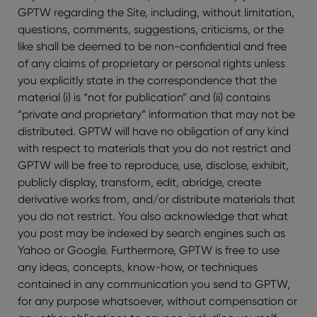
GPTW regarding the Site, including, without limitation,
questions, comments, suggestions, criticisms, or the
like shall be deemed to be non-confidential and free
of any claims of proprietary or personal rights unless
you explicitly state in the correspondence that the
material (i) is “not for publication” and (ii) contains
“private and proprietary” information that may not be
distributed. GPTW will have no obligation of any kind
with respect to materials that you do not restrict and
GPTW will be free to reproduce, use, disclose, exhibit,
publicly display, transform, edit, abridge, create
derivative works from, and/or distribute materials that
you do not restrict. You also acknowledge that what
you post may be indexed by search engines such as
Yahoo or Google. Furthermore, GPTW is free to use
any ideas, concepts, know-how, or techniques
contained in any communication you send to GPTW,
for any purpose whatsoever, without compensation or