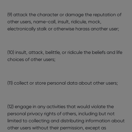
(9) attack the character or damage the reputation of
other users, name-call, insult, ridicule, mock,
electronically stalk or otherwise harass another user;
(10) insult, attack, belittle, or ridicule the beliefs and life
choices of other users;
(11) collect or store personal data about other users;
(12) engage in any activities that would violate the
personal privacy rights of others, including but not
limited to collecting and distributing information about
other users without their permission, except as