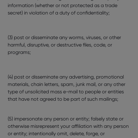
information (whether or not protected as a trade
secret) in violation of a duty of confidentiality;
(3) post or disseminate any worms, viruses, or other
harmful, disruptive, or destructive files, code, or
programs;
(4) post or disseminate any advertising, promotional
materials, chain letters, spam, junk mail, or any other
type of unsolicited mass e-mail to people or entities
that have not agreed to be part of such mailings;
(5) impersonate any person or entity; falsely state or
otherwise misrepresent your affiliation with any person
or entity; intentionally omit, delete, forge, or