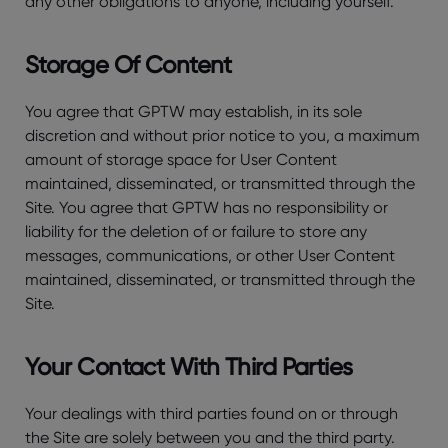
any other obligations to anyone, including yourself.
Storage Of Content
You agree that GPTW may establish, in its sole
discretion and without prior notice to you, a maximum
amount of storage space for User Content
maintained, disseminated, or transmitted through the
Site. You agree that GPTW has no responsibility or
liability for the deletion of or failure to store any
messages, communications, or other User Content
maintained, disseminated, or transmitted through the
Site.
Your Contact With Third Parties
Your dealings with third parties found on or through
the Site are solely between you and the third party.