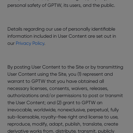
personal safety of GPTW, its users, and the public.
Details regarding our use of personally identifiable
information included in User Content are set out in
our
Privacy Policy
.
By posting User Content to the Site or by transmitting
User Content using the Site, you (1) represent and
warrant to GPTW that you have obtained all
necessary licenses, consents, waivers, releases,
authorizations and/or permissions to post or transmit
the User Content; and (2) grant to GPTW an
irrevocable, worldwide, nonexclusive, perpetual, fully
sub-licensable, royalty-free right and license to use,
reproduce, modify, adapt, publish, translate, create
derivative works from, distribute, transmit, publicly