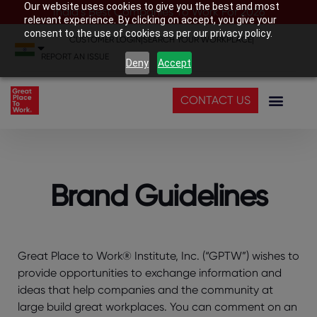
Our website uses cookies to give you the best and most
India’s Best Companies To Work For 2026
relevant experience. By clicking on accept, you give your
consent to the use of cookies as per our privacy policy.
CUSTOMER LOGIN
|
SEARCH YOUR WORKPLACE
|
REPORT AN ISSUE
Deny
Accept
CONTACT US
Brand Guidelines
Great Place to Work® Institute, Inc. (“GPTW”) wishes to
provide opportunities to exchange information and
ideas that help companies and the community at
large build great workplaces. You can comment on an