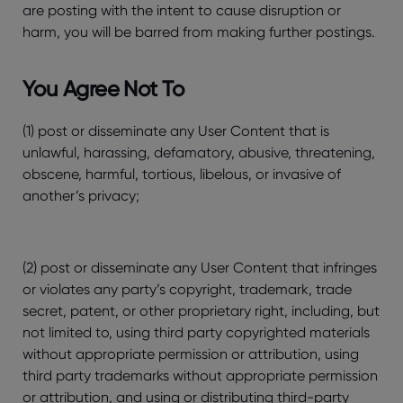
are posting with the intent to cause disruption or
harm, you will be barred from making further postings.
You Agree Not To
(1) post or disseminate any User Content that is
unlawful, harassing, defamatory, abusive, threatening,
obscene, harmful, tortious, libelous, or invasive of
another’s privacy;
(2) post or disseminate any User Content that infringes
or violates any party’s copyright, trademark, trade
secret, patent, or other proprietary right, including, but
not limited to, using third party copyrighted materials
without appropriate permission or attribution, using
third party trademarks without appropriate permission
or attribution, and using or distributing third-party