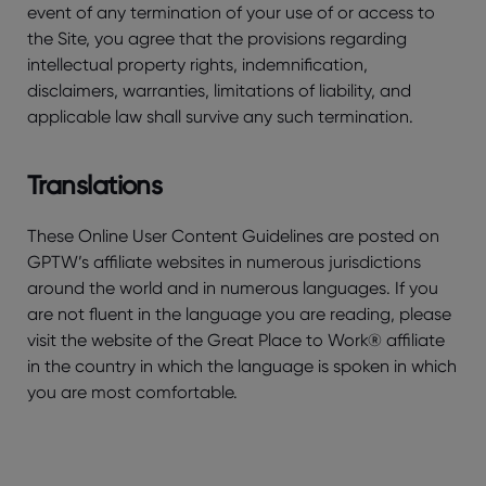
event of any termination of your use of or access to
the Site, you agree that the provisions regarding
intellectual property rights, indemnification,
disclaimers, warranties, limitations of liability, and
applicable law shall survive any such termination.
Translations
These Online User Content Guidelines are posted on
GPTW’s affiliate websites in numerous jurisdictions
around the world and in numerous languages. If you
are not fluent in the language you are reading, please
visit the website of the Great Place to Work® affiliate
in the country in which the language is spoken in which
you are most comfortable.