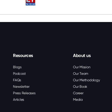
Resources
About us
Blogs
Our Mission
Podcast
Our Team
FAQs
Our Methodology
Newsletter
Our Book
Press Releases
Career
Articles
Media