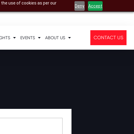
 the use of cookies as per our
Deny
Accept
CONTACT US
IGHTS
EVENTS
ABOUT US