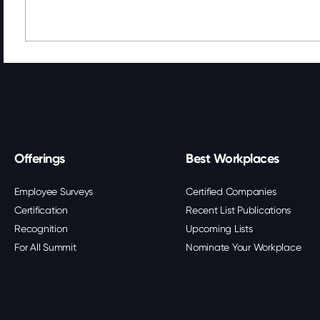
Offerings
Best Workplaces
Employee Surveys
Certified Companies
Certification
Recent List Publications
Recognition
Upcoming Lists
For All Summit
Nominate Your Workplace