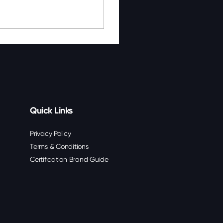
Quick Links
Privacy Policy
Terms & Conditions
Certification Brand Guide