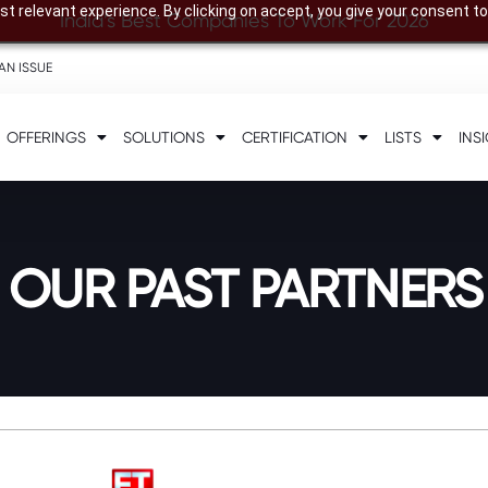
t relevant experience. By clicking on accept, you give your consent to
India’s Best Companies To Work For 2026
AN ISSUE
OFFERINGS
SOLUTIONS
CERTIFICATION
LISTS
INS
 OUR PAST PARTNERS