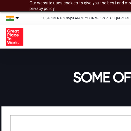
Our website uses cookies to give you the best and mos
privacy policy.
CUSTOMER LOGIN
|
SEARCH YOUR WORKPLACE
|
REPORT 
SOME OF