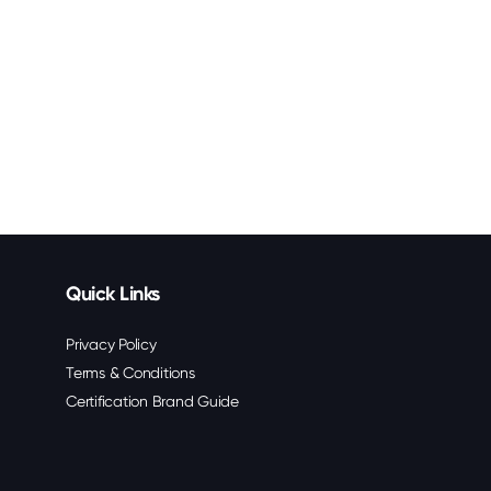
Quick Links
Privacy Policy
Terms & Conditions
Certification Brand Guide