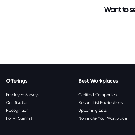
Want to se
Offerings
Best Workplaces
Employee Surveys
Certified Companies
Certification
Recent List Publications
Recognition
Upcoming Lists
For All Summit
Nominate Your Workplace