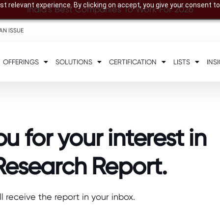
t relevant experience. By clicking on accept, you give your consent to
India’s Best Companies To Work For 2026
AN ISSUE
OFFERINGS
SOLUTIONS
CERTIFICATION
LISTS
INS
u for your interest in
Research Report.
ll receive the report in your inbox.