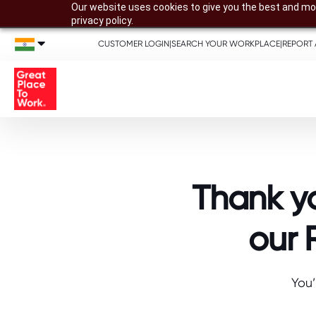
Our website uses cookies to give you the best and mos
privacy policy.
CUSTOMER LOGIN
|
SEARCH YOUR WORKPLACE
|
REPORT 
Thank yo
our 
You’