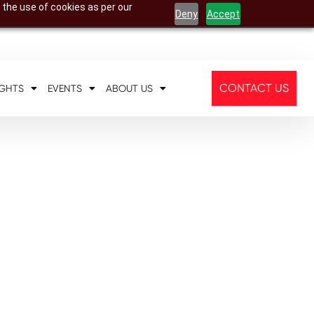
 the use of cookies as per our
Deny
Accept
CONTACT US
IGHTS
EVENTS
ABOUT US