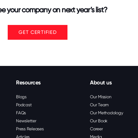
e your company on next year’s list?
GET CERTIFIED
Resources
About us
Blogs
Our Mission
Podcast
Our Team
FAQs
Our Methodology
Newsletter
Our Book
Press Releases
Career
Articles
Media