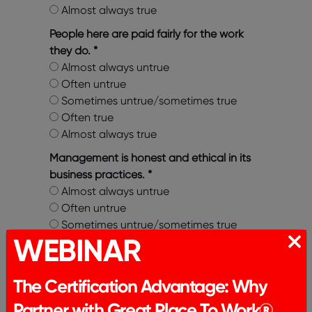
Almost always true
People here are paid fairly for the work
they do.
*
Almost always untrue
Often untrue
Sometimes untrue/sometimes true
Often true
Almost always true
Management is honest and ethical in its
business practices.
*
Almost always untrue
Often untrue
Sometimes untrue/sometimes true
WEBINAR
Often true
Almost always true
The Certification Advantage: Why
I am treated as a full member here
regardless of my position.
*
Partner with Great Place To Work®