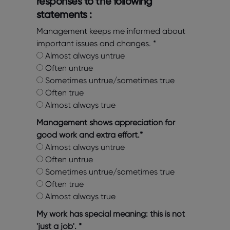
responses to the following
statements :
Management keeps me informed about
important issues and changes.
*
Almost always untrue
Often untrue
Sometimes untrue/sometimes true
Often true
Almost always true
Management shows appreciation for
good work and extra effort.
*
Almost always untrue
Often untrue
Sometimes untrue/sometimes true
Often true
Almost always true
My work has special meaning: this is not
'just a job'.
*