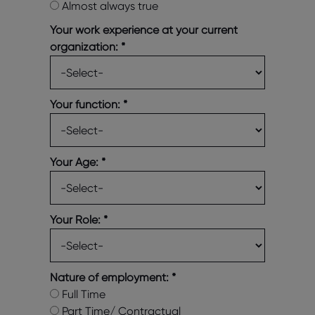
Almost always true
Your work experience at your current
organization:
*
Your function:
*
Your Age:
*
Your Role:
*
Nature of employment:
*
Full Time
Part Time/ Contractual