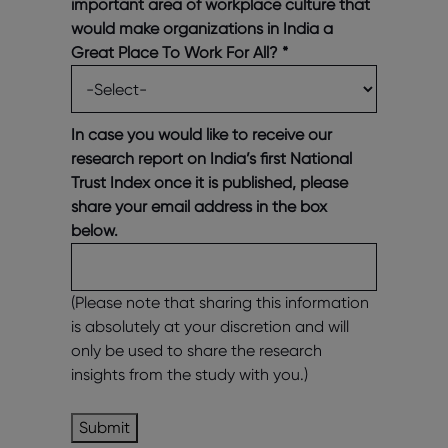
important area of workplace culture that
would make organizations in India a
Great Place To Work For All?
*
In case you would like to receive our
research report on India’s first National
Trust Index once it is published, please
share your email address in the box
below.
(Please note that sharing this information
is absolutely at your discretion and will
only be used to share the research
insights from the study with you.)
Submit