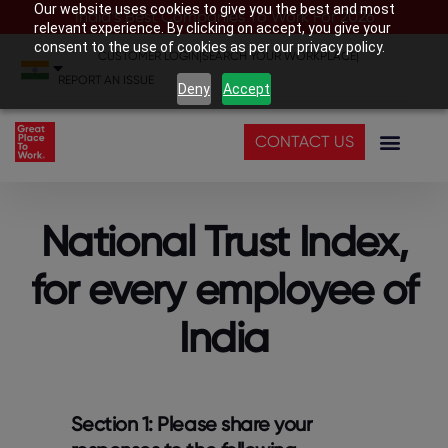
Our website uses cookies to give you the best and most
India’s Best Companies To Work For 2026
relevant experience. By clicking on accept, you give your
consent to the use of cookies as per our privacy policy.
CUSTOMER LOGIN
|
SEARCH YOUR WORKPLACE
|
REPORT AN ISSUE
Deny
Accept
CONTACT US
National Trust Index,
for every employee of
India
Section 1: Please share your