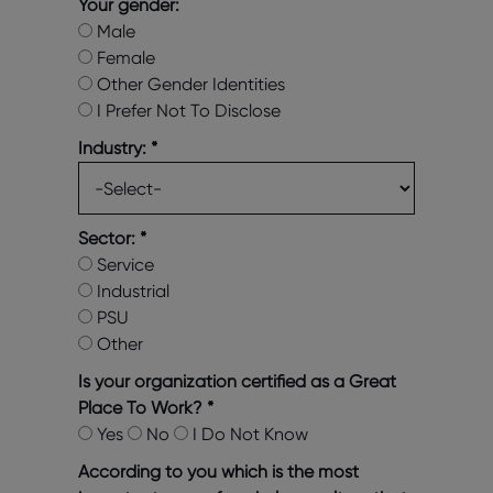
Your gender:
Male
Female
Other Gender Identities
I Prefer Not To Disclose
Industry:
*
Sector:
*
Service
Industrial
PSU
Other
Is your organization certified as a Great
Place To Work?
*
Yes
No
I Do Not Know
According to you which is the most