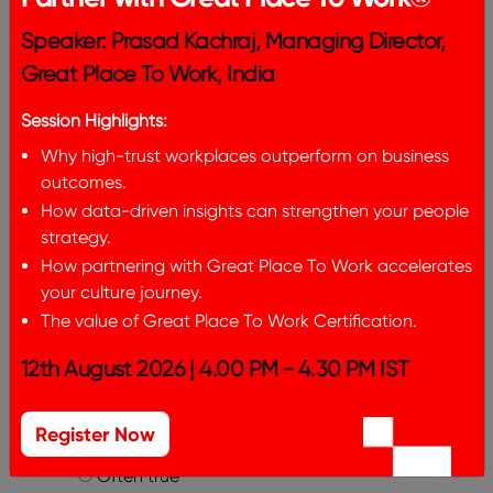
Almost always untrue
Often untrue
Speaker: Prasad Kachraj, Managing Director,
Sometimes untrue/sometimes true
Great Place To Work, India
Often true
Almost always true
Session Highlights:
Management makes its expectations
Why high-trust workplaces outperform on business
clear.
*
outcomes.
Almost always untrue
How data-driven insights can strengthen your people
Often untrue
strategy.
Sometimes untrue/sometimes true
How partnering with Great Place To Work accelerates
Often true
your culture journey.
Almost always true
The value of Great Place To Work Certification.
I believe India is a Great Place To Work
12th August 2026 | 4.00 PM - 4.30 PM IST
For All™.
*
Almost always untrue
Often untrue
Register Now
Sometimes untrue/sometimes true
Often true