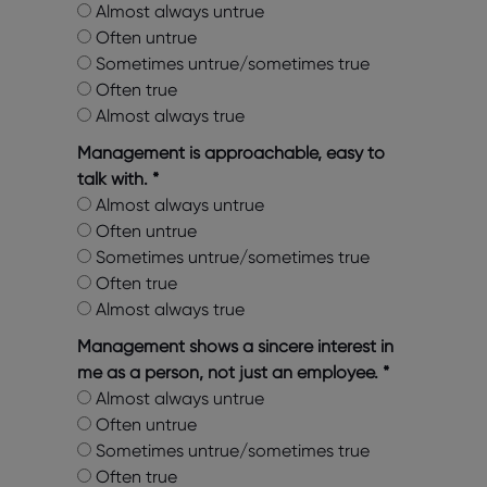
Almost always untrue
Often untrue
Sometimes untrue/sometimes true
Often true
Almost always true
Management is approachable, easy to
talk with.
*
Almost always untrue
Often untrue
Sometimes untrue/sometimes true
Often true
Almost always true
Management shows a sincere interest in
me as a person, not just an employee.
*
Almost always untrue
Often untrue
Sometimes untrue/sometimes true
Often true