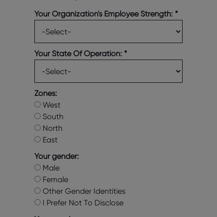
Your Organization's Employee Strength:
*
Your State Of Operation:
*
Zones:
West
South
North
East
Your gender:
Male
Female
Other Gender Identities
I Prefer Not To Disclose