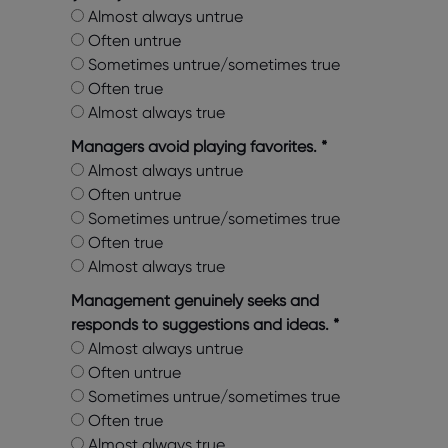
Almost always untrue
Often untrue
Sometimes untrue/sometimes true
Often true
Almost always true
Managers avoid playing favorites.
*
Almost always untrue
Often untrue
Sometimes untrue/sometimes true
Often true
Almost always true
Management genuinely seeks and
responds to suggestions and ideas.
*
Almost always untrue
Often untrue
Sometimes untrue/sometimes true
Often true
Almost always true