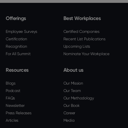
Offerings
Best Workplaces
Employee Surveys
Certified Companies
Certification
Recent List Publications
Recognition
Upcoming Lists
For All Summit
Nominate Your Workplace
Resources
About us
Blogs
Our Mission
Podcast
Our Team
FAQs
Our Methodology
Newsletter
Our Book
Press Releases
Career
Articles
Media