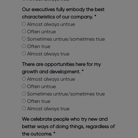
Our executives fully embody the best
characteristics of our company.
*
Almost always untrue
Often untrue
Sometimes untrue/sometimes true
Often true
Almost always true
There are opportunities here for my
growth and development.
*
Almost always untrue
Often untrue
Sometimes untrue/sometimes true
Often true
Almost always true
We celebrate people who try new and
better ways of doing things, regardless of
the outcome.
*