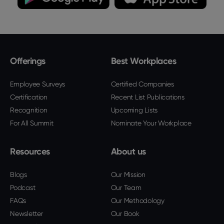
Offerings
Best Workplaces
Employee Surveys
Certified Companies
Certification
Recent List Publications
Recognition
Upcoming Lists
For All Summit
Nominate Your Workplace
Resources
About us
Blogs
Our Mission
Podcast
Our Team
FAQs
Our Methodology
Newsletter
Our Book