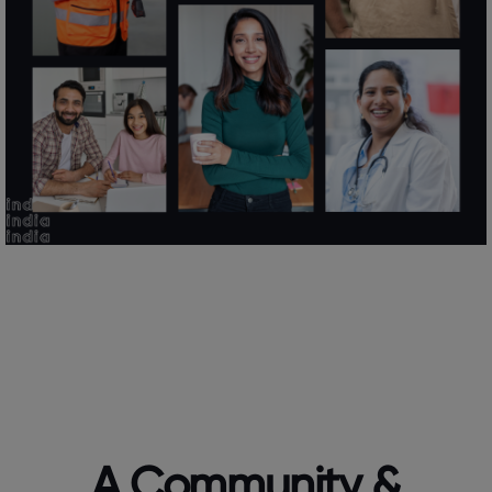
A Community &