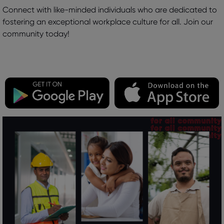
Connect with like-minded individuals who are dedicated to
fostering an exceptional workplace culture for all. Join our
community today!