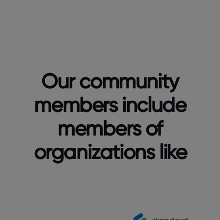
Our community
members include
members of
organizations like