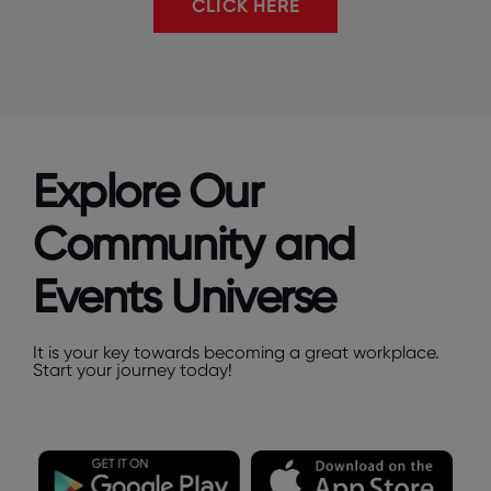
CLICK HERE
Explore Our
Community and
Events Universe
It is your key towards becoming a great workplace.
Start your journey today!