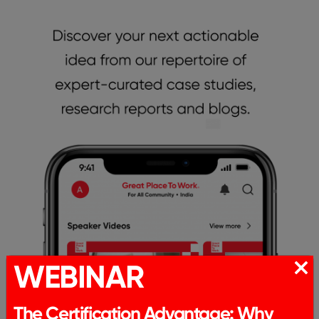
WEBINAR
The Certification Advantage: Why