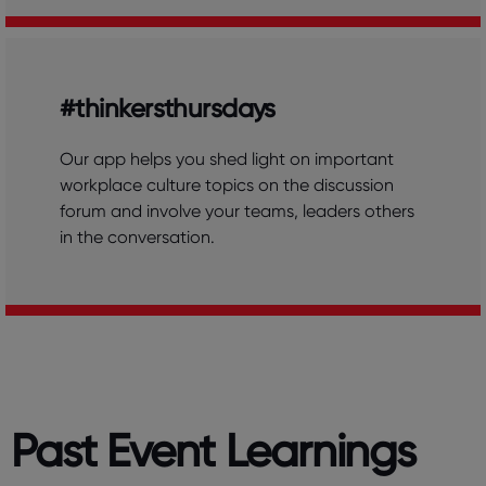
#thinkersthursdays
Our app helps you shed light on important
workplace culture topics on the discussion
forum and involve your teams, leaders others
in the conversation.
Past Event Learnings