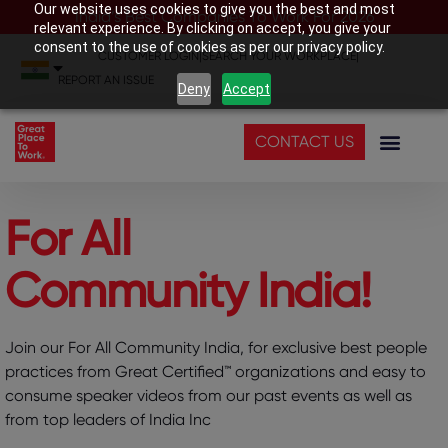
Our website uses cookies to give you the best and most
India’s Best Companies To Work For 2026
relevant experience. By clicking on accept, you give your
consent to the use of cookies as per our privacy policy.
CUSTOMER LOGIN
|
SEARCH YOUR WORKPLACE
|
REPORT AN ISSUE
Deny
Accept
CONTACT US
For All
Community India!
Join our For All Community India, for exclusive best people
practices from Great Certified™ organizations and easy to
consume speaker videos from our past events as well as
from top leaders of India Inc