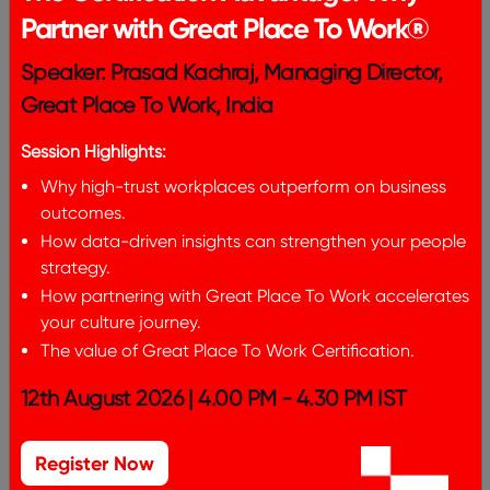
Partner with Great Place To Work®
Speaker: Prasad Kachraj, Managing Director,
Great Place To Work, India
Session Highlights:
Why high-trust workplaces outperform on business
outcomes.
How data-driven insights can strengthen your people
strategy.
How partnering with Great Place To Work accelerates
your culture journey.
The value of Great Place To Work Certification.
12th August 2026 | 4.00 PM - 4.30 PM IST
Register Now