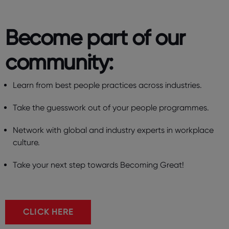
Become part of our
community: ​
Learn from best people practices across industries.
Take the guesswork out of your people programmes.
Network with global and industry experts in workplace
culture.
Take your next step towards Becoming Great!
CLICK HERE