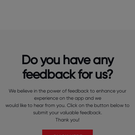
Do you have any
feedback for us?
We believe in the power of feedback to enhance your
experience on the app and we
would like to hear from you. Click on the button below to
submit your valuable feedback.
Thank you!