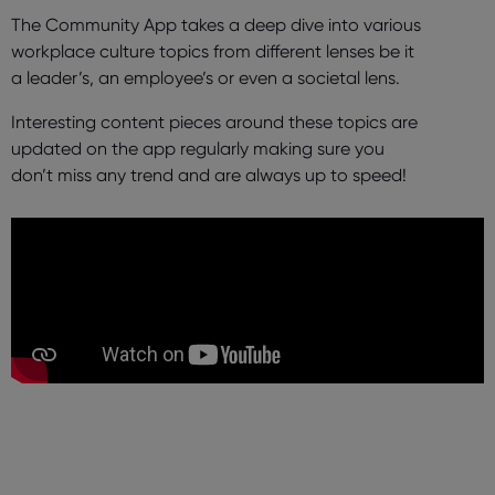
The Community App takes a deep dive into various
workplace culture topics from different lenses be it
a leader’s, an employee’s or even a societal lens.
Interesting content pieces around these topics are
updated on the app regularly making sure you
don’t miss any trend and are always up to speed!