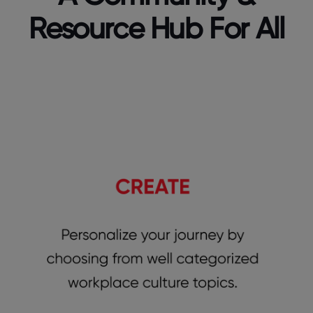
Resource Hub For All