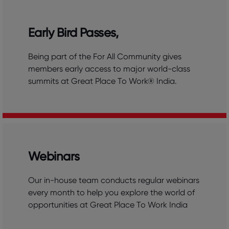
Early Bird Passes,
Being part of the For All Community gives
members early access to major world-class
summits at Great Place To Work® India.
Webinars
Our in-house team conducts regular webinars
every month to help you explore the world of
opportunities at Great Place To Work India